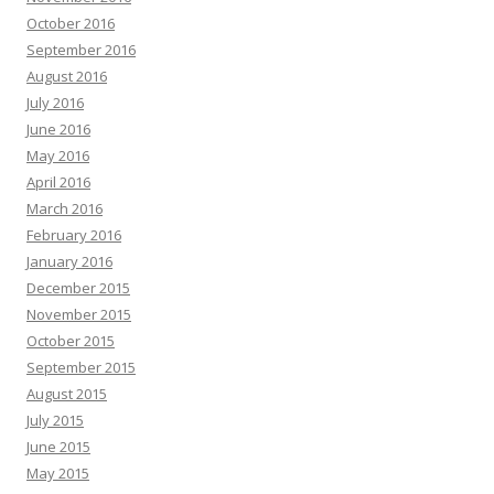
October 2016
September 2016
August 2016
July 2016
June 2016
May 2016
April 2016
March 2016
February 2016
January 2016
December 2015
November 2015
October 2015
September 2015
August 2015
July 2015
June 2015
May 2015