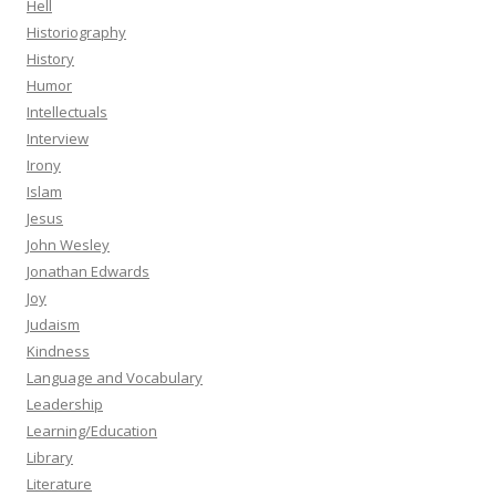
Hell
Historiography
History
Humor
Intellectuals
Interview
Irony
Islam
Jesus
John Wesley
Jonathan Edwards
Joy
Judaism
Kindness
Language and Vocabulary
Leadership
Learning/Education
Library
Literature