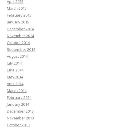
April 2015
March 2015
February 2015
January 2015
December 2014
November 2014
October 2014
September 2014
August 2014
July 2014
June 2014
May 2014
April 2014
March 2014
February 2014
January 2014
December 2013
November 2013
October 2013