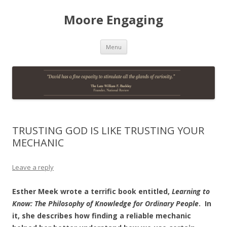
Moore Engaging
Skip
Menu
to
content
TRUSTING GOD IS LIKE TRUSTING YOUR
MECHANIC
Leave a reply
Esther Meek wrote a terrific book entitled,
Learning to
Know: The Philosophy of Knowledge for Ordinary People
. In
it, she describes how finding a reliable mechanic