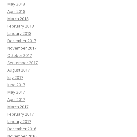
May 2018
April 2018
March 2018
February 2018
January 2018
December 2017
November 2017
October 2017
September 2017
August 2017
July 2017
June 2017
May 2017
April 2017
March 2017
February 2017
January 2017
December 2016
November 2016