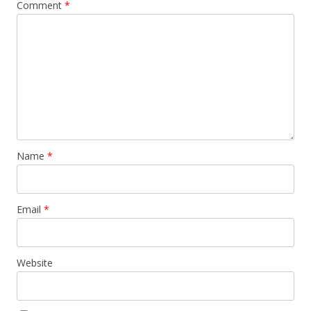
Comment
*
Name
*
Email
*
Website