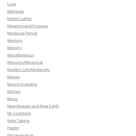
Love
Marriage
Martin Luther
Meaning and Purpose
Medieval Period
Memory
Ministry
Miscellaneous
Missions/Missional
Modern Life/Modernity
Money
Moore Engaging
Movies
Music
New Heaven and New Earth
No Comment
Note Taking
Pastor
Perseverance