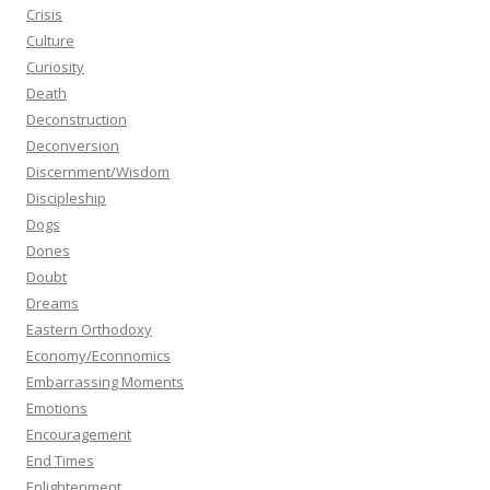
Crisis
Culture
Curiosity
Death
Deconstruction
Deconversion
Discernment/Wisdom
Discipleship
Dogs
Dones
Doubt
Dreams
Eastern Orthodoxy
Economy/Econnomics
Embarrassing Moments
Emotions
Encouragement
End Times
Enlightenment