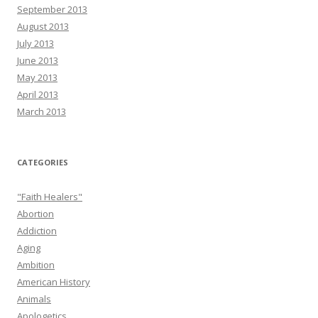
September 2013
August 2013
July 2013
June 2013
May 2013
April 2013
March 2013
CATEGORIES
"Faith Healers"
Abortion
Addiction
Aging
Ambition
American History
Animals
Apologetics