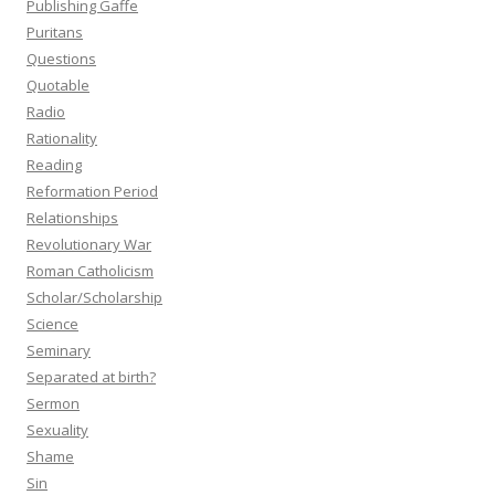
Publishing Gaffe
Puritans
Questions
Quotable
Radio
Rationality
Reading
Reformation Period
Relationships
Revolutionary War
Roman Catholicism
Scholar/Scholarship
Science
Seminary
Separated at birth?
Sermon
Sexuality
Shame
Sin