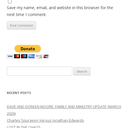
Save my name, email, and website in this browser for the
next time I comment.
Search
for:
RECENT POSTS
DAVE AND DOREEN MOORE: FAMILY AND MINISTRY UPDATE (MARCH
2026)
Charles Spurgeon Versus Jonathan Edwards
LOST IN THE CHAOS