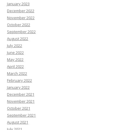
January 2023
December 2022
November 2022
October 2022
September 2022
August 2022
July 2022
June 2022
May 2022
April 2022
March 2022
February 2022
January 2022
December 2021
November 2021
October 2021
September 2021
August 2021
July 2021