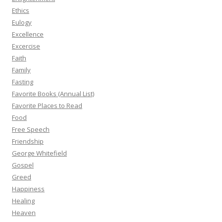
Ethics
Eulogy
Excellence
Excercise
Faith
Family
Fasting
Favorite Books (Annual List)
Favorite Places to Read
Food
Free Speech
Friendship
George Whitefield
Gospel
Greed
Happiness
Healing
Heaven