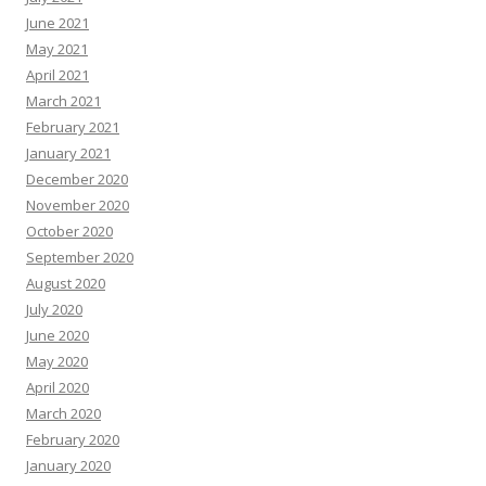
June 2021
May 2021
April 2021
March 2021
February 2021
January 2021
December 2020
November 2020
October 2020
September 2020
August 2020
July 2020
June 2020
May 2020
April 2020
March 2020
February 2020
January 2020