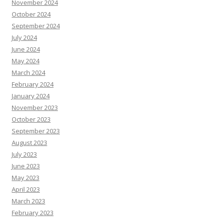
November 2024
October 2024
September 2024
July 2024
June 2024
May 2024
March 2024
February 2024
January 2024
November 2023
October 2023
September 2023
August 2023
July 2023
June 2023
May 2023
April 2023
March 2023
February 2023