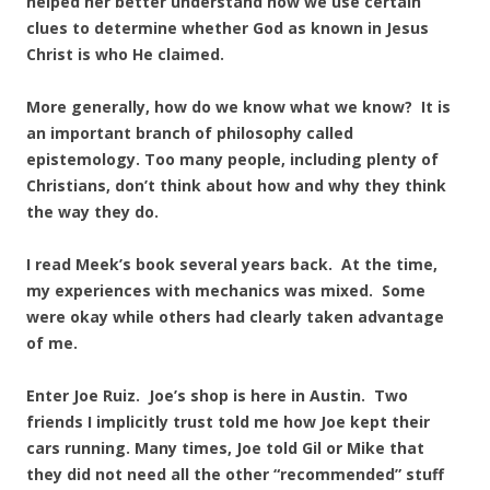
helped her better understand how we use certain
clues to determine whether God as known in Jesus
Christ is who He claimed.
More generally, how do we know what we know? It is
an important branch of philosophy called
epistemology. Too many people, including plenty of
Christians, don’t think about how and why they think
the way they do.
I read Meek’s book several years back. At the time,
my experiences with mechanics was mixed. Some
were okay while others had clearly taken advantage
of me.
Enter Joe Ruiz. Joe’s shop is here in Austin. Two
friends I implicitly trust told me how Joe kept their
cars running. Many times, Joe told Gil or Mike that
they did not need all the other “recommended” stuff