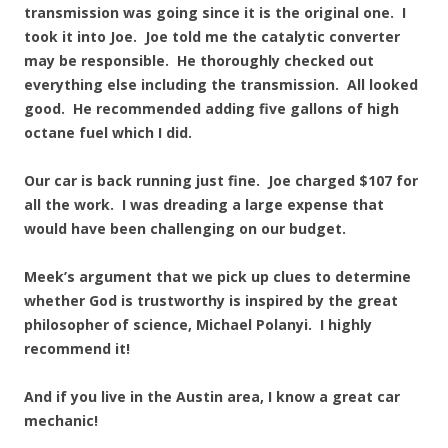
transmission was going since it is the original one. I
took it into Joe. Joe told me the catalytic converter
may be responsible. He thoroughly checked out
everything else including the transmission. All looked
good. He recommended adding five gallons of high
octane fuel which I did.
Our car is back running just fine. Joe charged $107 for
all the work. I was dreading a large expense that
would have been challenging on our budget.
Meek’s argument that we pick up clues to determine
whether God is trustworthy is inspired by the great
philosopher of science, Michael Polanyi. I highly
recommend it!
And if you live in the Austin area, I know a great car
mechanic!