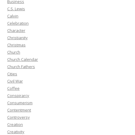
Business
C.S. Lewis
Calvin
Celebration
Character
Christianity
Christmas
Church
Church Calendar
Church Fathers
Cities
Civil War
Coffee
Conspirarcy
Consumerism
Contentment
Controversy
Creation
Creativity