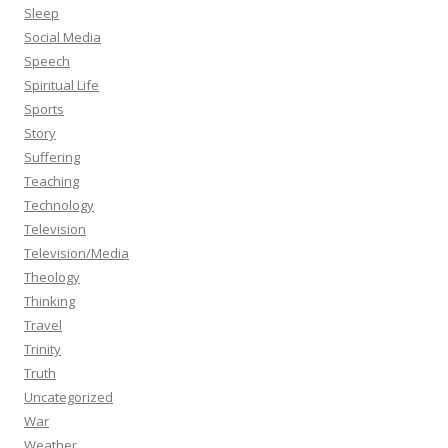
Sleep
Social Media
Speech
Spiritual Life
Sports
Story
Suffering
Teaching
Technology
Television
Television/Media
Theology
Thinking
Travel
Trinity
Truth
Uncategorized
War
Weather