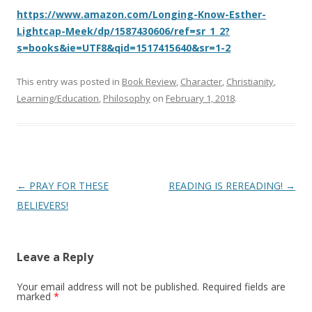
https://www.amazon.com/Longing-Know-Esther-
Lightcap-Meek/dp/1587430606/ref=sr_1_2?
s=books&ie=UTF8&qid=1517415640&sr=1-2
This entry was posted in
Book Review
,
Character
,
Christianity
,
Learning/Education
,
Philosophy
on
February 1, 2018
.
Post
←
PRAY FOR THESE
READING IS REREADING!
→
navigation
BELIEVERS!
Leave a Reply
Your email address will not be published.
Required fields are
marked
*