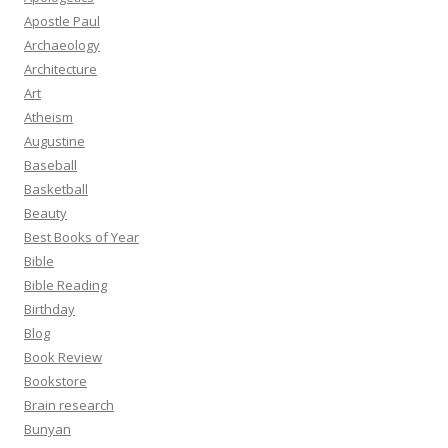
Apostle Paul
Archaeology
Architecture
Art
Atheism
Augustine
Baseball
Basketball
Beauty
Best Books of Year
Bible
Bible Reading
Birthday
Blog
Book Review
Bookstore
Brain research
Bunyan