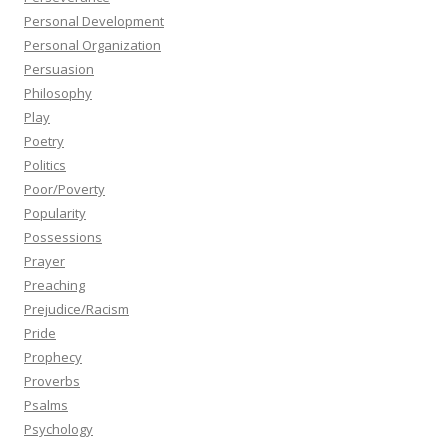
Personal Development
Personal Organization
Persuasion
Philosophy
Play
Poetry
Politics
Poor/Poverty
Popularity
Possessions
Prayer
Preaching
Prejudice/Racism
Pride
Prophecy
Proverbs
Psalms
Psychology