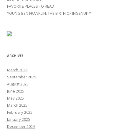
FAVORITE PLACES TO READ
YOUNG BEN FRANKLIN: THE BIRTH OF INGENUITY
ARCHIVES
March 2026
September 2025
August 2025
June 2025
May 2025
March 2025
February 2025
January 2025
December 2024