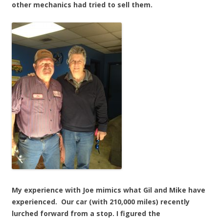
other mechanics had tried to sell them.
My experience with Joe mimics what Gil and Mike have
experienced. Our car (with 210,000 miles) recently
lurched forward from a stop. I figured the