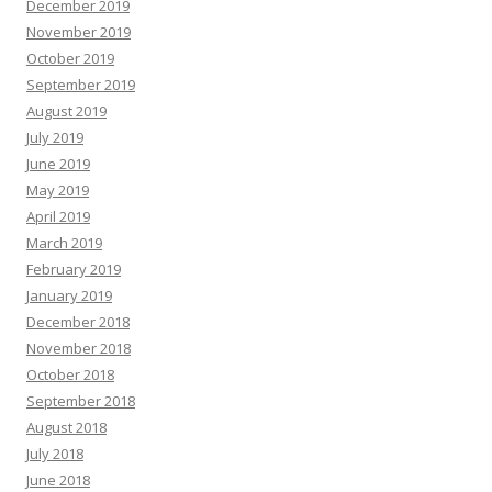
December 2019
November 2019
October 2019
September 2019
August 2019
July 2019
June 2019
May 2019
April 2019
March 2019
February 2019
January 2019
December 2018
November 2018
October 2018
September 2018
August 2018
July 2018
June 2018