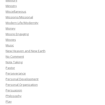
Memory
Ministry
Miscellaneous
Missions/Missional
Modern Life/Modernity
Money
Moore Engaging
Movies
Music
New Heaven and New Earth
No Comment
Note Taking
Pastor
Perseverance
Personal Development
Personal Organization
Persuasion
Philosophy
Play