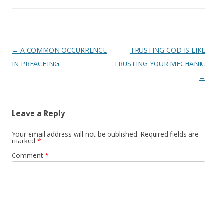
Post
←
A COMMON OCCURRENCE
TRUSTING GOD IS LIKE
navigation
IN PREACHING
TRUSTING YOUR MECHANIC
→
Leave a Reply
Your email address will not be published.
Required fields are
marked
*
Comment
*