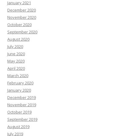
January 2021
December 2020
November 2020
October 2020
September 2020
August 2020
July 2020
June 2020
May 2020
April 2020
March 2020
February 2020
January 2020
December 2019
November 2019
October 2019
September 2019
August 2019
July 2019