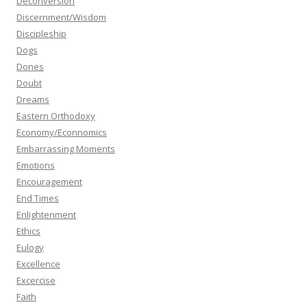
Deconversion
Discernment/Wisdom
Discipleship
Dogs
Dones
Doubt
Dreams
Eastern Orthodoxy
Economy/Econnomics
Embarrassing Moments
Emotions
Encouragement
End Times
Enlightenment
Ethics
Eulogy
Excellence
Excercise
Faith