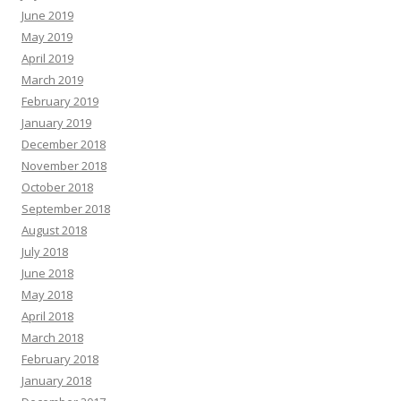
June 2019
May 2019
April 2019
March 2019
February 2019
January 2019
December 2018
November 2018
October 2018
September 2018
August 2018
July 2018
June 2018
May 2018
April 2018
March 2018
February 2018
January 2018