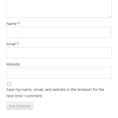
Name
*
Email
*
Website
Save my name, email, and website in this browser for the
next time I comment.