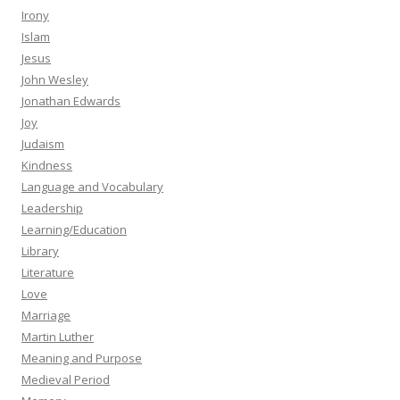
Irony
Islam
Jesus
John Wesley
Jonathan Edwards
Joy
Judaism
Kindness
Language and Vocabulary
Leadership
Learning/Education
Library
Literature
Love
Marriage
Martin Luther
Meaning and Purpose
Medieval Period