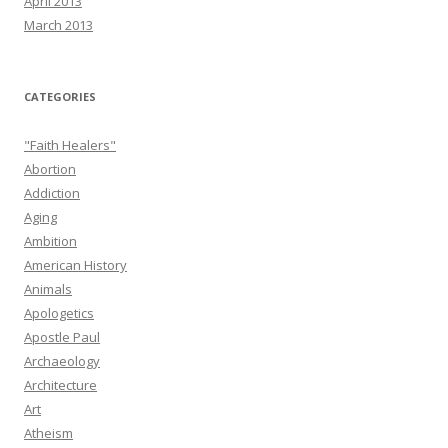
April 2013
March 2013
CATEGORIES
"Faith Healers"
Abortion
Addiction
Aging
Ambition
American History
Animals
Apologetics
Apostle Paul
Archaeology
Architecture
Art
Atheism