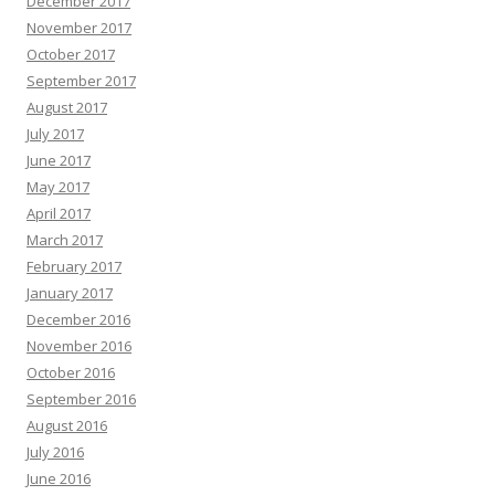
December 2017
November 2017
October 2017
September 2017
August 2017
July 2017
June 2017
May 2017
April 2017
March 2017
February 2017
January 2017
December 2016
November 2016
October 2016
September 2016
August 2016
July 2016
June 2016