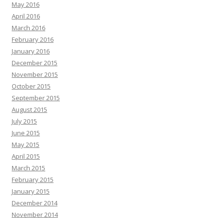
May 2016
April 2016
March 2016
February 2016
January 2016
December 2015
November 2015
October 2015
September 2015
August 2015
July 2015
June 2015
May 2015
April 2015
March 2015
February 2015
January 2015
December 2014
November 2014