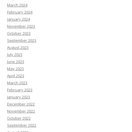
March 2024
February 2024
January 2024
November 2023
October 2023
September 2023
August 2023
July 2023
June 2023
May 2023
April 2023
March 2023
February 2023
January 2023
December 2022
November 2022
October 2022
September 2022