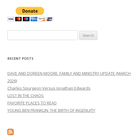
Search
for:
RECENT POSTS
DAVE AND DOREEN MOORE: FAMILY AND MINISTRY UPDATE (MARCH
2026)
Charles Spurgeon Versus Jonathan Edwards
LOST IN THE CHAOS
FAVORITE PLACES TO READ
YOUNG BEN FRANKLIN: THE BIRTH OF INGENUITY