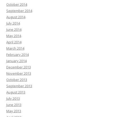
October 2014
September 2014
August 2014
July 2014
June 2014
May 2014
April 2014
March 2014
February 2014
January 2014
December 2013
November 2013
October 2013
September 2013
August 2013
July 2013
June 2013
May 2013