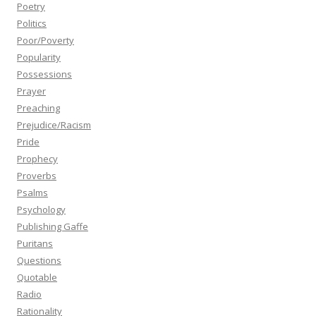
Poetry
Politics
Poor/Poverty
Popularity
Possessions
Prayer
Preaching
Prejudice/Racism
Pride
Prophecy
Proverbs
Psalms
Psychology
Publishing Gaffe
Puritans
Questions
Quotable
Radio
Rationality