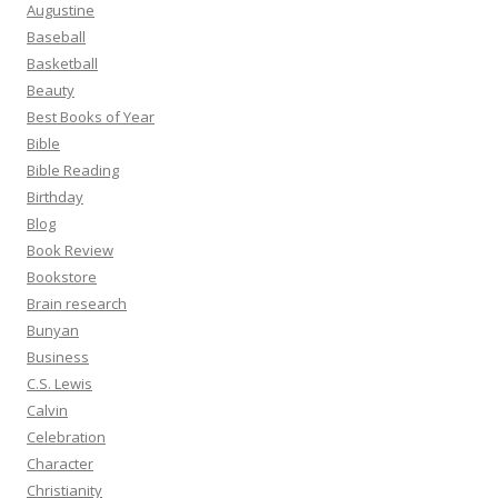
Augustine
Baseball
Basketball
Beauty
Best Books of Year
Bible
Bible Reading
Birthday
Blog
Book Review
Bookstore
Brain research
Bunyan
Business
C.S. Lewis
Calvin
Celebration
Character
Christianity