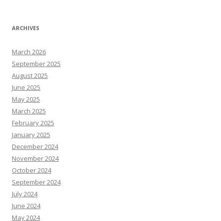
ARCHIVES
March 2026
September 2025
August 2025
June 2025
May 2025
March 2025
February 2025
January 2025
December 2024
November 2024
October 2024
September 2024
July 2024
June 2024
May 2024