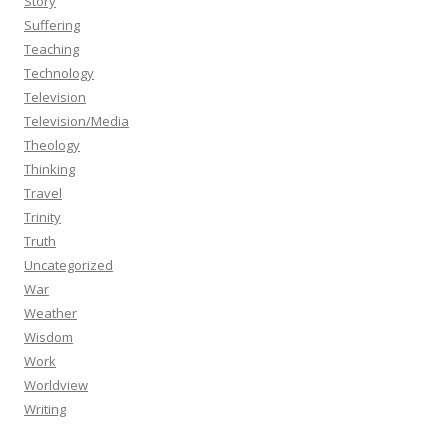
Story
Suffering
Teaching
Technology
Television
Television/Media
Theology
Thinking
Travel
Trinity
Truth
Uncategorized
War
Weather
Wisdom
Work
Worldview
Writing