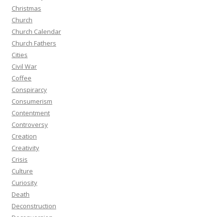
Christmas
Church
Church Calendar
Church Fathers
Cities
Civil War
Coffee
Conspirarcy
Consumerism
Contentment
Controversy
Creation
Creativity
Crisis
Culture
Curiosity
Death
Deconstruction