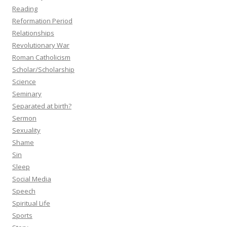
Reading
Reformation Period
Relationships
Revolutionary War
Roman Catholicism
Scholar/Scholarship
Science
Seminary
Separated at birth?
Sermon
Sexuality
Shame
Sin
Sleep
Social Media
Speech
Spiritual Life
Sports