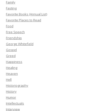
Family
Fasting
Favorite Books (Annual List)
Favorite Places to Read
Food
Free Speech
Friendship
George Whitefield
Gospel
Greed
Happiness
Healing
Heaven
Hell
Historiography
History
Humor
Intellectuals
Interview