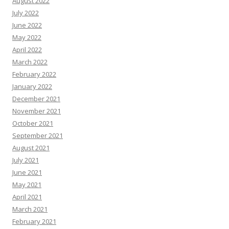
August 2022
July 2022
June 2022
May 2022
April 2022
March 2022
February 2022
January 2022
December 2021
November 2021
October 2021
September 2021
August 2021
July 2021
June 2021
May 2021
April 2021
March 2021
February 2021