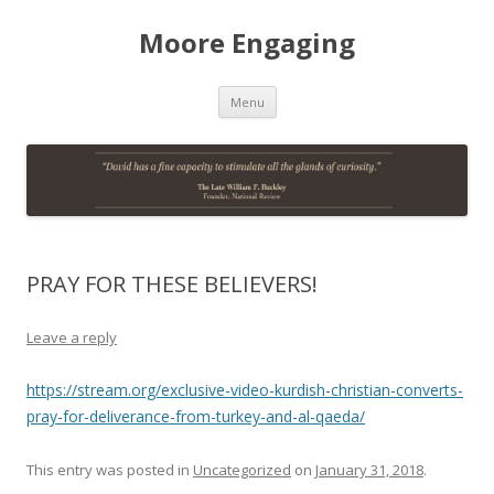
Moore Engaging
Skip
Menu
to
content
PRAY FOR THESE BELIEVERS!
Leave a reply
https://stream.org/exclusive-video-kurdish-christian-converts-
pray-for-deliverance-from-turkey-and-al-qaeda/
This entry was posted in
Uncategorized
on
January 31, 2018
.