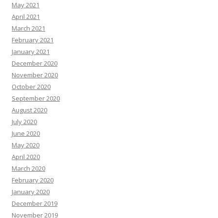
May 2021
April 2021
March 2021
February 2021
January 2021
December 2020
November 2020
October 2020
September 2020
August 2020
July 2020
June 2020
May 2020
April 2020
March 2020
February 2020
January 2020
December 2019
November 2019