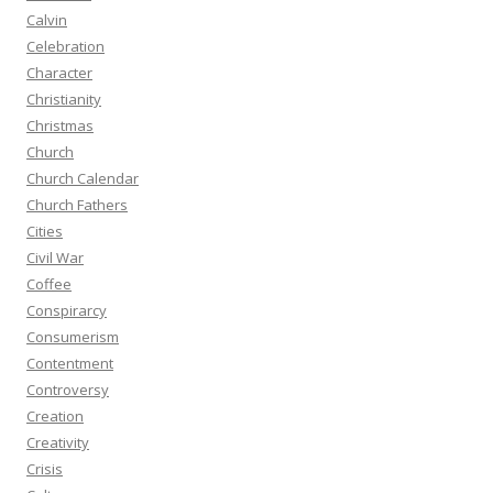
Calvin
Celebration
Character
Christianity
Christmas
Church
Church Calendar
Church Fathers
Cities
Civil War
Coffee
Conspirarcy
Consumerism
Contentment
Controversy
Creation
Creativity
Crisis