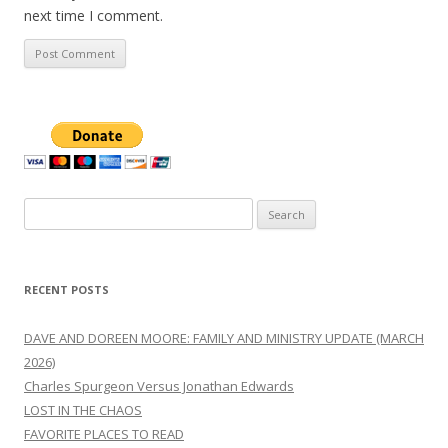
next time I comment.
Search
for:
RECENT POSTS
DAVE AND DOREEN MOORE: FAMILY AND MINISTRY UPDATE (MARCH
2026)
Charles Spurgeon Versus Jonathan Edwards
LOST IN THE CHAOS
FAVORITE PLACES TO READ