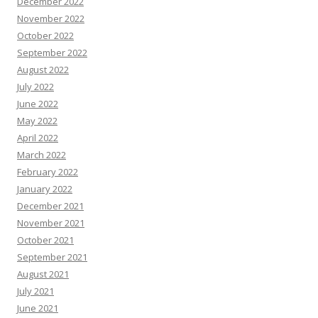
December 2022
November 2022
October 2022
September 2022
August 2022
July 2022
June 2022
May 2022
April 2022
March 2022
February 2022
January 2022
December 2021
November 2021
October 2021
September 2021
August 2021
July 2021
June 2021