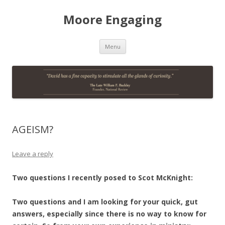
Moore Engaging
Skip
Menu
to
content
AGEISM?
Leave a reply
Two questions I recently posed to Scot McKnight:
Two questions and I am looking for your quick, gut
answers, especially since there is no way to know for