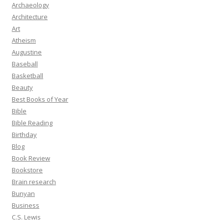
Archaeology
Architecture
Art
Atheism
Augustine
Baseball
Basketball
Beauty
Best Books of Year
Bible
Bible Reading
Birthday
Blog
Book Review
Bookstore
Brain research
Bunyan
Business
C.S. Lewis