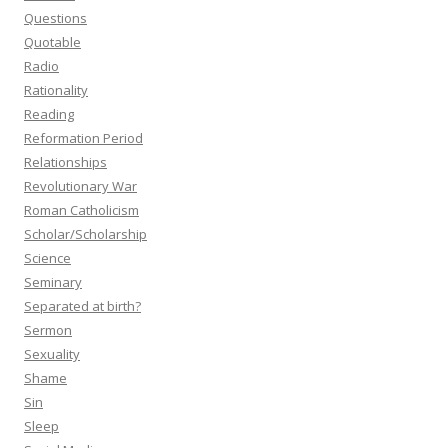
Questions
Quotable
Radio
Rationality
Reading
Reformation Period
Relationships
Revolutionary War
Roman Catholicism
Scholar/Scholarship
Science
Seminary
Separated at birth?
Sermon
Sexuality
Shame
Sin
Sleep