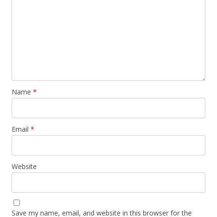
Name
*
Email
*
Website
Save my name, email, and website in this browser for the