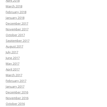
April 2018
March 2018
February 2018
January 2018
December 2017
November 2017
October 2017
September 2017
August 2017
July 2017
June 2017
May 2017
April 2017
March 2017
February 2017
January 2017
December 2016
November 2016
October 2016