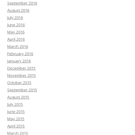
September 2016
August 2016
July 2016
June 2016
May 2016
April 2016
March 2016
February 2016
January 2016
December 2015
November 2015
October 2015
September 2015
August 2015
July 2015
June 2015
May 2015
April 2015
March 2015