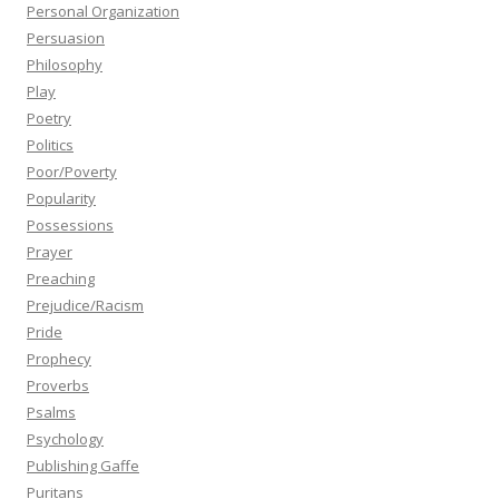
Personal Organization
Persuasion
Philosophy
Play
Poetry
Politics
Poor/Poverty
Popularity
Possessions
Prayer
Preaching
Prejudice/Racism
Pride
Prophecy
Proverbs
Psalms
Psychology
Publishing Gaffe
Puritans