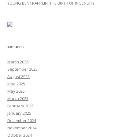
YOUNG BEN FRANKLIN: THE BIRTH OF INGENUITY
ARCHIVES
March 2026
September 2025
August 2025
June 2025
May 2025
March 2025
February 2025
January 2025
December 2024
November 2024
October 2024