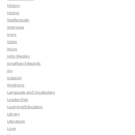
History
Humor
Intellectuals
Interview
Irony
Islam
Jesus
John Wesley
Jonathan Edwards
Joy
Judaism
Kindness
Language and Vocabulary
Leadership
Learning/Education
Library
Literature
Love