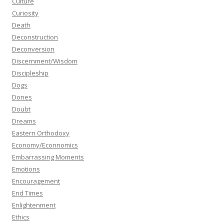
Culture
Curiosity
Death
Deconstruction
Deconversion
Discernment/Wisdom
Discipleship
Dogs
Dones
Doubt
Dreams
Eastern Orthodoxy
Economy/Econnomics
Embarrassing Moments
Emotions
Encouragement
End Times
Enlightenment
Ethics