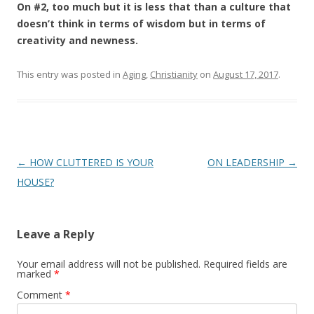
On #2, too much but it is less that than a culture that
doesn’t think in terms of wisdom but in terms of
creativity and newness.
This entry was posted in
Aging
,
Christianity
on
August 17, 2017
.
Post
←
HOW CLUTTERED IS YOUR
ON LEADERSHIP
→
navigation
HOUSE?
Leave a Reply
Your email address will not be published.
Required fields are
marked
*
Comment
*