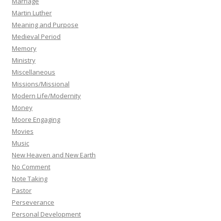
Marriage
Martin Luther
Meaning and Purpose
Medieval Period
Memory
Ministry
Miscellaneous
Missions/Missional
Modern Life/Modernity
Money
Moore Engaging
Movies
Music
New Heaven and New Earth
No Comment
Note Taking
Pastor
Perseverance
Personal Development