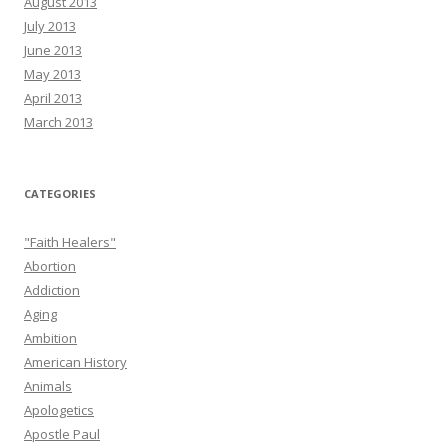
August 2013
July 2013
June 2013
May 2013
April 2013
March 2013
CATEGORIES
"Faith Healers"
Abortion
Addiction
Aging
Ambition
American History
Animals
Apologetics
Apostle Paul