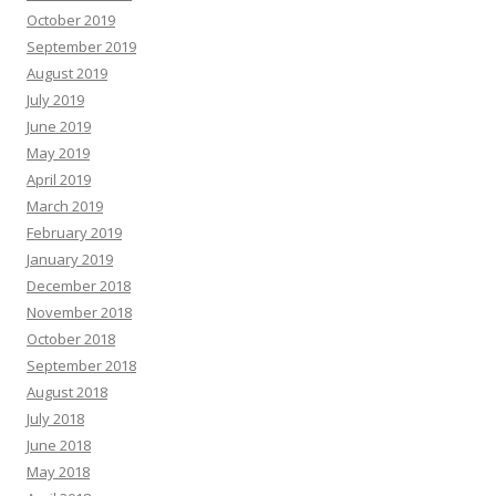
October 2019
September 2019
August 2019
July 2019
June 2019
May 2019
April 2019
March 2019
February 2019
January 2019
December 2018
November 2018
October 2018
September 2018
August 2018
July 2018
June 2018
May 2018