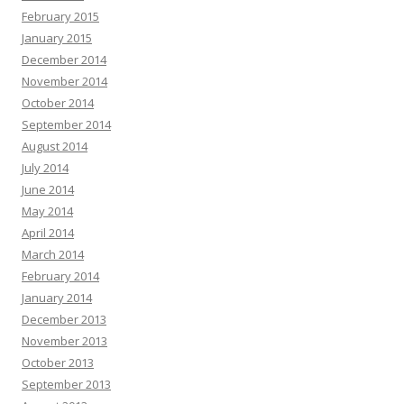
February 2015
January 2015
December 2014
November 2014
October 2014
September 2014
August 2014
July 2014
June 2014
May 2014
April 2014
March 2014
February 2014
January 2014
December 2013
November 2013
October 2013
September 2013