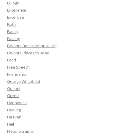
Eulogy
Excellence
Excercise
Faith
Family
Fasting
Favorite Books (Annual List)
Favorite Places to Read
Food
Free Speech
Friendship
George Whitefield
Gospel
Greed
Happiness
Healing
Heaven
Hell
Historiography