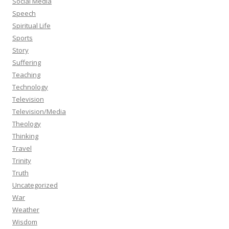
Social Media
Speech
Spiritual Life
Sports
Story
Suffering
Teaching
Technology
Television
Television/Media
Theology
Thinking
Travel
Trinity
Truth
Uncategorized
War
Weather
Wisdom