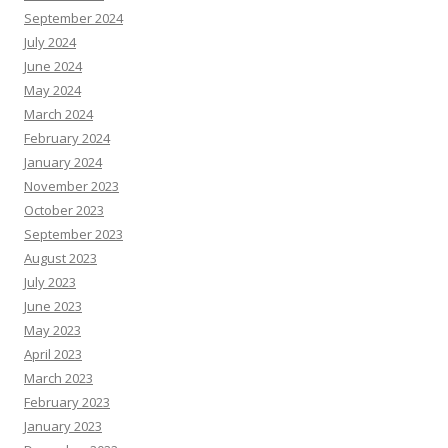
September 2024
July 2024
June 2024
May 2024
March 2024
February 2024
January 2024
November 2023
October 2023
September 2023
August 2023
July 2023
June 2023
May 2023
April 2023
March 2023
February 2023
January 2023