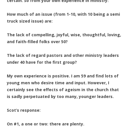
certain. So from your own experience in ministry:
How much of an issue (from 1-10, with 10 being a semi
truck sized issue) are:
The lack of compelling, joyful, wise, thoughtful, loving,
and faith-filled folks over 50?
The lack of regard pastors and other ministry leaders
under 40 have for the first group?
My own experience is positive. I am 59 and find lots of
young men who desire time and input. However, I
certainly see the effects of ageism in the church that
is sadly perpetuated by too many, younger leaders.
Scot’s response:
On #1, a one or two: there are plenty.