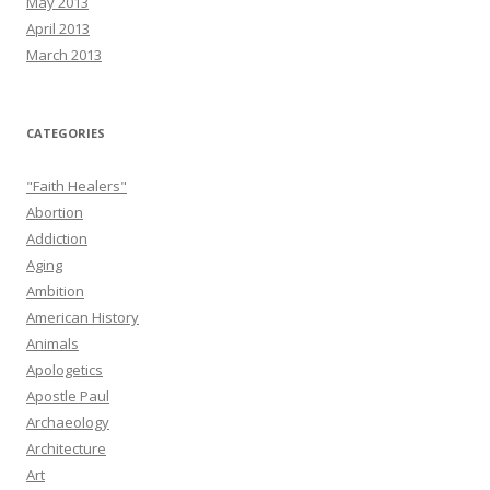
May 2013
April 2013
March 2013
CATEGORIES
"Faith Healers"
Abortion
Addiction
Aging
Ambition
American History
Animals
Apologetics
Apostle Paul
Archaeology
Architecture
Art