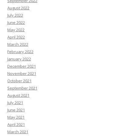
September 2022
August 2022
July 2022
June 2022
May 2022
April 2022
March 2022
February 2022
January 2022
December 2021
November 2021
October 2021
September 2021
August 2021
July 2021
June 2021
May 2021
April 2021
March 2021