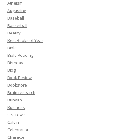
Atheism
Augustine
Baseball
Basketball
Beauty
Best Books of Year
Bible
Bible Reading
Birthday
Blog
Book Review
Bookstore
Brain research
Bunyan
Business
C.S. Lewis
Calvin
Celebration
Character