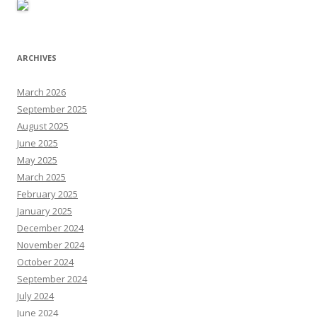
ARCHIVES
March 2026
September 2025
August 2025
June 2025
May 2025
March 2025
February 2025
January 2025
December 2024
November 2024
October 2024
September 2024
July 2024
June 2024