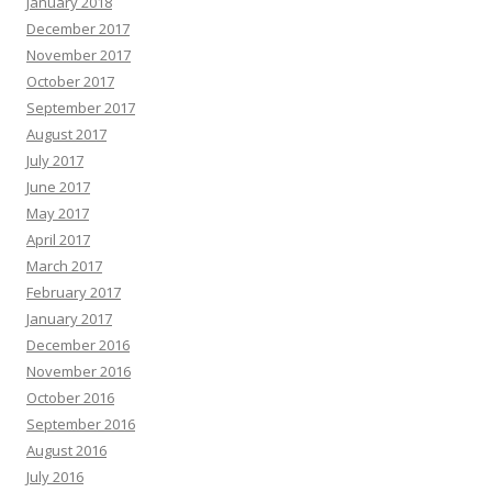
January 2018
December 2017
November 2017
October 2017
September 2017
August 2017
July 2017
June 2017
May 2017
April 2017
March 2017
February 2017
January 2017
December 2016
November 2016
October 2016
September 2016
August 2016
July 2016