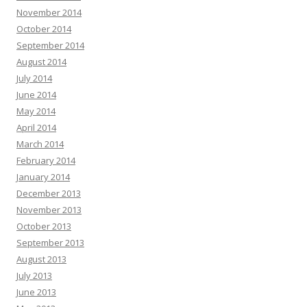
November 2014
October 2014
September 2014
August 2014
July 2014
June 2014
May 2014
April 2014
March 2014
February 2014
January 2014
December 2013
November 2013
October 2013
September 2013
August 2013
July 2013
June 2013