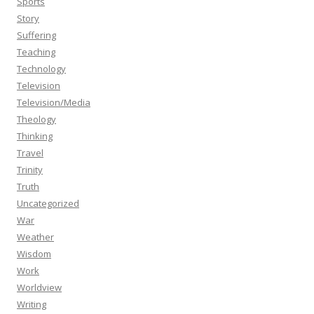
Sports
Story
Suffering
Teaching
Technology
Television
Television/Media
Theology
Thinking
Travel
Trinity
Truth
Uncategorized
War
Weather
Wisdom
Work
Worldview
Writing