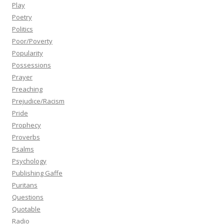
Play
Poetry
Politics
Poor/Poverty
Popularity
Possessions
Prayer
Preaching
Prejudice/Racism
Pride
Prophecy
Proverbs
Psalms
Psychology
Publishing Gaffe
Puritans
Questions
Quotable
Radio