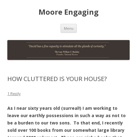
Moore Engaging
Skip
Menu
to
content
HOW CLUTTERED IS YOUR HOUSE?
1 Reply
As I near sixty years old (surreal!) I am working to
leave our earthly possessions in such a way as not to
be a burden to our two sons. To that end, I recently
sold over 100 books from our somewhat large library