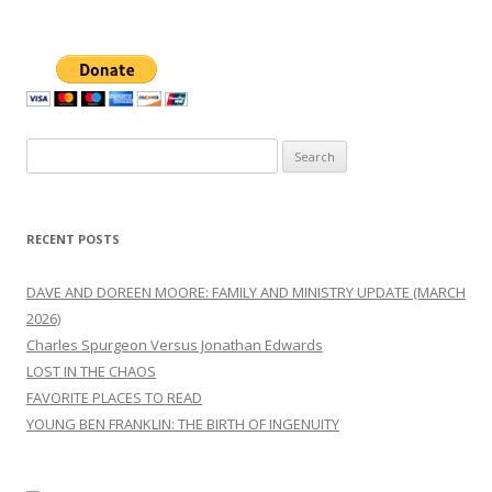
Search
for:
RECENT POSTS
DAVE AND DOREEN MOORE: FAMILY AND MINISTRY UPDATE (MARCH
2026)
Charles Spurgeon Versus Jonathan Edwards
LOST IN THE CHAOS
FAVORITE PLACES TO READ
YOUNG BEN FRANKLIN: THE BIRTH OF INGENUITY