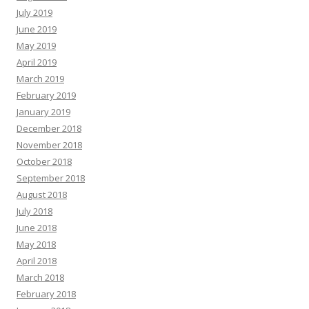
July 2019
June 2019
May 2019
April 2019
March 2019
February 2019
January 2019
December 2018
November 2018
October 2018
September 2018
August 2018
July 2018
June 2018
May 2018
April 2018
March 2018
February 2018