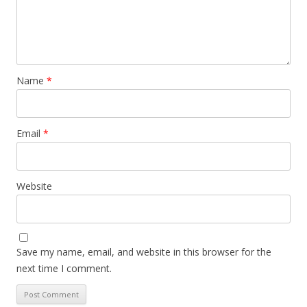
Name
*
Email
*
Website
Save my name, email, and website in this browser for the
next time I comment.