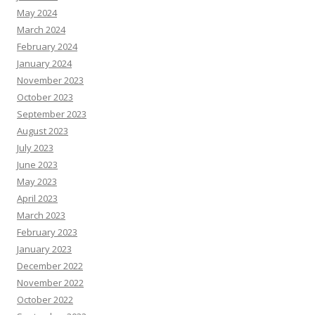
May 2024
March 2024
February 2024
January 2024
November 2023
October 2023
September 2023
August 2023
July 2023
June 2023
May 2023
April 2023
March 2023
February 2023
January 2023
December 2022
November 2022
October 2022