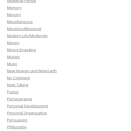
Medieval Period
Memory
Ministry
Miscellaneous
Missions/Missional
Modern Life/Modernity
Money
Moore Engaging
Movies
Music
New Heaven and New Earth
No Comment
Note Taking
Pastor
Perseverance
Personal Development
Personal Organization
Persuasion
Philosophy