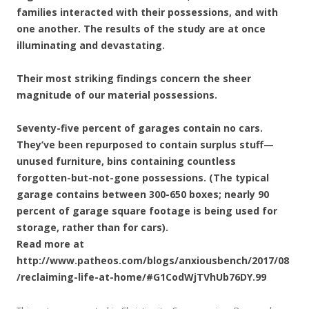
families interacted with their possessions, and with
one another. The results of the study are at once
illuminating and devastating.
Their most striking findings concern the sheer
magnitude of our material possessions.
Seventy-five percent of garages contain no cars.
They’ve been repurposed to contain surplus stuff—
unused furniture, bins containing countless
forgotten-but-not-gone possessions. (The typical
garage contains between 300-650 boxes; nearly 90
percent of garage square footage is being used for
storage, rather than for cars).
Read more at
http://www.patheos.com/blogs/anxiousbench/2017/08
/reclaiming-life-at-home/#G1CodWjTVhUb76DY.99