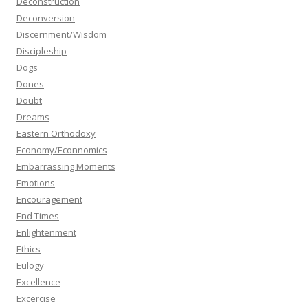
Deconstruction
Deconversion
Discernment/Wisdom
Discipleship
Dogs
Dones
Doubt
Dreams
Eastern Orthodoxy
Economy/Econnomics
Embarrassing Moments
Emotions
Encouragement
End Times
Enlightenment
Ethics
Eulogy
Excellence
Excercise