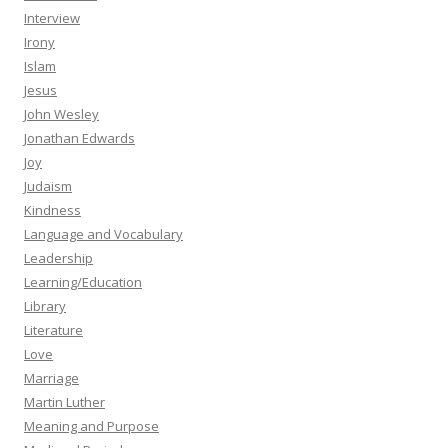
Interview
Irony
Islam
Jesus
John Wesley
Jonathan Edwards
Joy
Judaism
Kindness
Language and Vocabulary
Leadership
Learning/Education
Library
Literature
Love
Marriage
Martin Luther
Meaning and Purpose