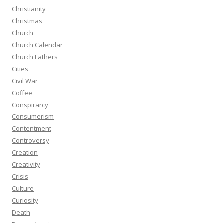
Christianity
Christmas
Church
Church Calendar
Church Fathers
Cities
Civil War
Coffee
Conspirarcy
Consumerism
Contentment
Controversy
Creation
Creativity
Crisis
Culture
Curiosity
Death