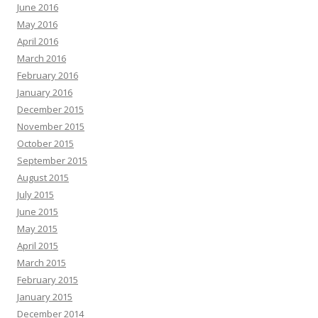
June 2016
May 2016
April 2016
March 2016
February 2016
January 2016
December 2015
November 2015
October 2015
September 2015
August 2015
July 2015
June 2015
May 2015
April 2015
March 2015
February 2015
January 2015
December 2014