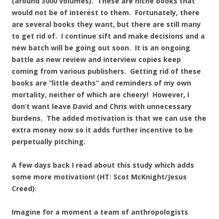
(around 3000 volumes). These are niche books that
would not be of interest to them. Fortunately, there
are several books they want, but there are still many
to get rid of. I continue sift and make decisions and a
new batch will be going out soon. It is an ongoing
battle as new review and interview copies keep
coming from various publishers. Getting rid of these
books are “little deaths” and reminders of my own
mortality, neither of which are cheery! However, I
don’t want leave David and Chris with unnecessary
burdens. The added motivation is that we can use the
extra money now so it adds further incentive to be
perpetually pitching.
A few days back I read about this study which adds
some more motivation! (HT: Scot McKnight/Jesus
Creed):
Imagine for a moment a team of anthropologists