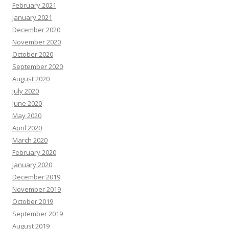
February 2021
January 2021
December 2020
November 2020
October 2020
September 2020
August 2020
July 2020
June 2020
May 2020
April 2020
March 2020
February 2020
January 2020
December 2019
November 2019
October 2019
September 2019
August 2019