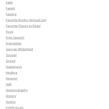
Faith
Family
Fasting
Favorite Books (Annual List)
Favorite Places to Read
Food
Free Speech
Friendship
George Whitefield
Gospel
Greed
Happiness
Healing
Heaven
Hell
Historiography
History
Humor
Intellectuals