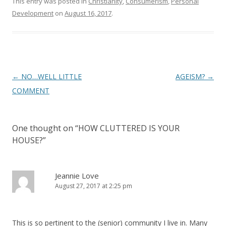
This entry was posted in
Christianity
,
Consumerism
,
Personal
Development
on
August 16, 2017
.
Post
←
NO…WELL LITTLE
AGEISM?
→
navigation
COMMENT
One thought on “
HOW CLUTTERED IS YOUR
HOUSE?
”
Jeannie Love
August 27, 2017 at 2:25 pm
This is so pertinent to the (senior) community I live in. Many