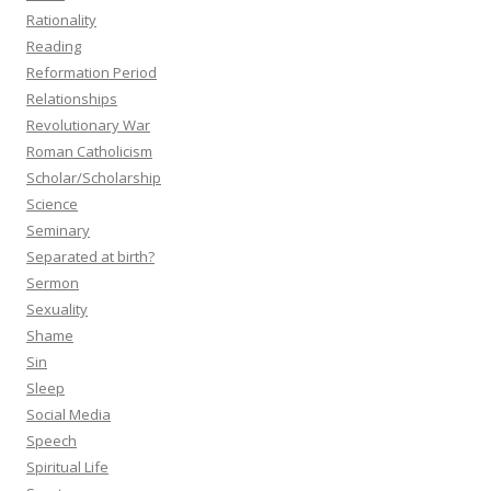
Rationality
Reading
Reformation Period
Relationships
Revolutionary War
Roman Catholicism
Scholar/Scholarship
Science
Seminary
Separated at birth?
Sermon
Sexuality
Shame
Sin
Sleep
Social Media
Speech
Spiritual Life