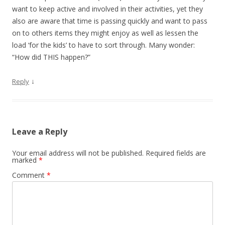
want to keep active and involved in their activities, yet they
also are aware that time is passing quickly and want to pass
on to others items they might enjoy as well as lessen the
load ‘for the kids’ to have to sort through. Many wonder:
“How did THIS happen?”
↓
Reply
Leave a Reply
Your email address will not be published.
Required fields are
marked
*
Comment
*