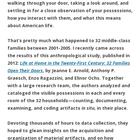
walking through your door, taking a look around, and
settling in for a close observation of your possessions,
how you interact with them, and what this means
about American life.
That’s pretty much what happened to 32 middle-class
families between 2001-2005. I recently came across
the results of this anthropological study, published in
2012:
Life at Home in the Twenty-First Century: 32 Families
Open Their Doors
, by Jeanne E. Arnold, Anthony P.
Graesch, Enzo Ragazzini, and Elinor Ochs. Together
with a large research team, the authors analyzed and
cataloged the visible possessions in each and every
room of the 32 households—counting, documenting,
examining, and coding artifacts
in situ
, in their place.
Devoting thousands of hours to data collection, they
hoped to glean insights on the acquisition and
organization of material artifacts, and on how