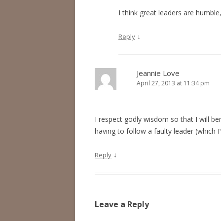
I think great leaders are humble
↓
Reply
Jeannie Love
April 27, 2013 at 11:34 pm
I respect godly wisdom so that I will be
having to follow a faulty leader (which 
↓
Reply
Leave a Reply