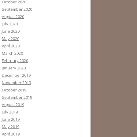
October 2020
September 2020
August 2020
July 2020
June 2020
May 2020
April 2020
March 2020
February 2020
January 2020
December 2019
November 2019
October 2019
September 2019
August 2019
July 2019
June 2019
May 2019
April 2019