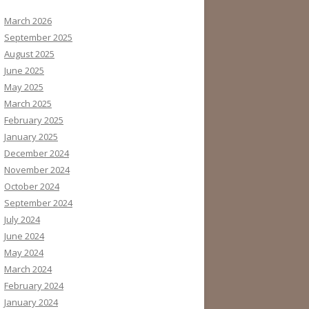
March 2026
September 2025
August 2025
June 2025
May 2025
March 2025
February 2025
January 2025
December 2024
November 2024
October 2024
September 2024
July 2024
June 2024
May 2024
March 2024
February 2024
January 2024