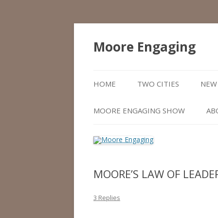
Moore Engaging
HOME
TWO CITIES
NEW 
MOORE ENGAGING SHOW
AB
MOORE’S LAW OF LEADE
3 Replies