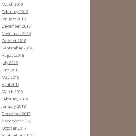
March 2019
February 2019
January 2019
December 2018
November 2018
October 2018
September 2018
August 2018
July 2018
June 2018
May 2018
April 2018
March 2018
February 2018
January 2018
December 2017
November 2017
October 2017
September 2017