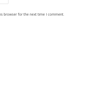
is browser for the next time I comment.