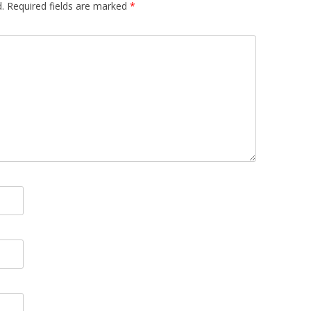
.
Required fields are marked
*