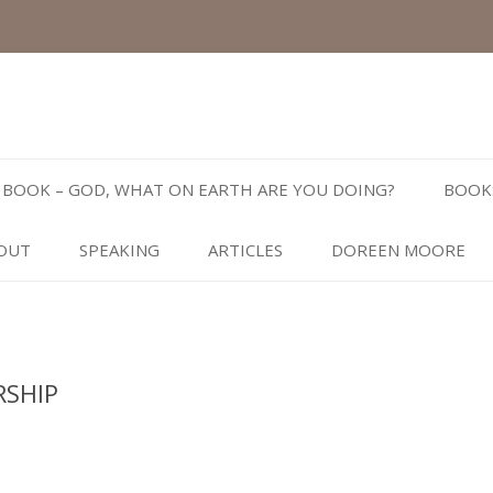
Skip
to
BOOK – GOD, WHAT ON EARTH ARE YOU DOING?
BOOK
content
OUT
SPEAKING
ARTICLES
DOREEN MOORE
RSHIP