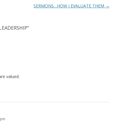
SERMONS…HOW I EVALUATE THEM
→
LEADERSHIP
”
are valued.
4 pm