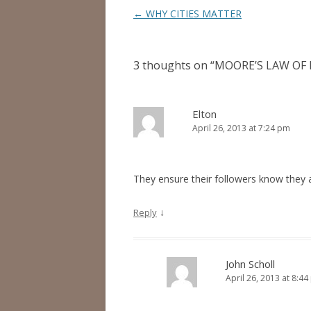
Post
←
WHY CITIES MATTER
navigation
3 thoughts on “
MOORE’S LAW OF 
Elton
April 26, 2013 at 7:24 pm
They ensure their followers know they 
↓
Reply
John Scholl
April 26, 2013 at 8:4