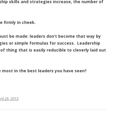
hip skills and strategies increase, the number of
ue firmly in cheek.
 must be made: leaders don’t become that way by
gies or simple formulas for success. Leadership
f thing that is easily reducible to cleverly laid out
e most in the best leaders you have seen?
ril 26, 2013
.