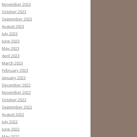
November 2023
October 2023
September 2023
August 2023
July 2023
June 2023
May 2023
April 2023
March 2023
February 2023
January 2023
December 2022
November 2022
October 2022
September 2022
August 2022
July 2022
June 2022
May 2022