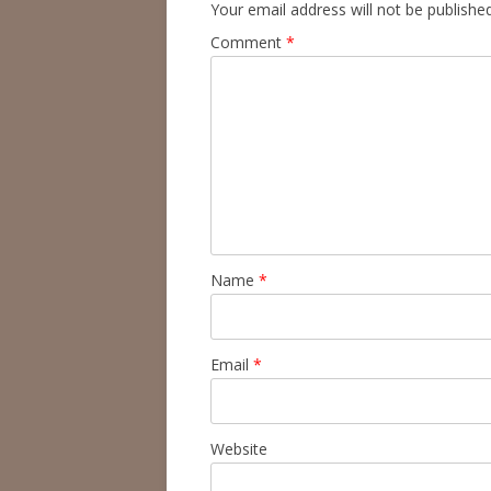
Your email address will not be published
Comment
*
Name
*
Email
*
Website