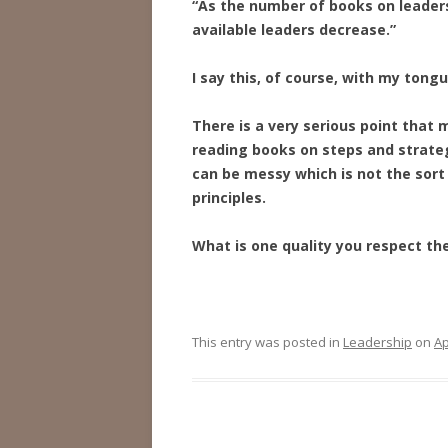
“As the number of books on leaders
available leaders decrease.”
I say this, of course, with my tong
There is a very serious point that
reading books on steps and strate
can be messy which is not the sort o
principles.
What is one quality you respect th
This entry was posted in
Leadership
on
Ap