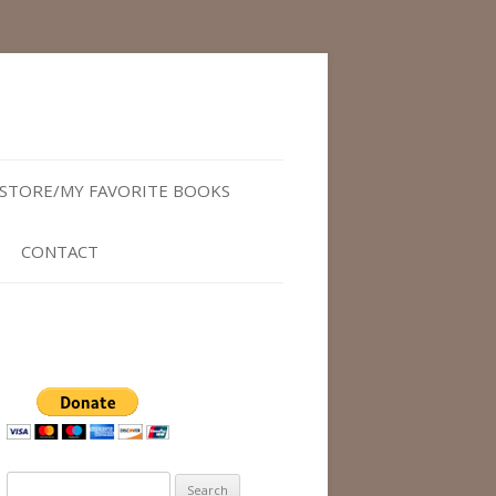
STORE/MY FAVORITE BOOKS
CONTACT
Search