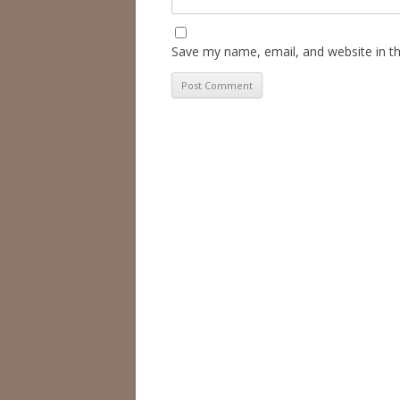
Save my name, email, and website in th