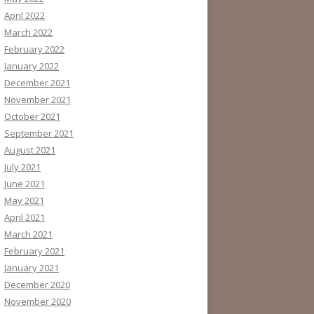
April 2022
March 2022
February 2022
January 2022
December 2021
November 2021
October 2021
September 2021
August 2021
July 2021
June 2021
May 2021
April 2021
March 2021
February 2021
January 2021
December 2020
November 2020