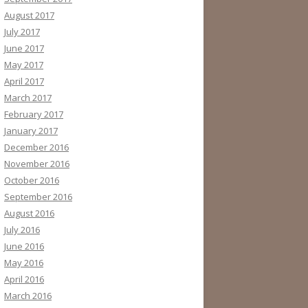
August 2017
July 2017
June 2017
May 2017
April 2017
March 2017
February 2017
January 2017
December 2016
November 2016
October 2016
September 2016
August 2016
July 2016
June 2016
May 2016
April 2016
March 2016