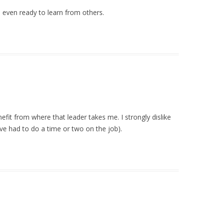
, even ready to learn from others.
nefit from where that leader takes me. I strongly dislike
I’ve had to do a time or two on the job).