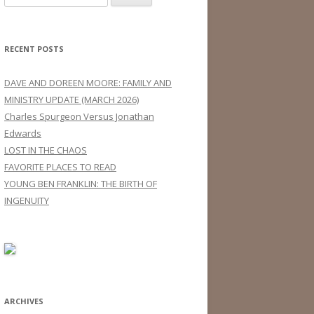
for:
RECENT POSTS
DAVE AND DOREEN MOORE: FAMILY AND
MINISTRY UPDATE (MARCH 2026)
Charles Spurgeon Versus Jonathan
Edwards
LOST IN THE CHAOS
FAVORITE PLACES TO READ
YOUNG BEN FRANKLIN: THE BIRTH OF
INGENUITY
ARCHIVES