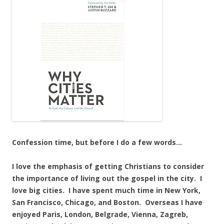
Confession time, but before I do a few words…
I love the emphasis of getting Christians to consider
the importance of living out the gospel in the city. I
love big cities. I have spent much time in New York,
San Francisco, Chicago, and Boston. Overseas I have
enjoyed Paris, London, Belgrade, Vienna, Zagreb,