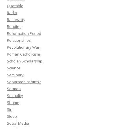
Quotable
Radio
Rationality
Reading
Reformation Period
Relationships
Revolutionary War
Roman Catholicism
Scholar/Scholarship
Science
Seminary
Separated at birth?
Sermon
Sexuality
Shame
Sin
Sleep
Social Media