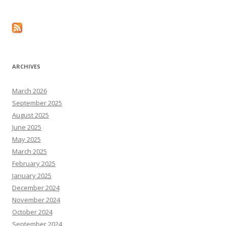
ARCHIVES
March 2026
September 2025
August 2025
June 2025
May 2025
March 2025
February 2025
January 2025
December 2024
November 2024
October 2024
September 2024