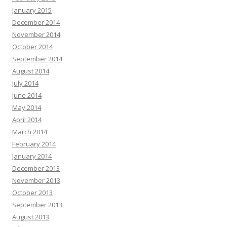
January 2015
December 2014
November 2014
October 2014
September 2014
August 2014
July 2014
June 2014
May 2014
April 2014
March 2014
February 2014
January 2014
December 2013
November 2013
October 2013
September 2013
August 2013