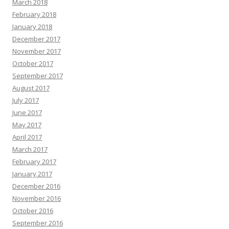
March 2018
February 2018
January 2018
December 2017
November 2017
October 2017
September 2017
August 2017
July 2017
June 2017
May 2017
April 2017
March 2017
February 2017
January 2017
December 2016
November 2016
October 2016
September 2016