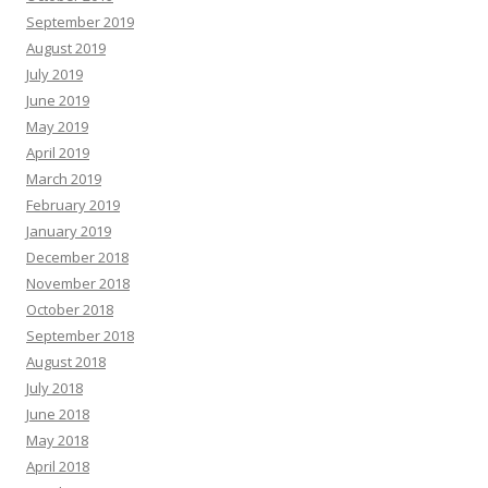
September 2019
August 2019
July 2019
June 2019
May 2019
April 2019
March 2019
February 2019
January 2019
December 2018
November 2018
October 2018
September 2018
August 2018
July 2018
June 2018
May 2018
April 2018