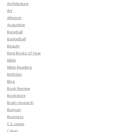
Architecture
Art
Atheism
Augustine
Baseball
Basketball
Beauty
Best Books of Year
Bible
Bible Reading
Birthday
Blog
Book Review
Bookstore
Brain research
Bunyan
Business
C.S. Lewis
Calvin