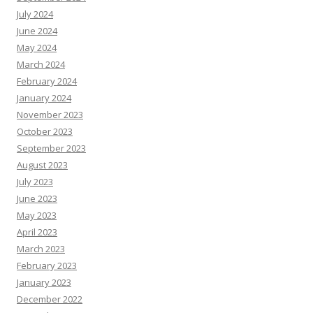
July 2024
June 2024
May 2024
March 2024
February 2024
January 2024
November 2023
October 2023
September 2023
August 2023
July 2023
June 2023
May 2023
April 2023
March 2023
February 2023
January 2023
December 2022