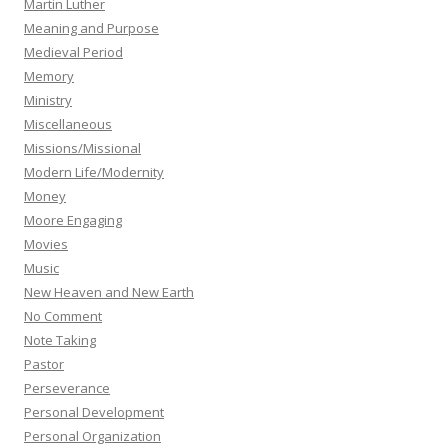
Martin Luther
Meaning and Purpose
Medieval Period
Memory
Ministry
Miscellaneous
Missions/Missional
Modern Life/Modernity
Money
Moore Engaging
Movies
Music
New Heaven and New Earth
No Comment
Note Taking
Pastor
Perseverance
Personal Development
Personal Organization