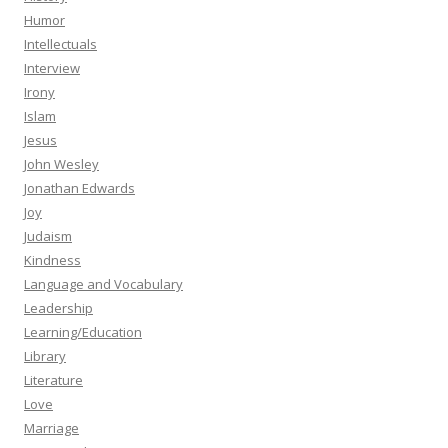
Humor
Intellectuals
Interview
Irony
Islam
Jesus
John Wesley
Jonathan Edwards
Joy
Judaism
Kindness
Language and Vocabulary
Leadership
Learning/Education
Library
Literature
Love
Marriage