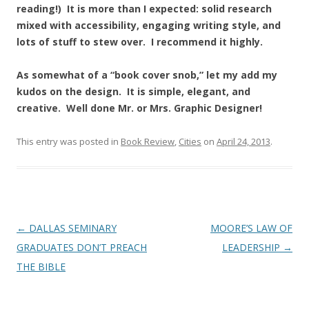
reading!) It is more than I expected: solid research
mixed with accessibility, engaging writing style, and
lots of stuff to stew over. I recommend it highly.
As somewhat of a “book cover snob,” let my add my
kudos on the design. It is simple, elegant, and
creative. Well done Mr. or Mrs. Graphic Designer!
This entry was posted in
Book Review
,
Cities
on
April 24, 2013
.
Post
←
DALLAS SEMINARY
MOORE’S LAW OF
navigation
GRADUATES DON’T PREACH
LEADERSHIP
→
THE BIBLE