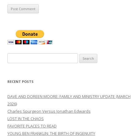
Search
for:
RECENT POSTS
DAVE AND DOREEN MOORE: FAMILY AND MINISTRY UPDATE (MARCH
2026)
Charles Spurgeon Versus Jonathan Edwards
LOST IN THE CHAOS
FAVORITE PLACES TO READ
YOUNG BEN FRANKLIN: THE BIRTH OF INGENUITY