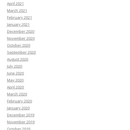
April 2021
March 2021
February 2021
January 2021
December 2020
November 2020
October 2020
September 2020
August 2020
July 2020
June 2020
May 2020
April 2020
March 2020
February 2020
January 2020
December 2019
November 2019
October 2019