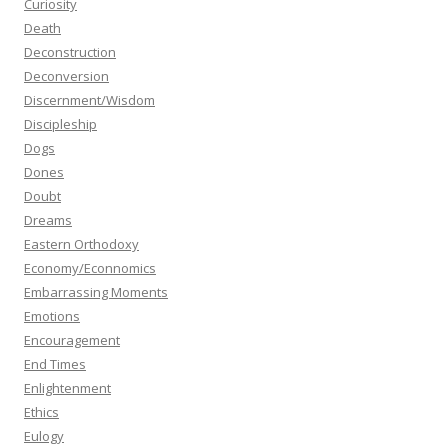
Curiosity
Death
Deconstruction
Deconversion
Discernment/Wisdom
Discipleship
Dogs
Dones
Doubt
Dreams
Eastern Orthodoxy
Economy/Econnomics
Embarrassing Moments
Emotions
Encouragement
End Times
Enlightenment
Ethics
Eulogy