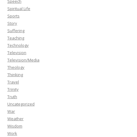
Speech
Spiritual Life
Sports
Story
Suffering
Teaching
Technology
Television
Television/Media
Theology
Thinking
Travel
Trinity
Truth
Uncategorized
War
Weather
Wisdom
Work