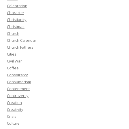
Celebration
Character
Christianity
Christmas
Church
Church Calendar
Church Fathers
Cities
Civil War
Coffee
Conspirarcy
Consumerism
Contentment
Controversy
Creation
Creativity
Crisis
Culture