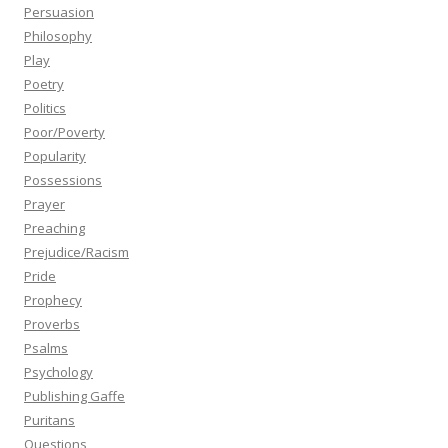
Persuasion
Philosophy
Play
Poetry
Politics
Poor/Poverty
Popularity
Possessions
Prayer
Preaching
Prejudice/Racism
Pride
Prophecy
Proverbs
Psalms
Psychology
Publishing Gaffe
Puritans
Questions