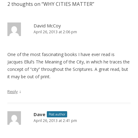
2 thoughts on “
WHY CITIES MATTER
”
David McCoy
April 26, 2013 at 2:06 pm
One of the most fascinating books I have ever read is
Jacques Ellul’s The Meaning of the City, in which he traces the
concept of “city” throughout the Scriptures. A great read, but
it may be out of print.
↓
Reply
Dave
Post author
April 26, 2013 at 2:41 pm