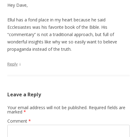
Hey Dave,
Ellul has a fond place in my heart because he said
Ecclesiastes was his favorite book of the Bible. His
“commentary” is not a traditional approach, but full of
wonderful insights like why we so easily want to believe
propaganda instead of the truth.
↓
Reply
Leave a Reply
Your email address will not be published.
Required fields are
marked
*
Comment
*