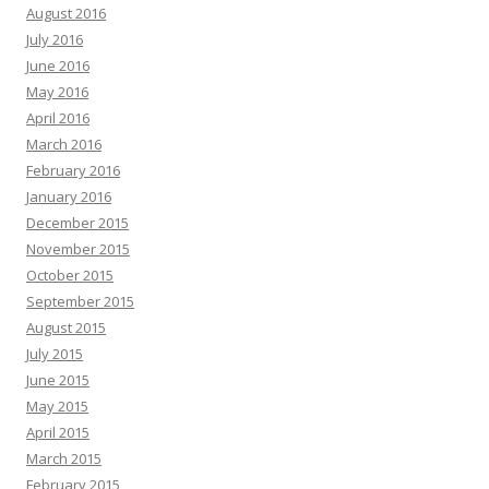
August 2016
July 2016
June 2016
May 2016
April 2016
March 2016
February 2016
January 2016
December 2015
November 2015
October 2015
September 2015
August 2015
July 2015
June 2015
May 2015
April 2015
March 2015
February 2015