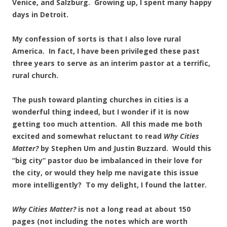
Venice, and Salzburg. Growing up, I spent many happy
days in Detroit.
My confession of sorts is that I also love rural
America. In fact, I have been privileged these past
three years to serve as an interim pastor at a terrific,
rural church.
The push toward planting churches in cities is a
wonderful thing indeed, but I wonder if it is now
getting too much attention. All this made me both
excited and somewhat reluctant to read
Why Cities
Matter?
by Stephen Um and Justin Buzzard. Would this
“big city” pastor duo be imbalanced in their love for
the city, or would they help me navigate this issue
more intelligently? To my delight, I found the latter.
Why Cities Matter?
is not a long read at about 150
pages (not including the notes which are worth