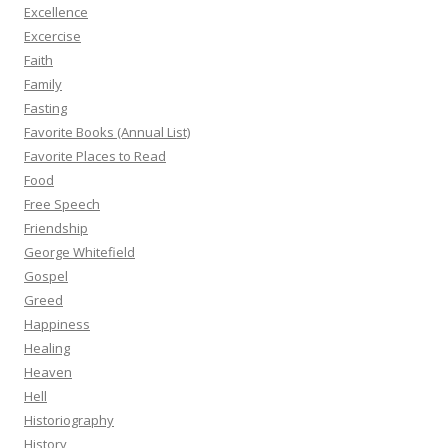
Excellence
Excercise
Faith
Family
Fasting
Favorite Books (Annual List)
Favorite Places to Read
Food
Free Speech
Friendship
George Whitefield
Gospel
Greed
Happiness
Healing
Heaven
Hell
Historiography
History