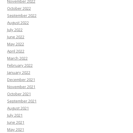
November 2022
October 2022
September 2022
August 2022
July 2022
June 2022
May 2022
April 2022
March 2022
February 2022
January 2022
December 2021
November 2021
October 2021
September 2021
August 2021
July 2021
June 2021
May 2021