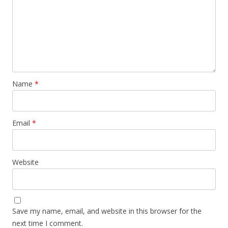
Name
*
Email
*
Website
Save my name, email, and website in this browser for the
next time I comment.