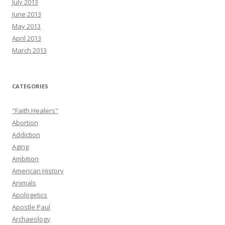
July 2013
June 2013
May 2013
April 2013
March 2013
CATEGORIES
"Faith Healers"
Abortion
Addiction
Aging
Ambition
American History
Animals
Apologetics
Apostle Paul
Archaeology