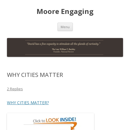
Moore Engaging
Skip
Menu
to
content
WHY CITIES MATTER
2 Replies
WHY CITIES MATTER?