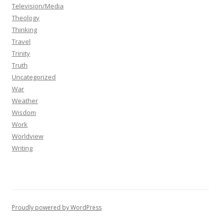
Television/Media
Theology
Thinking
Travel
Trinity
Truth
Uncategorized
War
Weather
Wisdom
Work
Worldview
Writing
Proudly powered by WordPress