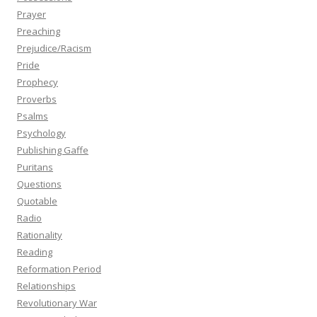
Prayer
Preaching
Prejudice/Racism
Pride
Prophecy
Proverbs
Psalms
Psychology
Publishing Gaffe
Puritans
Questions
Quotable
Radio
Rationality
Reading
Reformation Period
Relationships
Revolutionary War