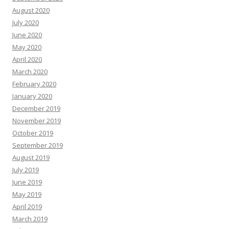
August 2020
July 2020
June 2020
May 2020
April 2020
March 2020
February 2020
January 2020
December 2019
November 2019
October 2019
September 2019
August 2019
July 2019
June 2019
May 2019
April 2019
March 2019