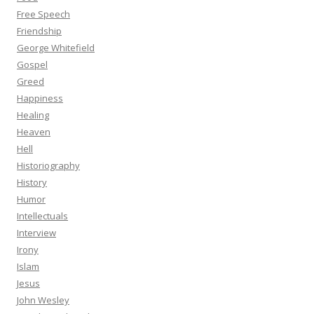
Free Speech
Friendship
George Whitefield
Gospel
Greed
Happiness
Healing
Heaven
Hell
Historiography
History
Humor
Intellectuals
Interview
Irony
Islam
Jesus
John Wesley