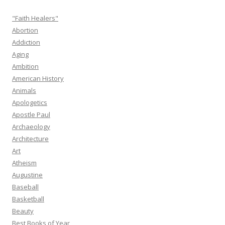
"Faith Healers"
Abortion
Addiction
Aging
Ambition
American History
Animals
Apologetics
Apostle Paul
Archaeology
Architecture
Art
Atheism
Augustine
Baseball
Basketball
Beauty
Best Books of Year