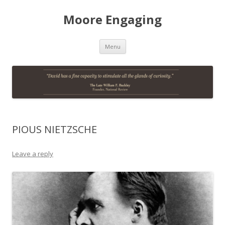
Moore Engaging
Skip
Menu
to
content
PIOUS NIETZSCHE
Leave a reply