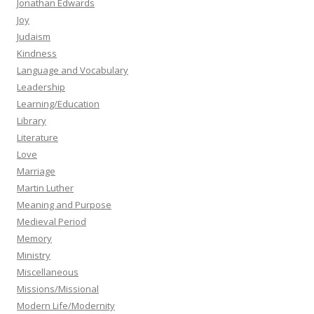
Jonathan Edwards
Joy
Judaism
Kindness
Language and Vocabulary
Leadership
Learning/Education
Library
Literature
Love
Marriage
Martin Luther
Meaning and Purpose
Medieval Period
Memory
Ministry
Miscellaneous
Missions/Missional
Modern Life/Modernity