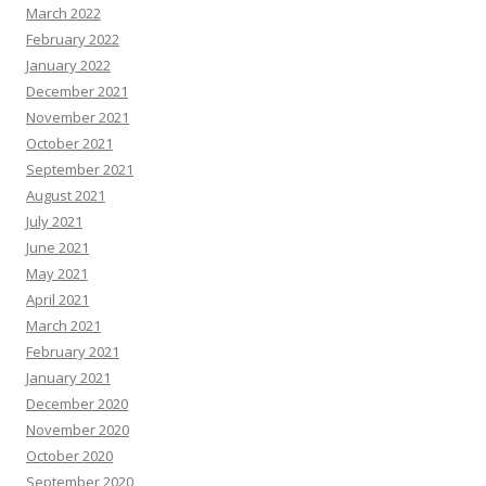
March 2022
February 2022
January 2022
December 2021
November 2021
October 2021
September 2021
August 2021
July 2021
June 2021
May 2021
April 2021
March 2021
February 2021
January 2021
December 2020
November 2020
October 2020
September 2020