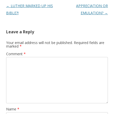
Post
←
LUTHER MARKED UP HIS
APPRECIATION OR
navigation
BIBLE?!
EMULATION?
→
Leave a Reply
Your email address will not be published.
Required fields are
marked
*
Comment
*
Name
*