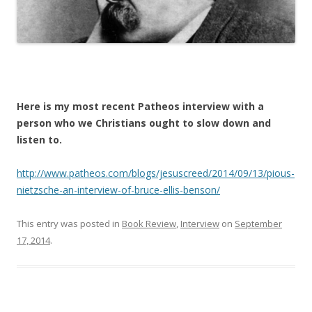
Here is my most recent Patheos interview with a
person who we Christians ought to slow down and
listen to.
http://www.patheos.com/blogs/jesuscreed/2014/09/13/pious-
nietzsche-an-interview-of-bruce-ellis-benson/
This entry was posted in
Book Review
,
Interview
on
September
17, 2014
.