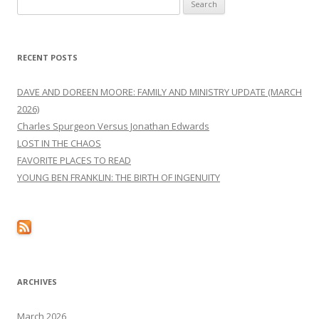
Search
for:
RECENT POSTS
DAVE AND DOREEN MOORE: FAMILY AND MINISTRY UPDATE (MARCH
2026)
Charles Spurgeon Versus Jonathan Edwards
LOST IN THE CHAOS
FAVORITE PLACES TO READ
YOUNG BEN FRANKLIN: THE BIRTH OF INGENUITY
ARCHIVES
March 2026