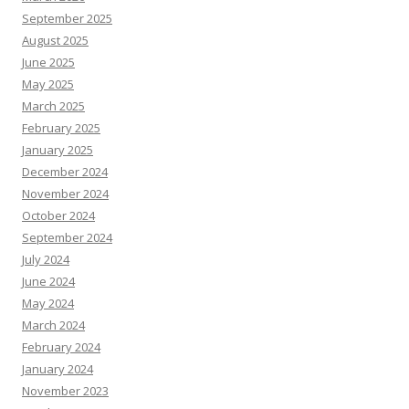
September 2025
August 2025
June 2025
May 2025
March 2025
February 2025
January 2025
December 2024
November 2024
October 2024
September 2024
July 2024
June 2024
May 2024
March 2024
February 2024
January 2024
November 2023