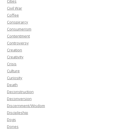
Cities
Civil War
Coffee
Conspirarcy
Consumerism
Contentment
Controversy
Creation
Creativity
Crisis
Culture
Curiosity
Death
Deconstruction
Deconversion
Discernment/Wisdom
Discipleship
Dogs
Dones