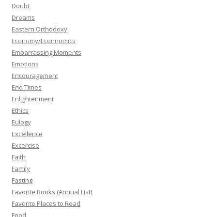
Doubt
Dreams
Eastern Orthodoxy
Economy/Econnomics
Embarrassing Moments
Emotions
Encouragement
End Times
Enlightenment
Ethics
Eulogy
Excellence
Excercise
Faith
Family
Fasting
Favorite Books (Annual List)
Favorite Places to Read
Food