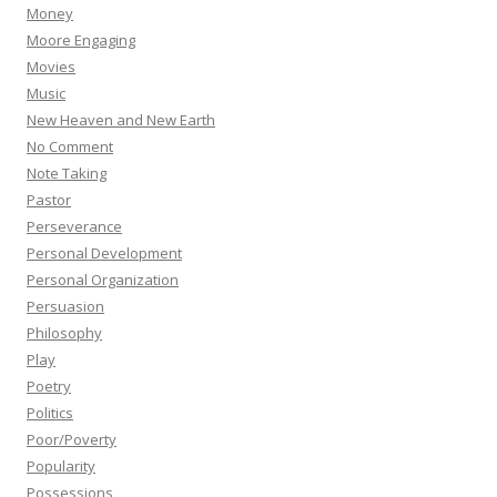
Money
Moore Engaging
Movies
Music
New Heaven and New Earth
No Comment
Note Taking
Pastor
Perseverance
Personal Development
Personal Organization
Persuasion
Philosophy
Play
Poetry
Politics
Poor/Poverty
Popularity
Possessions