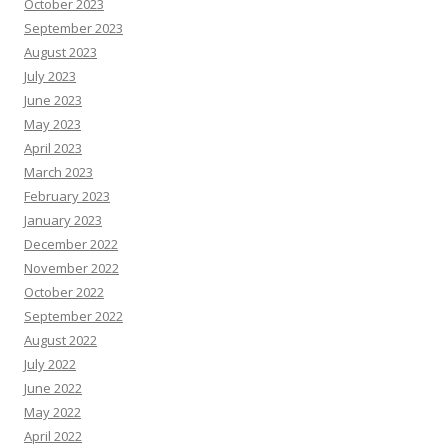
October 2023
September 2023
August 2023
July 2023
June 2023
May 2023
April 2023
March 2023
February 2023
January 2023
December 2022
November 2022
October 2022
September 2022
August 2022
July 2022
June 2022
May 2022
April 2022