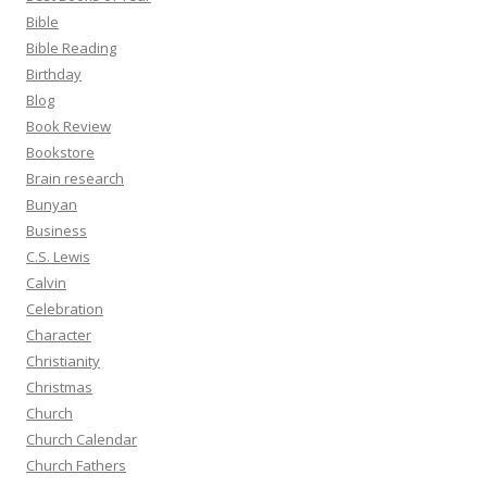
Bible
Bible Reading
Birthday
Blog
Book Review
Bookstore
Brain research
Bunyan
Business
C.S. Lewis
Calvin
Celebration
Character
Christianity
Christmas
Church
Church Calendar
Church Fathers