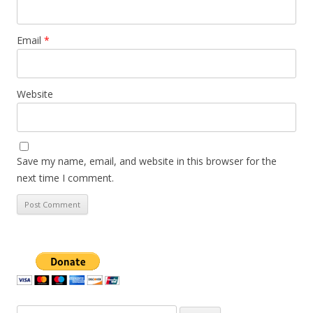
Email
*
Website
Save my name, email, and website in this browser for the
next time I comment.