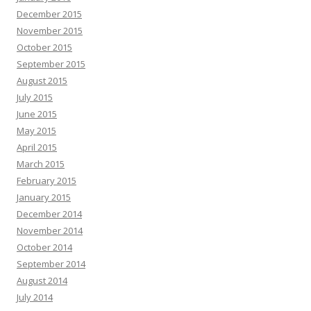
December 2015
November 2015
October 2015
September 2015
August 2015
July 2015
June 2015
May 2015
April 2015
March 2015
February 2015
January 2015
December 2014
November 2014
October 2014
September 2014
August 2014
July 2014