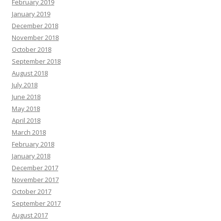
February 2019
January 2019
December 2018
November 2018
October 2018
September 2018
August 2018
July 2018
June 2018
May 2018
April 2018
March 2018
February 2018
January 2018
December 2017
November 2017
October 2017
September 2017
August 2017