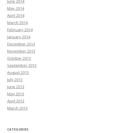
June 2014
May 2014
April 2014
March 2014
February 2014
January 2014
December 2013
November 2013
October 2013
September 2013
August 2013
July 2013
June 2013
May 2013
April 2013
March 2013
CATEGORIES