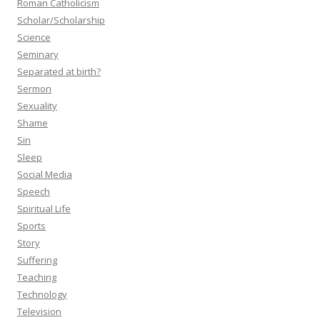
Roman Catholicism
Scholar/Scholarship
Science
Seminary
Separated at birth?
Sermon
Sexuality
Shame
Sin
Sleep
Social Media
Speech
Spiritual Life
Sports
Story
Suffering
Teaching
Technology
Television