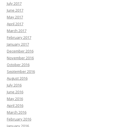
July 2017
June 2017
May 2017
April 2017
March 2017
February 2017
January 2017
December 2016
November 2016
October 2016
September 2016
August 2016
July 2016
June 2016
May 2016
April 2016
March 2016
February 2016
January 2016