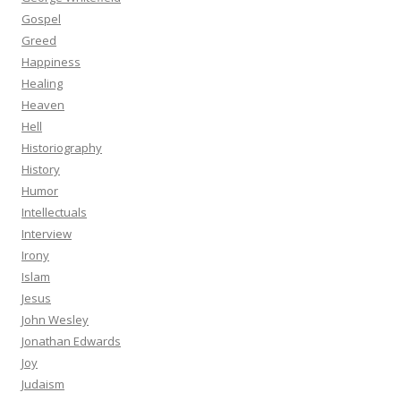
Gospel
Greed
Happiness
Healing
Heaven
Hell
Historiography
History
Humor
Intellectuals
Interview
Irony
Islam
Jesus
John Wesley
Jonathan Edwards
Joy
Judaism