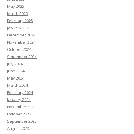
May 2025
March 2025
February 2025
January 2025
December 2024
November 2024
October 2024
September 2024
July 2024
June 2024
May 2024
March 2024
February 2024
January 2024
November 2023
October 2023
September 2023
August 2023