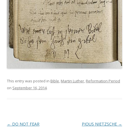
This entry was posted in
Bible
,
Martin Luther
,
Reformation Period
on
September 16, 2014
.
Post
←
DO NOT FEAR
PIOUS NIETZSCHE
→