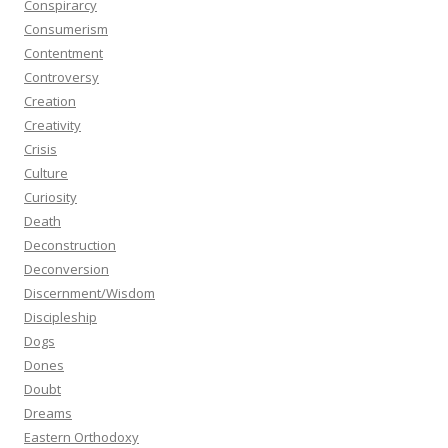
Conspirarcy
Consumerism
Contentment
Controversy
Creation
Creativity
Crisis
Culture
Curiosity
Death
Deconstruction
Deconversion
Discernment/Wisdom
Discipleship
Dogs
Dones
Doubt
Dreams
Eastern Orthodoxy