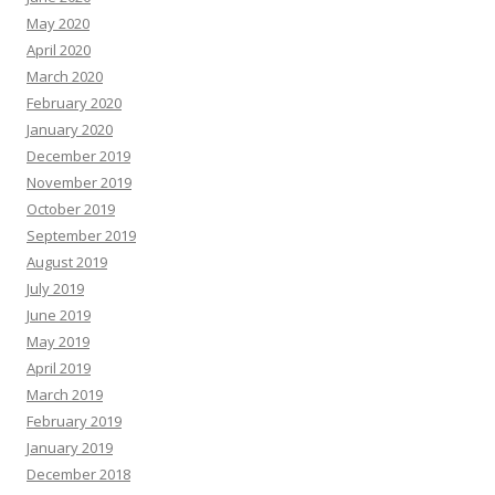
May 2020
April 2020
March 2020
February 2020
January 2020
December 2019
November 2019
October 2019
September 2019
August 2019
July 2019
June 2019
May 2019
April 2019
March 2019
February 2019
January 2019
December 2018