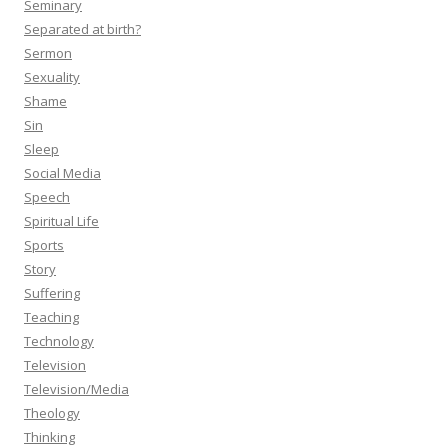
Seminary
Separated at birth?
Sermon
Sexuality
Shame
Sin
Sleep
Social Media
Speech
Spiritual Life
Sports
Story
Suffering
Teaching
Technology
Television
Television/Media
Theology
Thinking