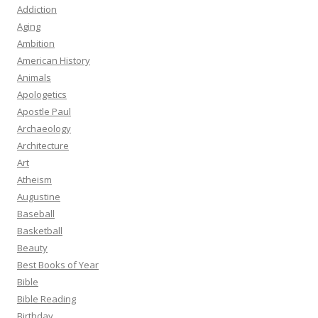
Addiction
Aging
Ambition
American History
Animals
Apologetics
Apostle Paul
Archaeology
Architecture
Art
Atheism
Augustine
Baseball
Basketball
Beauty
Best Books of Year
Bible
Bible Reading
Birthday