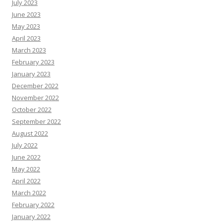
July 2023
June 2023
May 2023
April 2023
March 2023
February 2023
January 2023
December 2022
November 2022
October 2022
September 2022
August 2022
July 2022
June 2022
May 2022
April 2022
March 2022
February 2022
January 2022