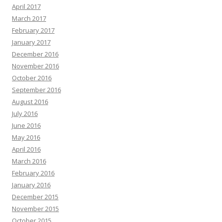
April 2017
March 2017
February 2017
January 2017
December 2016
November 2016
October 2016
September 2016
August 2016
July 2016
June 2016
May 2016
April 2016
March 2016
February 2016
January 2016
December 2015
November 2015
October 2015