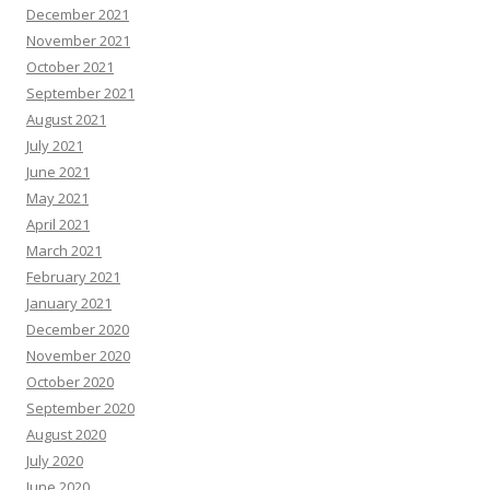
December 2021
November 2021
October 2021
September 2021
August 2021
July 2021
June 2021
May 2021
April 2021
March 2021
February 2021
January 2021
December 2020
November 2020
October 2020
September 2020
August 2020
July 2020
June 2020