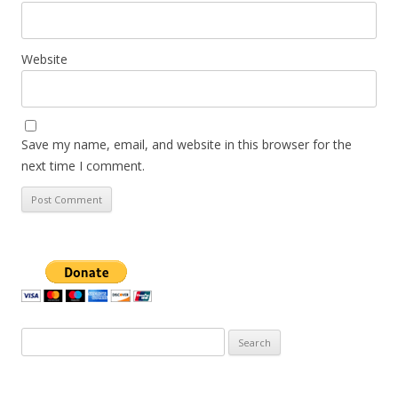
Website
Save my name, email, and website in this browser for the
next time I comment.
Search
for: