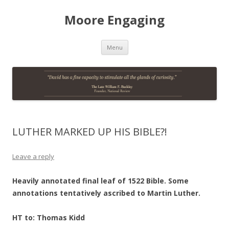
Moore Engaging
Skip
Menu
to
content
LUTHER MARKED UP HIS BIBLE?!
Leave a reply
Heavily annotated final leaf of 1522 Bible. Some
annotations tentatively ascribed to Martin Luther.
HT to: Thomas Kidd