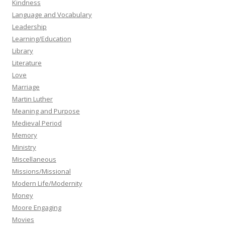
Kindness
Language and Vocabulary
Leadership
Learning/Education
Library
Literature
Love
Marriage
Martin Luther
Meaning and Purpose
Medieval Period
Memory
Ministry
Miscellaneous
Missions/Missional
Modern Life/Modernity
Money
Moore Engaging
Movies