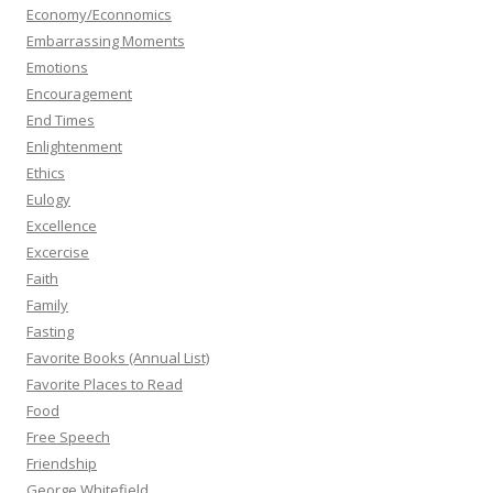
Economy/Econnomics
Embarrassing Moments
Emotions
Encouragement
End Times
Enlightenment
Ethics
Eulogy
Excellence
Excercise
Faith
Family
Fasting
Favorite Books (Annual List)
Favorite Places to Read
Food
Free Speech
Friendship
George Whitefield