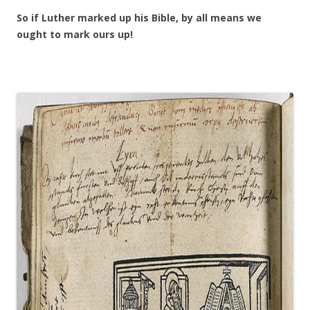
So if Luther marked up his Bible, by all means we
ought to mark ours up!