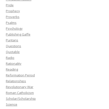
Pride
Prophecy
Proverbs
Psalms
Psychology
Publishing Gaffe
Puritans
Questions
Quotable
Radio
Rationality
Reading
Reformation Period
Relationships
Revolutionary War
Roman Catholicism
Scholar/Scholarship
Science