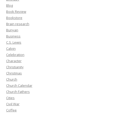
Blog
Book Review
Bookstore
Brain research
Bunyan
Business
C.S. Lewis
Calvin
Celebration
Character
Christianity
Christmas
Church
Church Calendar
Church Fathers
Cities
Civil War
Coffee