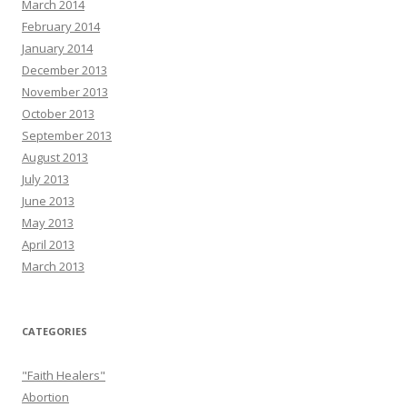
March 2014
February 2014
January 2014
December 2013
November 2013
October 2013
September 2013
August 2013
July 2013
June 2013
May 2013
April 2013
March 2013
CATEGORIES
"Faith Healers"
Abortion