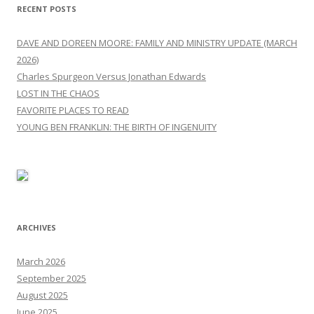
RECENT POSTS
DAVE AND DOREEN MOORE: FAMILY AND MINISTRY UPDATE (MARCH
2026)
Charles Spurgeon Versus Jonathan Edwards
LOST IN THE CHAOS
FAVORITE PLACES TO READ
YOUNG BEN FRANKLIN: THE BIRTH OF INGENUITY
ARCHIVES
March 2026
September 2025
August 2025
June 2025