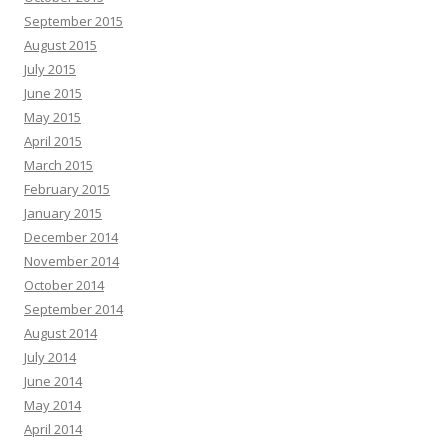
September 2015
August 2015
July 2015
June 2015
May 2015
April 2015
March 2015
February 2015
January 2015
December 2014
November 2014
October 2014
September 2014
August 2014
July 2014
June 2014
May 2014
April 2014