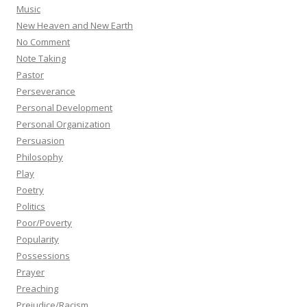
Music
New Heaven and New Earth
No Comment
Note Taking
Pastor
Perseverance
Personal Development
Personal Organization
Persuasion
Philosophy
Play
Poetry
Politics
Poor/Poverty
Popularity
Possessions
Prayer
Preaching
Prejudice/Racism