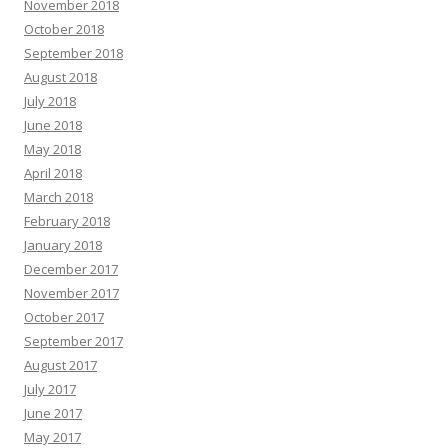
November 2018
October 2018
September 2018
August 2018
July 2018
June 2018
May 2018
April 2018
March 2018
February 2018
January 2018
December 2017
November 2017
October 2017
September 2017
August 2017
July 2017
June 2017
May 2017