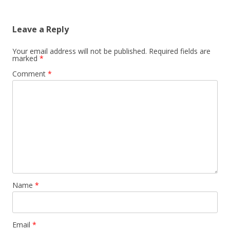
navigation
Leave a Reply
Your email address will not be published.
Required fields are
marked
*
Comment
*
Name
*
Email
*