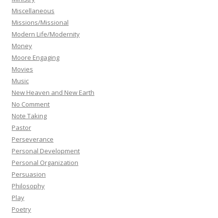
Miscellaneous
Missions/Missional
Modern Life/Modernity
Money
Moore Engaging
Movies
Music
New Heaven and New Earth
No Comment
Note Taking
Pastor
Perseverance
Personal Development
Personal Organization
Persuasion
Philosophy
Play
Poetry