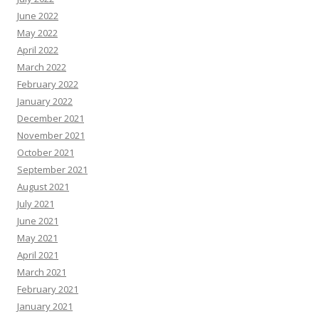
June 2022
May 2022
April 2022
March 2022
February 2022
January 2022
December 2021
November 2021
October 2021
September 2021
August 2021
July 2021
June 2021
May 2021
April 2021
March 2021
February 2021
January 2021