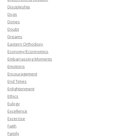
Discipleship
Dogs
Dones
Doubt
Dreams
Eastern Orthodoxy
Economy/Econnomics
Embarrassing Moments
Emotions
Encouragement
End Times
Enlightenment
Ethics
Eulogy
Excellence
Excercise
Faith
Family