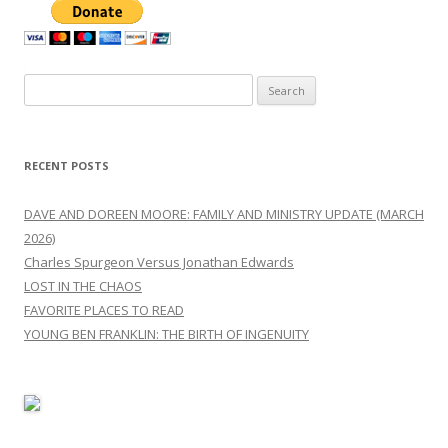
Search
for:
RECENT POSTS
DAVE AND DOREEN MOORE: FAMILY AND MINISTRY UPDATE (MARCH
2026)
Charles Spurgeon Versus Jonathan Edwards
LOST IN THE CHAOS
FAVORITE PLACES TO READ
YOUNG BEN FRANKLIN: THE BIRTH OF INGENUITY