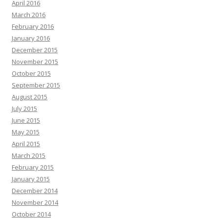
April 2016
March 2016
February 2016
January 2016
December 2015
November 2015
October 2015
September 2015
August 2015
July 2015
June 2015
May 2015
April 2015
March 2015
February 2015
January 2015
December 2014
November 2014
October 2014