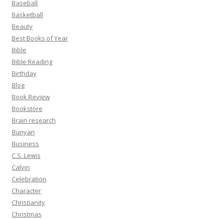
Baseball
Basketball
Beauty
Best Books of Year
Bible
Bible Reading
Birthday
Blog
Book Review
Bookstore
Brain research
Bunyan
Business
C.S. Lewis
Calvin
Celebration
Character
Christianity
Christmas