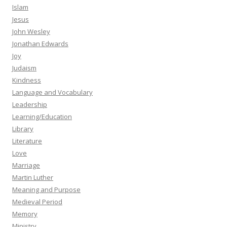
Islam
Jesus
John Wesley
Jonathan Edwards
Joy
Judaism
Kindness
Language and Vocabulary
Leadership
Learning/Education
Library
Literature
Love
Marriage
Martin Luther
Meaning and Purpose
Medieval Period
Memory
Ministry