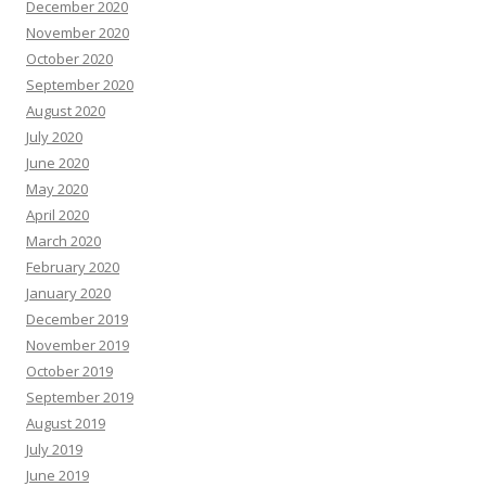
December 2020
November 2020
October 2020
September 2020
August 2020
July 2020
June 2020
May 2020
April 2020
March 2020
February 2020
January 2020
December 2019
November 2019
October 2019
September 2019
August 2019
July 2019
June 2019