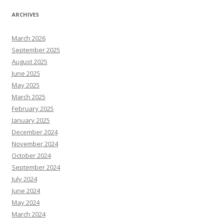
ARCHIVES
March 2026
September 2025
August 2025
June 2025
May 2025
March 2025
February 2025
January 2025
December 2024
November 2024
October 2024
September 2024
July 2024
June 2024
May 2024
March 2024