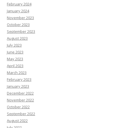
February 2024
January 2024
November 2023
October 2023
September 2023
August 2023
July 2023
June 2023
May 2023
April 2023
March 2023
February 2023
January 2023
December 2022
November 2022
October 2022
September 2022
August 2022
July 2022