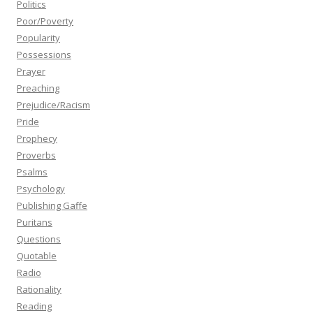
Politics
Poor/Poverty
Popularity
Possessions
Prayer
Preaching
Prejudice/Racism
Pride
Prophecy
Proverbs
Psalms
Psychology
Publishing Gaffe
Puritans
Questions
Quotable
Radio
Rationality
Reading