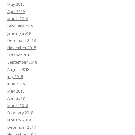
May 2019
April 2019
March 2019
February 2019
January 2019
December 2018
November 2018
October 2018
September 2018
August 2018
July 2018
June 2018
May 2018
April 2018
March 2018
February 2018
January 2018
December 2017
November 2017