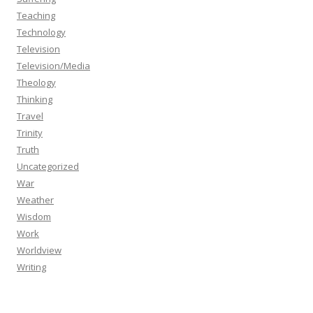
Teaching
Technology
Television
Television/Media
Theology
Thinking
Travel
Trinity
Truth
Uncategorized
War
Weather
Wisdom
Work
Worldview
Writing