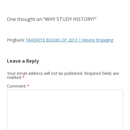
navigation
One thought on “
WHY STUDY HISTORY?
”
Pingback:
FAVORITE BOOKS OF 2013 | Moore Engaging
Leave a Reply
Your email address will not be published.
Required fields are
marked
*
Comment
*