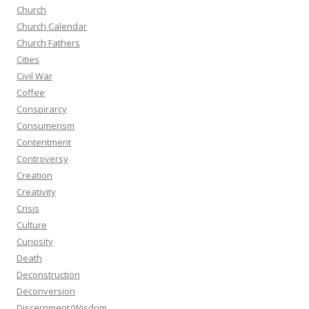
Church
Church Calendar
Church Fathers
Cities
Civil War
Coffee
Conspirarcy
Consumerism
Contentment
Controversy
Creation
Creativity
Crisis
Culture
Curiosity
Death
Deconstruction
Deconversion
Discernment/Wisdom