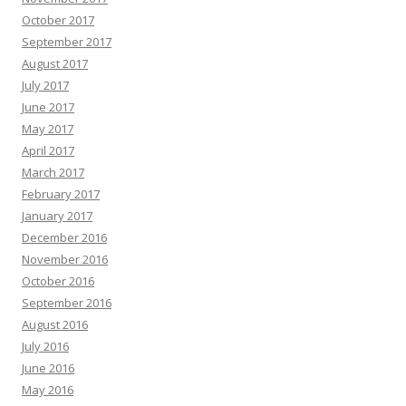
October 2017
September 2017
August 2017
July 2017
June 2017
May 2017
April 2017
March 2017
February 2017
January 2017
December 2016
November 2016
October 2016
September 2016
August 2016
July 2016
June 2016
May 2016