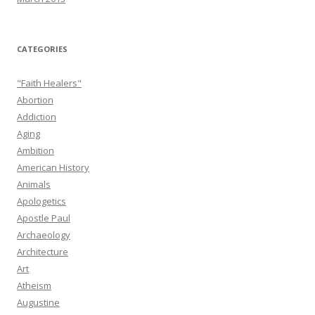
CATEGORIES
"Faith Healers"
Abortion
Addiction
Aging
Ambition
American History
Animals
Apologetics
Apostle Paul
Archaeology
Architecture
Art
Atheism
Augustine