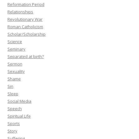
Reformation Period
Relationships
Revolutionary War
Roman Catholicism
Scholar/Scholarship
Science
Seminary
Separated at birth?
Sermon
Sexuality
Shame
Sin
Sleep
Social Media
Speech
Spiritual Life
Sports
Story
Suffering