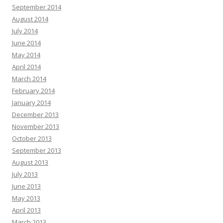
September 2014
August 2014
July 2014
June 2014
May 2014
April 2014
March 2014
February 2014
January 2014
December 2013
November 2013
October 2013
September 2013
August 2013
July 2013
June 2013
May 2013
April 2013
March 2013