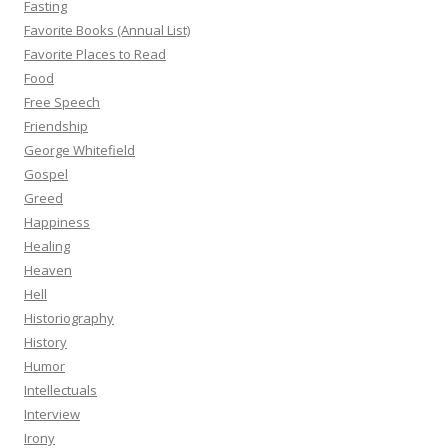
Fasting
Favorite Books (Annual List)
Favorite Places to Read
Food
Free Speech
Friendship
George Whitefield
Gospel
Greed
Happiness
Healing
Heaven
Hell
Historiography
History
Humor
Intellectuals
Interview
Irony