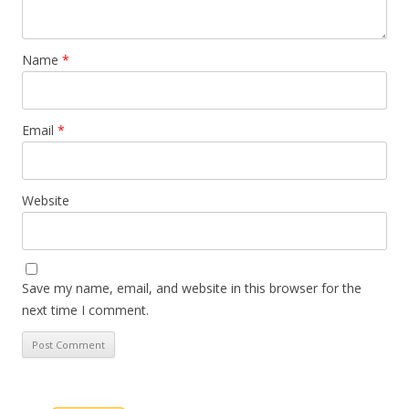
Name
*
Email
*
Website
Save my name, email, and website in this browser for the
next time I comment.