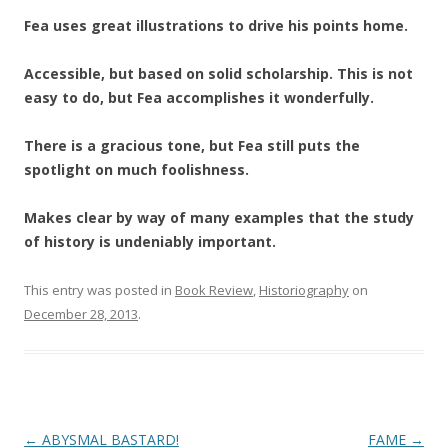
Fea uses great illustrations to drive his points home.
Accessible, but based on solid scholarship. This is not
easy to do, but Fea accomplishes it wonderfully.
There is a gracious tone, but Fea still puts the
spotlight on much foolishness.
Makes clear by way of many examples that the study
of history is undeniably important.
This entry was posted in
Book Review
,
Historiography
on
December 28, 2013
.
Post
←
ABYSMAL BASTARD!
FAME
→