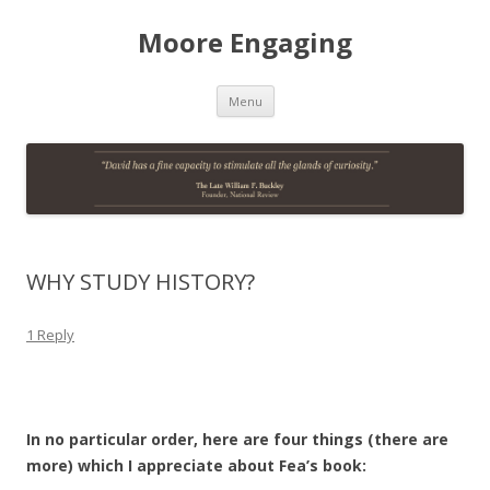
Moore Engaging
Skip
Menu
to
content
WHY STUDY HISTORY?
1 Reply
In no particular order, here are four things (there are
more) which I appreciate about Fea’s book: