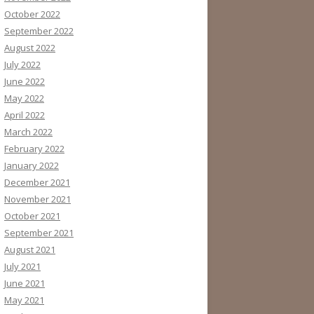
October 2022
September 2022
August 2022
July 2022
June 2022
May 2022
April 2022
March 2022
February 2022
January 2022
December 2021
November 2021
October 2021
September 2021
August 2021
July 2021
June 2021
May 2021