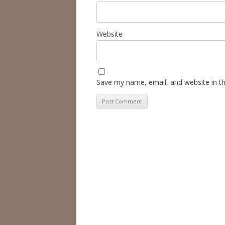
Website
Save my name, email, and website in th