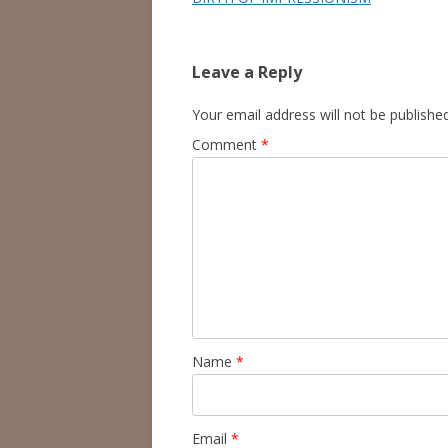
Leave a Reply
Your email address will not be published
Comment
*
Name
*
Email
*