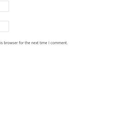
is browser for the next time I comment.