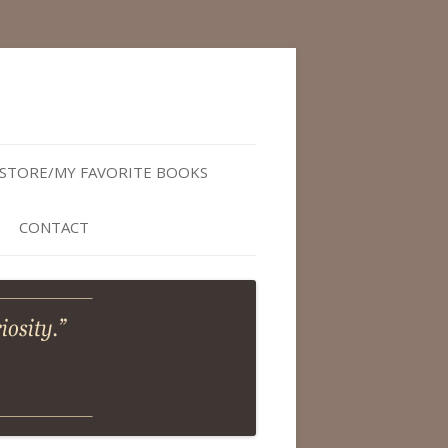
STORE/MY FAVORITE BOOKS
CONTACT