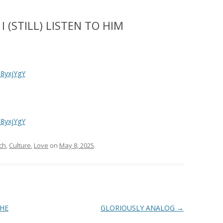
 (STILL) LISTEN TO HIM
8yxjYgY
8yxjYgY
ch
,
Culture
,
Love
on
May 8, 2025
.
THE
GLORIOUSLY ANALOG
→