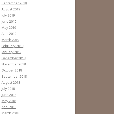
September 2019
August 2019
July 2019
June 2019
May 2019
April 2019
March 2019
February 2019
January 2019
December 2018
November 2018
October 2018
September 2018
August 2018
July 2018
June 2018
May 2018
April 2018
March 2018