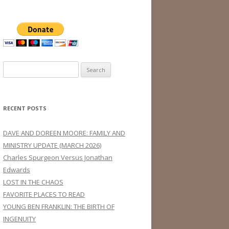
Search
for:
RECENT POSTS
DAVE AND DOREEN MOORE: FAMILY AND
MINISTRY UPDATE (MARCH 2026)
Charles Spurgeon Versus Jonathan
Edwards
LOST IN THE CHAOS
FAVORITE PLACES TO READ
YOUNG BEN FRANKLIN: THE BIRTH OF
INGENUITY