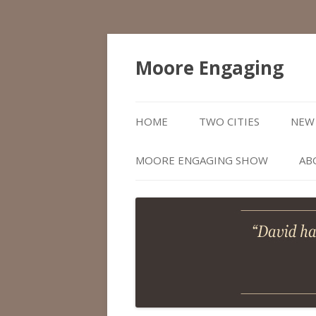
Moore Engaging
HOME
TWO CITIES
NEW 
MOORE ENGAGING SHOW
AB