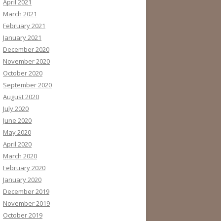
April 2021
March 2021
February 2021
January 2021
December 2020
November 2020
October 2020
September 2020
August 2020
July 2020
June 2020
May 2020
April 2020
March 2020
February 2020
January 2020
December 2019
November 2019
October 2019