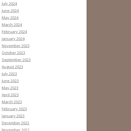
July 2024
June 2024
May 2024
March 2024
February 2024
January 2024
November 2023
October 2023
September 2023
August 2023
July 2023
June 2023
May 2023
April 2023
March 2023
February 2023
January 2023
December 2022
November 2022