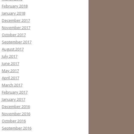
February 2018
January 2018
December 2017
November 2017
October 2017
September 2017
August 2017
July 2017
June 2017
May 2017
April 2017
March 2017
February 2017
January 2017
December 2016
November 2016
October 2016
September 2016