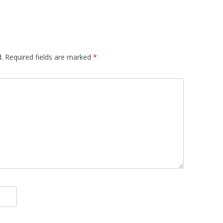
.
Required fields are marked
*