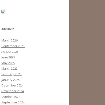
ARCHIVES
March 2026
September 2025
August 2025
June 2025
May 2025
March 2025
February 2025
January 2025
December 2024
November 2024
October 2024
September 2024