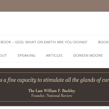
Skip
to
BOOK – GOD, WHAT ON EARTH ARE YOU DOING?
BOOK
content
OUT
SPEAKING
ARTICLES
DOREEN MOORE