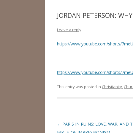
JORDAN PETERSON: WHY I
Leave a reply
https://www.youtube.com/shorts/7meU
https://www.youtube.com/shorts/7meU
This entry was posted in
Christianity
,
Chur
Post
←
PARIS IN RUINS: LOVE, WAR, AND 
navigation
BIRTH OF IMPRESSIONISM