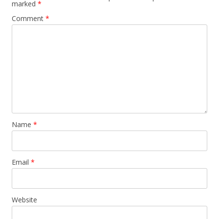
marked
*
Comment
*
Name
*
Email
*
Website