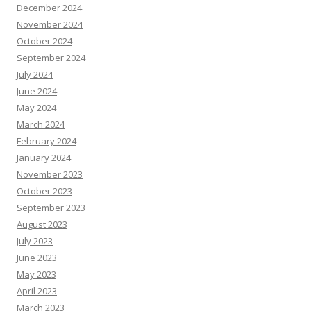
December 2024
November 2024
October 2024
September 2024
July 2024
June 2024
May 2024
March 2024
February 2024
January 2024
November 2023
October 2023
September 2023
August 2023
July 2023
June 2023
May 2023
April 2023
March 2023