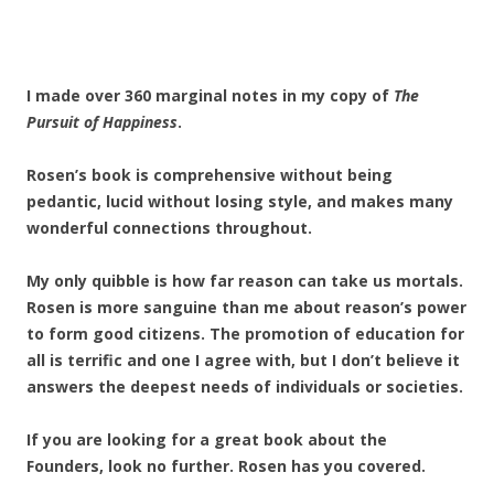
I made over 360 marginal notes in my copy of
The
Pursuit of Happiness
.
Rosen’s book is comprehensive without being
pedantic, lucid without losing style, and makes many
wonderful connections throughout.
My only quibble is how far reason can take us mortals.
Rosen is more sanguine than me about reason’s power
to form good citizens. The promotion of education for
all is terrific and one I agree with, but I don’t believe it
answers the deepest needs of individuals or societies.
If you are looking for a great book about the
Founders, look no further. Rosen has you covered.