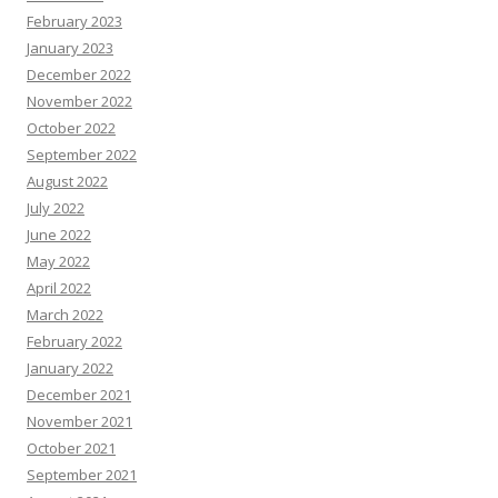
February 2023
January 2023
December 2022
November 2022
October 2022
September 2022
August 2022
July 2022
June 2022
May 2022
April 2022
March 2022
February 2022
January 2022
December 2021
November 2021
October 2021
September 2021