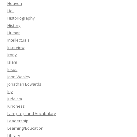
Heaven
Hell
Historiography
History
Humor
Intellectuals
Interview
Irony
Islam
Jesus
John Wesley
Jonathan Edwards
Joy
Judaism
Kindness
Language and Vocabulary
Leadership
Learning/Education
Library