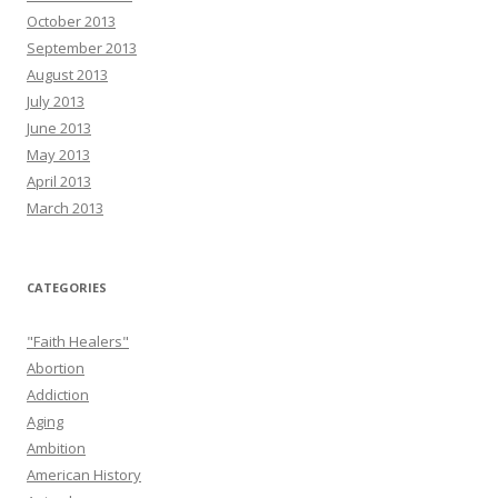
October 2013
September 2013
August 2013
July 2013
June 2013
May 2013
April 2013
March 2013
CATEGORIES
"Faith Healers"
Abortion
Addiction
Aging
Ambition
American History