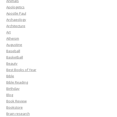
Animals
Apologetics
Apostle Paul
Archaeology
Architecture
Art
Atheism
Augustine
Baseball
Basketball
Beauty
Best Books of Year
Bible
Bible Reading
Birthday
Blog
Book Review
Bookstore
Brain research