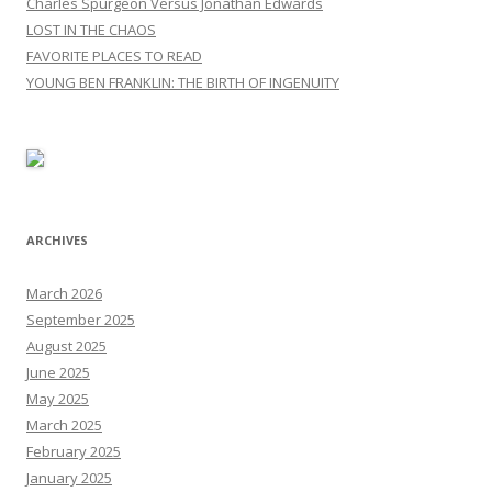
Charles Spurgeon Versus Jonathan Edwards
LOST IN THE CHAOS
FAVORITE PLACES TO READ
YOUNG BEN FRANKLIN: THE BIRTH OF INGENUITY
ARCHIVES
March 2026
September 2025
August 2025
June 2025
May 2025
March 2025
February 2025
January 2025