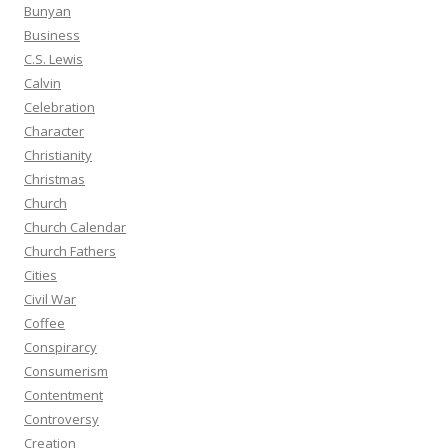
Bunyan
Business
C.S. Lewis
Calvin
Celebration
Character
Christianity
Christmas
Church
Church Calendar
Church Fathers
Cities
Civil War
Coffee
Conspirarcy
Consumerism
Contentment
Controversy
Creation