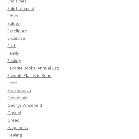
End Times
Enlightenment
Ethics
Eulogy
Excellence
Excercise
Faith
Family
Fasting
Favorite Books (Annual List)
Favorite Places to Read
Food
Free Speech
Friendship
George Whitefield
Gospel
Greed
Happiness
Healing