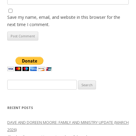
Save my name, email, and website in this browser for the
next time I comment.
Search
for:
RECENT POSTS
DAVE AND DOREEN MOORE: FAMILY AND MINISTRY UPDATE (MARCH
2026)