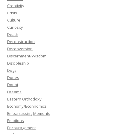
Creativity
Crisis
Culture
Curiosity
Death
Deconstruction
Deconversion
Discernment/Wisdom
Discipleship
Dogs
Dones
Doubt
Dreams
Eastern Orthodoxy
Economy/Econnomics
Embarrassing Moments
Emotions
Encouragement