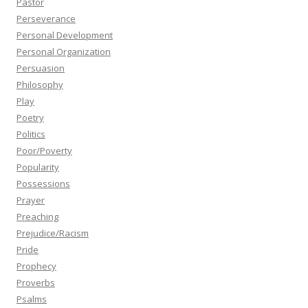
Pastor
Perseverance
Personal Development
Personal Organization
Persuasion
Philosophy
Play
Poetry
Politics
Poor/Poverty
Popularity
Possessions
Prayer
Preaching
Prejudice/Racism
Pride
Prophecy
Proverbs
Psalms