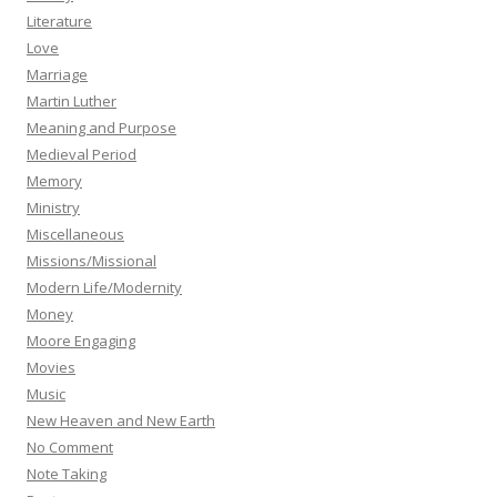
Literature
Love
Marriage
Martin Luther
Meaning and Purpose
Medieval Period
Memory
Ministry
Miscellaneous
Missions/Missional
Modern Life/Modernity
Money
Moore Engaging
Movies
Music
New Heaven and New Earth
No Comment
Note Taking