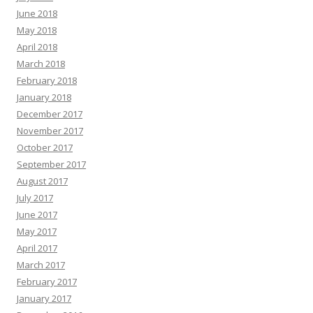
June 2018
May 2018
April 2018
March 2018
February 2018
January 2018
December 2017
November 2017
October 2017
September 2017
August 2017
July 2017
June 2017
May 2017
April 2017
March 2017
February 2017
January 2017