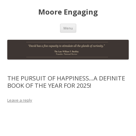
Moore Engaging
Skip
Menu
to
content
THE PURSUIT OF HAPPINESS…A DEFINITE
BOOK OF THE YEAR FOR 2025!
Leave a reply