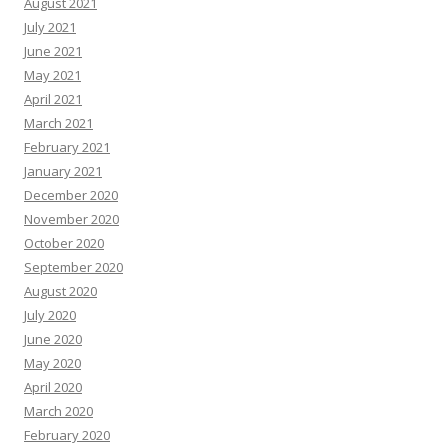
August 2021
July 2021
June 2021
May 2021
April 2021
March 2021
February 2021
January 2021
December 2020
November 2020
October 2020
September 2020
August 2020
July 2020
June 2020
May 2020
April 2020
March 2020
February 2020