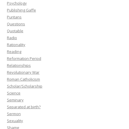
Psychology
Publishing Gaffe
Puritans
Questions
Quotable
Radio
Rationality
Reading
Reformation Period
Relationships
Revolutionary War
Roman Catholicism
Scholar/Scholarship
Science
Seminary
Separated at birth?
Sermon
Sexuality
Shame