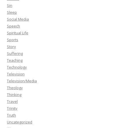
Sin
Sleep
Social Media
Speech
Spiritual Life
Sports
Story
Suffering
Teaching
Technology
Television
Television/Media
Theology
Thinking
Travel
Trinity
Truth
Uncategorized