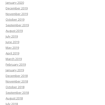
January 2020
December 2019
November 2019
October 2019
September 2019
August 2019
July 2019
June 2019
May 2019
April 2019
March 2019
February 2019
January 2019
December 2018
November 2018
October 2018
September 2018
August 2018
July 2018