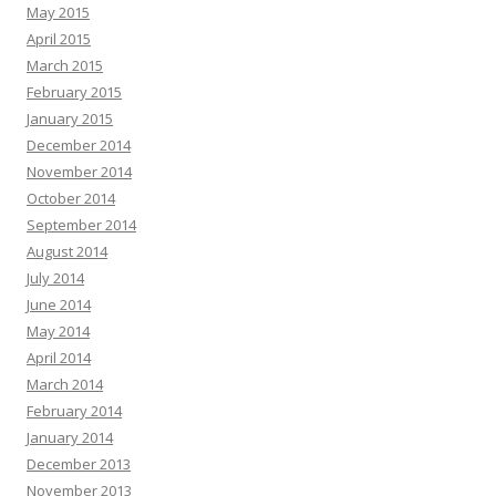
May 2015
April 2015
March 2015
February 2015
January 2015
December 2014
November 2014
October 2014
September 2014
August 2014
July 2014
June 2014
May 2014
April 2014
March 2014
February 2014
January 2014
December 2013
November 2013