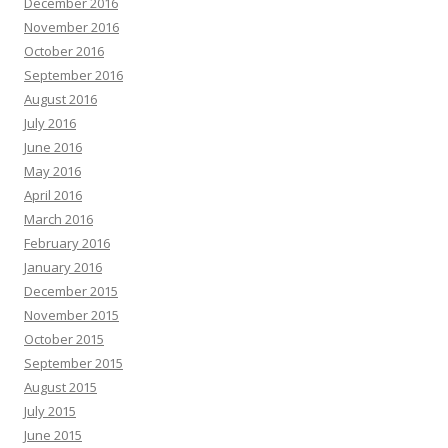
December 2016
November 2016
October 2016
September 2016
August 2016
July 2016
June 2016
May 2016
April 2016
March 2016
February 2016
January 2016
December 2015
November 2015
October 2015
September 2015
August 2015
July 2015
June 2015