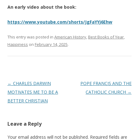
An early video about the book:
https://www.youtube.com/shorts/JgFaYYj6Ehw
This entry was posted in
American History
,
Best Books of Year
,
Happiness
on
February 14, 2025
.
Post
←
CHARLES DARWIN
POPE FRANCIS AND THE
navigation
MOTIVATES ME TO BE A
CATHOLIC CHURCH
→
BETTER CHRISTIAN
Leave a Reply
Your email address will not be published.
Required fields are