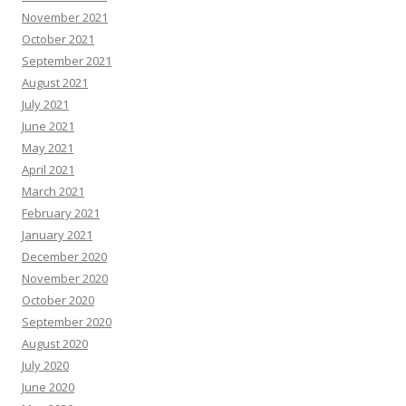
November 2021
October 2021
September 2021
August 2021
July 2021
June 2021
May 2021
April 2021
March 2021
February 2021
January 2021
December 2020
November 2020
October 2020
September 2020
August 2020
July 2020
June 2020