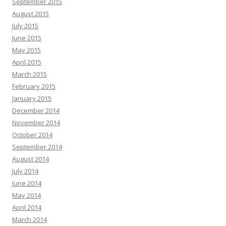
September 2015
August 2015
July 2015
June 2015
May 2015
April 2015
March 2015
February 2015
January 2015
December 2014
November 2014
October 2014
September 2014
August 2014
July 2014
June 2014
May 2014
April 2014
March 2014