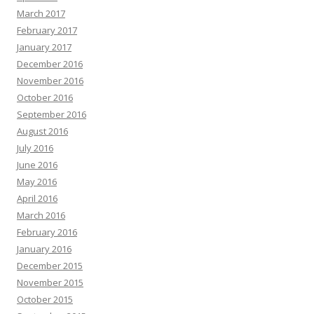
March 2017
February 2017
January 2017
December 2016
November 2016
October 2016
September 2016
August 2016
July 2016
June 2016
May 2016
April 2016
March 2016
February 2016
January 2016
December 2015
November 2015
October 2015