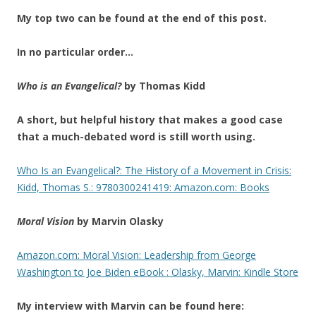
My top two can be found at the end of this post.
In no particular order…
Who is an Evangelical?
by Thomas Kidd
A short, but helpful history that makes a good case
that a mu
ch-debated word is still worth using.
Who Is an Evangelical?: The History of a Movement in Crisis:
Kidd, Thomas S.: 9780300241419: Amazon.com: Books
Moral Vision
by Marvin Olasky
Amazon.com: Moral Vision: Leadership from George
Washington to Joe Biden eBook : Olasky, Marvin: Kindle Store
My interview with Marvin can be found here: