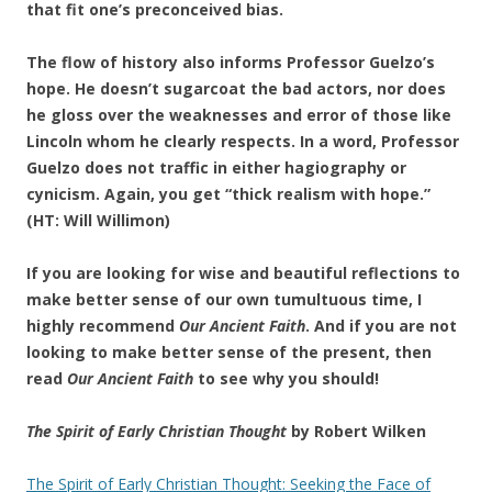
that fit one’s preconceived bias.
The flow of history also informs Professor Guelzo’s
hope. He doesn’t sugarcoat the bad actors, nor does
he gloss over the weaknesses and error of those like
Lincoln whom he clearly respects. In a word, Professor
Guelzo does not traffic in either hagiography or
cynicism. Again, you get “thick realism with hope.”
(HT: Will Willimon)
If you are looking for wise and beautiful reflections to
make better sense of our own tumultuous time, I
highly recommend
Our Ancient Faith
. And if you are not
looking to make better sense of the present, then
read
Our Ancient Faith
to see why you should!
The Spirit of Early Christian Thought
by Robert Wilken
The Spirit of Early Christian Thought: Seeking the Face of