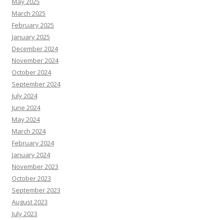
May 2025
March 2025
February 2025
January 2025
December 2024
November 2024
October 2024
September 2024
July 2024
June 2024
May 2024
March 2024
February 2024
January 2024
November 2023
October 2023
September 2023
August 2023
July 2023