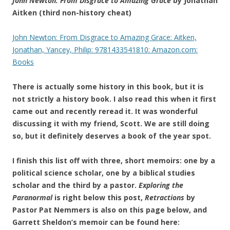
John Newton: From Disgrace to Amazing Grace
by Jonathan
Aitken (third non-history cheat)
John Newton: From Disgrace to Amazing Grace: Aitken,
Jonathan, Yancey, Philip: 9781433541810: Amazon.com:
Books
There is actually some history in this book, but it is
not strictly a history book. I also read this when it first
came out and recently reread it. It was wonderful
discussing it with my friend, Scott. We are still doing
so, but it definitely deserves a book of the year spot.
I finish this list off with three, short memoirs: one by a
political science scholar, one by a biblical studies
scholar and the third by a pastor.
Exploring the
Paranormal
is right below this post,
Retractions
by
Pastor Pat Nemmers is also on this page below, and
Garrett Sheldon’s memoir can be found here: