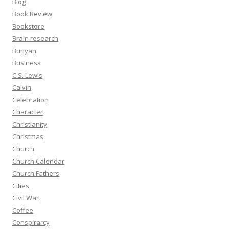
Blog
Book Review
Bookstore
Brain research
Bunyan
Business
C.S. Lewis
Calvin
Celebration
Character
Christianity
Christmas
Church
Church Calendar
Church Fathers
Cities
Civil War
Coffee
Conspirarcy