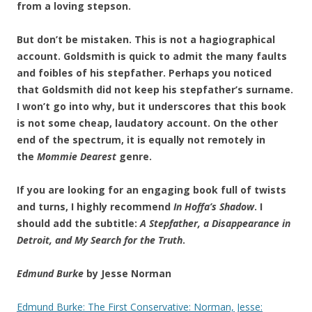
from a loving stepson.
But don’t be mistaken. This is not a hagiographical
account. Goldsmith is quick to admit the many faults
and foibles of his stepfather. Perhaps you noticed
that Goldsmith did not keep his stepfather’s surname.
I won’t go into why, but it underscores that this book
is not some cheap, laudatory account. On the other
end of the spectrum, it is equally not remotely in
the
Mommie Dearest
genre.
If you are looking for an engaging book full of twists
and turns, I highly recommend
In Hoffa’s Shadow
. I
should add the subtitle:
A Stepfather, a Disappearance in
Detroit, and My Search for the Truth
.
Edmund Burke
by Jesse Norman
Edmund Burke: The First Conservative: Norman, Jesse: