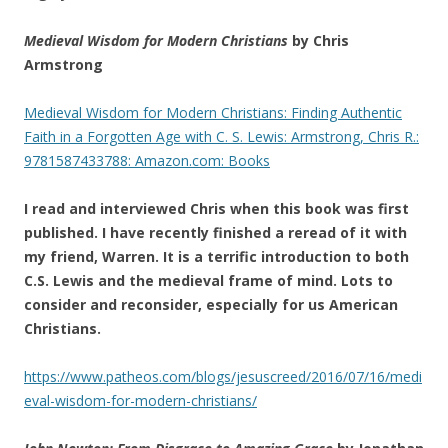
Medieval Wisdom for Modern Christians
by Chris
Armstrong
Medieval Wisdom for Modern Christians: Finding Authentic
Faith in a Forgotten Age with C. S. Lewis: Armstrong, Chris R.:
9781587433788: Amazon.com: Books
I read and interviewed Chris when this book was first
published. I have recently finished a reread of it with
my friend, Warren. It is a terrific introduction to both
C.S. Lewis and the medieval frame of mind. Lots to
consider and reconsider, especially for us American
Christians.
https://www.patheos.com/blogs/jesuscreed/2016/07/16/medi
eval-wisdom-for-modern-christians/