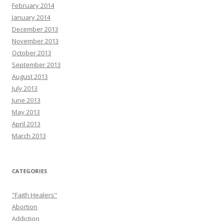
February 2014
January 2014
December 2013
November 2013
October 2013
September 2013
August 2013
July 2013
June 2013
May 2013
April 2013
March 2013
CATEGORIES
"Faith Healers"
Abortion
Addiction