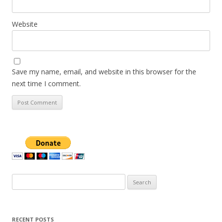
Website
Save my name, email, and website in this browser for the
next time I comment.
Search
for:
RECENT POSTS