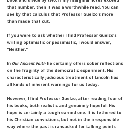
book and divide by two. If my marginal notes exceed
that number, then it was a worthwhile read. You can
see by that calculus that Professor Guelzo’s more
than made that cut.
If you were to ask whether I find Professor Guelzo’s
writing optimistic or pessimistic, I would answer,
“Neither.”
In
Our Ancient Faith
he certainly offers sober reflections
on the fragility of the democratic experiment. His
characteristically judicious treatment of Lincoln has
all kinds of inherent warnings for us today.
However, I find Professor Guelzo, after reading four of
his books, both realistic and genuinely
hopeful. His
hope is certainly a tough earned one. It is tethered to
his Christian convictions, but not in the irresponsible
way where the past is ransacked for talking points