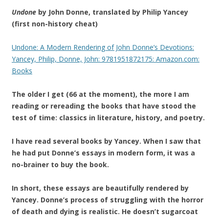
Undone
by John Donne, translated by Philip Yancey
(first non-history cheat)
Undone: A Modern Rendering of John Donne’s Devotions:
Yancey, Philip, Donne, John: 9781951872175: Amazon.com:
Books
The older I get (66 at the moment), the more I am
reading or rereading the books that have stood the
test of time: classics in literature, history, and poetry.
I have read several books by Yancey. When I saw that
he had put Donne’s essays in modern form, it was a
no-brainer to buy the book.
In short, these essays are beautifully rendered by
Yancey. Donne’s process of struggling with the horror
of death and dying is realistic. He doesn’t sugarcoat