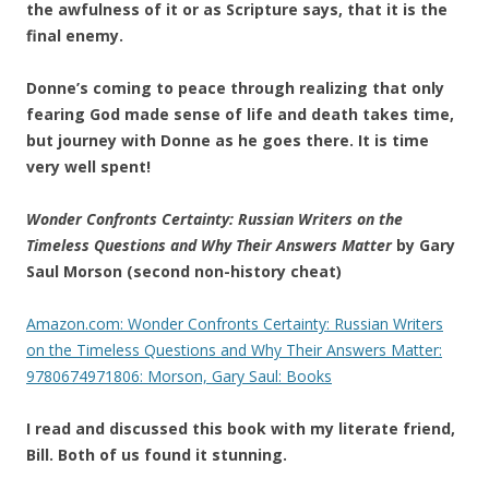
the awfulness of it or as Scripture says, that it is the
final enemy.
Donne’s coming to peace through realizing that only
fearing God made sense of life and death takes time,
but journey with Donne as he goes there. It is time
very well spent!
Wonder Confronts Certainty: Russian Writers on the
Timeless Questions and Why Their Answers Matter
by Gary
Saul Morson (second non-history cheat)
Amazon.com: Wonder Confronts Certainty: Russian Writers
on the Timeless Questions and Why Their Answers Matter:
9780674971806: Morson, Gary Saul: Books
I read and discussed this book with my literate friend,
Bill. Both of us found it stunning.