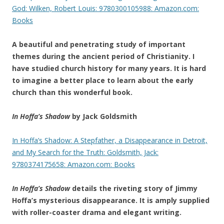
God: Wilken, Robert Louis: 9780300105988: Amazon.com:
Books
A beautiful and penetrating study of important
themes during the ancient period of Christianity. I
have studied church history for many years. It is hard
to imagine a better place to learn about the early
church than this wonderful book.
In Hoffa’s Shadow
by Jack Goldsmith
In Hoffa’s Shadow: A Stepfather, a Disappearance in Detroit,
and My Search for the Truth: Goldsmith, Jack:
9780374175658: Amazon.com: Books
In Hoffa’s Shadow
details the riveting story of Jimmy
Hoffa’s mysterious disappearance. It is amply supplied
with roller-coaster drama and elegant writing.