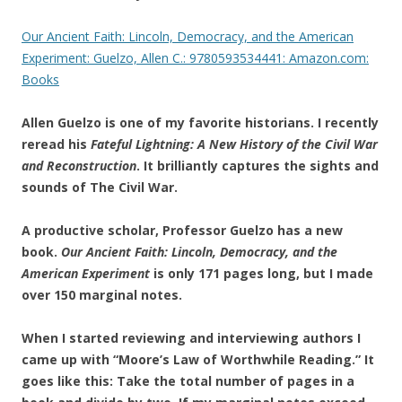
Our Ancient Faith: Lincoln, Democracy, and the American
Experiment: Guelzo, Allen C.: 9780593534441: Amazon.com:
Books
Allen Guelzo is one of my favorite historians. I recently
reread his
Fateful Lightning: A New History of the Civil War
and Reconstruction
. It brilliantly captures the sights and
sounds of The Civil War.
A productive scholar, Professor Guelzo has a new
book.
Our Ancient Faith: Lincoln, Democracy, and the
American Experiment
is only 171 pages long, but I made
over 150 marginal notes.
When I started reviewing and interviewing authors I
came up with “Moore’s Law of Worthwhile Reading.” It
goes like this: Take the total number of pages in a