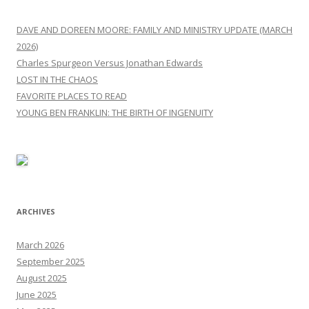
DAVE AND DOREEN MOORE: FAMILY AND MINISTRY UPDATE (MARCH
2026)
Charles Spurgeon Versus Jonathan Edwards
LOST IN THE CHAOS
FAVORITE PLACES TO READ
YOUNG BEN FRANKLIN: THE BIRTH OF INGENUITY
ARCHIVES
March 2026
September 2025
August 2025
June 2025