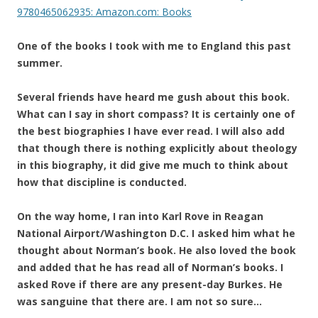
9780465062935: Amazon.com: Books
One of the books I took with me to England this past
summer.
Several friends have heard me gush about this book.
What can I say in short compass? It is certainly one of
the best biographies I have ever read. I will also add
that though there is nothing explicitly about theology
in this biography, it did give me much to think about
how that discipline is conducted.
On the way home, I ran into Karl Rove in Reagan
National Airport/Washington D.C. I asked him what he
thought about Norman’s book. He also loved the book
and added that he has read all of Norman’s books. I
asked Rove if there are any present-day Burkes. He
was sanguine that there are. I am not so sure…