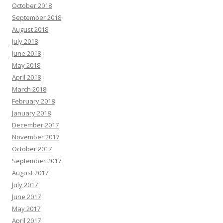
October 2018
September 2018
August 2018
July 2018
June 2018
May 2018
April 2018
March 2018
February 2018
January 2018
December 2017
November 2017
October 2017
September 2017
August 2017
July 2017
June 2017
May 2017
April 2017