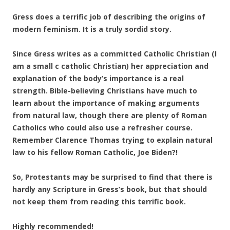
Gress does a terrific job of describing the origins of
modern feminism. It is a truly sordid story.
Since Gress writes as a committed Catholic Christian (I
am a small c catholic Christian) her appreciation and
explanation of the body’s importance is a real
strength. Bible-believing Christians have much to
learn about the importance of making arguments
from natural law, though there are plenty of Roman
Catholics who could also use a refresher course.
Remember Clarence Thomas trying to explain natural
law to his fellow Roman Catholic, Joe Biden?!
So, Protestants may be surprised to find that there is
hardly any Scripture in Gress’s book, but that should
not keep them from reading this terrific book.
Highly recommended!