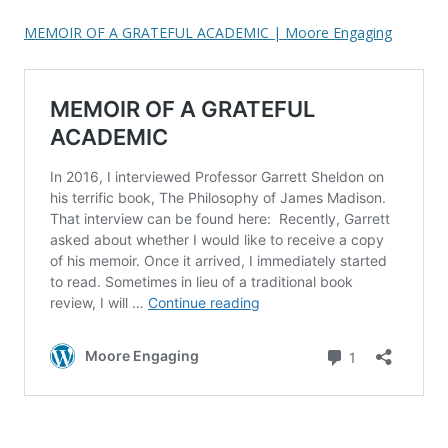
MEMOIR OF A GRATEFUL ACADEMIC | Moore Engaging