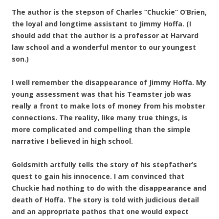
The author is the stepson of Charles “Chuckie” O’Brien,
the loyal and longtime assistant to Jimmy Hoffa. (I
should add that the author is a professor at Harvard
law school and a wonderful mentor to our youngest
son.)
I well remember the disappearance of Jimmy Hoffa. My
young assessment was that his Teamster job was
really a front to make lots of money from his mobster
connections. The reality, like many true things, is
more complicated and compelling than the simple
narrative I believed in high school.
Goldsmith artfully tells the story of his stepfather’s
quest to gain his innocence. I am convinced that
Chuckie had nothing to do with the disappearance and
death of Hoffa. The story is told with judicious detail
and an appropriate pathos that one would expect