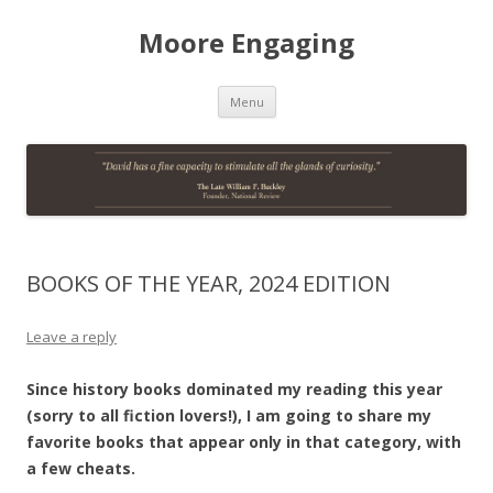
Moore Engaging
Skip
Menu
to
content
BOOKS OF THE YEAR, 2024 EDITION
Leave a reply
Since history books dominated my reading this year
(sorry to all fiction lovers!), I am going to share my
favorite books that appear only in that category, with
a few cheats.