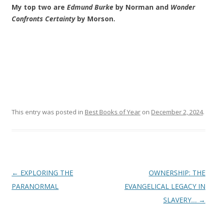
My top two are
Edmund Burke
by Norman and
Wonder
Confronts Certainty
by Morson.
This entry was posted in
Best Books of Year
on
December 2, 2024
.
Post
←
EXPLORING THE
OWNERSHIP: THE
navigation
PARANORMAL
EVANGELICAL LEGACY IN
SLAVERY…
→