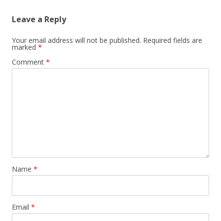
Leave a Reply
Your email address will not be published.
Required fields are
marked
*
Comment
*
Name
*
Email
*