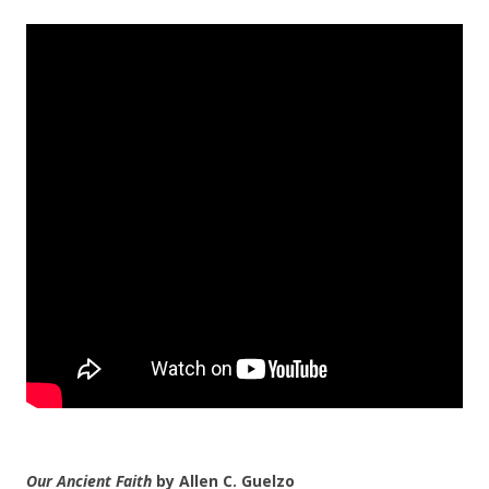
Our Ancient Faith
by Allen C. Guelzo