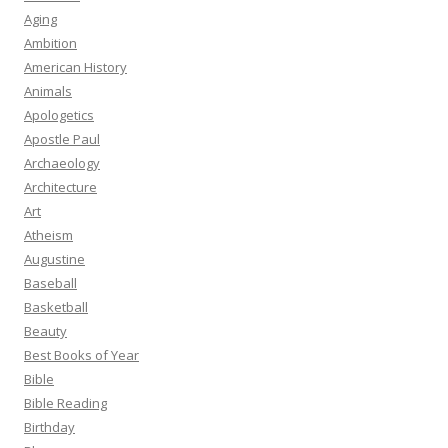
Aging
Ambition
American History
Animals
Apologetics
Apostle Paul
Archaeology
Architecture
Art
Atheism
Augustine
Baseball
Basketball
Beauty
Best Books of Year
Bible
Bible Reading
Birthday