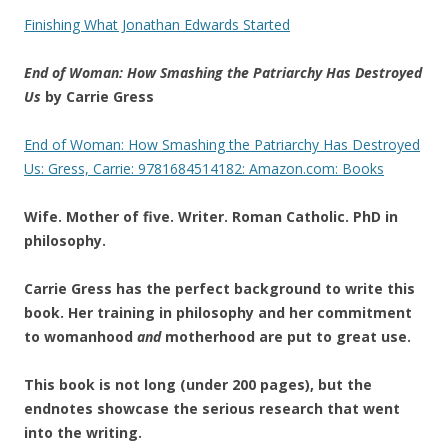
Finishing What Jonathan Edwards Started
End of Woman: How Smashing the Patriarchy Has Destroyed
Us
by Carrie Gress
End of Woman: How Smashing the Patriarchy Has Destroyed
Us: Gress, Carrie: 9781684514182: Amazon.com: Books
Wife. Mother of five. Writer. Roman Catholic. PhD in
philosophy.
Carrie Gress has the perfect background to write this
book. Her training in philosophy and her commitment
to womanhood
and
motherhood are put to great use.
This book is not long (under 200 pages), but the
endnotes showcase the serious research that went
into the writing.