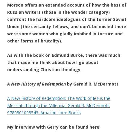
Morson offers an extended account of how the best of
Russian writers (those in the wonder category)
confront the hardcore ideologues of the former Soviet
Union (the certainty fellows; and don’t be misled there
were some women who gladly imbibed in torture and
other forms of brutality).
As with the book on Edmund Burke, there was much
that made me think about how I go about
understanding Christian theology.
A New History of Redemption
by Gerald R. McDermott
A New History of Redemption: The Work of Jesus the
Messiah through the Millennia: Gerald R. McDermott:
9780801098543: Amazon.com: Books
My interview with Gerry can be found here: