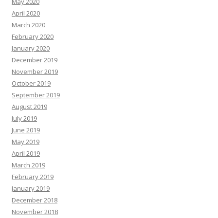
May 2020
April 2020
March 2020
February 2020
January 2020
December 2019
November 2019
October 2019
September 2019
August 2019
July 2019
June 2019
May 2019
April 2019
March 2019
February 2019
January 2019
December 2018
November 2018