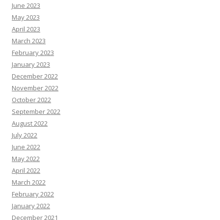
June 2023
May 2023
April 2023
March 2023
February 2023
January 2023
December 2022
November 2022
October 2022
September 2022
August 2022
July 2022
June 2022
May 2022
April 2022
March 2022
February 2022
January 2022
December 2021