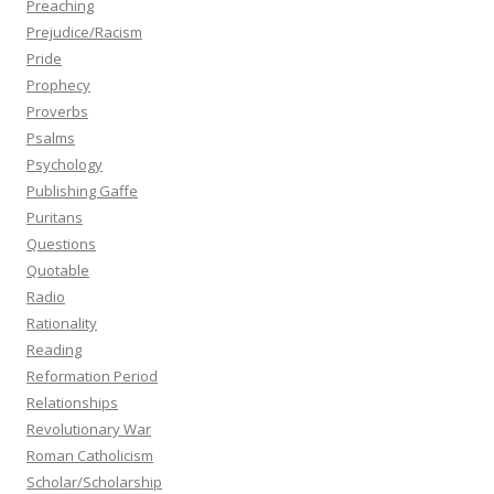
Preaching
Prejudice/Racism
Pride
Prophecy
Proverbs
Psalms
Psychology
Publishing Gaffe
Puritans
Questions
Quotable
Radio
Rationality
Reading
Reformation Period
Relationships
Revolutionary War
Roman Catholicism
Scholar/Scholarship