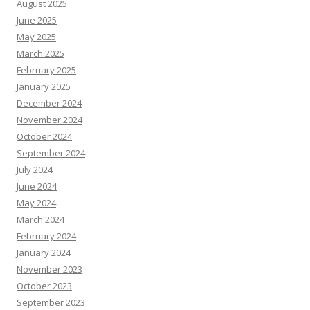
August 2025
June 2025
May 2025
March 2025
February 2025
January 2025
December 2024
November 2024
October 2024
September 2024
July 2024
June 2024
May 2024
March 2024
February 2024
January 2024
November 2023
October 2023
September 2023