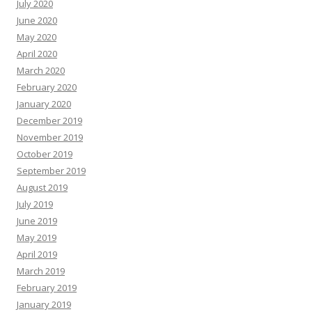
July 2020
June 2020
May 2020
April 2020
March 2020
February 2020
January 2020
December 2019
November 2019
October 2019
September 2019
August 2019
July 2019
June 2019
May 2019
April 2019
March 2019
February 2019
January 2019