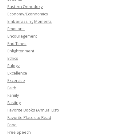
Eastern Orthodoxy
Economy/Econnomics
Embarrassing Moments
Emotions
Encouragement
End Times
Enlightenment
Ethics
Eulogy
Excellence
Excercise
Faith
Family
Fasting
Favorite Books (Annual List)
Favorite Places to Read
Food
Free Speech