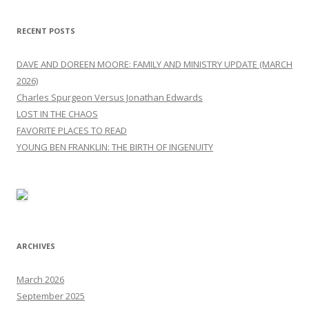
RECENT POSTS
DAVE AND DOREEN MOORE: FAMILY AND MINISTRY UPDATE (MARCH
2026)
Charles Spurgeon Versus Jonathan Edwards
LOST IN THE CHAOS
FAVORITE PLACES TO READ
YOUNG BEN FRANKLIN: THE BIRTH OF INGENUITY
ARCHIVES
March 2026
September 2025