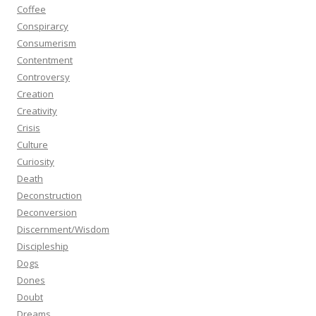
Coffee
Conspirarcy
Consumerism
Contentment
Controversy
Creation
Creativity
Crisis
Culture
Curiosity
Death
Deconstruction
Deconversion
Discernment/Wisdom
Discipleship
Dogs
Dones
Doubt
Dreams