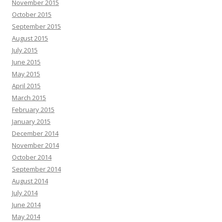
November 2015
October 2015
September 2015
August 2015
July 2015
June 2015
May 2015
April 2015
March 2015
February 2015
January 2015
December 2014
November 2014
October 2014
September 2014
August 2014
July 2014
June 2014
May 2014