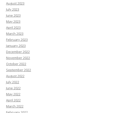
August 2023
July 2023
June 2023
May 2023
April 2023
March 2023
February 2023
January 2023
December 2022
November 2022
October 2022
September 2022
August 2022
July 2022
June 2022
May 2022
April 2022
March 2022
February 2022