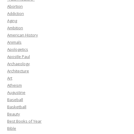
Abortion
Addiction
Aging
Ambition
American History
Animals
Apologetics
Apostle Paul
Archaeology
Architecture
Art
Atheism
Augustine
Baseball
Basketball
Beauty
Best Books of Year
Bible