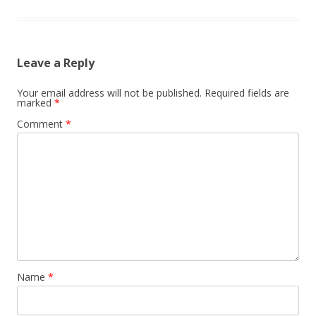
Leave a Reply
Your email address will not be published.
Required fields are
marked
*
Comment
*
Name
*