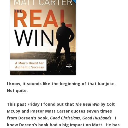
I know, it sounds like the beginning of that bar joke.
Not quite.
This past Friday I found out that
The Real Win
by Colt
McCoy and Pastor Matt Carter quotes seven times
from Doreen’s book,
Good Christians, Good
Husbands
. I
know Doreen’s book had a big impact on Matt. He has