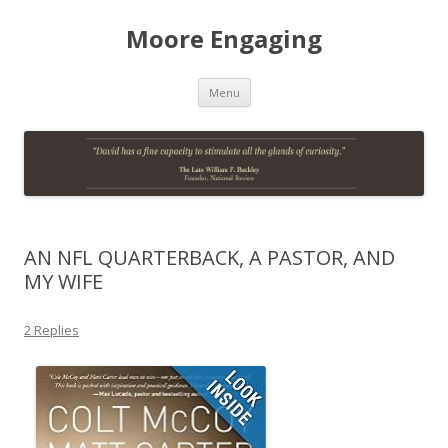
Moore Engaging
Skip
Menu
to
content
AN NFL QUARTERBACK, A PASTOR, AND
MY WIFE
2 Replies