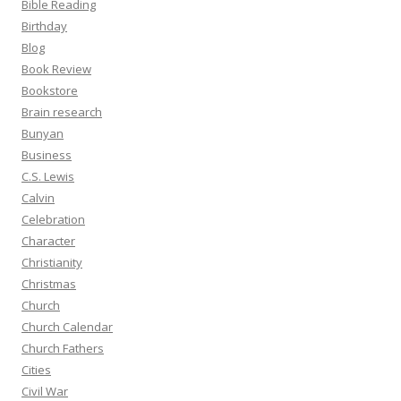
Bible Reading
Birthday
Blog
Book Review
Bookstore
Brain research
Bunyan
Business
C.S. Lewis
Calvin
Celebration
Character
Christianity
Christmas
Church
Church Calendar
Church Fathers
Cities
Civil War