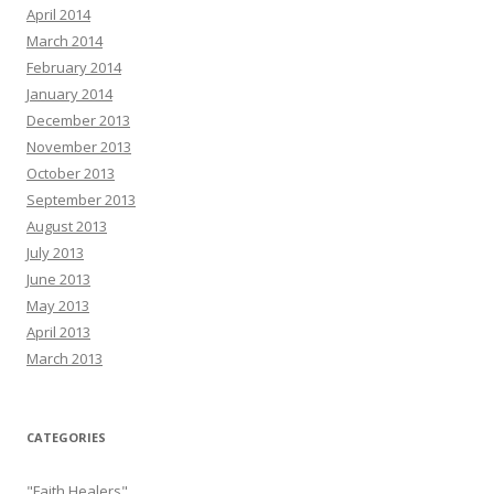
April 2014
March 2014
February 2014
January 2014
December 2013
November 2013
October 2013
September 2013
August 2013
July 2013
June 2013
May 2013
April 2013
March 2013
CATEGORIES
"Faith Healers"