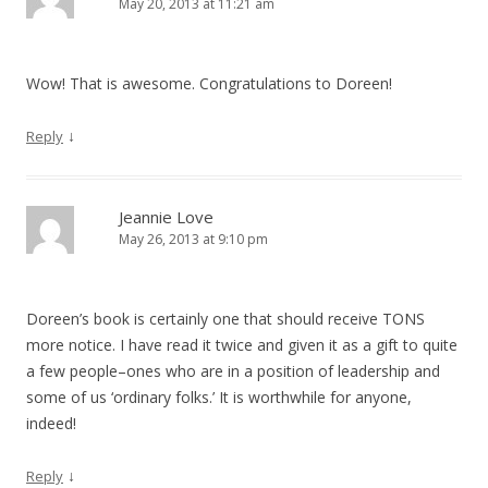
May 20, 2013 at 11:21 am
Wow! That is awesome. Congratulations to Doreen!
↓
Reply
Jeannie Love
May 26, 2013 at 9:10 pm
Doreen’s book is certainly one that should receive TONS
more notice. I have read it twice and given it as a gift to quite
a few people–ones who are in a position of leadership and
some of us ‘ordinary folks.’ It is worthwhile for anyone,
indeed!
↓
Reply