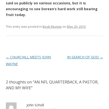
said so publicly on various occasions, but it is
encouraging to see Doreen’s hard work still bearing
fruit today.
This entry was posted in
Book Review
on
May 20, 2013
.
Post
←
CHURCHILL MEETS JOHN
IN SEARCH OF GOD
→
navigation
WAYNE
2 thoughts on “
AN NFL QUARTERBACK, A PASTOR,
AND MY WIFE
”
John Scholl