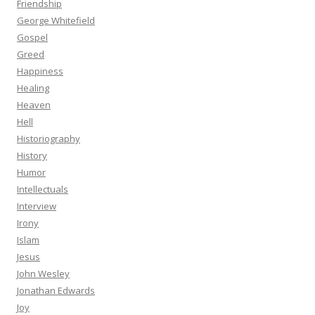
Friendship
George Whitefield
Gospel
Greed
Happiness
Healing
Heaven
Hell
Historiography
History
Humor
Intellectuals
Interview
Irony
Islam
Jesus
John Wesley
Jonathan Edwards
Joy