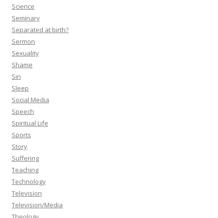
Science
Seminary
Separated at birth?
Sermon
Sexuality
Shame
Sin
Sleep
Social Media
Speech
Spiritual Life
Sports
Story
Suffering
Teaching
Technology
Television
Television/Media
Theology