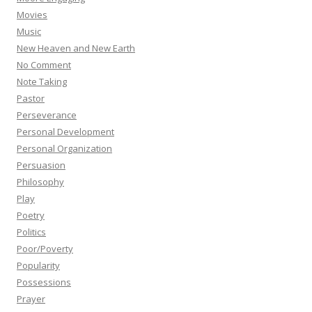
Movies
Music
New Heaven and New Earth
No Comment
Note Taking
Pastor
Perseverance
Personal Development
Personal Organization
Persuasion
Philosophy
Play
Poetry
Politics
Poor/Poverty
Popularity
Possessions
Prayer