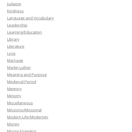
Judaism
Kindness
Language and Vocabulary
Leadership
Learning/Education
Library
Literature
Love
Marriage
Martin Luther
Meaning and Purpose
Medieval Period
Memory
Ministry
Miscellaneous
Missions/Missional
Modern Life/Modernity
Money
Moore Engaging