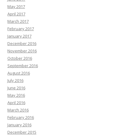
May 2017
April 2017
March 2017
February 2017
January 2017
December 2016
November 2016
October 2016
September 2016
August 2016
July 2016
June 2016
May 2016
April 2016
March 2016
February 2016
January 2016
December 2015