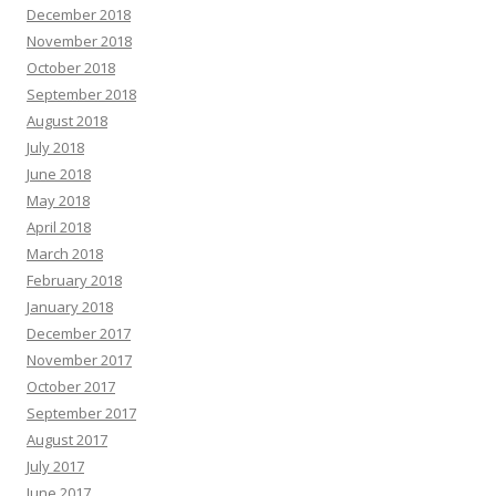
December 2018
November 2018
October 2018
September 2018
August 2018
July 2018
June 2018
May 2018
April 2018
March 2018
February 2018
January 2018
December 2017
November 2017
October 2017
September 2017
August 2017
July 2017
June 2017