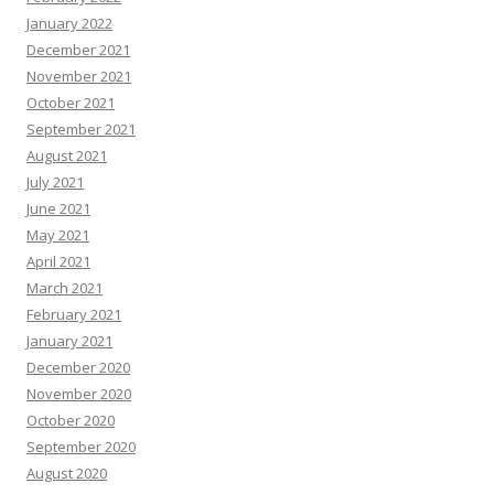
January 2022
December 2021
November 2021
October 2021
September 2021
August 2021
July 2021
June 2021
May 2021
April 2021
March 2021
February 2021
January 2021
December 2020
November 2020
October 2020
September 2020
August 2020