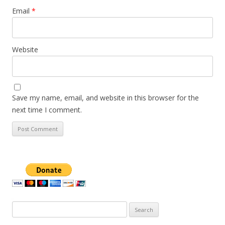
Email
*
Website
Save my name, email, and website in this browser for the
next time I comment.
Search
for: