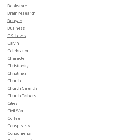
Bookstore
Brain research
Bunyan
Business
C.S. Lewis
Calvin
Celebration
Character
Christianity
Christmas
Church
Church Calendar
Church Fathers
Cities
Civil War
Coffee
Conspirarcy
Consumerism