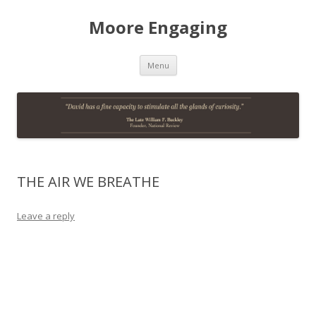
Moore Engaging
Skip
Menu
to
content
THE AIR WE BREATHE
Leave a reply