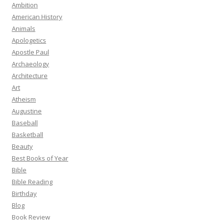
Ambition
American History
Animals
Apologetics
Apostle Paul
Archaeology
Architecture
Art
Atheism
Augustine
Baseball
Basketball
Beauty
Best Books of Year
Bible
Bible Reading
Birthday
Blog
Book Review