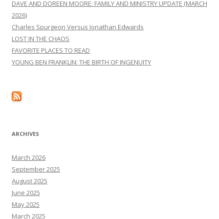
DAVE AND DOREEN MOORE: FAMILY AND MINISTRY UPDATE (MARCH
2026)
Charles Spurgeon Versus Jonathan Edwards
LOST IN THE CHAOS
FAVORITE PLACES TO READ
YOUNG BEN FRANKLIN: THE BIRTH OF INGENUITY
ARCHIVES
March 2026
September 2025
August 2025
June 2025
May 2025
March 2025