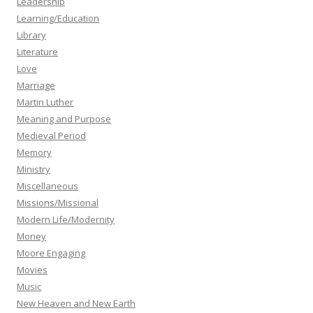
Leadership
Learning/Education
Library
Literature
Love
Marriage
Martin Luther
Meaning and Purpose
Medieval Period
Memory
Ministry
Miscellaneous
Missions/Missional
Modern Life/Modernity
Money
Moore Engaging
Movies
Music
New Heaven and New Earth