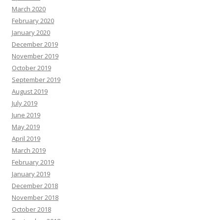
March 2020
February 2020
January 2020
December 2019
November 2019
October 2019
September 2019
August 2019
July 2019
June 2019
May 2019
April 2019
March 2019
February 2019
January 2019
December 2018
November 2018
October 2018