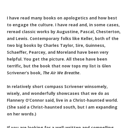
I have read many books on apologetics and how best
to engage the culture. I have read and, in some cases,
reread classic works by Augustine, Pascal, Chesterton,
and Lewis. Contemporary folks like Keller, both of the
two big books by Charles Taylor, Sire, Guinness,
Schaeffer, Pearcey, and Moreland have been very
helpful. You get the picture. All these have been
terrific, but the book that now tops my list is Glen
Scrivener’s book,
The Air We Breathe
.
In relatively short compass Scrivener winsomely,
wisely, and wonderfully showcases that we do as
Flannery O’Connor said, live in a Christ-haunted world.
(She said a Christ-haunted south, but I am expanding
on her words.)
If you are looking for a well-written and compelling