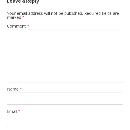
Leave a Reply
Your email address will not be published.
Required fields are
marked
*
Comment
*
Name
*
Email
*