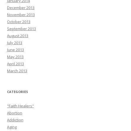
January 2014
December 2013
November 2013
October 2013
September 2013
August 2013
July 2013
June 2013
May 2013
April 2013
March 2013
CATEGORIES
"Faith Healers"
Abortion
Addiction
Aging