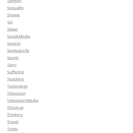
Sermon
Sexuality
Shame
Sin
Sleep
Social Media
Speech
Spiritual Life
Sports
Story
Suffering
Teaching
Technology
Television
Television/Media
Theology
Thinking
Travel
Trinity