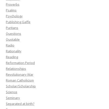
Proverbs
Psalms
Psychology
Publishing Gaffe
Puritans
Questions
Quotable
Radio
Rationality
Reading
Reformation Period
Relationships
Revolutionary War
Roman Catholicism
Scholar/Scholarship
Science
Seminary
Separated at birth?