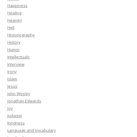
Happiness
Healing
Heaven
Hell
Historiography
History
Humor
Intellectuals
Interview
Irony
Islam
Jesus
John Wesley
Jonathan Edwards
Joy
Judaism
Kindness
Language and Vocabulary