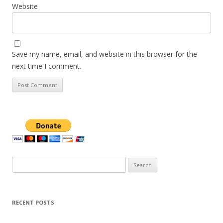
Website
Save my name, email, and website in this browser for the
next time I comment.
Search
for:
RECENT POSTS