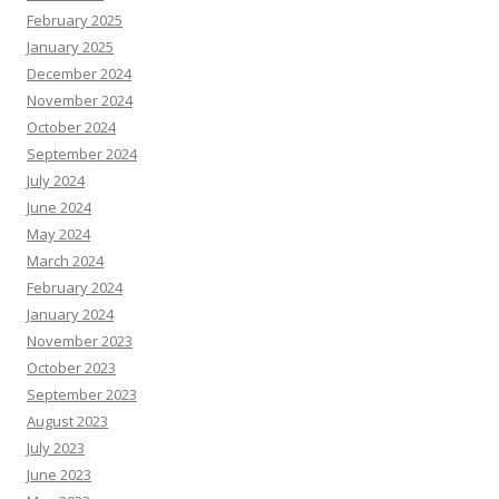
February 2025
January 2025
December 2024
November 2024
October 2024
September 2024
July 2024
June 2024
May 2024
March 2024
February 2024
January 2024
November 2023
October 2023
September 2023
August 2023
July 2023
June 2023