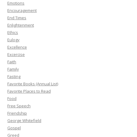
Emotions
Encouragement
End Times
Enlightenment
Ethics
Eulogy
Excellence
Excercise
Faith
Family
Fasting
Favorite Books (Annual List)
Favorite Places to Read
Food
Free Speech
Friendship
George Whitefield
Gospel
Greed