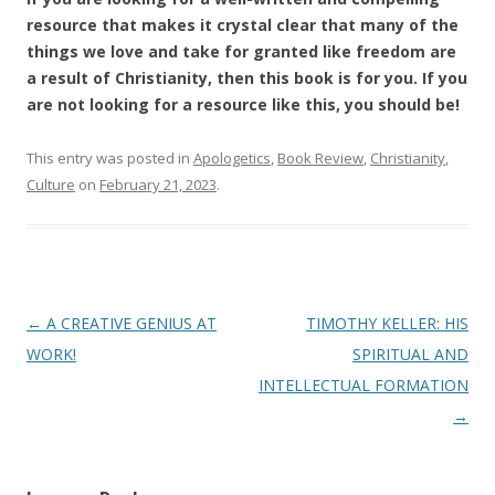
resource that makes it crystal clear that many of the
things we love and take for granted like freedom are
a result of Christianity, then this book is for you. If you
are not looking for a resource like this, you should be!
This entry was posted in
Apologetics
,
Book Review
,
Christianity
,
Culture
on
February 21, 2023
.
Post
←
A CREATIVE GENIUS AT
TIMOTHY KELLER: HIS
navigation
WORK!
SPIRITUAL AND
INTELLECTUAL FORMATION
→