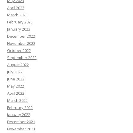
May 2023
April 2023
March 2023
February 2023
January 2023
December 2022
November 2022
October 2022
September 2022
August 2022
July 2022
June 2022
May 2022
April 2022
March 2022
February 2022
January 2022
December 2021
November 2021