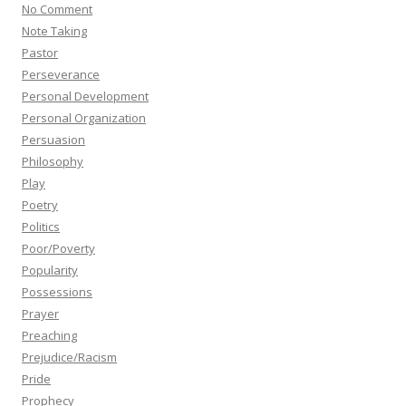
No Comment
Note Taking
Pastor
Perseverance
Personal Development
Personal Organization
Persuasion
Philosophy
Play
Poetry
Politics
Poor/Poverty
Popularity
Possessions
Prayer
Preaching
Prejudice/Racism
Pride
Prophecy