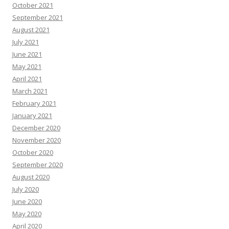
October 2021
September 2021
August 2021
July 2021
June 2021
May 2021
April 2021
March 2021
February 2021
January 2021
December 2020
November 2020
October 2020
September 2020
August 2020
July 2020
June 2020
May 2020
April 2020