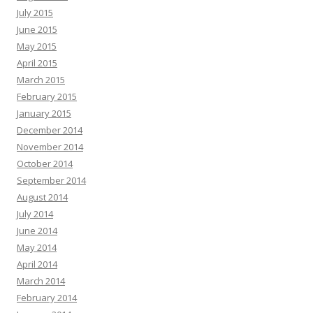
July 2015
June 2015
May 2015
April 2015
March 2015
February 2015
January 2015
December 2014
November 2014
October 2014
September 2014
August 2014
July 2014
June 2014
May 2014
April 2014
March 2014
February 2014