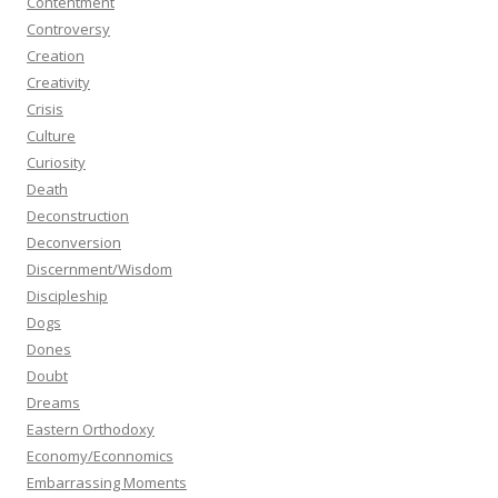
Contentment
Controversy
Creation
Creativity
Crisis
Culture
Curiosity
Death
Deconstruction
Deconversion
Discernment/Wisdom
Discipleship
Dogs
Dones
Doubt
Dreams
Eastern Orthodoxy
Economy/Econnomics
Embarrassing Moments