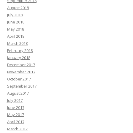
September 2018
August 2018
July 2018
June 2018
May 2018
April 2018
March 2018
February 2018
January 2018
December 2017
November 2017
October 2017
September 2017
August 2017
July 2017
June 2017
May 2017
April 2017
March 2017