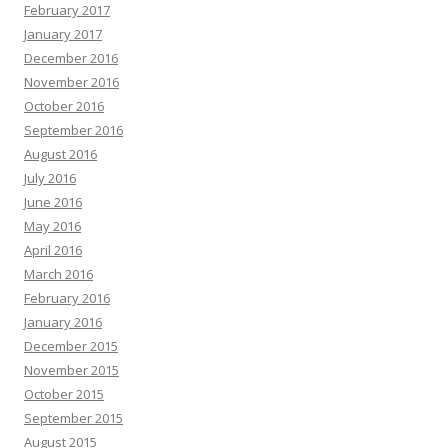
February 2017
January 2017
December 2016
November 2016
October 2016
September 2016
August 2016
July 2016
June 2016
May 2016
April 2016
March 2016
February 2016
January 2016
December 2015
November 2015
October 2015
September 2015
August 2015