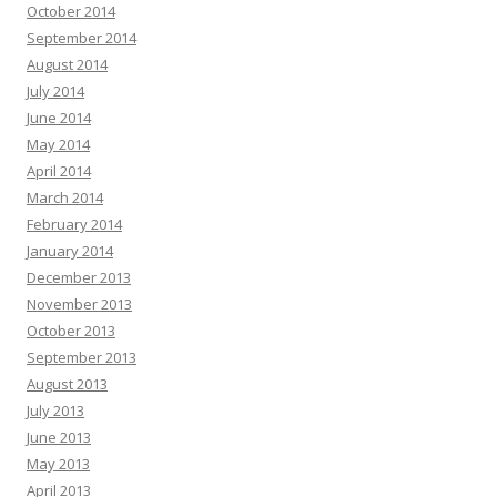
October 2014
September 2014
August 2014
July 2014
June 2014
May 2014
April 2014
March 2014
February 2014
January 2014
December 2013
November 2013
October 2013
September 2013
August 2013
July 2013
June 2013
May 2013
April 2013