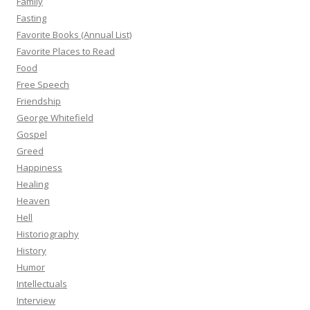
Family
Fasting
Favorite Books (Annual List)
Favorite Places to Read
Food
Free Speech
Friendship
George Whitefield
Gospel
Greed
Happiness
Healing
Heaven
Hell
Historiography
History
Humor
Intellectuals
Interview