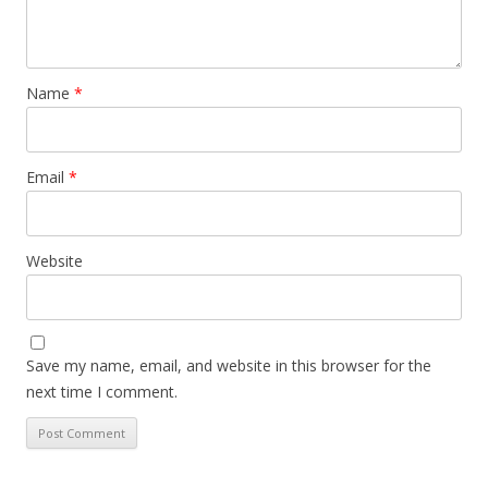
Name
*
Email
*
Website
Save my name, email, and website in this browser for the
next time I comment.