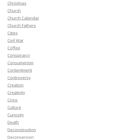
Christmas
Church
Church Calendar
Church Fathers
Cities
Civil War
Coffee
Conspirarcy
Consumerism
Contentment
Controversy
Creation
Creativity
Crisis
Culture
Curiosity
Death
Deconstruction
Deconversion