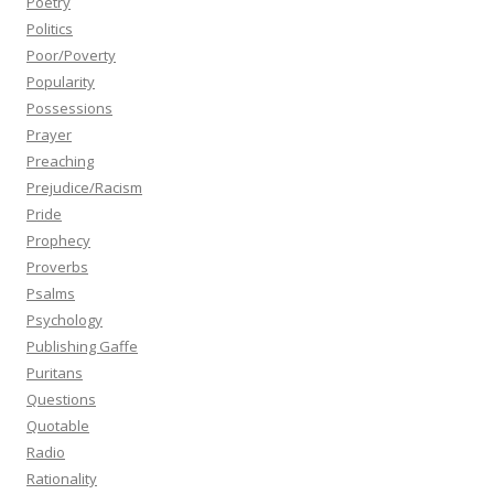
Poetry
Politics
Poor/Poverty
Popularity
Possessions
Prayer
Preaching
Prejudice/Racism
Pride
Prophecy
Proverbs
Psalms
Psychology
Publishing Gaffe
Puritans
Questions
Quotable
Radio
Rationality