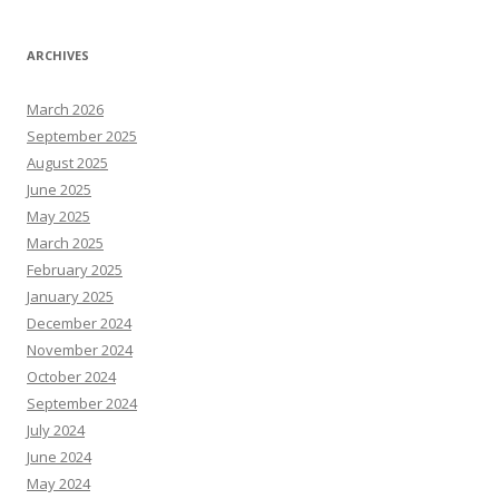
ARCHIVES
March 2026
September 2025
August 2025
June 2025
May 2025
March 2025
February 2025
January 2025
December 2024
November 2024
October 2024
September 2024
July 2024
June 2024
May 2024