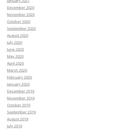
January 2021
December 2020
November 2020
October 2020
September 2020
August 2020
July 2020
June 2020
May 2020
April 2020
March 2020
February 2020
January 2020
December 2019
November 2019
October 2019
September 2019
August 2019
July 2019