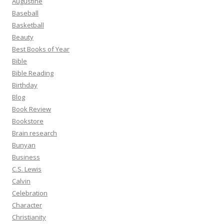
Augustine
Baseball
Basketball
Beauty
Best Books of Year
Bible
Bible Reading
Birthday
Blog
Book Review
Bookstore
Brain research
Bunyan
Business
C.S. Lewis
Calvin
Celebration
Character
Christianity