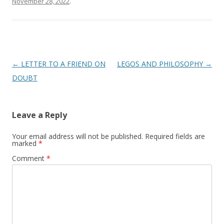
November 28, 2022
.
Post
←
LETTER TO A FRIEND ON
LEGOS AND PHILOSOPHY
→
navigation
DOUBT
Leave a Reply
Your email address will not be published.
Required fields are
marked
*
Comment
*