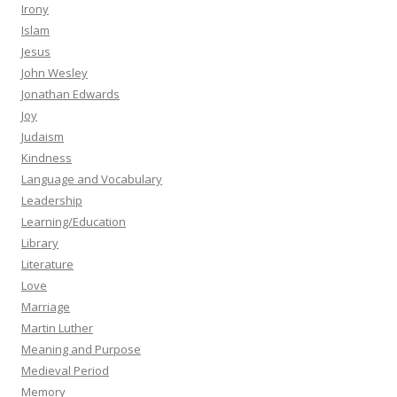
Irony
Islam
Jesus
John Wesley
Jonathan Edwards
Joy
Judaism
Kindness
Language and Vocabulary
Leadership
Learning/Education
Library
Literature
Love
Marriage
Martin Luther
Meaning and Purpose
Medieval Period
Memory