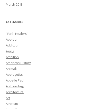
March 2013
CATEGORIES
"Faith Healers"
Abortion
Addiction
Aging
Ambition
American History
Animals
Apologetics
Apostle Paul
Archaeology
Architecture
Art
Atheism