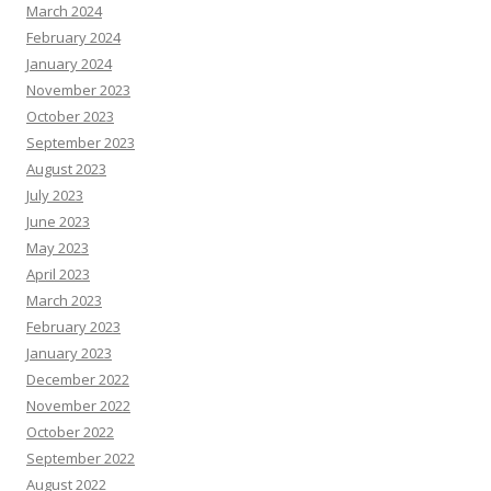
March 2024
February 2024
January 2024
November 2023
October 2023
September 2023
August 2023
July 2023
June 2023
May 2023
April 2023
March 2023
February 2023
January 2023
December 2022
November 2022
October 2022
September 2022
August 2022