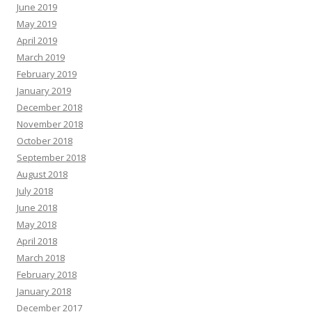
June 2019
May 2019
April 2019
March 2019
February 2019
January 2019
December 2018
November 2018
October 2018
September 2018
August 2018
July 2018
June 2018
May 2018
April 2018
March 2018
February 2018
January 2018
December 2017