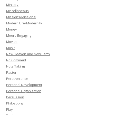
Ministry
Miscellaneous
Missions/Missional
Modern Life/Modernity
Money
Moore Engaging
Movies
Music
New Heaven and New Earth
No Comment
Note Taking
Pastor
Perseverance
Personal Development
Personal Organization
Persuasion
Philosophy
Play