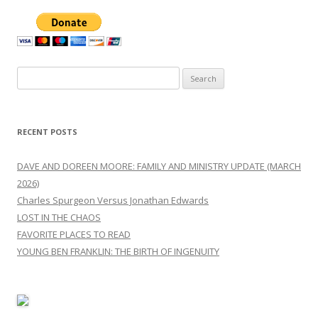
Search
for:
RECENT POSTS
DAVE AND DOREEN MOORE: FAMILY AND MINISTRY UPDATE (MARCH
2026)
Charles Spurgeon Versus Jonathan Edwards
LOST IN THE CHAOS
FAVORITE PLACES TO READ
YOUNG BEN FRANKLIN: THE BIRTH OF INGENUITY