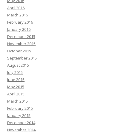
May 2016
April 2016
March 2016
February 2016
January 2016
December 2015
November 2015
October 2015
September 2015
August 2015
July 2015
June 2015
May 2015
April 2015
March 2015
February 2015
January 2015
December 2014
November 2014