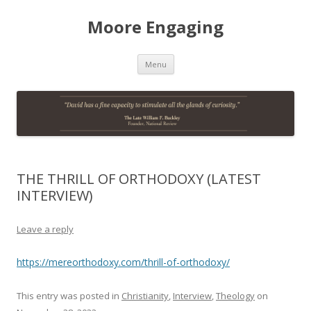
Moore Engaging
Skip
Menu
to
content
THE THRILL OF ORTHODOXY (LATEST
INTERVIEW)
Leave a reply
https://mereorthodoxy.com/thrill-of-orthodoxy/
This entry was posted in
Christianity
,
Interview
,
Theology
on