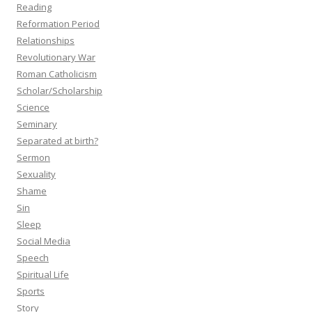
Reading
Reformation Period
Relationships
Revolutionary War
Roman Catholicism
Scholar/Scholarship
Science
Seminary
Separated at birth?
Sermon
Sexuality
Shame
Sin
Sleep
Social Media
Speech
Spiritual Life
Sports
Story