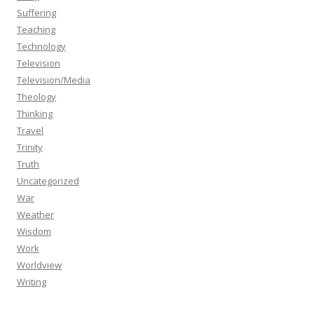
Suffering
Teaching
Technology
Television
Television/Media
Theology
Thinking
Travel
Trinity
Truth
Uncategorized
War
Weather
Wisdom
Work
Worldview
Writing