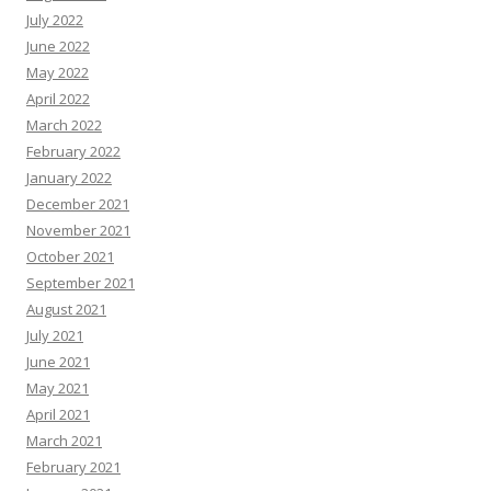
July 2022
June 2022
May 2022
April 2022
March 2022
February 2022
January 2022
December 2021
November 2021
October 2021
September 2021
August 2021
July 2021
June 2021
May 2021
April 2021
March 2021
February 2021