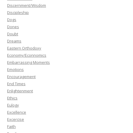
Discernment/Wisdom
Discipleship
Dogs
Dones
Doubt
Dreams
Eastern Orthodoxy
Economy/Econnomics
Embarrassing Moments
Emotions
Encouragement
End Times
Enlightenment
Ethics
Eulogy
Excellence
Excercise
Faith