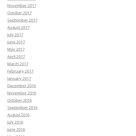
November 2017
October 2017
September 2017
August 2017
July 2017
June 2017
May 2017
April 2017
March 2017
February 2017
January 2017
December 2016
November 2016
October 2016
September 2016
August 2016
July 2016
June 2016