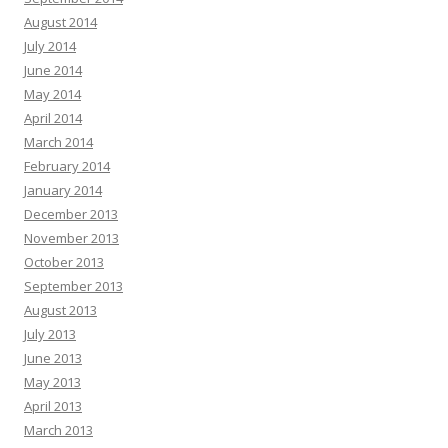
August 2014
July 2014
June 2014
May 2014
April 2014
March 2014
February 2014
January 2014
December 2013
November 2013
October 2013
September 2013
August 2013
July 2013
June 2013
May 2013
April 2013
March 2013