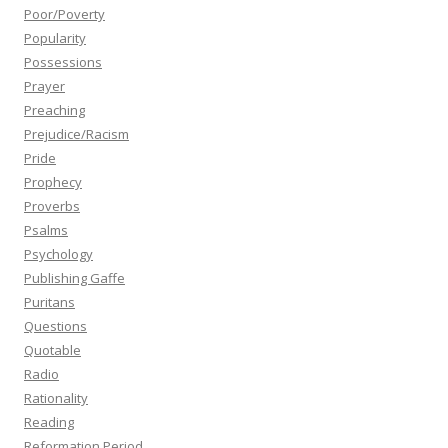
Poor/Poverty
Popularity
Possessions
Prayer
Preaching
Prejudice/Racism
Pride
Prophecy
Proverbs
Psalms
Psychology
Publishing Gaffe
Puritans
Questions
Quotable
Radio
Rationality
Reading
Reformation Period