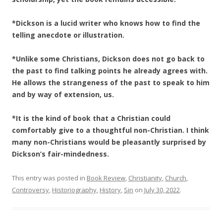
*Dickson is a lucid writer who knows how to find the
telling anecdote or illustration.
*Unlike some Christians, Dickson does not go back to
the past to find talking points he already agrees with.
He allows the strangeness of the past to speak to him
and by way of extension, us.
*It is the kind of book that a Christian could
comfortably give to a thoughtful non-Christian. I think
many non-Christians would be pleasantly surprised by
Dickson’s fair-mindedness.
This entry was posted in
Book Review
,
Christianity
,
Church
,
Controversy
,
Historiography
,
History
,
Sin
on
July 30, 2022
.