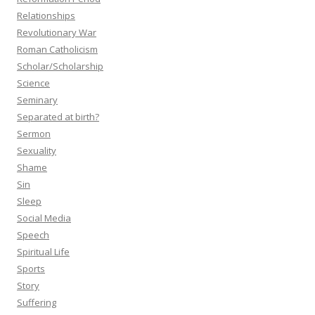
Relationships
Revolutionary War
Roman Catholicism
Scholar/Scholarship
Science
Seminary
Separated at birth?
Sermon
Sexuality
Shame
Sin
Sleep
Social Media
Speech
Spiritual Life
Sports
Story
Suffering