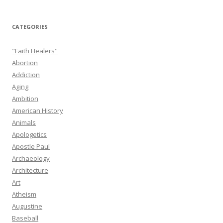
CATEGORIES
"Faith Healers"
Abortion
Addiction
Aging
Ambition
American History
Animals
Apologetics
Apostle Paul
Archaeology
Architecture
Art
Atheism
Augustine
Baseball