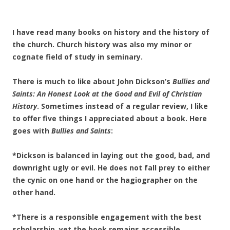
I have read many books on history and the history of
the church. Church history was also my minor or
cognate field of study in seminary.
There is much to like about John Dickson’s
Bullies and
Saints: An Honest Look at the Good and Evil of Christian
History
. Sometimes instead of a regular review, I like
to offer five things I appreciated about a book. Here
goes with
Bullies and Saints
:
*Dickson is balanced in laying out the good, bad, and
downright ugly or evil. He does not fall prey to either
the cynic on one hand or the hagiographer on the
other hand.
*There is a responsible engagement with the best
scholarship, yet the book remains accessible.