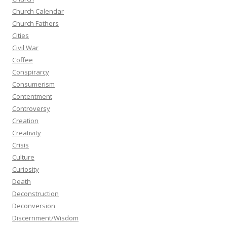
Church Calendar
Church Fathers
Cities
Civil War
Coffee
Conspirarcy
Consumerism
Contentment
Controversy
Creation
Creativity
Crisis
Culture
Curiosity
Death
Deconstruction
Deconversion
Discernment/Wisdom