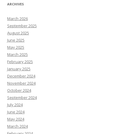
ARCHIVES
March 2026
September 2025
August 2025
June 2025
May 2025
March 2025
February 2025
January 2025
December 2024
November 2024
October 2024
September 2024
July 2024
June 2024
May 2024
March 2024
February 2024