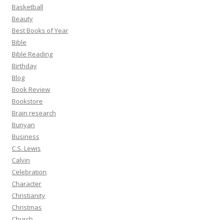
Basketball
Beauty
Best Books of Year
Bible
Bible Reading
Birthday
Blog
Book Review
Bookstore
Brain research
Bunyan
Business
C.S. Lewis
Calvin
Celebration
Character
Christianity
Christmas
Church