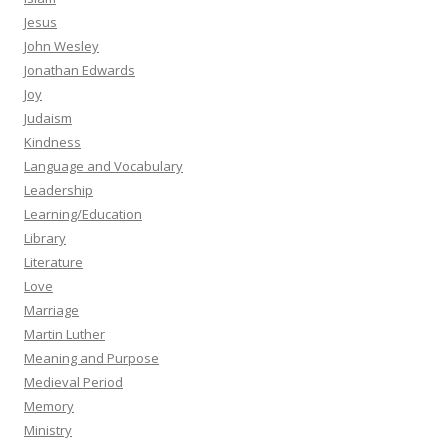
Jesus
John Wesley
Jonathan Edwards
Joy
Judaism
Kindness
Language and Vocabulary
Leadership
Learning/Education
Library
Literature
Love
Marriage
Martin Luther
Meaning and Purpose
Medieval Period
Memory
Ministry