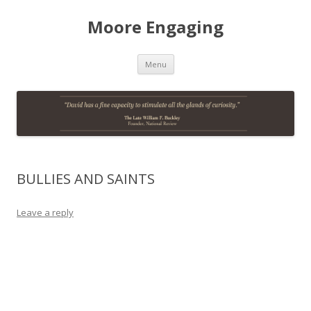
Moore Engaging
Skip
Menu
to
content
BULLIES AND SAINTS
Leave a reply