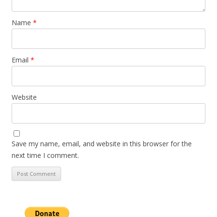
Name
*
Email
*
Website
Save my name, email, and website in this browser for the
next time I comment.