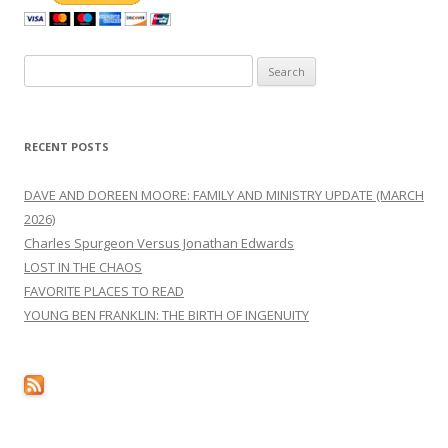
Search
for:
RECENT POSTS
DAVE AND DOREEN MOORE: FAMILY AND MINISTRY UPDATE (MARCH
2026)
Charles Spurgeon Versus Jonathan Edwards
LOST IN THE CHAOS
FAVORITE PLACES TO READ
YOUNG BEN FRANKLIN: THE BIRTH OF INGENUITY