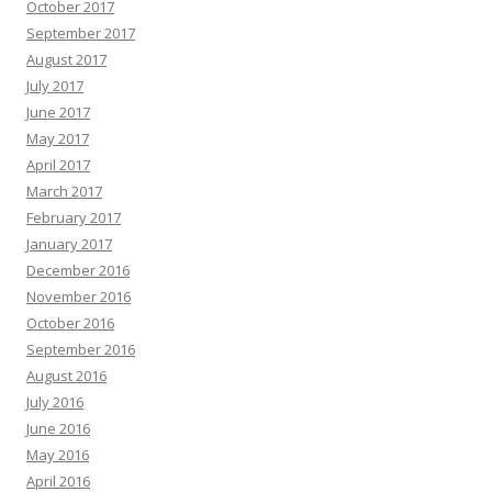
October 2017
September 2017
August 2017
July 2017
June 2017
May 2017
April 2017
March 2017
February 2017
January 2017
December 2016
November 2016
October 2016
September 2016
August 2016
July 2016
June 2016
May 2016
April 2016