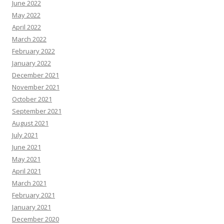
June 2022
May 2022
April 2022
March 2022
February 2022
January 2022
December 2021
November 2021
October 2021
September 2021
August 2021
July 2021
June 2021
May 2021
April 2021
March 2021
February 2021
January 2021
December 2020