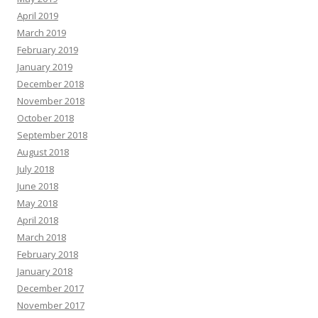
April 2019
March 2019
February 2019
January 2019
December 2018
November 2018
October 2018
September 2018
August 2018
July 2018
June 2018
May 2018
April 2018
March 2018
February 2018
January 2018
December 2017
November 2017