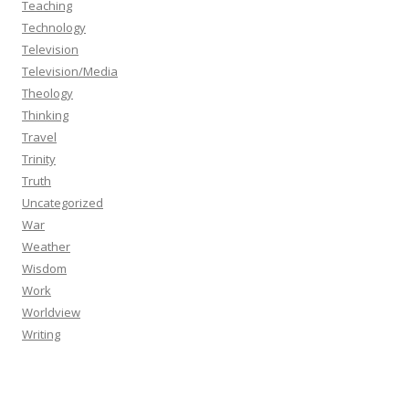
Teaching
Technology
Television
Television/Media
Theology
Thinking
Travel
Trinity
Truth
Uncategorized
War
Weather
Wisdom
Work
Worldview
Writing