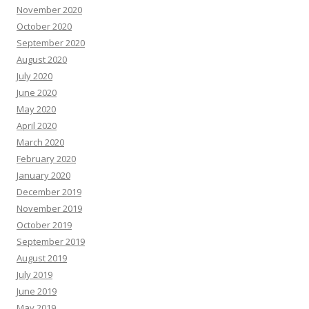
November 2020
October 2020
September 2020
August 2020
July 2020
June 2020
May 2020
April 2020
March 2020
February 2020
January 2020
December 2019
November 2019
October 2019
September 2019
August 2019
July 2019
June 2019
May 2019