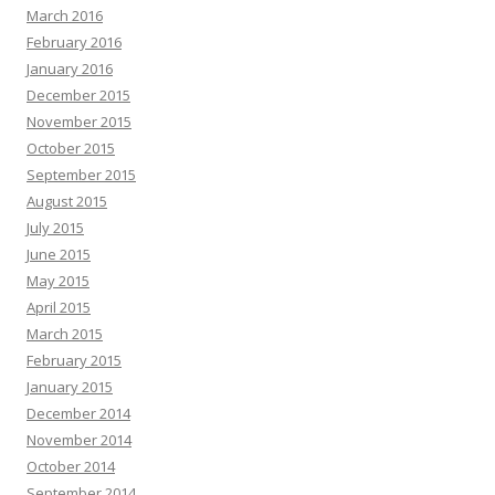
March 2016
February 2016
January 2016
December 2015
November 2015
October 2015
September 2015
August 2015
July 2015
June 2015
May 2015
April 2015
March 2015
February 2015
January 2015
December 2014
November 2014
October 2014
September 2014