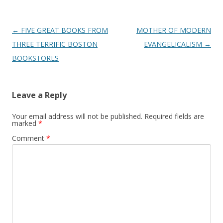
Post
←
FIVE GREAT BOOKS FROM
MOTHER OF MODERN
navigation
THREE TERRIFIC BOSTON
EVANGELICALISM
→
BOOKSTORES
Leave a Reply
Your email address will not be published.
Required fields are
marked
*
Comment
*