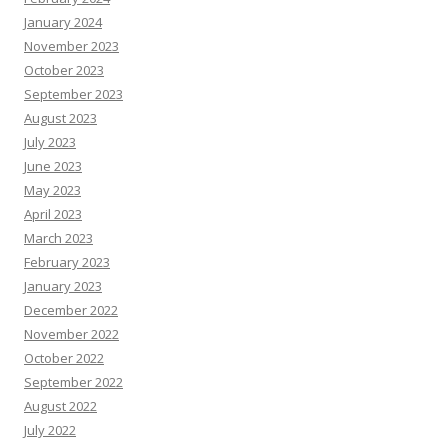
January 2024
November 2023
October 2023
September 2023
August 2023
July 2023
June 2023
May 2023
April 2023
March 2023
February 2023
January 2023
December 2022
November 2022
October 2022
September 2022
August 2022
July 2022