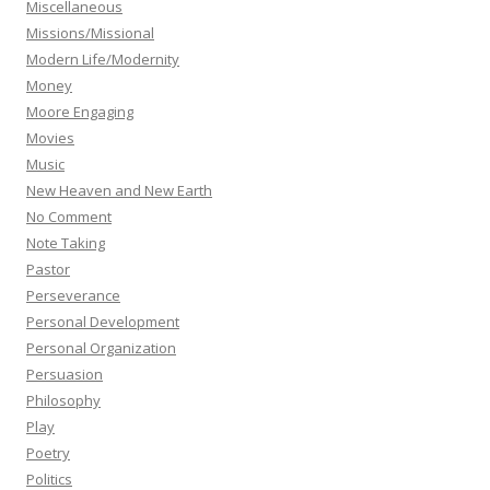
Miscellaneous
Missions/Missional
Modern Life/Modernity
Money
Moore Engaging
Movies
Music
New Heaven and New Earth
No Comment
Note Taking
Pastor
Perseverance
Personal Development
Personal Organization
Persuasion
Philosophy
Play
Poetry
Politics