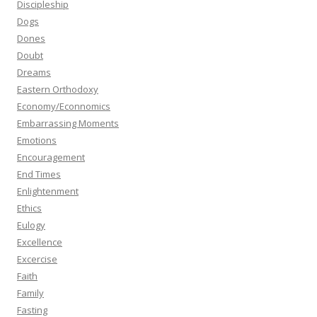
Discipleship
Dogs
Dones
Doubt
Dreams
Eastern Orthodoxy
Economy/Econnomics
Embarrassing Moments
Emotions
Encouragement
End Times
Enlightenment
Ethics
Eulogy
Excellence
Excercise
Faith
Family
Fasting