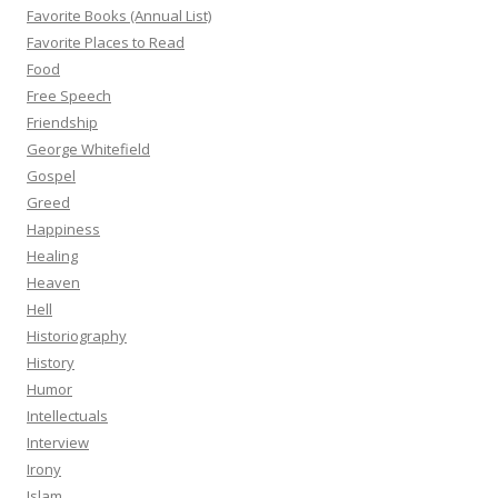
Favorite Books (Annual List)
Favorite Places to Read
Food
Free Speech
Friendship
George Whitefield
Gospel
Greed
Happiness
Healing
Heaven
Hell
Historiography
History
Humor
Intellectuals
Interview
Irony
Islam