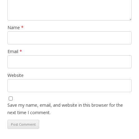
Name
*
Email
*
Website
Save my name, email, and website in this browser for the
next time I comment.