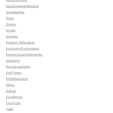
Deconversion
Discernment/Wisdom
Discipleship
Dogs
Dones
Doubt
Dreams
Eastern Orthodoxy
Economy/Econnomics
Embarrassing Moments
Emotions
Encouragement
End Times
Enlightenment
Ethics
Eulogy
Excellence
Excercise
Faith