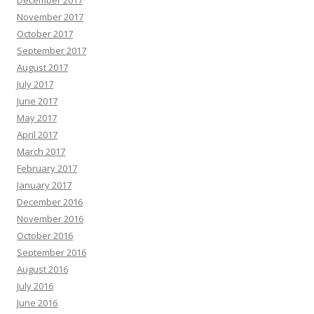
December 2017
November 2017
October 2017
September 2017
August 2017
July 2017
June 2017
May 2017
April 2017
March 2017
February 2017
January 2017
December 2016
November 2016
October 2016
September 2016
August 2016
July 2016
June 2016