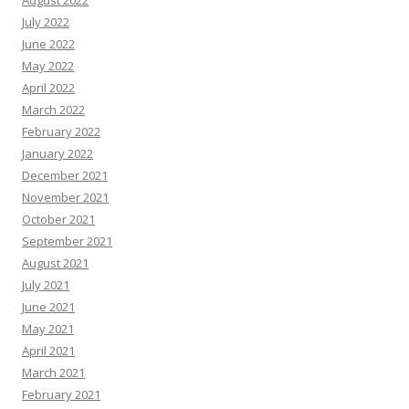
August 2022
July 2022
June 2022
May 2022
April 2022
March 2022
February 2022
January 2022
December 2021
November 2021
October 2021
September 2021
August 2021
July 2021
June 2021
May 2021
April 2021
March 2021
February 2021