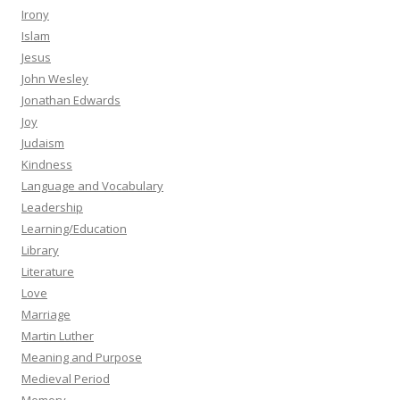
Irony
Islam
Jesus
John Wesley
Jonathan Edwards
Joy
Judaism
Kindness
Language and Vocabulary
Leadership
Learning/Education
Library
Literature
Love
Marriage
Martin Luther
Meaning and Purpose
Medieval Period