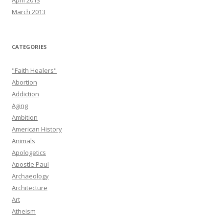
April 2013
March 2013
CATEGORIES
"Faith Healers"
Abortion
Addiction
Aging
Ambition
American History
Animals
Apologetics
Apostle Paul
Archaeology
Architecture
Art
Atheism