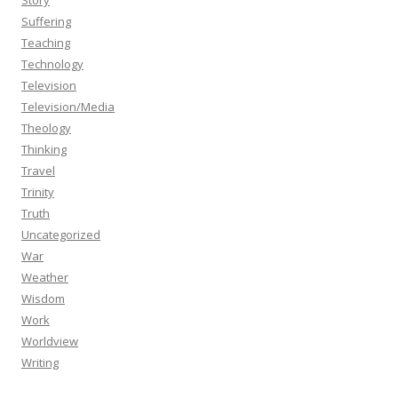
Story
Suffering
Teaching
Technology
Television
Television/Media
Theology
Thinking
Travel
Trinity
Truth
Uncategorized
War
Weather
Wisdom
Work
Worldview
Writing