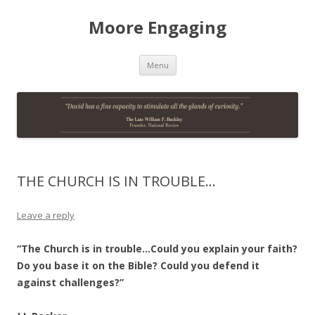
Moore Engaging
Skip
Menu
to
content
THE CHURCH IS IN TROUBLE…
Leave a reply
“The Church is in trouble…Could you explain your faith?
Do you base it on the Bible? Could you defend it
against challenges?”