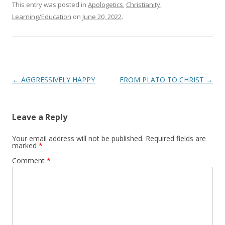
This entry was posted in
Apologetics
,
Christianity
,
Learning/Education
on
June 20, 2022
.
Post
←
AGGRESSIVELY HAPPY
FROM PLATO TO CHRIST
→
navigation
Leave a Reply
Your email address will not be published.
Required fields are
marked
*
Comment
*