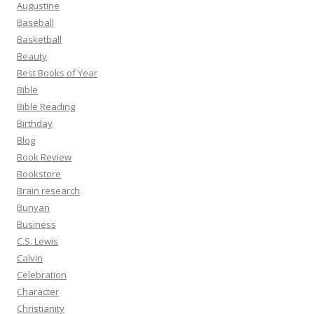
Augustine
Baseball
Basketball
Beauty
Best Books of Year
Bible
Bible Reading
Birthday
Blog
Book Review
Bookstore
Brain research
Bunyan
Business
C.S. Lewis
Calvin
Celebration
Character
Christianity