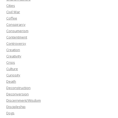
Cities
Civil War
Coffee
Conspirarcy
Consumerism
Contentment
Controversy
Creation
Creativity
Crisis
Culture
Curiosity
Death
Deconstruction
Deconversion
Discernment/Wisdom
Discipleship
Dogs