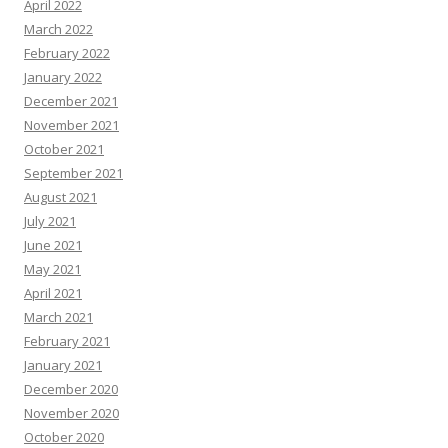
April 2022
March 2022
February 2022
January 2022
December 2021
November 2021
October 2021
September 2021
August 2021
July 2021
June 2021
May 2021
April 2021
March 2021
February 2021
January 2021
December 2020
November 2020
October 2020