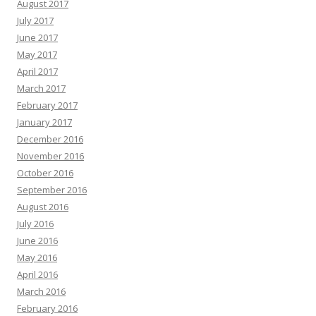
August 2017
July 2017
June 2017
May 2017
April 2017
March 2017
February 2017
January 2017
December 2016
November 2016
October 2016
September 2016
August 2016
July 2016
June 2016
May 2016
April 2016
March 2016
February 2016