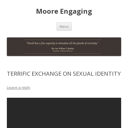
Moore Engaging
Skip
Menu
to
content
TERRIFIC EXCHANGE ON SEXUAL IDENTITY
Leave a reply