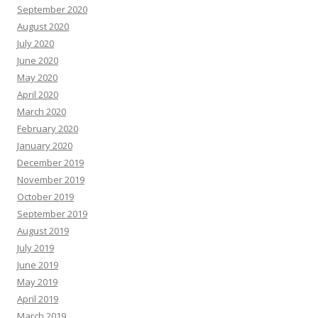
September 2020
August 2020
July 2020
June 2020
May 2020
April 2020
March 2020
February 2020
January 2020
December 2019
November 2019
October 2019
September 2019
August 2019
July 2019
June 2019
May 2019
April 2019
March 2019