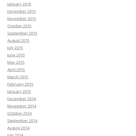
January 2016
December 2015
November 2015
October 2015
September 2015
August 2015
July 2015
June 2015
May 2015
April 2015
March 2015
February 2015
January 2015
December 2014
November 2014
October 2014
September 2014
August 2014
July 2014