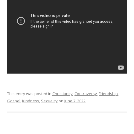
This entry was posted in
Christianity
,
Controversy
,
Friendship
,
Gospel
,
Kindness
,
Sexuality
on
June 7, 2022
.