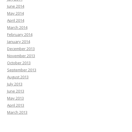
June 2014
May 2014
April 2014
March 2014
February 2014
January 2014
December 2013
November 2013
October 2013
September 2013
August 2013
July 2013
June 2013
May 2013
April 2013
March 2013