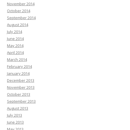
November 2014
October 2014
September 2014
August 2014
July 2014
June 2014
May 2014
April 2014
March 2014
February 2014
January 2014
December 2013
November 2013
October 2013
September 2013
August 2013
July 2013
June 2013
May 2013