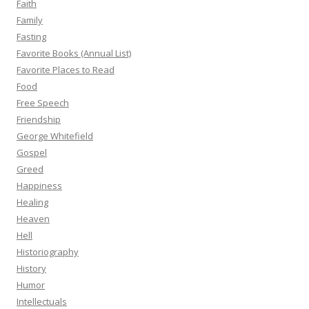
Faith
Family
Fasting
Favorite Books (Annual List)
Favorite Places to Read
Food
Free Speech
Friendship
George Whitefield
Gospel
Greed
Happiness
Healing
Heaven
Hell
Historiography
History
Humor
Intellectuals