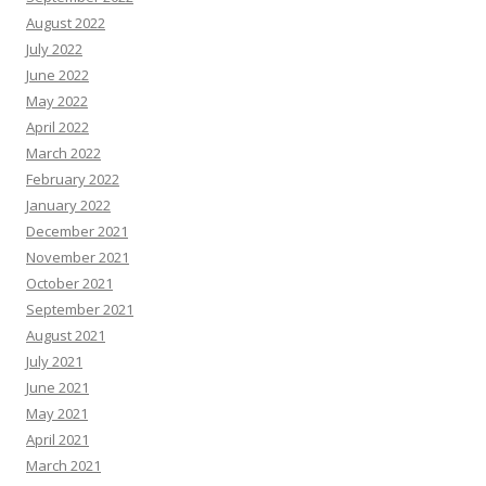
August 2022
July 2022
June 2022
May 2022
April 2022
March 2022
February 2022
January 2022
December 2021
November 2021
October 2021
September 2021
August 2021
July 2021
June 2021
May 2021
April 2021
March 2021