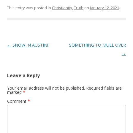
This entry was posted in
Christianity
,
Truth
on
January 12, 2021
.
Post
←
SNOW IN AUSTIN!
SOMETHING TO MULL OVER
navigation
→
Leave a Reply
Your email address will not be published.
Required fields are
marked
*
Comment
*