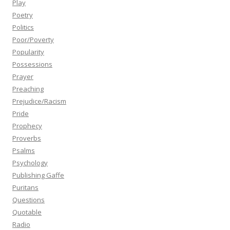
Play
Poetry
Politics
Poor/Poverty
Popularity
Possessions
Prayer
Preaching
Prejudice/Racism
Pride
Prophecy
Proverbs
Psalms
Psychology
Publishing Gaffe
Puritans
Questions
Quotable
Radio