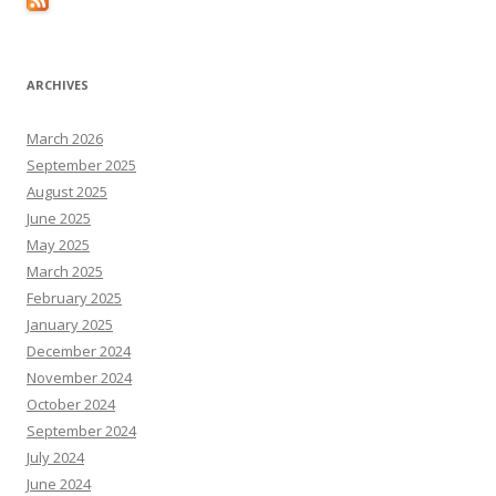
ARCHIVES
March 2026
September 2025
August 2025
June 2025
May 2025
March 2025
February 2025
January 2025
December 2024
November 2024
October 2024
September 2024
July 2024
June 2024