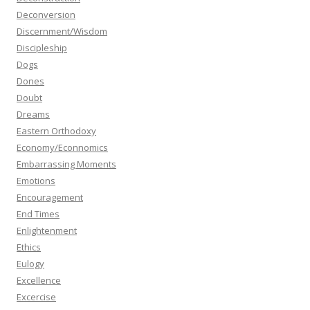
Deconversion
Discernment/Wisdom
Discipleship
Dogs
Dones
Doubt
Dreams
Eastern Orthodoxy
Economy/Econnomics
Embarrassing Moments
Emotions
Encouragement
End Times
Enlightenment
Ethics
Eulogy
Excellence
Excercise