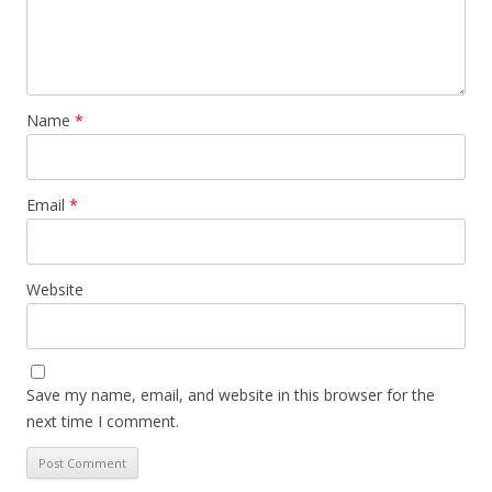
Name
*
Email
*
Website
Save my name, email, and website in this browser for the
next time I comment.