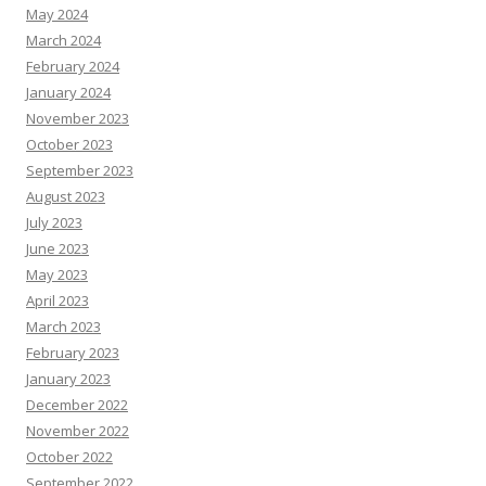
May 2024
March 2024
February 2024
January 2024
November 2023
October 2023
September 2023
August 2023
July 2023
June 2023
May 2023
April 2023
March 2023
February 2023
January 2023
December 2022
November 2022
October 2022
September 2022