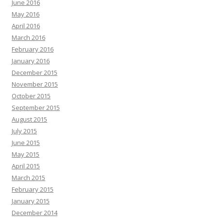
June 2016
May 2016
April 2016
March 2016
February 2016
January 2016
December 2015
November 2015
October 2015
September 2015
August 2015
July 2015
June 2015
May 2015
April 2015
March 2015
February 2015
January 2015
December 2014