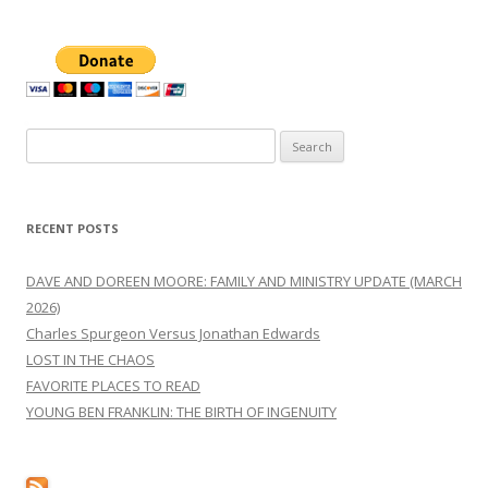
Search
for:
RECENT POSTS
DAVE AND DOREEN MOORE: FAMILY AND MINISTRY UPDATE (MARCH
2026)
Charles Spurgeon Versus Jonathan Edwards
LOST IN THE CHAOS
FAVORITE PLACES TO READ
YOUNG BEN FRANKLIN: THE BIRTH OF INGENUITY