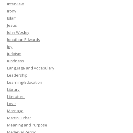
Interview
Irony
Islam
Jesus
John Wesley
Jonathan Edwards
Joy
Judaism
Kindness
Language and Vocabulary
Leadership
Learning/Education
Library
Literature
Love
Marriage
Martin Luther
Meaning and Purpose
Medieval Period