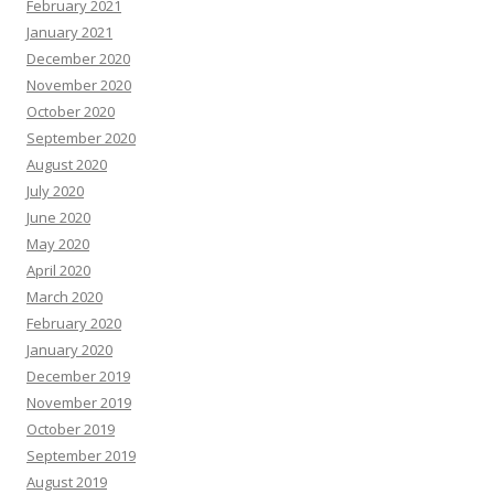
February 2021
January 2021
December 2020
November 2020
October 2020
September 2020
August 2020
July 2020
June 2020
May 2020
April 2020
March 2020
February 2020
January 2020
December 2019
November 2019
October 2019
September 2019
August 2019