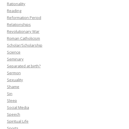
Rationality
Reading
Reformation Period
Relationships
Revolutionary War
Roman Catholicism
Scholar/Scholarship
Science
Seminary
Separated at birth?
Sermon
Sexuality
Shame
Sin
Sleep
Social Media
Speech
Spiritual Life
Sports