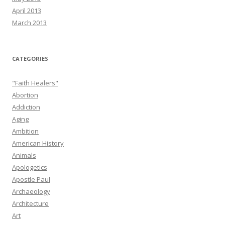
April 2013
March 2013
CATEGORIES
"Faith Healers"
Abortion
Addiction
Aging
Ambition
American History
Animals
Apologetics
Apostle Paul
Archaeology
Architecture
Art