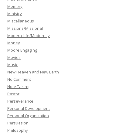
Memory
Ministry
Miscellaneous
Missions/Missional
Modern Life/Modernity
Money
Moore Engaging
Movies
Music
New Heaven and New Earth
No Comment
Note Taking
Pastor
Perseverance
Personal Development
Personal Organization
Persuasion
Philosophy