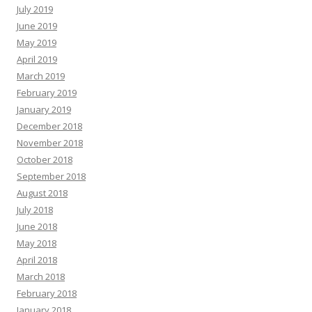
July 2019
June 2019
May 2019
April 2019
March 2019
February 2019
January 2019
December 2018
November 2018
October 2018
September 2018
August 2018
July 2018
June 2018
May 2018
April 2018
March 2018
February 2018
January 2018