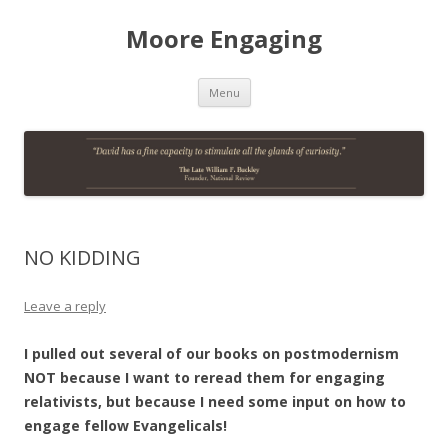
Moore Engaging
Skip
Menu
to
content
NO KIDDING
Leave a reply
I pulled out several of our books on postmodernism
NOT because I want to reread them for engaging
relativists, but because I need some input on how to
engage fellow Evangelicals!