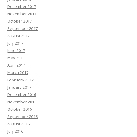
December 2017
November 2017
October 2017
September 2017
August 2017
July 2017
June 2017
May 2017
April 2017
March 2017
February 2017
January 2017
December 2016
November 2016
October 2016
September 2016
August 2016
July 2016