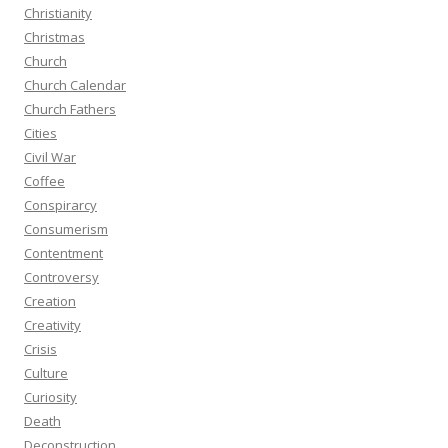
Christianity
Christmas
Church
Church Calendar
Church Fathers
Cities
Civil War
Coffee
Conspirarcy
Consumerism
Contentment
Controversy
Creation
Creativity
Crisis
Culture
Curiosity
Death
Deconstruction