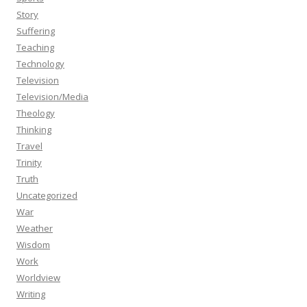
Story
Suffering
Teaching
Technology
Television
Television/Media
Theology
Thinking
Travel
Trinity
Truth
Uncategorized
War
Weather
Wisdom
Work
Worldview
Writing