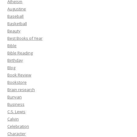
Atheism
Augustine
Baseball
Basketball
Beauty
Best Books of Year
Bible
Bible Reading
Birthday
Blog
Book Review
Bookstore
Brain research
Bunyan
Business
C.S. Lewis
Calvin
Celebration
Character