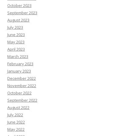
October 2023
September 2023
August 2023
July 2023
June 2023
May 2023
April 2023
March 2023
February 2023
January 2023
December 2022
November 2022
October 2022
September 2022
August 2022
July 2022
June 2022
May 2022