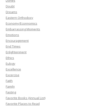
Dones
Doubt
Dreams
Eastern Orthodoxy
Economy/Econnomics
Embarrassing Moments
Emotions
Encouragement
End Times
Enlightenment
Ethics
Eulogy
Excellence
Excercise
Faith
Family
Fasting
Favorite Books (Annual List)
Favorite Places to Read