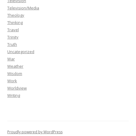
Television
Television/Media
Theology
Thinking
Travel
Trinity
Truth
Uncategorized
War
Weather
Wisdom
Work
Worldview
Writing
Proudly powered by WordPress