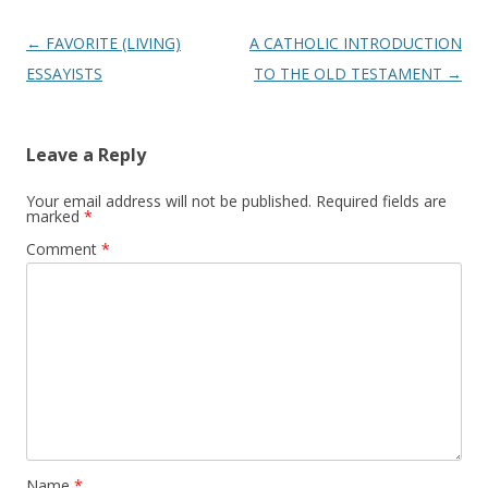
Post
←
FAVORITE (LIVING)
A CATHOLIC INTRODUCTION
navigation
ESSAYISTS
TO THE OLD TESTAMENT
→
Leave a Reply
Your email address will not be published.
Required fields are
marked
*
Comment
*
Name
*