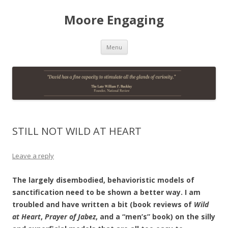
Moore Engaging
Skip
Menu
to
content
STILL NOT WILD AT HEART
Leave a reply
The largely disembodied, behavioristic models of
sanctification need to be shown a better way. I am
troubled and have written a bit (book reviews of
Wild
at Heart
,
Prayer of Jabez
, and a “men’s” book) on the silly