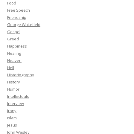
Food
Free Speech
Friendship
George Whitefield
Gospel
Greed
Happiness
Healing
Heaven
Hell
Historiography
History
Humor
Intellectuals
Interview
Irony
Islam
Jesus
John Wesley