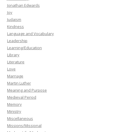
Jonathan Edwards
Joy
Judaism
Kindness
Language and Vocabulary
Leadership
Learning/Education
Library
Literature
Love
Marriage
Martin Luther
Meaning and Purpose
Medieval Period
Memory
Ministry
Miscellaneous
Missions/Missional