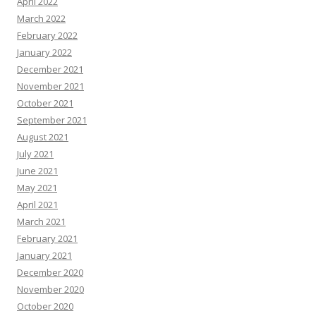
April 2022
March 2022
February 2022
January 2022
December 2021
November 2021
October 2021
September 2021
August 2021
July 2021
June 2021
May 2021
April 2021
March 2021
February 2021
January 2021
December 2020
November 2020
October 2020