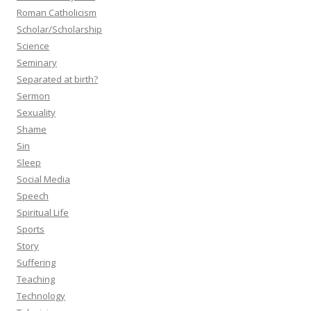
Roman Catholicism
Scholar/Scholarship
Science
Seminary
Separated at birth?
Sermon
Sexuality
Shame
Sin
Sleep
Social Media
Speech
Spiritual Life
Sports
Story
Suffering
Teaching
Technology