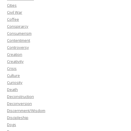
Cities
Civil War
Coffee
Conspirarcy
Consumerism
Contentment
Controversy
Creation
Creativity
Crisis
Culture
Curiosity
Death
Deconstruction
Deconversion
Discernment/Wisdom
Discipleship
Dogs