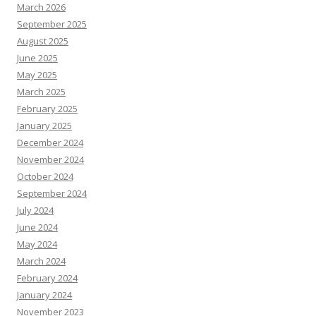
March 2026
September 2025
August 2025
June 2025
May 2025
March 2025
February 2025
January 2025
December 2024
November 2024
October 2024
September 2024
July 2024
June 2024
May 2024
March 2024
February 2024
January 2024
November 2023