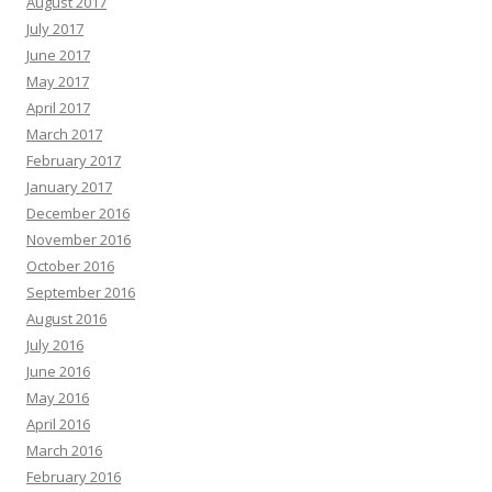
August 2017
July 2017
June 2017
May 2017
April 2017
March 2017
February 2017
January 2017
December 2016
November 2016
October 2016
September 2016
August 2016
July 2016
June 2016
May 2016
April 2016
March 2016
February 2016