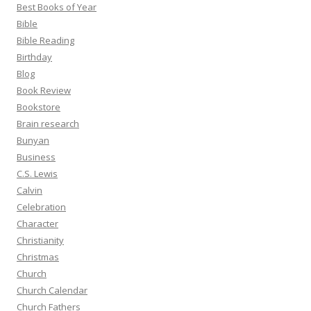
Best Books of Year
Bible
Bible Reading
Birthday
Blog
Book Review
Bookstore
Brain research
Bunyan
Business
C.S. Lewis
Calvin
Celebration
Character
Christianity
Christmas
Church
Church Calendar
Church Fathers