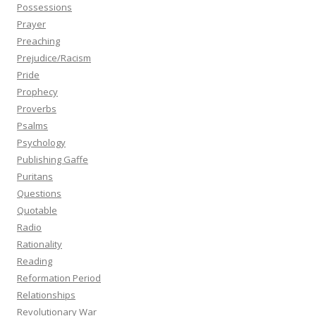
Possessions
Prayer
Preaching
Prejudice/Racism
Pride
Prophecy
Proverbs
Psalms
Psychology
Publishing Gaffe
Puritans
Questions
Quotable
Radio
Rationality
Reading
Reformation Period
Relationships
Revolutionary War