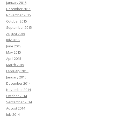
January 2016
December 2015
November 2015
October 2015
September 2015
August 2015
July 2015
June 2015
May 2015
April 2015
March 2015
February 2015
January 2015
December 2014
November 2014
October 2014
September 2014
August 2014
July 2014