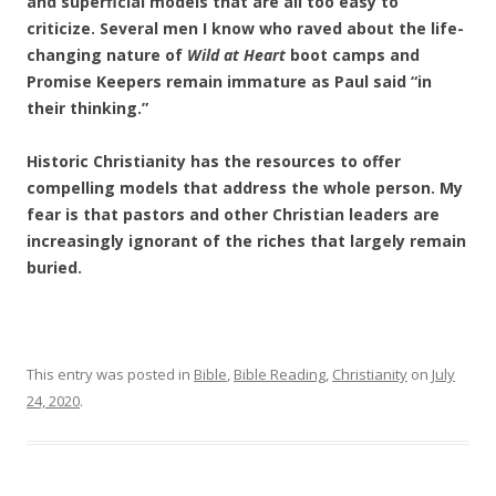
and superficial models that are all too easy to
criticize. Several men I know who raved about the life-
changing nature of
Wild at Heart
boot camps and
Promise Keepers remain immature as Paul said “in
their thinking.”
Historic Christianity has the resources to offer
compelling models that address the whole person. My
fear is that pastors and other Christian leaders are
increasingly ignorant of the riches that largely remain
buried.
This entry was posted in
Bible
,
Bible Reading
,
Christianity
on
July
24, 2020
.