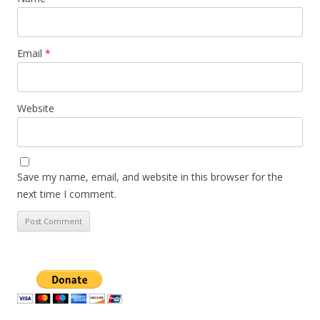
Email
*
Website
Save my name, email, and website in this browser for the
next time I comment.