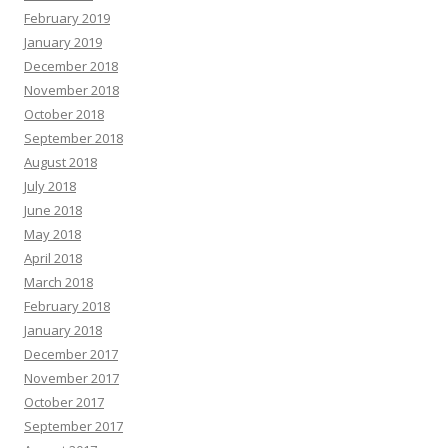
February 2019
January 2019
December 2018
November 2018
October 2018
September 2018
August 2018
July 2018
June 2018
May 2018
April 2018
March 2018
February 2018
January 2018
December 2017
November 2017
October 2017
September 2017