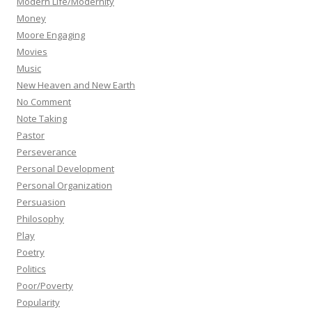
Modern Life/Modernity
Money
Moore Engaging
Movies
Music
New Heaven and New Earth
No Comment
Note Taking
Pastor
Perseverance
Personal Development
Personal Organization
Persuasion
Philosophy
Play
Poetry
Politics
Poor/Poverty
Popularity