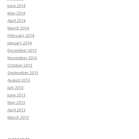
June 2014
May 2014
April 2014
March 2014
February 2014
January 2014
December 2013
November 2013
October 2013
September 2013
August 2013
July 2013
June 2013
May 2013
April 2013
March 2013