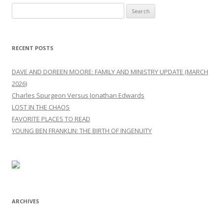
Search
for:
RECENT POSTS
DAVE AND DOREEN MOORE: FAMILY AND MINISTRY UPDATE (MARCH
2026)
Charles Spurgeon Versus Jonathan Edwards
LOST IN THE CHAOS
FAVORITE PLACES TO READ
YOUNG BEN FRANKLIN: THE BIRTH OF INGENUITY
ARCHIVES