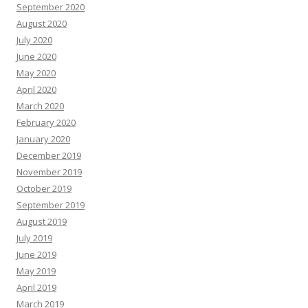
September 2020
August 2020
July 2020
June 2020
May 2020
April 2020
March 2020
February 2020
January 2020
December 2019
November 2019
October 2019
September 2019
August 2019
July 2019
June 2019
May 2019
April 2019
March 2019