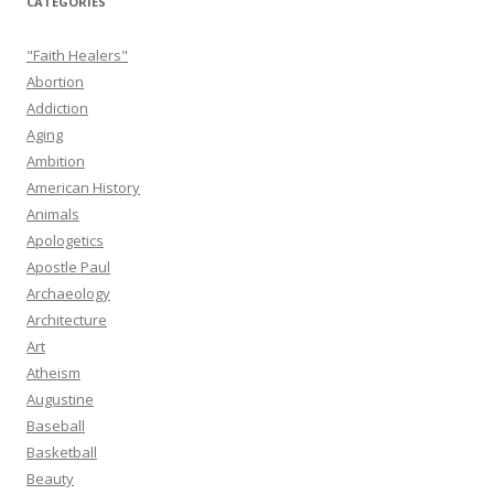
CATEGORIES
"Faith Healers"
Abortion
Addiction
Aging
Ambition
American History
Animals
Apologetics
Apostle Paul
Archaeology
Architecture
Art
Atheism
Augustine
Baseball
Basketball
Beauty