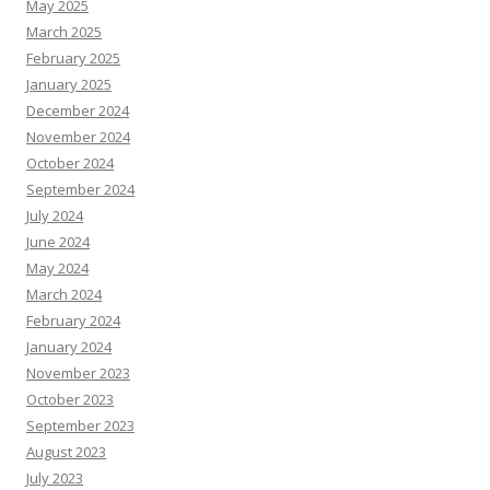
May 2025
March 2025
February 2025
January 2025
December 2024
November 2024
October 2024
September 2024
July 2024
June 2024
May 2024
March 2024
February 2024
January 2024
November 2023
October 2023
September 2023
August 2023
July 2023