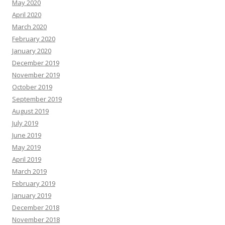
May 2020
April 2020
March 2020
February 2020
January 2020
December 2019
November 2019
October 2019
September 2019
August 2019
July 2019
June 2019
May 2019
April 2019
March 2019
February 2019
January 2019
December 2018
November 2018