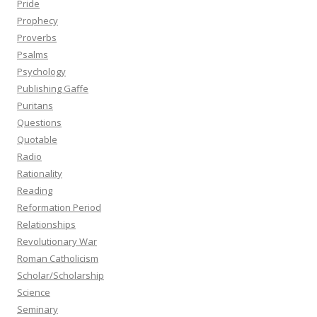
Pride
Prophecy
Proverbs
Psalms
Psychology
Publishing Gaffe
Puritans
Questions
Quotable
Radio
Rationality
Reading
Reformation Period
Relationships
Revolutionary War
Roman Catholicism
Scholar/Scholarship
Science
Seminary