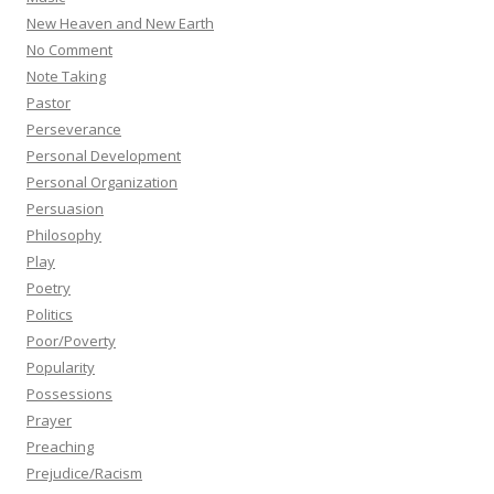
New Heaven and New Earth
No Comment
Note Taking
Pastor
Perseverance
Personal Development
Personal Organization
Persuasion
Philosophy
Play
Poetry
Politics
Poor/Poverty
Popularity
Possessions
Prayer
Preaching
Prejudice/Racism