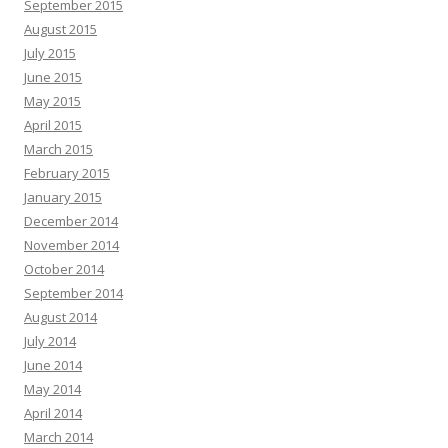
September 2015
August 2015
July 2015
June 2015
May 2015
April 2015
March 2015
February 2015
January 2015
December 2014
November 2014
October 2014
September 2014
August 2014
July 2014
June 2014
May 2014
April 2014
March 2014