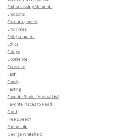
Embarrassing Moments
Emotions
Encouragement
End Times
Enlightenment
Ethics
Eulogy
Excellence
Excercise
Faith
Family
Fasting
Favorite Books (Annual List)
Favorite Places to Read
Food
Free Speech
Friendship
George Whitefield