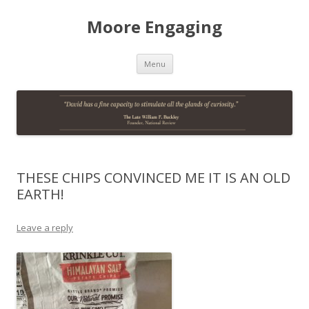
Moore Engaging
Skip
Menu
to
content
THESE CHIPS CONVINCED ME IT IS AN OLD
EARTH!
Leave a reply