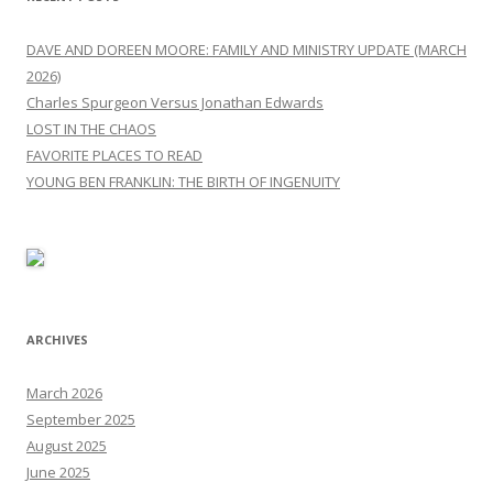
DAVE AND DOREEN MOORE: FAMILY AND MINISTRY UPDATE (MARCH
2026)
Charles Spurgeon Versus Jonathan Edwards
LOST IN THE CHAOS
FAVORITE PLACES TO READ
YOUNG BEN FRANKLIN: THE BIRTH OF INGENUITY
ARCHIVES
March 2026
September 2025
August 2025
June 2025