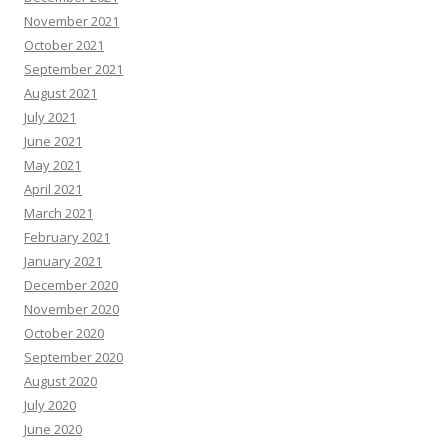
November 2021
October 2021
September 2021
August 2021
July 2021
June 2021
May 2021
April 2021
March 2021
February 2021
January 2021
December 2020
November 2020
October 2020
September 2020
August 2020
July 2020
June 2020