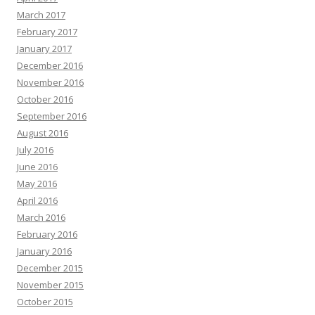
March 2017
February 2017
January 2017
December 2016
November 2016
October 2016
September 2016
August 2016
July 2016
June 2016
May 2016
April 2016
March 2016
February 2016
January 2016
December 2015
November 2015
October 2015