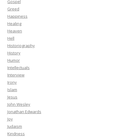
Gospel
Greed
Happiness
Healing
Heaven
Hell
Historiography
History
Humor
Intellectuals
Interview
Irony
Islam
Jesus
John Wesley
Jonathan Edwards
Joy
Judaism
Kindness