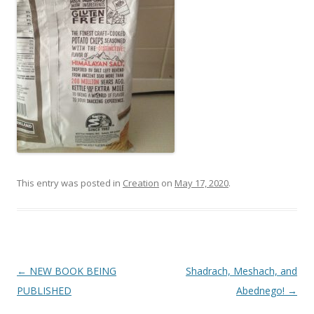
This entry was posted in
Creation
on
May 17, 2020
.
Post
←
NEW BOOK BEING
Shadrach, Meshach, and
navigation
PUBLISHED
Abednego!
→