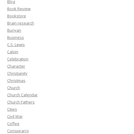
Blog
Book Review
Bookstore
Brain research
Bunyan
Business
C.S. Lewis
Calvin
Celebration
Character
Christianity
Christmas
Church
Church Calendar
Church Fathers
Cities
Civil War
Coffee
Conspirarcy