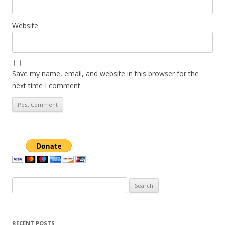
Website
Save my name, email, and website in this browser for the
next time I comment.
Search
for:
RECENT POSTS