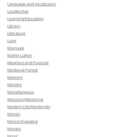
Language and Vocabulary
Leadership
Learning/Education
Library
Literature
Love
Marriage
Martin Luther
Meaning and Purpose
Medieval Period
Memory
Ministry
Miscellaneous
Missions/Missional
Modern Life/Modernity
Money
Moore Engaging
Movies
Music