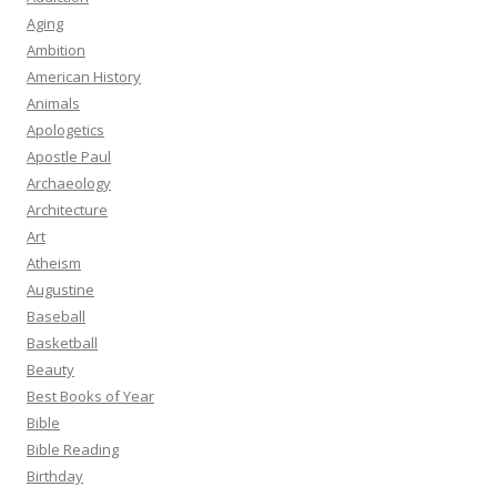
Aging
Ambition
American History
Animals
Apologetics
Apostle Paul
Archaeology
Architecture
Art
Atheism
Augustine
Baseball
Basketball
Beauty
Best Books of Year
Bible
Bible Reading
Birthday