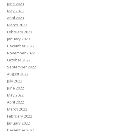
June 2023
May 2023
April 2023
March 2023
February 2023
January 2023
December 2022
November 2022
October 2022
September 2022
August 2022
July 2022
June 2022
May 2022
April 2022
March 2022
February 2022
January 2022
December 2021