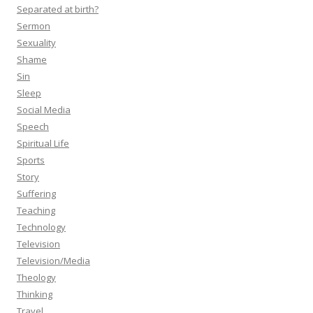
Separated at birth?
Sermon
Sexuality
Shame
Sin
Sleep
Social Media
Speech
Spiritual Life
Sports
Story
Suffering
Teaching
Technology
Television
Television/Media
Theology
Thinking
Travel