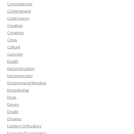
Consumerism
Contentment
Controversy
Creation
Creativity
Crisis
Culture
Curiosity
Death
Deconstruction
Deconversion
Discernment/Wisdom
Discipleship
Dogs
Dones
Doubt
Dreams
Eastern Orthodoxy
Economy/Econnomics