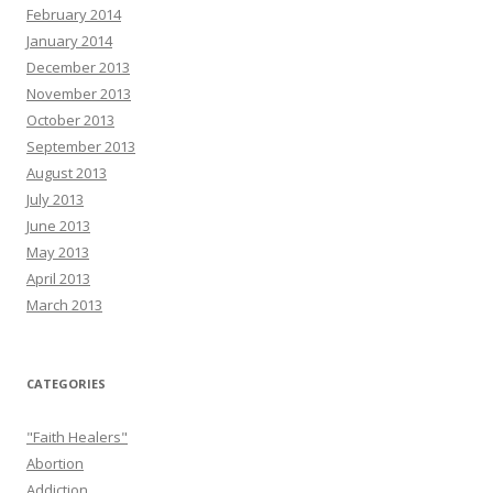
February 2014
January 2014
December 2013
November 2013
October 2013
September 2013
August 2013
July 2013
June 2013
May 2013
April 2013
March 2013
CATEGORIES
"Faith Healers"
Abortion
Addiction