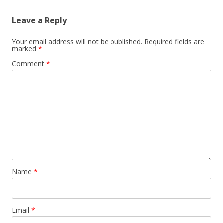
Leave a Reply
Your email address will not be published.
Required fields are
marked
*
Comment
*
Name
*
Email
*