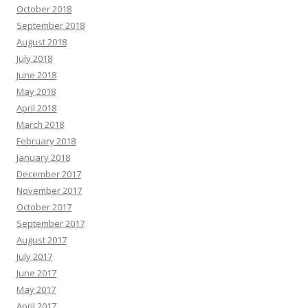
October 2018
September 2018
August 2018
July 2018
June 2018
May 2018
April 2018
March 2018
February 2018
January 2018
December 2017
November 2017
October 2017
September 2017
August 2017
July 2017
June 2017
May 2017
April 2017