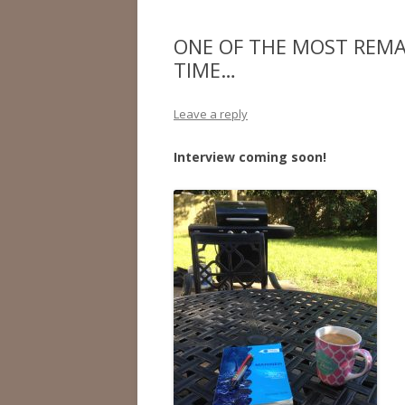
ONE OF THE MOST REMAR
TIME…
Leave a reply
Interview coming soon!