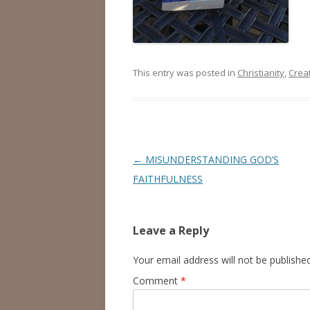
This entry was posted in
Christianity
,
Creat
Post
←
MISUNDERSTANDING GOD’S
navigation
FAITHFULNESS
Leave a Reply
Your email address will not be published
Comment
*