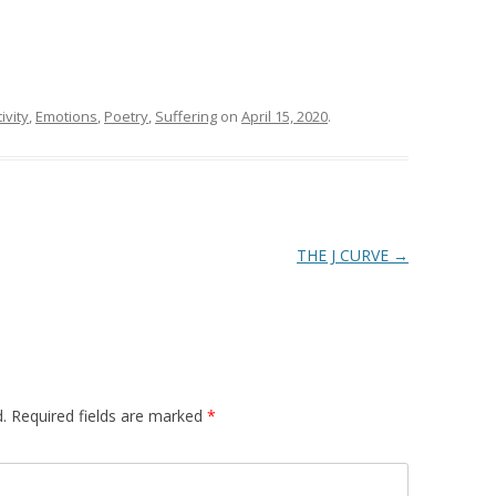
ivity
,
Emotions
,
Poetry
,
Suffering
on
April 15, 2020
.
THE J CURVE
→
.
Required fields are marked
*