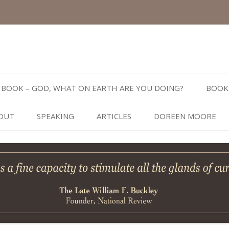
Skip
to
BOOK – GOD, WHAT ON EARTH ARE YOU DOING?
BOOK
content
OUT
SPEAKING
ARTICLES
DOREEN MOORE