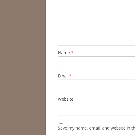
Name
*
Email
*
Website
Save my name, email, and website in th