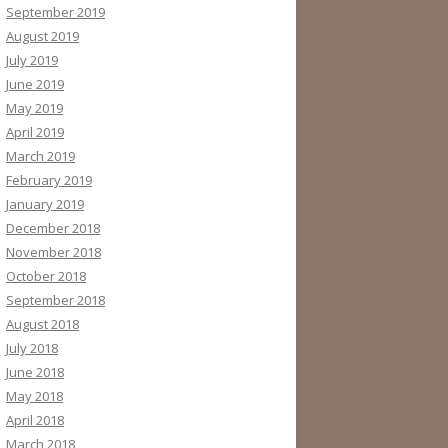
September 2019
August 2019
July 2019
June 2019
May 2019
April 2019
March 2019
February 2019
January 2019
December 2018
November 2018
October 2018
September 2018
August 2018
July 2018
June 2018
May 2018
April 2018
March 2018