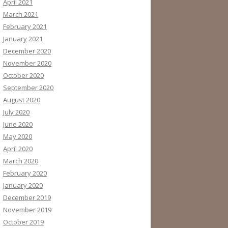
April 2021
March 2021
February 2021
January 2021
December 2020
November 2020
October 2020
September 2020
August 2020
July 2020
June 2020
May 2020
April 2020
March 2020
February 2020
January 2020
December 2019
November 2019
October 2019