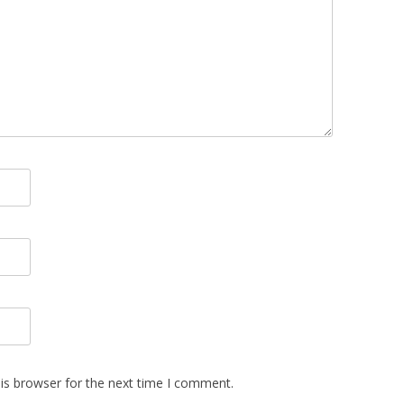
is browser for the next time I comment.