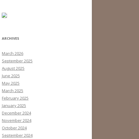
ARCHIVES
March 2026
September 2025
August 2025
June 2025
May 2025
March 2025
February 2025
January 2025
December 2024
November 2024
October 2024
September 2024