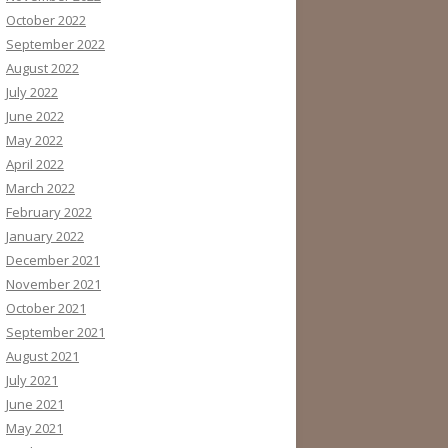
October 2022
September 2022
August 2022
July 2022
June 2022
May 2022
April 2022
March 2022
February 2022
January 2022
December 2021
November 2021
October 2021
September 2021
August 2021
July 2021
June 2021
May 2021