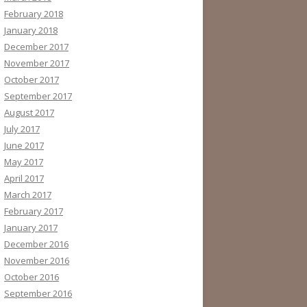
February 2018
January 2018
December 2017
November 2017
October 2017
September 2017
August 2017
July 2017
June 2017
May 2017
April 2017
March 2017
February 2017
January 2017
December 2016
November 2016
October 2016
September 2016