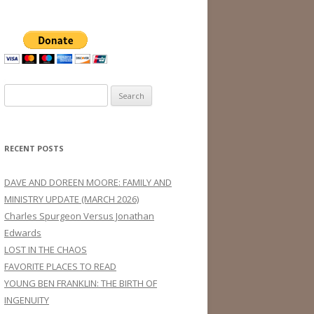
Search
for:
RECENT POSTS
DAVE AND DOREEN MOORE: FAMILY AND
MINISTRY UPDATE (MARCH 2026)
Charles Spurgeon Versus Jonathan
Edwards
LOST IN THE CHAOS
FAVORITE PLACES TO READ
YOUNG BEN FRANKLIN: THE BIRTH OF
INGENUITY