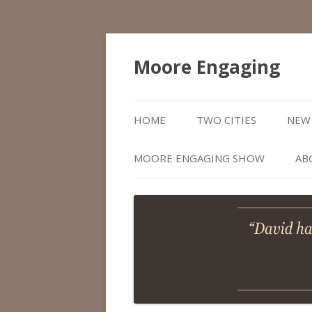
Moore Engaging
HOME
TWO CITIES
NEW 
MOORE ENGAGING SHOW
AB