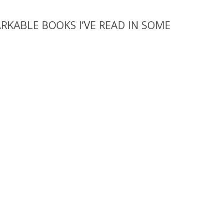
KABLE BOOKS I’VE READ IN SOME