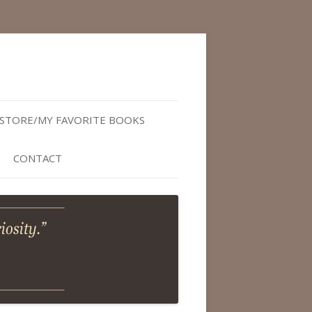
STORE/MY FAVORITE BOOKS
CONTACT