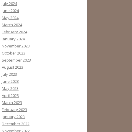
July 2024
June 2024
May 2024
March 2024
February 2024
January 2024
November 2023
October 2023
September 2023
August 2023
July 2023
June 2023
May 2023
April 2023
March 2023
February 2023
January 2023
December 2022
November 2022