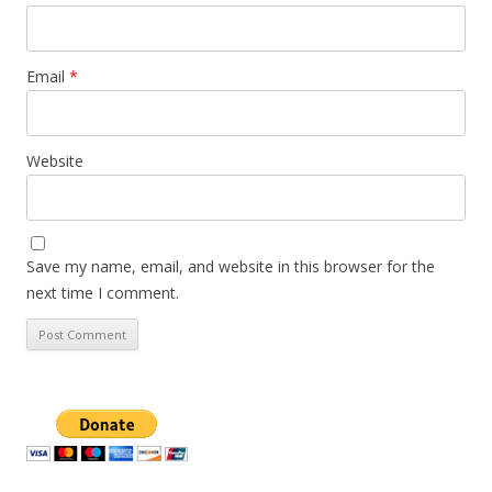
Email
*
Website
Save my name, email, and website in this browser for the
next time I comment.