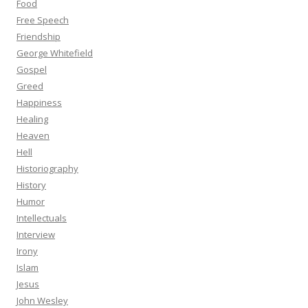
Food
Free Speech
Friendship
George Whitefield
Gospel
Greed
Happiness
Healing
Heaven
Hell
Historiography
History
Humor
Intellectuals
Interview
Irony
Islam
Jesus
John Wesley