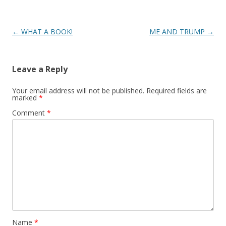
Post
←
WHAT A BOOK!
ME AND TRUMP
→
navigation
Leave a Reply
Your email address will not be published.
Required fields are
marked
*
Comment
*
Name
*