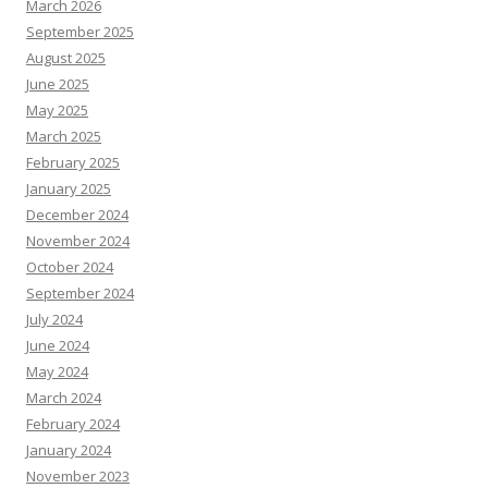
March 2026
September 2025
August 2025
June 2025
May 2025
March 2025
February 2025
January 2025
December 2024
November 2024
October 2024
September 2024
July 2024
June 2024
May 2024
March 2024
February 2024
January 2024
November 2023