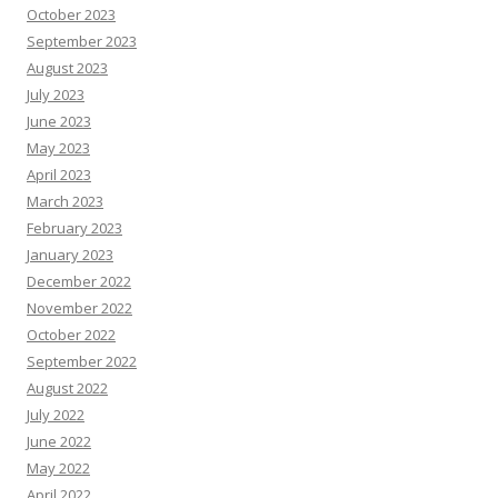
October 2023
September 2023
August 2023
July 2023
June 2023
May 2023
April 2023
March 2023
February 2023
January 2023
December 2022
November 2022
October 2022
September 2022
August 2022
July 2022
June 2022
May 2022
April 2022