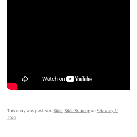
This entry was posted in
Bible
,
Bible Reading
on
February 14,
2020
.