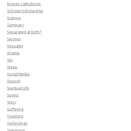
Roman Catholicism
Scholar/Scholarship
Science
Seminary
Separated at birth?
Sermon
Sexuality
Shame
Sin
Sleep
Social Media
Speech
Spiritual Life
Sports
Story
Suffering
Teaching
Technology
Television