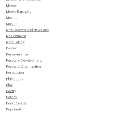
Money
Moore Engaging
Movies
Music
New Heaven and New Earth
No Comment
Note Taking
Pastor
Perseverance
Personal Development
Personal Organization
Persuasion
Philosophy
Play
Poetry
Politics
Poor/Poverty
Popularity