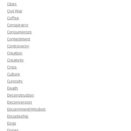
Cities
Civil War
Coffee
Conspirarcy
Consumerism
Contentment
Controversy
Creation
Creativity
Crisis
Culture
Curiosity
Death
Deconstruction
Deconversion
Discernment/Wisdom
Discipleship
Dogs
Dones