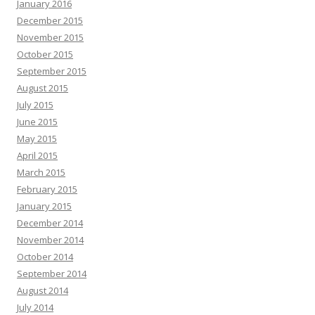
January 2016
December 2015
November 2015
October 2015
September 2015
August 2015
July 2015
June 2015
May 2015
April 2015
March 2015
February 2015
January 2015
December 2014
November 2014
October 2014
September 2014
August 2014
July 2014