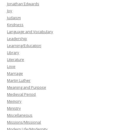
Jonathan Edwards
Joy
Judaism
Kindness
Language and Vocabulary
Leadership
Learning/Education
Library
Literature
Love
Marriage
Martin Luther
Meaning and Purpose
Medieval Period
Memory
Ministry
Miscellaneous
Missions/Missional
Modern Life/Modernity