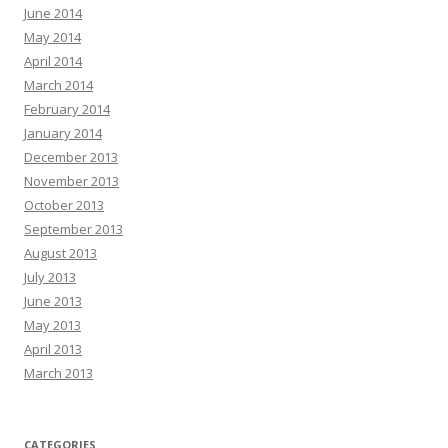
June 2014
May 2014
April 2014
March 2014
February 2014
January 2014
December 2013
November 2013
October 2013
September 2013
August 2013
July 2013
June 2013
May 2013
April 2013
March 2013
CATEGORIES