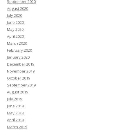
September 2020
August 2020
July 2020
June 2020
May 2020
April 2020
March 2020
February 2020
January 2020
December 2019
November 2019
October 2019
September 2019
August 2019
July 2019
June 2019
May 2019
April 2019
March 2019