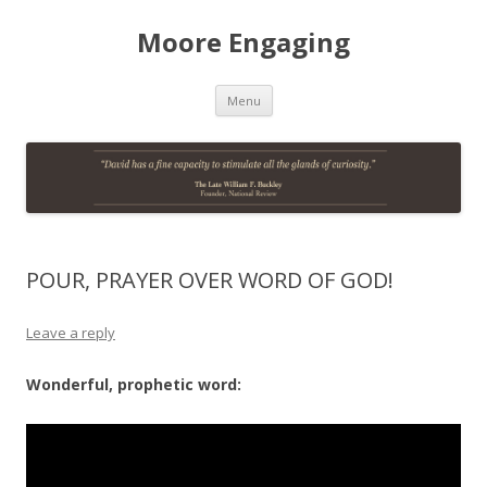
Moore Engaging
Skip
Menu
to
content
POUR, PRAYER OVER WORD OF GOD!
Leave a reply
Wonderful, prophetic word: