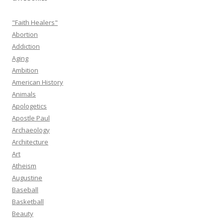
"Faith Healers"
Abortion
Addiction
Aging
Ambition
American History
Animals
Apologetics
Apostle Paul
Archaeology
Architecture
Art
Atheism
Augustine
Baseball
Basketball
Beauty