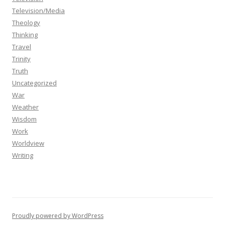
Television/Media
Theology
Thinking
Travel
Trinity
Truth
Uncategorized
War
Weather
Wisdom
Work
Worldview
Writing
Proudly powered by WordPress