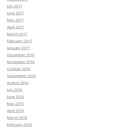
July 2017
June 2017
May 2017
April 2017
March 2017
February 2017
January 2017
December 2016
November 2016
October 2016
September 2016
August 2016
July 2016
June 2016
May 2016
April 2016
March 2016
February 2016