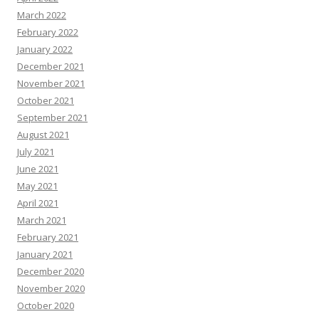
March 2022
February 2022
January 2022
December 2021
November 2021
October 2021
September 2021
August 2021
July 2021
June 2021
May 2021
April 2021
March 2021
February 2021
January 2021
December 2020
November 2020
October 2020