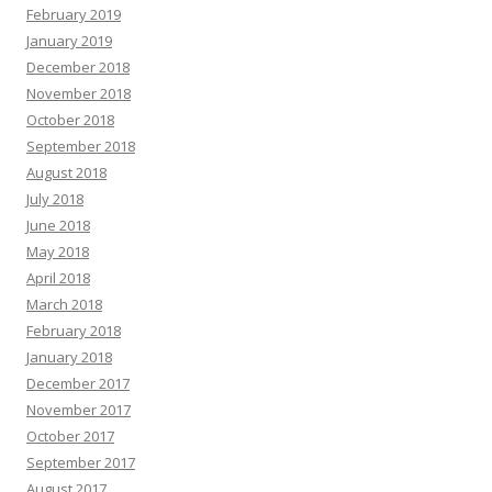
February 2019
January 2019
December 2018
November 2018
October 2018
September 2018
August 2018
July 2018
June 2018
May 2018
April 2018
March 2018
February 2018
January 2018
December 2017
November 2017
October 2017
September 2017
August 2017