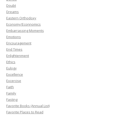
Doubt
Dreams
Eastern Orthodoxy
Economy/Econnomics
Embarrassing Moments
Emotions
Encouragement
End Times
Enlightenment
Ethics
Eulogy
Excellence
Excercise
Faith
Family
Fasting
Favorite Books (Annual List)
Favorite Places to Read