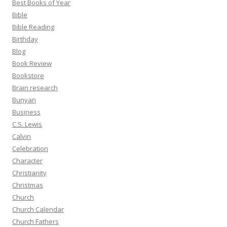
Best Books of Year
Bible
Bible Reading
Birthday
Blog
Book Review
Bookstore
Brain research
Bunyan
Business
C.S. Lewis
Calvin
Celebration
Character
Christianity
Christmas
Church
Church Calendar
Church Fathers