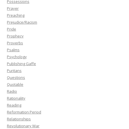
Possessions
Prayer
Preaching
Prejudice/Racism
Pride
Prophecy
Proverbs
Psalms
Psychology
Publishing Gaffe
Puritans
Questions
Quotable
Radio
Rationality
Reading
Reformation Period
Relationships
Revolutionary War