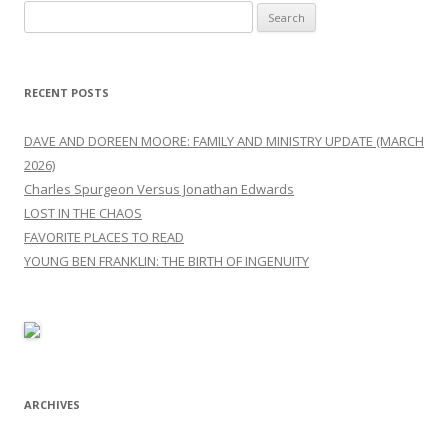
Search
for:
RECENT POSTS
DAVE AND DOREEN MOORE: FAMILY AND MINISTRY UPDATE (MARCH
2026)
Charles Spurgeon Versus Jonathan Edwards
LOST IN THE CHAOS
FAVORITE PLACES TO READ
YOUNG BEN FRANKLIN: THE BIRTH OF INGENUITY
ARCHIVES