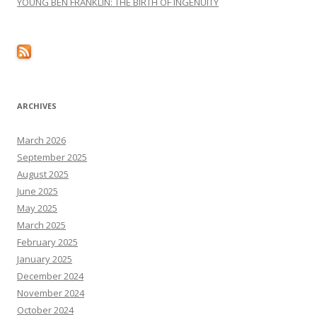
YOUNG BEN FRANKLIN: THE BIRTH OF INGENUITY
ARCHIVES
March 2026
September 2025
August 2025
June 2025
May 2025
March 2025
February 2025
January 2025
December 2024
November 2024
October 2024