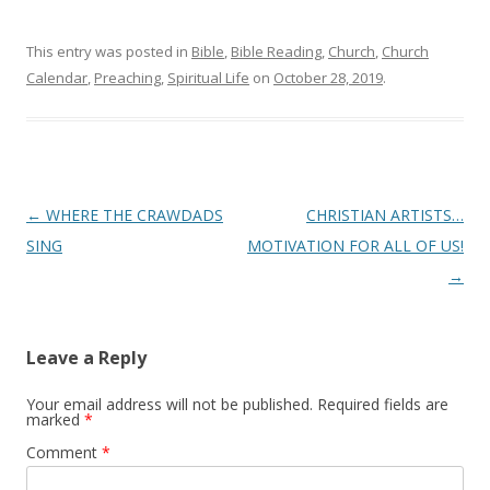
This entry was posted in
Bible
,
Bible Reading
,
Church
,
Church
Calendar
,
Preaching
,
Spiritual Life
on
October 28, 2019
.
Post
←
WHERE THE CRAWDADS
CHRISTIAN ARTISTS…
navigation
SING
MOTIVATION FOR ALL OF US!
→
Leave a Reply
Your email address will not be published.
Required fields are
marked
*
Comment
*