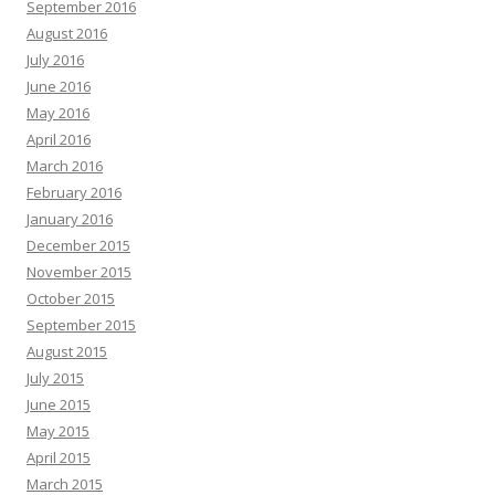
September 2016
August 2016
July 2016
June 2016
May 2016
April 2016
March 2016
February 2016
January 2016
December 2015
November 2015
October 2015
September 2015
August 2015
July 2015
June 2015
May 2015
April 2015
March 2015