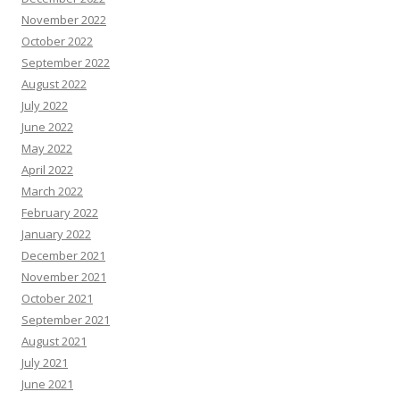
November 2022
October 2022
September 2022
August 2022
July 2022
June 2022
May 2022
April 2022
March 2022
February 2022
January 2022
December 2021
November 2021
October 2021
September 2021
August 2021
July 2021
June 2021