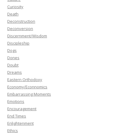
Curiosity
Death
Deconstruction
Deconversion
Discernment/Wisdom
Discipleship
Dogs
Dones
Doubt
Dreams
Eastern Orthodoxy
Economy/Econnomics
Embarrassing Moments
Emotions
Encouragement
End Times
Enlightenment
Ethics