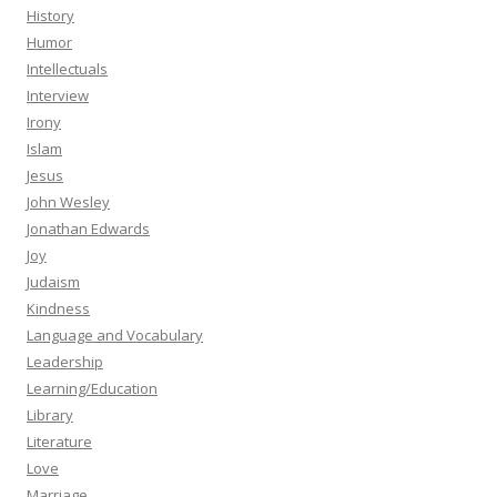
History
Humor
Intellectuals
Interview
Irony
Islam
Jesus
John Wesley
Jonathan Edwards
Joy
Judaism
Kindness
Language and Vocabulary
Leadership
Learning/Education
Library
Literature
Love
Marriage