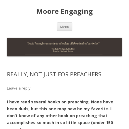
Moore Engaging
Skip
Menu
to
content
REALLY, NOT JUST FOR PREACHERS!
Leave a reply
I have read several books on preaching. None have
been duds, but this one may now be my favorite. I
don’t know of any other book on preaching that
accomplishes so much in so little space (under 150