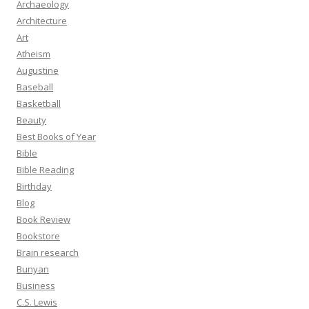
Archaeology
Architecture
Art
Atheism
Augustine
Baseball
Basketball
Beauty
Best Books of Year
Bible
Bible Reading
Birthday
Blog
Book Review
Bookstore
Brain research
Bunyan
Business
C.S. Lewis