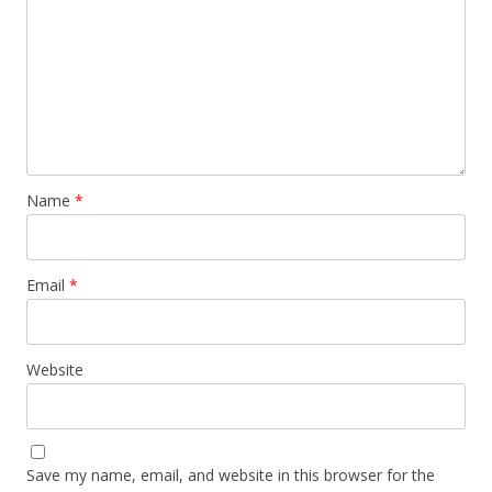
Name
*
Email
*
Website
Save my name, email, and website in this browser for the