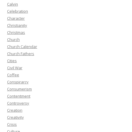
Calvin
Celebration
Character
Christianity
Christmas
Church
Church Calendar
Church Fathers
Cities
Civil War
Coffee
Conspirarcy
Consumerism
Contentment
Controversy
Creation
Creativity
Crisis
Culture