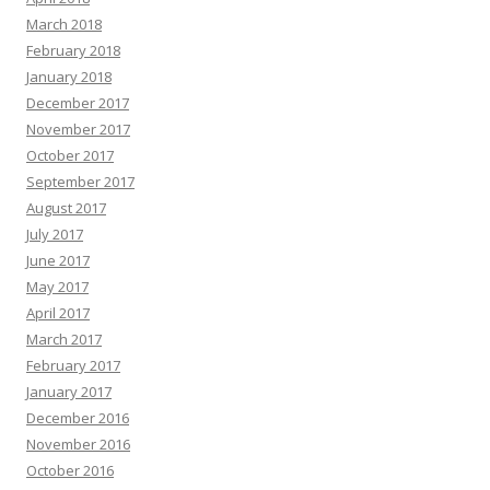
March 2018
February 2018
January 2018
December 2017
November 2017
October 2017
September 2017
August 2017
July 2017
June 2017
May 2017
April 2017
March 2017
February 2017
January 2017
December 2016
November 2016
October 2016