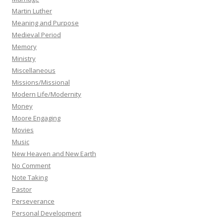
Martin Luther
Meaning and Purpose
Medieval Period
Memory
Ministry
Miscellaneous
Missions/Missional
Modern Life/Modernity
Money
Moore Engaging
Movies
Music
New Heaven and New Earth
No Comment
Note Taking
Pastor
Perseverance
Personal Development