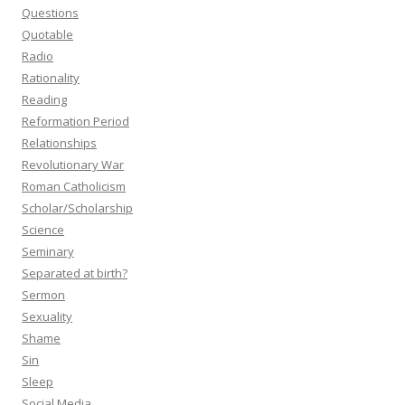
Questions
Quotable
Radio
Rationality
Reading
Reformation Period
Relationships
Revolutionary War
Roman Catholicism
Scholar/Scholarship
Science
Seminary
Separated at birth?
Sermon
Sexuality
Shame
Sin
Sleep
Social Media