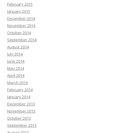
February 2015
January 2015
December 2014
November 2014
October 2014
September 2014
August 2014
July 2014
June 2014
May 2014
April 2014
March 2014
February 2014
January 2014
December 2013
November 2013
October 2013
September 2013
August 2013