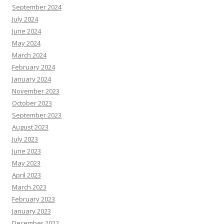
September 2024
July 2024
June 2024
May 2024
March 2024
February 2024
January 2024
November 2023
October 2023
September 2023
August 2023
July 2023
June 2023
May 2023
April 2023
March 2023
February 2023
January 2023
December 2022