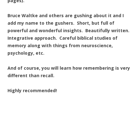
pages).
Bruce Waltke and others are gushing about it and I
add my name to the gushers. Short, but full of
powerful and wonderful insights. Beautifully written.
Integrative approach. Careful biblical studies of
memory along with things from neuroscience,
psychology, etc.
And of course, you will learn how remembering is very
different than recall.
Highly recommended!