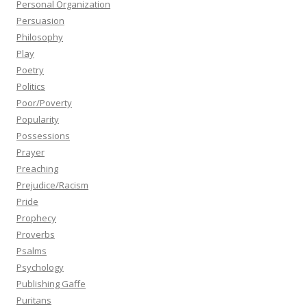
Personal Organization
Persuasion
Philosophy
Play
Poetry
Politics
Poor/Poverty
Popularity
Possessions
Prayer
Preaching
Prejudice/Racism
Pride
Prophecy
Proverbs
Psalms
Psychology
Publishing Gaffe
Puritans