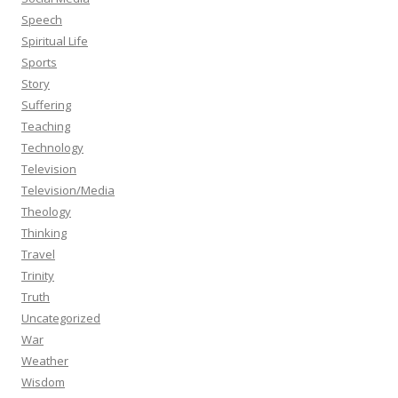
Speech
Spiritual Life
Sports
Story
Suffering
Teaching
Technology
Television
Television/Media
Theology
Thinking
Travel
Trinity
Truth
Uncategorized
War
Weather
Wisdom