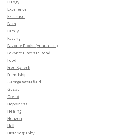
Eulogy
Excellence
Excercise
Faith
Family
Fasting
Favorite Books (Annual List)
Favorite Places to Read
Food
Free Speech
Friendship
George Whitefield
Gospel
Greed
Happiness
Healing
Heaven
Hell
Historiography