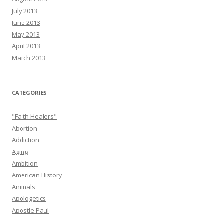
July 2013
June 2013
May 2013
April 2013
March 2013
CATEGORIES
"Faith Healers"
Abortion
Addiction
Aging
Ambition
American History
Animals
Apologetics
Apostle Paul