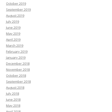
October 2019
September 2019
August 2019
July 2019
June 2019
May 2019
April 2019
March 2019
February 2019
January 2019
December 2018
November 2018
October 2018
September 2018
August 2018
July 2018
June 2018
May 2018
April 2018