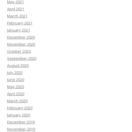
May 2021
April 2021
March 2021
February 2021
January 2021
December 2020
November 2020
October 2020
September 2020
August 2020
July 2020
June 2020
May 2020
April 2020
March 2020
February 2020
January 2020
December 2019
November 2019