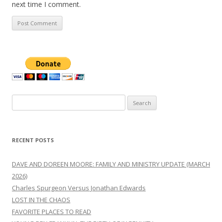
next time I comment.
Search
for:
RECENT POSTS
DAVE AND DOREEN MOORE: FAMILY AND MINISTRY UPDATE (MARCH
2026)
Charles Spurgeon Versus Jonathan Edwards
LOST IN THE CHAOS
FAVORITE PLACES TO READ