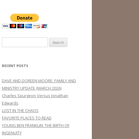
Search
for:
RECENT POSTS
DAVE AND DOREEN MOORE: FAMILY AND
MINISTRY UPDATE (MARCH 2026)
Charles Spurgeon Versus Jonathan
Edwards
LOST IN THE CHAOS
FAVORITE PLACES TO READ
YOUNG BEN FRANKLIN: THE BIRTH OF
INGENUITY