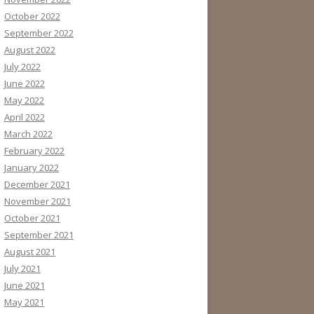
October 2022
September 2022
August 2022
July 2022
June 2022
May 2022
April 2022
March 2022
February 2022
January 2022
December 2021
November 2021
October 2021
September 2021
August 2021
July 2021
June 2021
May 2021