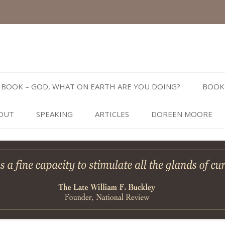
Skip
to
BOOK – GOD, WHAT ON EARTH ARE YOU DOING?
BOOK
content
OUT
SPEAKING
ARTICLES
DOREEN MOORE