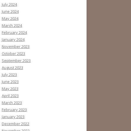
July 2024
June 2024
May 2024
March 2024
February 2024
January 2024
November 2023
October 2023
September 2023
August 2023
July 2023
June 2023
May 2023
April 2023
March 2023
February 2023
January 2023
December 2022
November 2022