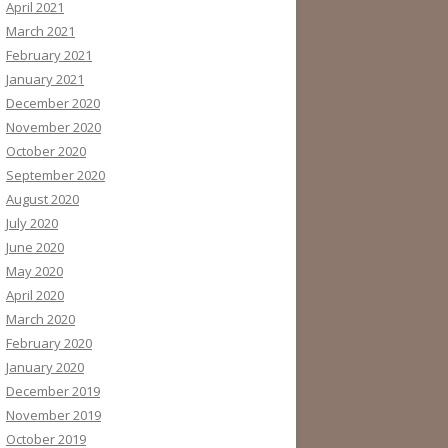
April 2021
March 2021
February 2021
January 2021
December 2020
November 2020
October 2020
September 2020
August 2020
July 2020
June 2020
May 2020
April 2020
March 2020
February 2020
January 2020
December 2019
November 2019
October 2019