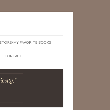
STORE/MY FAVORITE BOOKS
CONTACT