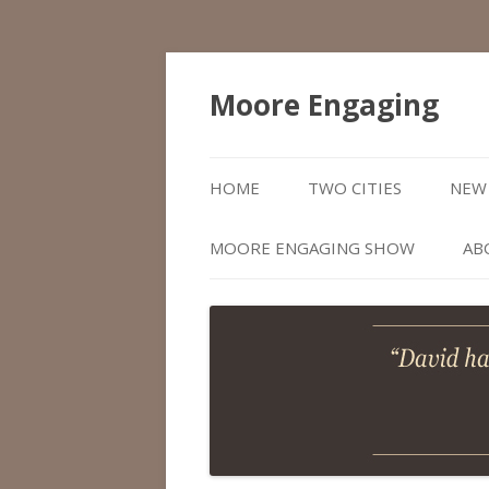
Moore Engaging
HOME
TWO CITIES
NEW 
MOORE ENGAGING SHOW
AB