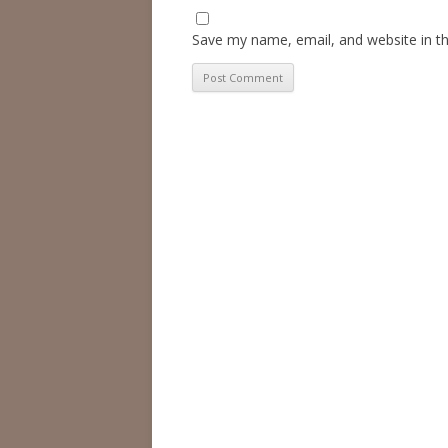
Save my name, email, and website in th