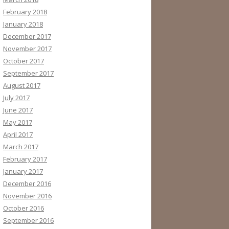
February 2018
January 2018
December 2017
November 2017
October 2017
September 2017
August 2017
July 2017
June 2017
May 2017
April 2017
March 2017
February 2017
January 2017
December 2016
November 2016
October 2016
September 2016