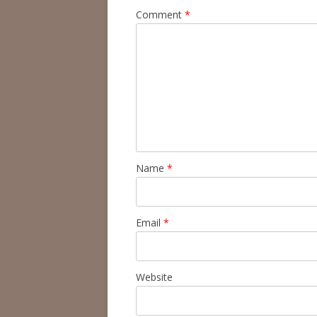
Comment
*
Name
*
Email
*
Website