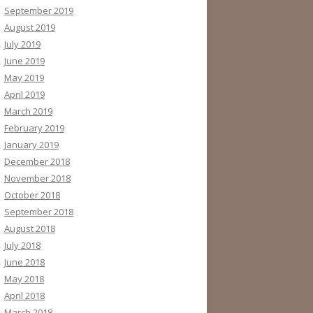
September 2019
August 2019
July 2019
June 2019
May 2019
April 2019
March 2019
February 2019
January 2019
December 2018
November 2018
October 2018
September 2018
August 2018
July 2018
June 2018
May 2018
April 2018
March 2018