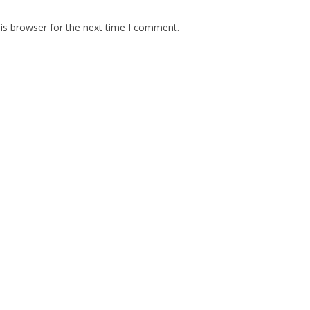
is browser for the next time I comment.