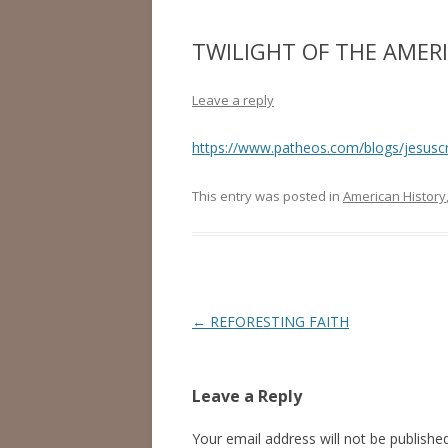
TWILIGHT OF THE AMER
Leave a reply
https://www.patheos.com/blogs/jesuscr
This entry was posted in
American History
Post
←
REFORESTING FAITH
navigation
Leave a Reply
Your email address will not be published