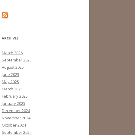
ARCHIVES
March 2026
September 2025
August 2025
June 2025
May 2025
March 2025
February 2025
January 2025
December 2024
November 2024
October 2024
September 2024