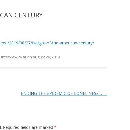
ICAN CENTURY
eed/2019/08/27/twilight-of-the-american-century/
,
Interview
,
War
on
August 28, 2019
.
ENDING THE EPIDEMIC OF LONELINESS…
→
.
Required fields are marked
*