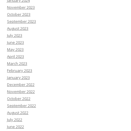
January 2024
November 2023
October 2023
September 2023
August 2023
July 2023
June 2023
May 2023
April 2023
March 2023
February 2023
January 2023
December 2022
November 2022
October 2022
September 2022
August 2022
July 2022
June 2022