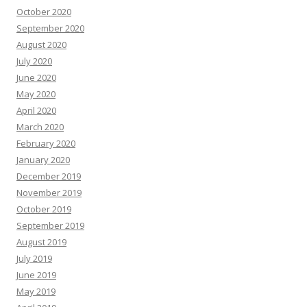
October 2020
September 2020
August 2020
July 2020
June 2020
May 2020
April 2020
March 2020
February 2020
January 2020
December 2019
November 2019
October 2019
September 2019
August 2019
July 2019
June 2019
May 2019