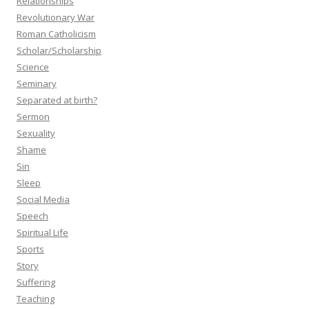
Relationships
Revolutionary War
Roman Catholicism
Scholar/Scholarship
Science
Seminary
Separated at birth?
Sermon
Sexuality
Shame
Sin
Sleep
Social Media
Speech
Spiritual Life
Sports
Story
Suffering
Teaching