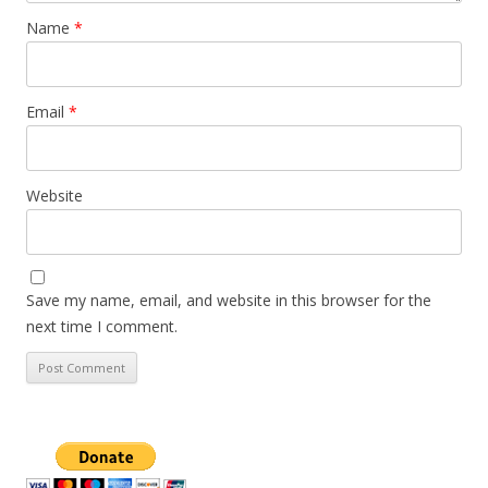
Name
*
Email
*
Website
Save my name, email, and website in this browser for the
next time I comment.