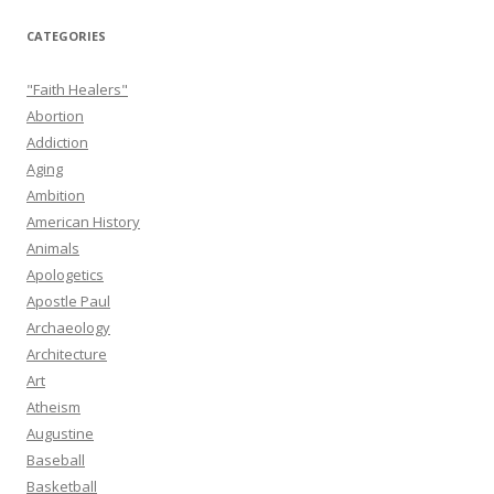
CATEGORIES
"Faith Healers"
Abortion
Addiction
Aging
Ambition
American History
Animals
Apologetics
Apostle Paul
Archaeology
Architecture
Art
Atheism
Augustine
Baseball
Basketball