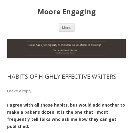
Moore Engaging
Skip
Menu
to
content
HABITS OF HIGHLY EFFECTIVE WRITERS
Leave a reply
I agree with all those habits, but would add another to
make a baker’s dozen. It is the one that I most
frequently tell folks who ask me how they can get
published: