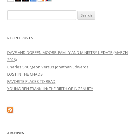
Search
for:
RECENT POSTS
DAVE AND DOREEN MOORE: FAMILY AND MINISTRY UPDATE (MARCH
2026)
Charles Spurgeon Versus Jonathan Edwards
LOST IN THE CHAOS
FAVORITE PLACES TO READ
YOUNG BEN FRANKLIN: THE BIRTH OF INGENUITY
ARCHIVES