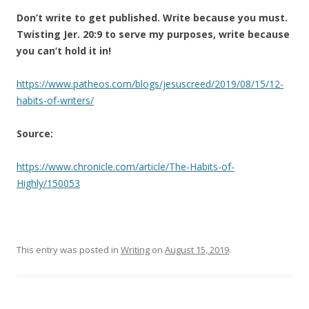
Don’t write to get published. Write because you must.
Twisting Jer. 20:9 to serve my purposes, write because
you can’t hold it in!
https://www.patheos.com/blogs/jesuscreed/2019/08/15/12-
habits-of-writers/
Source:
https://www.chronicle.com/article/The-Habits-of-
Highly/150053
This entry was posted in
Writing
on
August 15, 2019
.