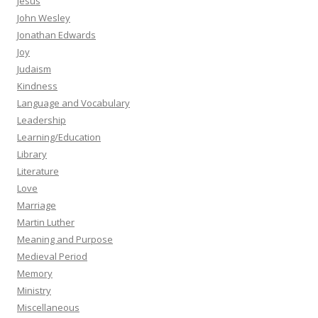
Jesus
John Wesley
Jonathan Edwards
Joy
Judaism
Kindness
Language and Vocabulary
Leadership
Learning/Education
Library
Literature
Love
Marriage
Martin Luther
Meaning and Purpose
Medieval Period
Memory
Ministry
Miscellaneous