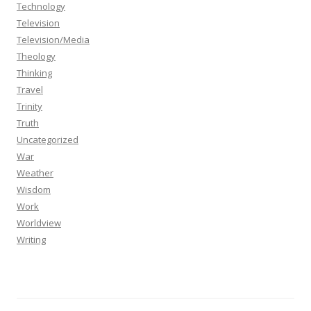
Technology
Television
Television/Media
Theology
Thinking
Travel
Trinity
Truth
Uncategorized
War
Weather
Wisdom
Work
Worldview
Writing