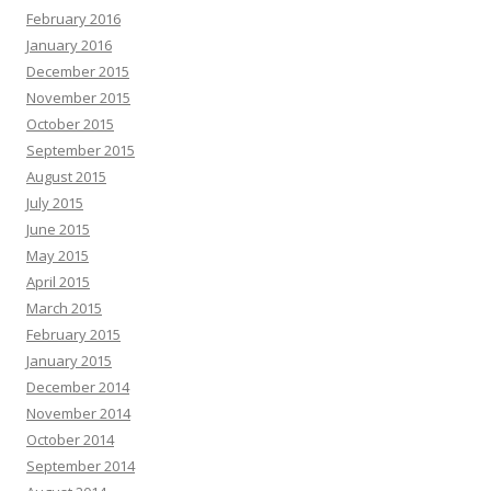
February 2016
January 2016
December 2015
November 2015
October 2015
September 2015
August 2015
July 2015
June 2015
May 2015
April 2015
March 2015
February 2015
January 2015
December 2014
November 2014
October 2014
September 2014