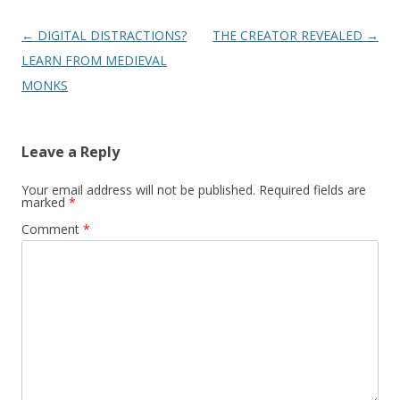
Post
←
DIGITAL DISTRACTIONS?
THE CREATOR REVEALED
→
navigation
LEARN FROM MEDIEVAL
MONKS
Leave a Reply
Your email address will not be published.
Required fields are
marked
*
Comment
*