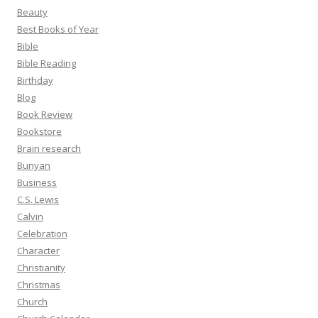
Beauty
Best Books of Year
Bible
Bible Reading
Birthday
Blog
Book Review
Bookstore
Brain research
Bunyan
Business
C.S. Lewis
Calvin
Celebration
Character
Christianity
Christmas
Church