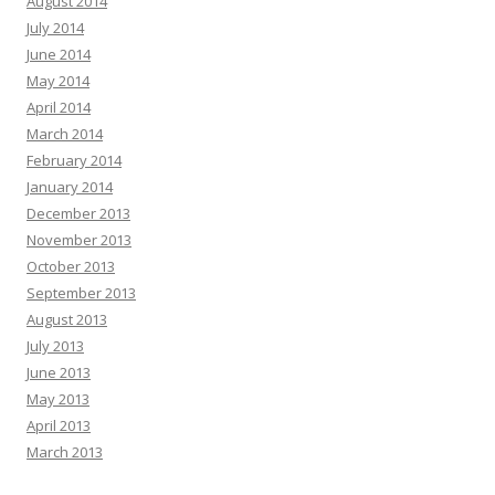
August 2014
July 2014
June 2014
May 2014
April 2014
March 2014
February 2014
January 2014
December 2013
November 2013
October 2013
September 2013
August 2013
July 2013
June 2013
May 2013
April 2013
March 2013