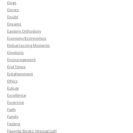
Dogs
Dones
Doubt
Dreams
Eastern Orthodoxy
Economy/Econnomics
Embarrassing Moments
Emotions
Encouragement
End Times
Enlightenment
Ethics
Eulogy
Excellence
Excercise
Faith
Family
Fasting
Favorite Books (Annual List)