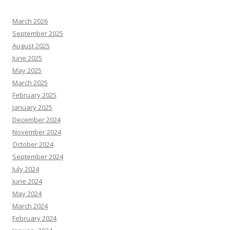
March 2026
September 2025
August 2025
June 2025
May 2025
March 2025
February 2025
January 2025
December 2024
November 2024
October 2024
September 2024
July 2024
June 2024
May 2024
March 2024
February 2024