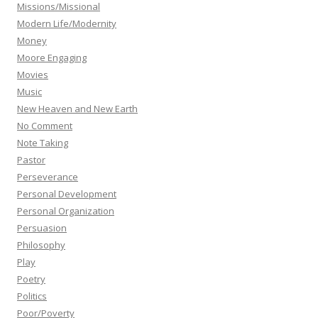
Missions/Missional
Modern Life/Modernity
Money
Moore Engaging
Movies
Music
New Heaven and New Earth
No Comment
Note Taking
Pastor
Perseverance
Personal Development
Personal Organization
Persuasion
Philosophy
Play
Poetry
Politics
Poor/Poverty