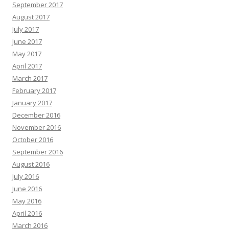
September 2017
August 2017
July 2017
June 2017
May 2017
April 2017
March 2017
February 2017
January 2017
December 2016
November 2016
October 2016
September 2016
August 2016
July 2016
June 2016
May 2016
April 2016
March 2016