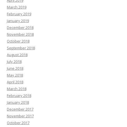
April 2019
March 2019
February 2019
January 2019
December 2018
November 2018
October 2018
September 2018
August 2018
July 2018
June 2018
May 2018
April 2018
March 2018
February 2018
January 2018
December 2017
November 2017
October 2017