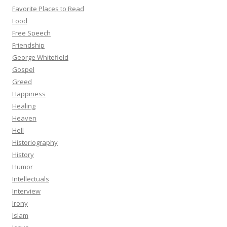
Favorite Places to Read
Food
Free Speech
Friendship
George Whitefield
Gospel
Greed
Happiness
Healing
Heaven
Hell
Historiography
History
Humor
Intellectuals
Interview
Irony
Islam