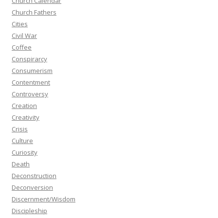
Church Calendar
Church Fathers
Cities
Civil War
Coffee
Conspirarcy
Consumerism
Contentment
Controversy
Creation
Creativity
Crisis
Culture
Curiosity
Death
Deconstruction
Deconversion
Discernment/Wisdom
Discipleship