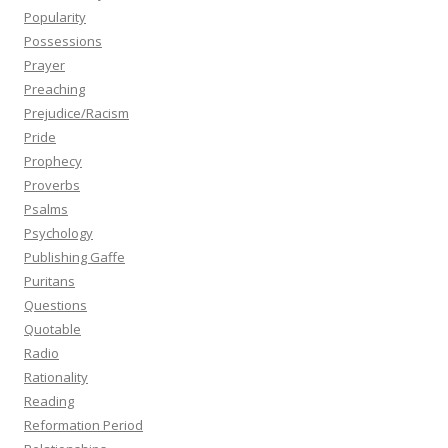
Popularity
Possessions
Prayer
Preaching
Prejudice/Racism
Pride
Prophecy
Proverbs
Psalms
Psychology
Publishing Gaffe
Puritans
Questions
Quotable
Radio
Rationality
Reading
Reformation Period