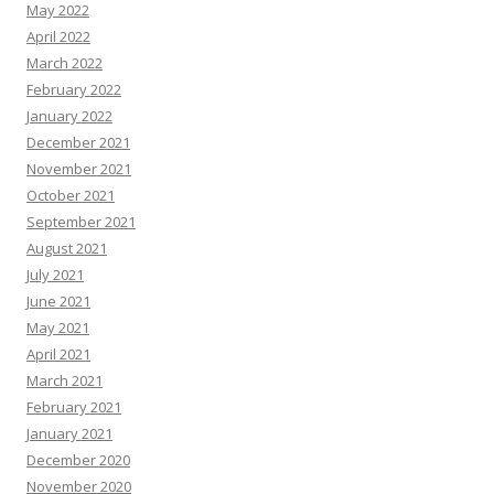
May 2022
April 2022
March 2022
February 2022
January 2022
December 2021
November 2021
October 2021
September 2021
August 2021
July 2021
June 2021
May 2021
April 2021
March 2021
February 2021
January 2021
December 2020
November 2020