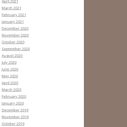
April 2021
March 2021
February 2021
January 2021
December 2020
November 2020
October 2020
September 2020
August 2020
July 2020
June 2020
May 2020
April 2020
March 2020
February 2020
January 2020
December 2019
November 2019
October 2019