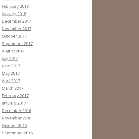
February 2018
January 2018
December 2017
November 2017
October 2017
September 2017
August 2017
July 2017
June 2017
May 2017
April 2017
March 2017
February 2017
January 2017
December 2016
November 2016
October 2016
September 2016