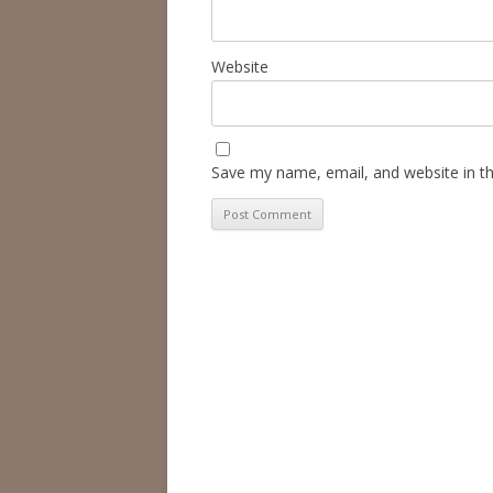
Website
Save my name, email, and website in th