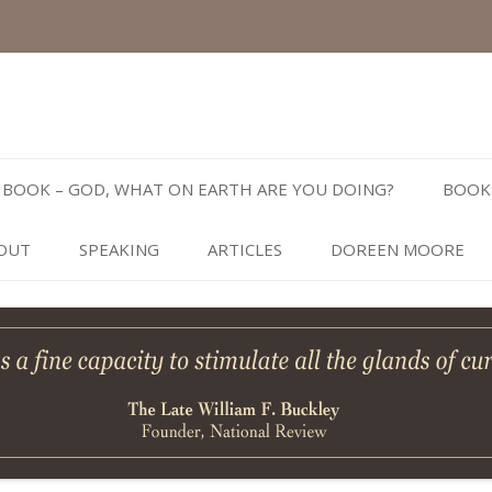
Skip
to
BOOK – GOD, WHAT ON EARTH ARE YOU DOING?
BOOK
content
OUT
SPEAKING
ARTICLES
DOREEN MOORE