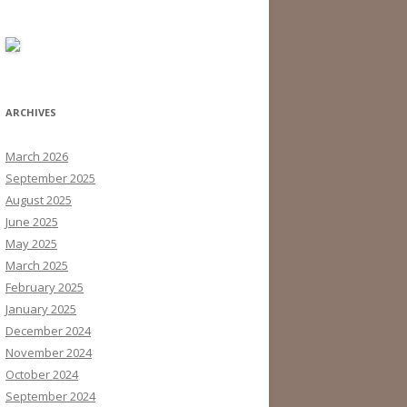
ARCHIVES
March 2026
September 2025
August 2025
June 2025
May 2025
March 2025
February 2025
January 2025
December 2024
November 2024
October 2024
September 2024