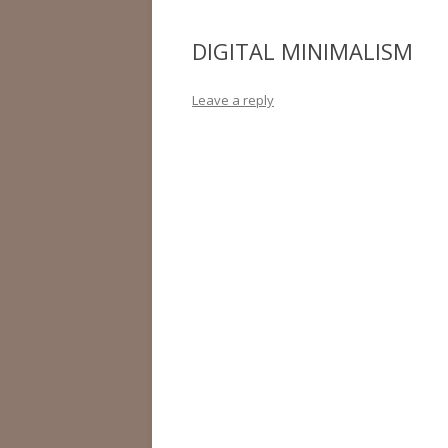
DIGITAL MINIMALISM
Leave a reply