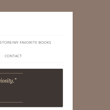
STORE/MY FAVORITE BOOKS
CONTACT