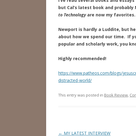
I’ve read several books and essays 
but Cal’s latest book and probably
to Technology
are now my favorites.
Newport is hardly a Luddite, but he 
about how we spend our time. If y
popular and scholarly work, you kn
Highly recommended!
https://www.patheos.com/blogs/jesusc
distracted-world/
This entry was posted in
Book Review
,
Co
Post
←
MY LATEST INTERVIEW