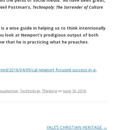
on the perils of social media. All have been great,
 Neil Postman’s,
Technopoly: The Surrender of Culture
is a wise guide in helping us to think intentionally
ou look at Newport’s prodigious
output of both
ow that he is practicing what he preaches.
reed/2016/04/09/cal-newport-focused-success-in-a-
nsumerism
,
Technology
,
Thinking
on
June 16, 2019
.
YALE’S CHRISTIAN HERITAGE
→