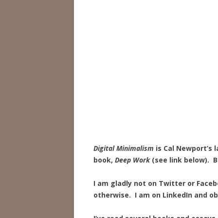
Digital Minimalism
is Cal Newport’s l
book,
Deep Work
(see link below). B
I am gladly not on Twitter or Face
otherwise. I am on LinkedIn and ob