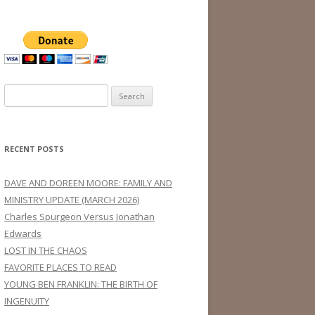
Search
for:
RECENT POSTS
DAVE AND DOREEN MOORE: FAMILY AND
MINISTRY UPDATE (MARCH 2026)
Charles Spurgeon Versus Jonathan
Edwards
LOST IN THE CHAOS
FAVORITE PLACES TO READ
YOUNG BEN FRANKLIN: THE BIRTH OF
INGENUITY