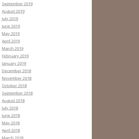
September 2019
August 2019
July 2019
June 2019
May 2019
April 2019
March 2019
February 2019
January 2019
December 2018
November 2018
October 2018
September 2018
August 2018
July 2018
June 2018
May 2018
April 2018
March 2018