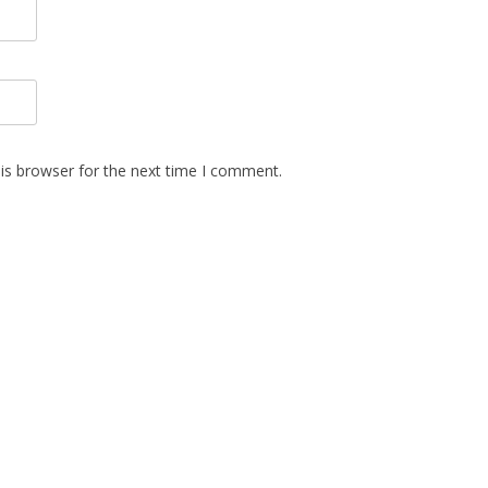
is browser for the next time I comment.