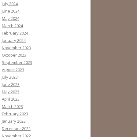
July 2024
June 2024
May 2024
March 2024
February 2024
January 2024
November 2023
October 2023
September 2023
August 2023
July 2023
June 2023
May 2023
April 2023
March 2023
February 2023
January 2023
December 2022
November 2022