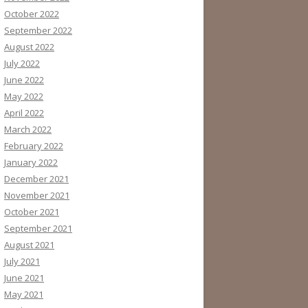
October 2022
September 2022
August 2022
July 2022
June 2022
May 2022
April 2022
March 2022
February 2022
January 2022
December 2021
November 2021
October 2021
September 2021
August 2021
July 2021
June 2021
May 2021