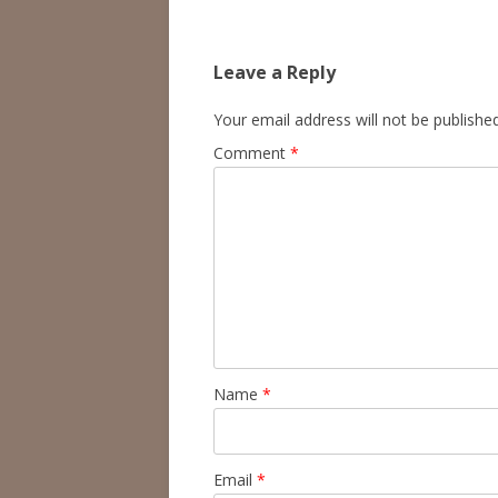
navigation
Leave a Reply
Your email address will not be published
Comment
*
Name
*
Email
*