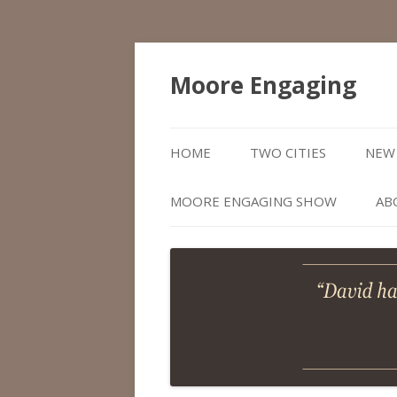
Moore Engaging
HOME
TWO CITIES
NEW 
MOORE ENGAGING SHOW
AB