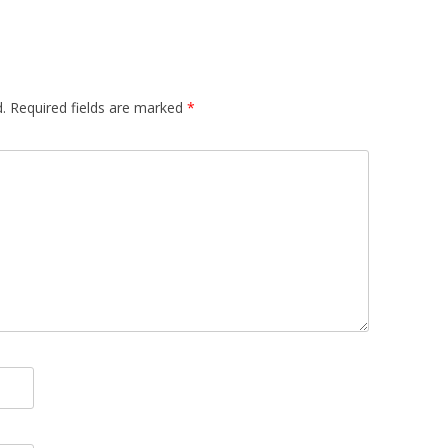
.
Required fields are marked
*