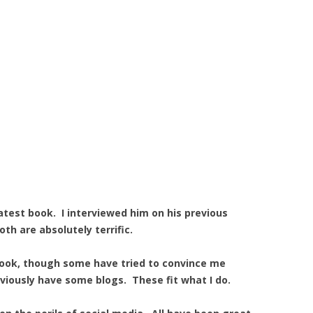
atest book. I interviewed him on his previous
oth are absolutely terrific.
book, though some have tried to convince me
viously have some blogs. These fit what I do.