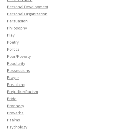
Personal Development
Personal Organization
Persuasion
Philosophy
Play
Poetry
Politics
Poor/Poverty
Popularity
Possessions
Prayer
Preaching
Prejudice/Racism
Pride
Prophecy
Proverbs
Psalms
Psychology