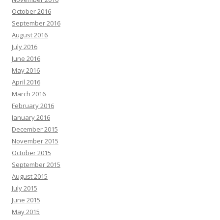
October 2016
September 2016
August 2016
July 2016
June 2016
May 2016
April 2016
March 2016
February 2016
January 2016
December 2015
November 2015
October 2015
September 2015
August 2015
July 2015
June 2015
May 2015