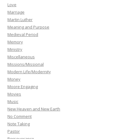
Love
Marriage
Martin Luther
Meaning and Purpose
Medieval Period
Memory
Ministry
Miscellaneous
Missions/Missional
Modern Life/Modernity
Money
Moore Engaging
Movies
Music
New Heaven and New Earth
No Comment
Note Taking
Pastor
Perseverance