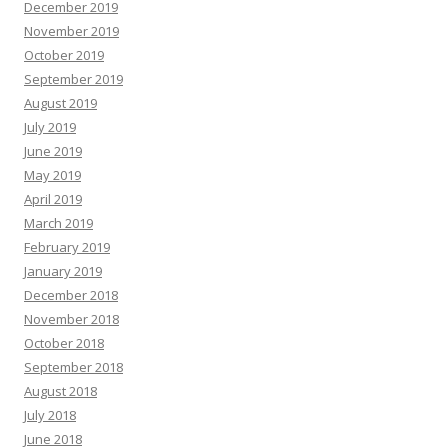
December 2019
November 2019
October 2019
September 2019
August 2019
July 2019
June 2019
May 2019
April 2019
March 2019
February 2019
January 2019
December 2018
November 2018
October 2018
September 2018
August 2018
July 2018
June 2018