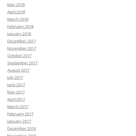
May 2018
April 2018
March 2018
February 2018
January 2018
December 2017
November 2017
October 2017
September 2017
August 2017
July 2017
June 2017
May 2017
April 2017
March 2017
February 2017
January 2017
December 2016
November 2016