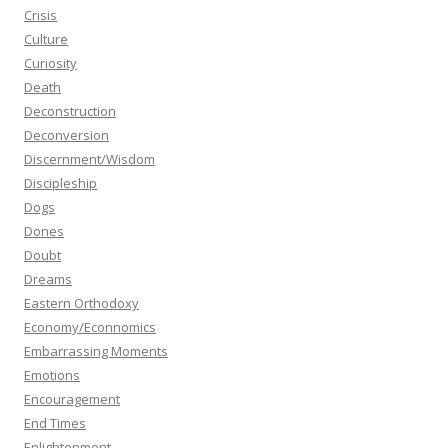
Crisis
Culture
Curiosity
Death
Deconstruction
Deconversion
Discernment/Wisdom
Discipleship
Dogs
Dones
Doubt
Dreams
Eastern Orthodoxy
Economy/Econnomics
Embarrassing Moments
Emotions
Encouragement
End Times
Enlightenment