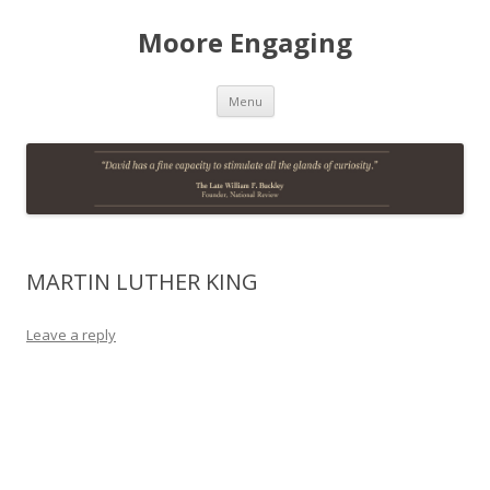
Moore Engaging
Skip
Menu
to
content
MARTIN LUTHER KING
Leave a reply