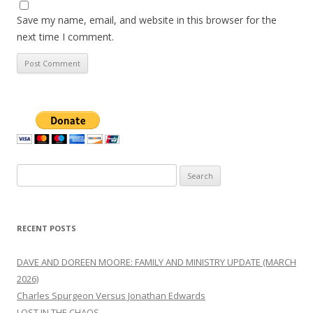
Save my name, email, and website in this browser for the
next time I comment.
Search
for:
RECENT POSTS
DAVE AND DOREEN MOORE: FAMILY AND MINISTRY UPDATE (MARCH
2026)
Charles Spurgeon Versus Jonathan Edwards
LOST IN THE CHAOS