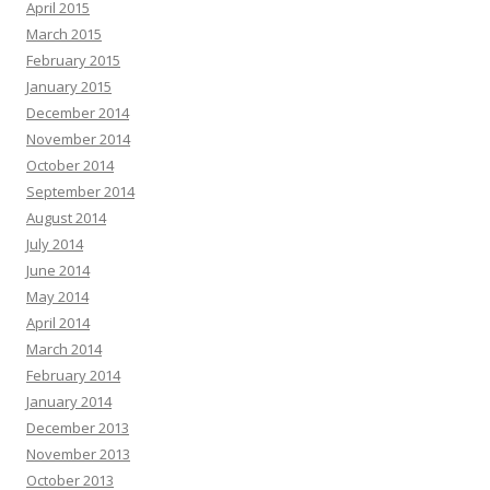
April 2015
March 2015
February 2015
January 2015
December 2014
November 2014
October 2014
September 2014
August 2014
July 2014
June 2014
May 2014
April 2014
March 2014
February 2014
January 2014
December 2013
November 2013
October 2013