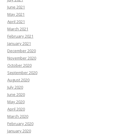
June 2021
May 2021
April 2021
March 2021
February 2021
January 2021
December 2020
November 2020
October 2020
September 2020
August 2020
July 2020
June 2020
May 2020
April 2020
March 2020
February 2020
January 2020