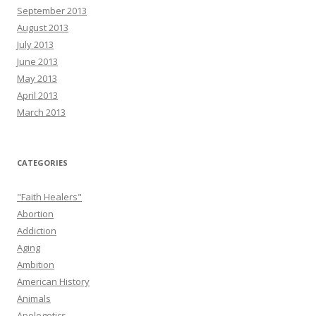
September 2013
August 2013
July 2013
June 2013
May 2013
April 2013
March 2013
CATEGORIES
"Faith Healers"
Abortion
Addiction
Aging
Ambition
American History
Animals
Apologetics