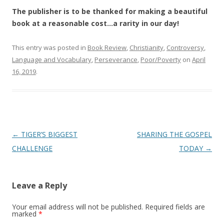
The publisher is to be thanked for making a beautiful
book at a reasonable cost…a rarity in our day!
This entry was posted in
Book Review
,
Christianity
,
Controversy
,
Language and Vocabulary
,
Perseverance
,
Poor/Poverty
on
April
16, 2019
.
Post
←
TIGER’S BIGGEST
SHARING THE GOSPEL
navigation
CHALLENGE
TODAY
→
Leave a Reply
Your email address will not be published.
Required fields are
marked
*