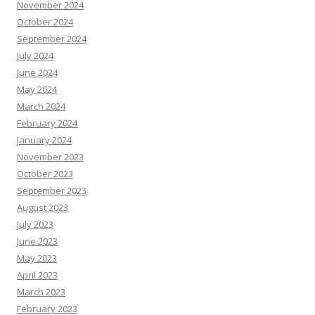
November 2024
October 2024
September 2024
July 2024
June 2024
May 2024
March 2024
February 2024
January 2024
November 2023
October 2023
September 2023
August 2023
July 2023
June 2023
May 2023
April 2023
March 2023
February 2023