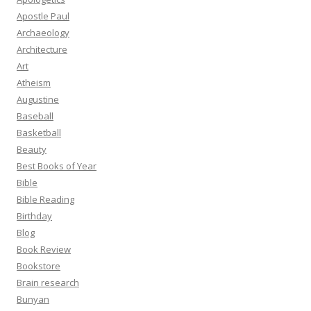
Apostle Paul
Archaeology
Architecture
Art
Atheism
Augustine
Baseball
Basketball
Beauty
Best Books of Year
Bible
Bible Reading
Birthday
Blog
Book Review
Bookstore
Brain research
Bunyan