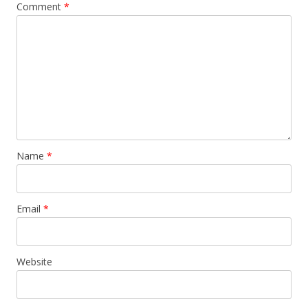
Comment
*
Name
*
Email
*
Website