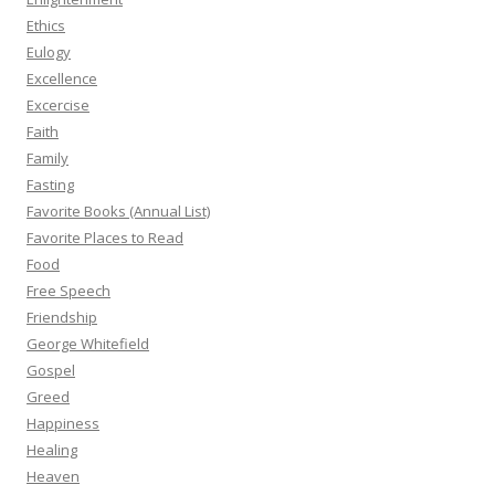
Ethics
Eulogy
Excellence
Excercise
Faith
Family
Fasting
Favorite Books (Annual List)
Favorite Places to Read
Food
Free Speech
Friendship
George Whitefield
Gospel
Greed
Happiness
Healing
Heaven