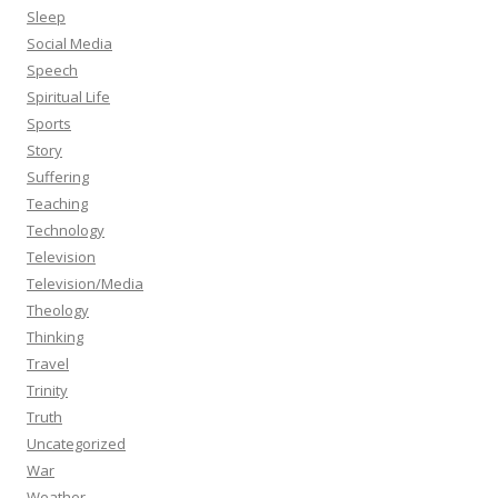
Sleep
Social Media
Speech
Spiritual Life
Sports
Story
Suffering
Teaching
Technology
Television
Television/Media
Theology
Thinking
Travel
Trinity
Truth
Uncategorized
War
Weather