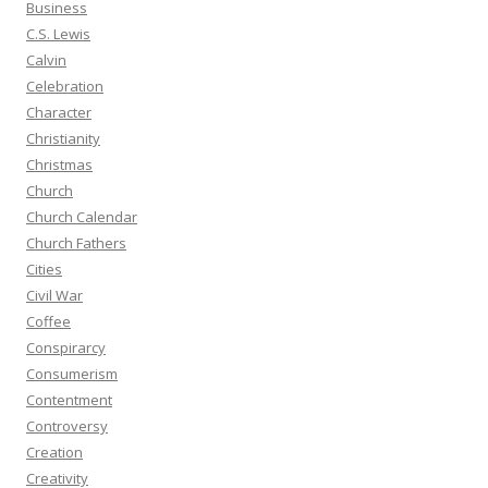
Business
C.S. Lewis
Calvin
Celebration
Character
Christianity
Christmas
Church
Church Calendar
Church Fathers
Cities
Civil War
Coffee
Conspirarcy
Consumerism
Contentment
Controversy
Creation
Creativity