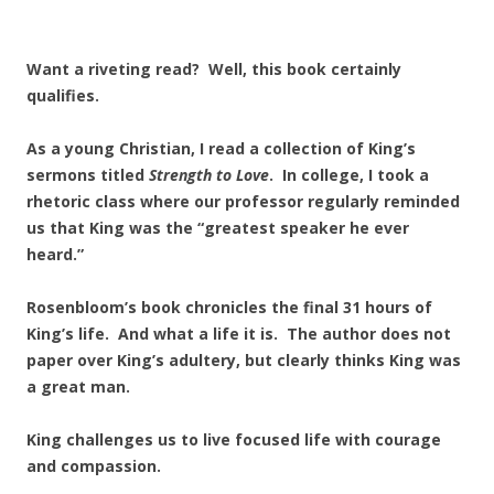
Want a riveting read? Well, this book certainly
qualifies.
As a young Christian, I read a collection of King’s
sermons titled
Strength to Love
. In college, I took a
rhetoric class where our professor regularly reminded
us that King was the “greatest speaker he ever
heard.”
Rosenbloom’s book chronicles the final 31 hours of
King’s life. And what a life it is. The author does not
paper over King’s adultery, but clearly thinks King was
a great man.
King challenges us to live focused life with courage
and compassion.