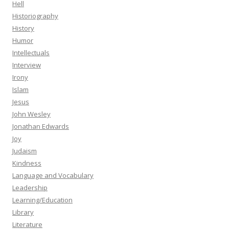
Hell
Historiography
History
Humor
Intellectuals
Interview
Irony
Islam
Jesus
John Wesley
Jonathan Edwards
Joy
Judaism
Kindness
Language and Vocabulary
Leadership
Learning/Education
Library
Literature