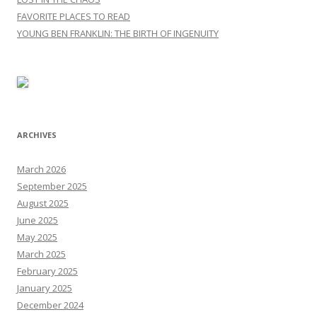
FAVORITE PLACES TO READ
YOUNG BEN FRANKLIN: THE BIRTH OF INGENUITY
ARCHIVES
March 2026
September 2025
August 2025
June 2025
May 2025
March 2025
February 2025
January 2025
December 2024