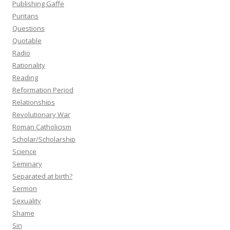
Publishing Gaffe
Puritans
Questions
Quotable
Radio
Rationality
Reading
Reformation Period
Relationships
Revolutionary War
Roman Catholicism
Scholar/Scholarship
Science
Seminary
Separated at birth?
Sermon
Sexuality
Shame
Sin