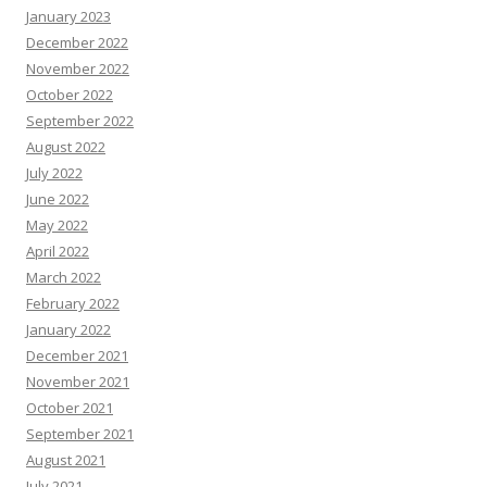
January 2023
December 2022
November 2022
October 2022
September 2022
August 2022
July 2022
June 2022
May 2022
April 2022
March 2022
February 2022
January 2022
December 2021
November 2021
October 2021
September 2021
August 2021
July 2021