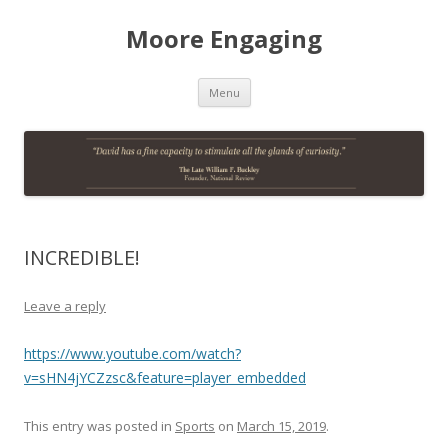
Moore Engaging
Skip
Menu
to
content
INCREDIBLE!
Leave a reply
https://www.youtube.com/watch?
v=sHN4jYCZzsc&feature=player_embedded
This entry was posted in
Sports
on
March 15, 2019
.