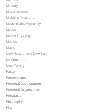
Ministry
Miscellaneous
Missions/Missional
Modern Life/Modernity
Money
Moore Engaging
Movies
Music
New Heaven and New Earth
No Comment
Note Taking
Pastor
Perseverance
Personal Development
Personal Organization
Persuasion
Philosophy
Play