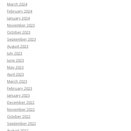
March 2024
February 2024
January 2024
November 2023
October 2023
September 2023
August 2023
July 2023
June 2023
May 2023
April 2023
March 2023
February 2023
January 2023
December 2022
November 2022
October 2022
September 2022
August 2022