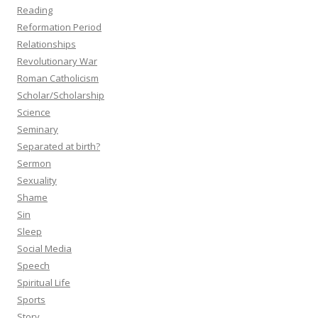
Reading
Reformation Period
Relationships
Revolutionary War
Roman Catholicism
Scholar/Scholarship
Science
Seminary
Separated at birth?
Sermon
Sexuality
Shame
Sin
Sleep
Social Media
Speech
Spiritual Life
Sports
Story