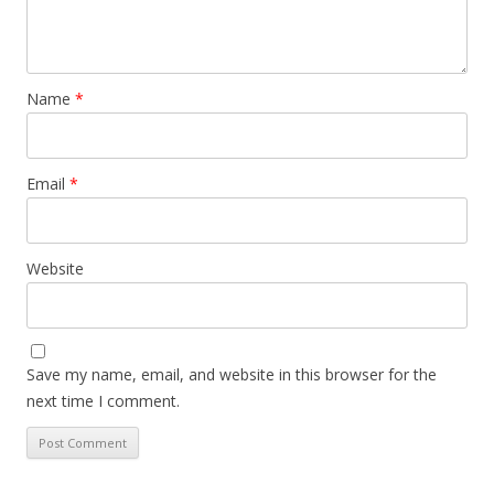
Name
*
Email
*
Website
Save my name, email, and website in this browser for the
next time I comment.