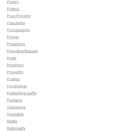
Poetry
Politics
Poor/Poverty
Popularity
Possessions
Prayer
Preaching
Prejudice/Racism
Pride
Prophecy
Proverbs
Psalms
Psychology
Publishing Gaffe
Puritans
Questions
Quotable
Radio
Rationality