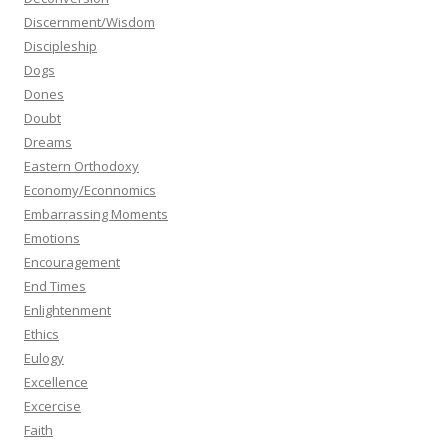
Discernment/Wisdom
Discipleship
Dogs
Dones
Doubt
Dreams
Eastern Orthodoxy
Economy/Econnomics
Embarrassing Moments
Emotions
Encouragement
End Times
Enlightenment
Ethics
Eulogy
Excellence
Excercise
Faith