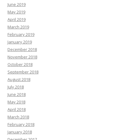
June 2019
May 2019
April 2019
March 2019
February 2019
January 2019
December 2018
November 2018
October 2018
September 2018
August 2018
July 2018
June 2018
May 2018
April 2018
March 2018
February 2018
January 2018
December 2017