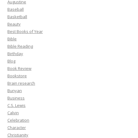
Augustine
Baseball
Basketball
Beauty
Best Books of Year
Bible
Bible Reading
Birthday
Blog
Book Review
Bookstore
Brain research
Bunyan
Business
C.S. Lewis
Calvin
Celebration
Character
Christianity