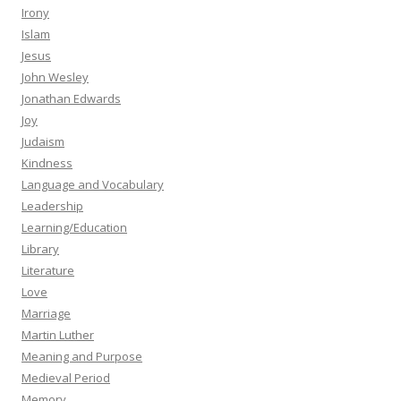
Irony
Islam
Jesus
John Wesley
Jonathan Edwards
Joy
Judaism
Kindness
Language and Vocabulary
Leadership
Learning/Education
Library
Literature
Love
Marriage
Martin Luther
Meaning and Purpose
Medieval Period
Memory