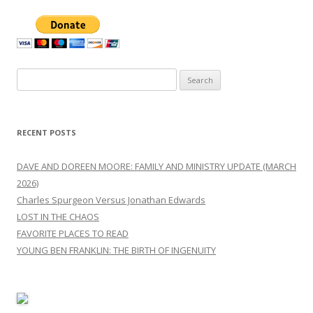
Search
for:
RECENT POSTS
DAVE AND DOREEN MOORE: FAMILY AND MINISTRY UPDATE (MARCH
2026)
Charles Spurgeon Versus Jonathan Edwards
LOST IN THE CHAOS
FAVORITE PLACES TO READ
YOUNG BEN FRANKLIN: THE BIRTH OF INGENUITY