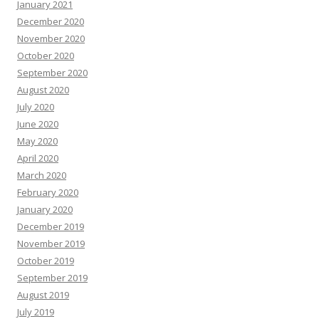
January 2021
December 2020
November 2020
October 2020
September 2020
August 2020
July 2020
June 2020
May 2020
April 2020
March 2020
February 2020
January 2020
December 2019
November 2019
October 2019
September 2019
August 2019
July 2019