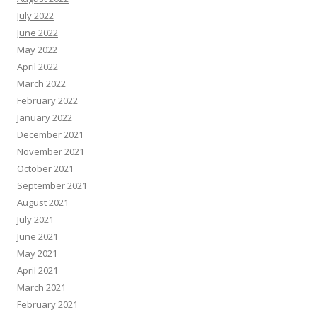
July 2022
June 2022
May 2022
April 2022
March 2022
February 2022
January 2022
December 2021
November 2021
October 2021
September 2021
August 2021
July 2021
June 2021
May 2021
April 2021
March 2021
February 2021