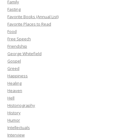
Family
Fasting
Favorite Books (Annual List)
Favorite Places to Read
Food
Free Speech
Friendship
George Whitefield
Gospel
Greed
Happiness
Healing
Heaven
Hell
Historiography
History
Humor
Intellectuals
Interview