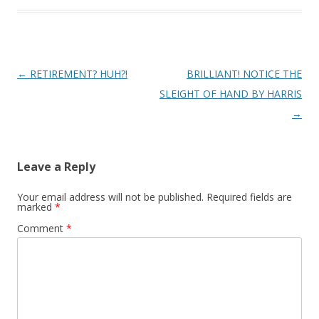
Post
←
RETIREMENT? HUH?!
BRILLIANT! NOTICE THE
navigation
SLEIGHT OF HAND BY HARRIS
→
Leave a Reply
Your email address will not be published.
Required fields are
marked
*
Comment
*