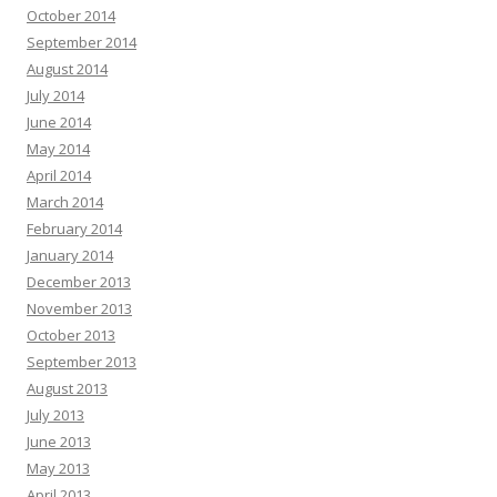
October 2014
September 2014
August 2014
July 2014
June 2014
May 2014
April 2014
March 2014
February 2014
January 2014
December 2013
November 2013
October 2013
September 2013
August 2013
July 2013
June 2013
May 2013
April 2013