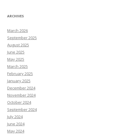
ARCHIVES
March 2026
September 2025
August 2025
June 2025
May 2025
March 2025
February 2025
January 2025
December 2024
November 2024
October 2024
September 2024
July 2024
June 2024
May 2024