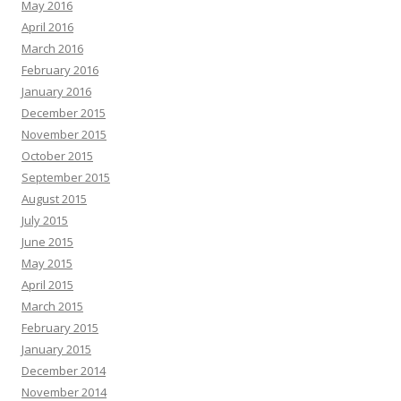
May 2016
April 2016
March 2016
February 2016
January 2016
December 2015
November 2015
October 2015
September 2015
August 2015
July 2015
June 2015
May 2015
April 2015
March 2015
February 2015
January 2015
December 2014
November 2014