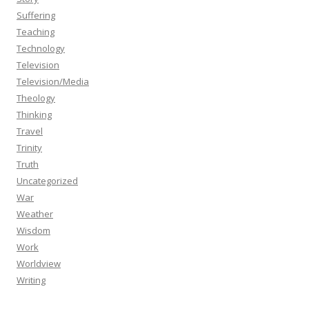
Suffering
Teaching
Technology
Television
Television/Media
Theology
Thinking
Travel
Trinity
Truth
Uncategorized
War
Weather
Wisdom
Work
Worldview
Writing