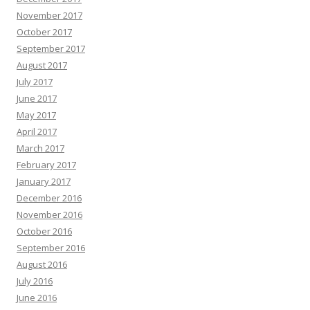
November 2017
October 2017
September 2017
August 2017
July 2017
June 2017
May 2017
April 2017
March 2017
February 2017
January 2017
December 2016
November 2016
October 2016
September 2016
August 2016
July 2016
June 2016