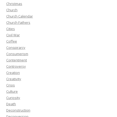
Christmas
Church
Church Calendar
Church Fathers
Cities
Civil War
Coffee
Conspirarcy
Consumerism
Contentment
Controversy
Creation
Creativity
Crisis
Culture
Curiosity
Death
Deconstruction
Deconversion