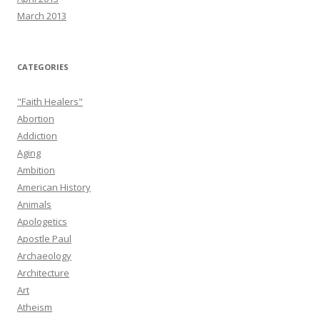
March 2013
CATEGORIES
"Faith Healers"
Abortion
Addiction
Aging
Ambition
American History
Animals
Apologetics
Apostle Paul
Archaeology
Architecture
Art
Atheism