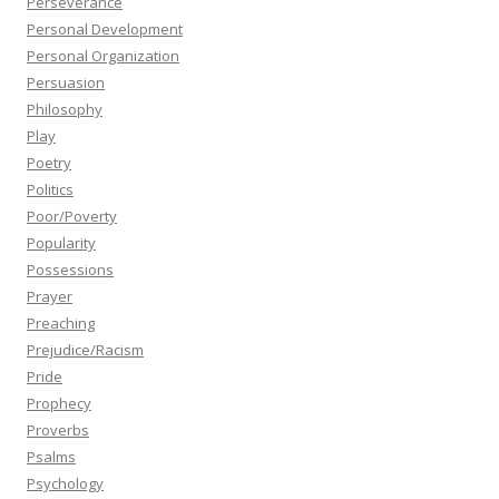
Perseverance
Personal Development
Personal Organization
Persuasion
Philosophy
Play
Poetry
Politics
Poor/Poverty
Popularity
Possessions
Prayer
Preaching
Prejudice/Racism
Pride
Prophecy
Proverbs
Psalms
Psychology