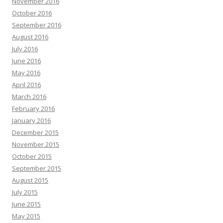
November 2016
October 2016
September 2016
August 2016
July 2016
June 2016
May 2016
April 2016
March 2016
February 2016
January 2016
December 2015
November 2015
October 2015
September 2015
August 2015
July 2015
June 2015
May 2015