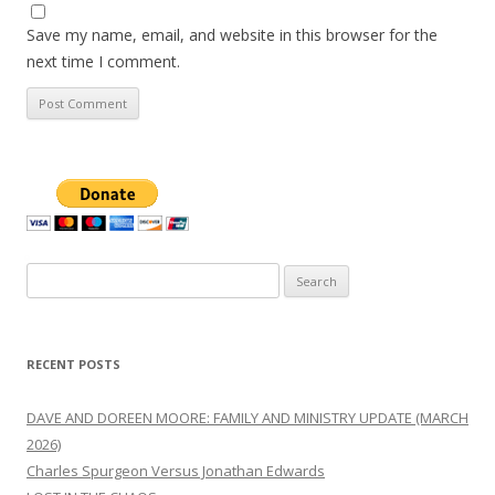
Save my name, email, and website in this browser for the
next time I comment.
Search
for:
RECENT POSTS
DAVE AND DOREEN MOORE: FAMILY AND MINISTRY UPDATE (MARCH
2026)
Charles Spurgeon Versus Jonathan Edwards