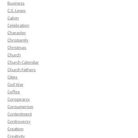
Business
C.S. Lewis
Calvin
Celebration
Character
Christianity
Christmas
Church
Church Calendar
Church Fathers
Cities
Civil War
Coffee
Conspirarcy
Consumerism
Contentment
Controversy
Creation
Creativity