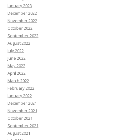
January 2023
December 2022
November 2022
October 2022
September 2022
August 2022
July 2022
June 2022
May 2022
April 2022
March 2022
February 2022
January 2022
December 2021
November 2021
October 2021
September 2021
August 2021