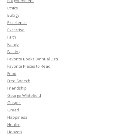
Enlightenment
Ethics
Eulogy
Excellence
Excercise
Faith
Family
Fasting
Favorite Books (Annual List)
Favorite Places to Read
Food
Free Speech
Friendship
George Whitefield
Gospel
Greed
Happiness
Healing
Heaven