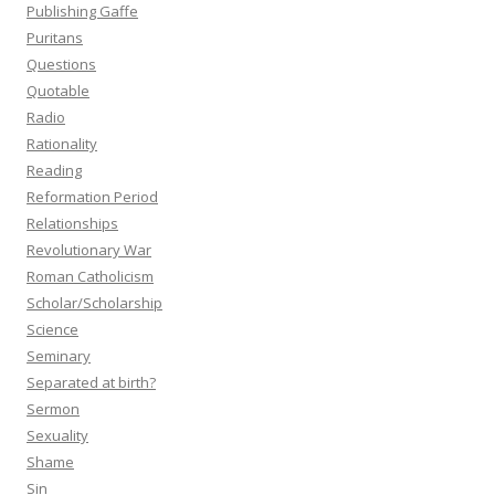
Publishing Gaffe
Puritans
Questions
Quotable
Radio
Rationality
Reading
Reformation Period
Relationships
Revolutionary War
Roman Catholicism
Scholar/Scholarship
Science
Seminary
Separated at birth?
Sermon
Sexuality
Shame
Sin