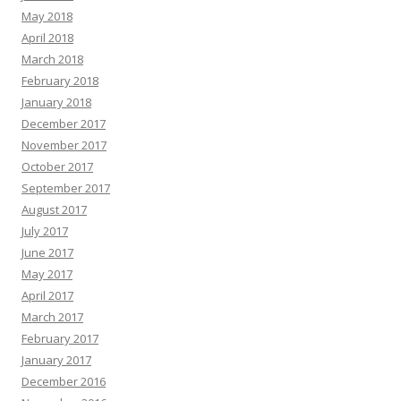
May 2018
April 2018
March 2018
February 2018
January 2018
December 2017
November 2017
October 2017
September 2017
August 2017
July 2017
June 2017
May 2017
April 2017
March 2017
February 2017
January 2017
December 2016