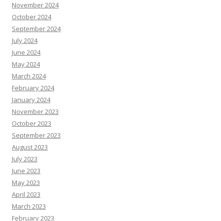
November 2024
October 2024
September 2024
July 2024
June 2024
May 2024
March 2024
February 2024
January 2024
November 2023
October 2023
September 2023
August 2023
July 2023
June 2023
May 2023
April 2023
March 2023
February 2023