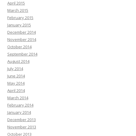
April 2015
March 2015
February 2015
January 2015
December 2014
November 2014
October 2014
September 2014
August 2014
July 2014
June 2014
May 2014
April 2014
March 2014
February 2014
January 2014
December 2013
November 2013
October 2013