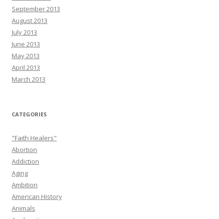
September 2013
August 2013
July 2013
June 2013
May 2013
April 2013
March 2013
CATEGORIES
"Faith Healers"
Abortion
Addiction
Aging
Ambition
American History
Animals