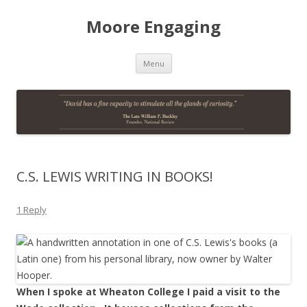
Moore Engaging
Skip
Menu
to
content
C.S. LEWIS WRITING IN BOOKS!
1 Reply
When I spoke at Wheaton College I paid a visit to the