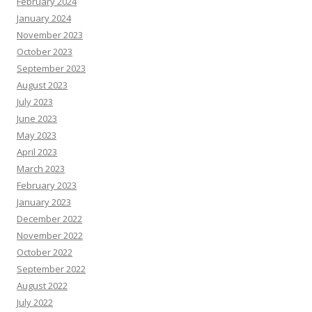
February 2024
January 2024
November 2023
October 2023
September 2023
August 2023
July 2023
June 2023
May 2023
April 2023
March 2023
February 2023
January 2023
December 2022
November 2022
October 2022
September 2022
August 2022
July 2022