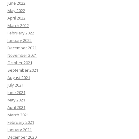
June 2022
May 2022
April 2022
March 2022
February 2022
January 2022
December 2021
November 2021
October 2021
September 2021
August 2021
July 2021
June 2021
May 2021
April 2021
March 2021
February 2021
January 2021
December 2020