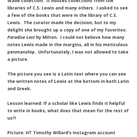
Wade collection. It houses collections from the
libraries of C.S. Lewis and many others. I asked to see
a few of the books that were in the library of C.S.
Lewis. The curator made the decision, but to my
delight she brought up a copy of one of my favorites:
Paradise Lost
by Milton. I could not believe how many
notes Lewis made in the margins, all in his meticulous
penmanship. Unfortunately, I was not allowed to take
a picture.
The picture you see is a Latin text where you can see
the written notes of Lewis at the bottom in both Latin
and Greek.
Lesson learned: If a scholar like Lewis finds it helpful
to write in books, what does that mean for the rest of
us?!
Picture: HT Timothy Willard’s Instagram account