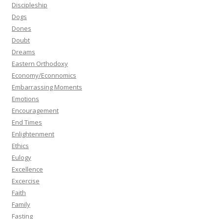
Discipleship
Dogs
Dones
Doubt
Dreams
Eastern Orthodoxy
Economy/Econnomics
Embarrassing Moments
Emotions
Encouragement
End Times
Enlightenment
Ethics
Eulogy
Excellence
Excercise
Faith
Family
Fasting