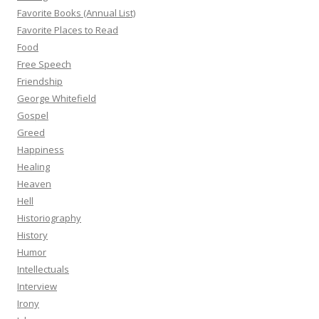
Favorite Books (Annual List)
Favorite Places to Read
Food
Free Speech
Friendship
George Whitefield
Gospel
Greed
Happiness
Healing
Heaven
Hell
Historiography
History
Humor
Intellectuals
Interview
Irony