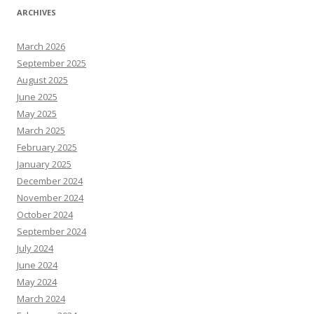
ARCHIVES
March 2026
September 2025
August 2025
June 2025
May 2025
March 2025
February 2025
January 2025
December 2024
November 2024
October 2024
September 2024
July 2024
June 2024
May 2024
March 2024