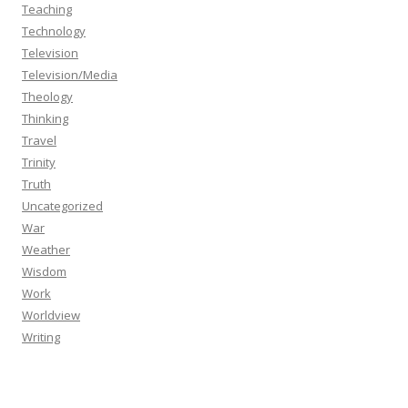
Teaching
Technology
Television
Television/Media
Theology
Thinking
Travel
Trinity
Truth
Uncategorized
War
Weather
Wisdom
Work
Worldview
Writing