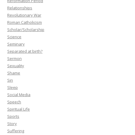
Reformation Period
Relationships
Revolutionary War
Roman Catholicism
Scholar/Scholarship
Science
Seminary
Separated at birth?
Sermon
Sexuality
Shame
Sin
Sleep
Social Media
Speech
Spiritual Life
Sports
Story
Suffering