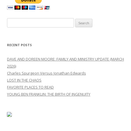
Search
for:
RECENT POSTS
DAVE AND DOREEN MOORE: FAMILY AND MINISTRY UPDATE (MARCH
2026)
Charles Spurgeon Versus Jonathan Edwards
LOST IN THE CHAOS
FAVORITE PLACES TO READ
YOUNG BEN FRANKLIN: THE BIRTH OF INGENUITY