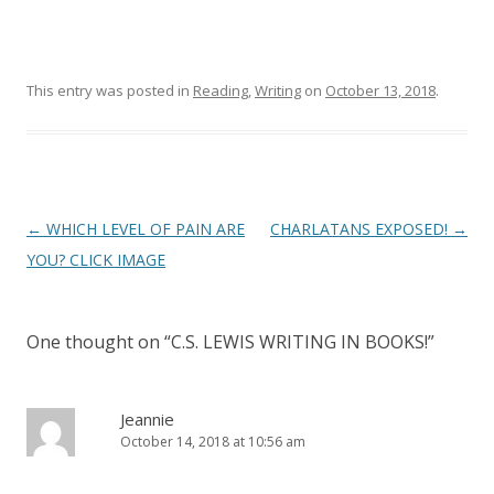
This entry was posted in
Reading
,
Writing
on
October 13, 2018
.
Post
←
WHICH LEVEL OF PAIN ARE
CHARLATANS EXPOSED!
→
navigation
YOU? CLICK IMAGE
One thought on “
C.S. LEWIS WRITING IN BOOKS!
”
Jeannie
October 14, 2018 at 10:56 am