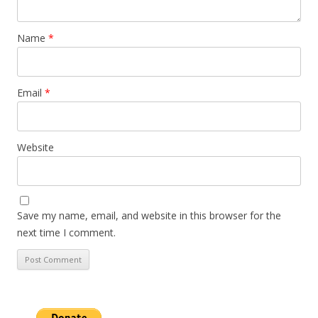
Name
*
Email
*
Website
Save my name, email, and website in this browser for the
next time I comment.