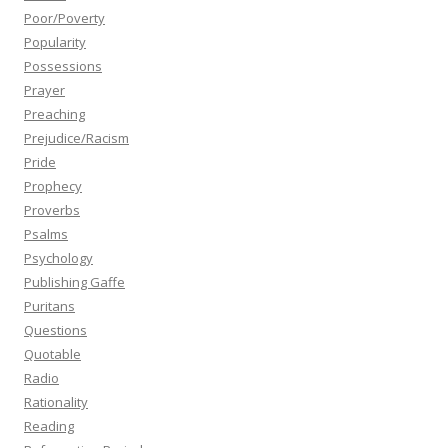
Poor/Poverty
Popularity
Possessions
Prayer
Preaching
Prejudice/Racism
Pride
Prophecy
Proverbs
Psalms
Psychology
Publishing Gaffe
Puritans
Questions
Quotable
Radio
Rationality
Reading