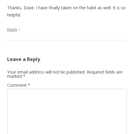
Thanks, Dave. I have finally taken on the habit as well. It is so
helpful.
↓
Reply
Leave a Reply
Your email address will not be published.
Required fields are
marked
*
Comment
*