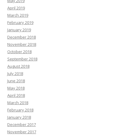
May 2019
April 2019
March 2019
February 2019
January 2019
December 2018
November 2018
October 2018
September 2018
August 2018
July 2018
June 2018
May 2018
April 2018
March 2018
February 2018
January 2018
December 2017
November 2017