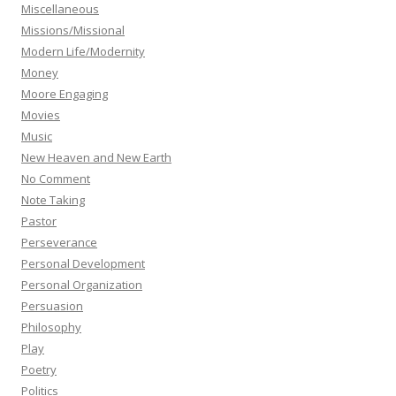
Miscellaneous
Missions/Missional
Modern Life/Modernity
Money
Moore Engaging
Movies
Music
New Heaven and New Earth
No Comment
Note Taking
Pastor
Perseverance
Personal Development
Personal Organization
Persuasion
Philosophy
Play
Poetry
Politics