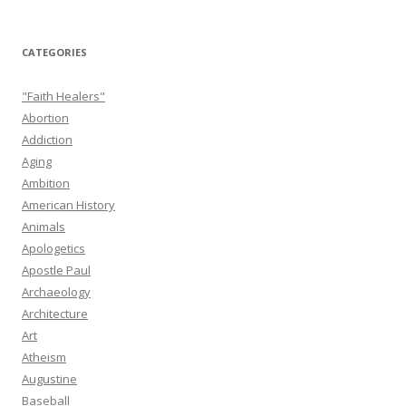
CATEGORIES
"Faith Healers"
Abortion
Addiction
Aging
Ambition
American History
Animals
Apologetics
Apostle Paul
Archaeology
Architecture
Art
Atheism
Augustine
Baseball