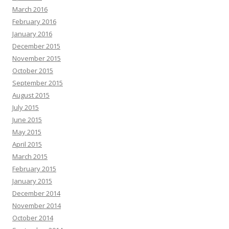
March 2016
February 2016
January 2016
December 2015
November 2015
October 2015
September 2015
August 2015
July 2015
June 2015
May 2015
April 2015
March 2015
February 2015
January 2015
December 2014
November 2014
October 2014