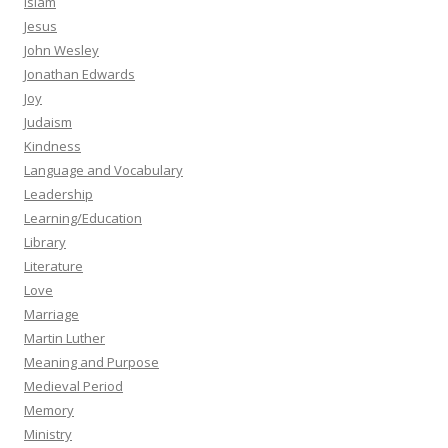
Islam
Jesus
John Wesley
Jonathan Edwards
Joy
Judaism
Kindness
Language and Vocabulary
Leadership
Learning/Education
Library
Literature
Love
Marriage
Martin Luther
Meaning and Purpose
Medieval Period
Memory
Ministry