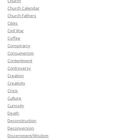
Church
Church Calendar
Church Fathers
Cities
Civil War
Coffee
Conspirarcy
Consumerism
Contentment
Controversy
Creation
Creativity
Crisis
Culture
Curiosity
Death
Deconstruction
Deconversion
Discernment/Wisdom