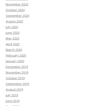
November 2020
October 2020
September 2020
August 2020
July 2020
June 2020
May 2020
April 2020
March 2020
February 2020
January 2020
December 2019
November 2019
October 2019
September 2019
August 2019
July 2019
June 2019