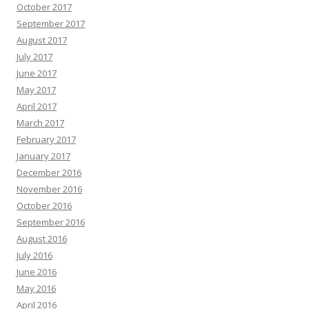
October 2017
September 2017
August 2017
July 2017
June 2017
May 2017
April 2017
March 2017
February 2017
January 2017
December 2016
November 2016
October 2016
September 2016
August 2016
July 2016
June 2016
May 2016
April 2016