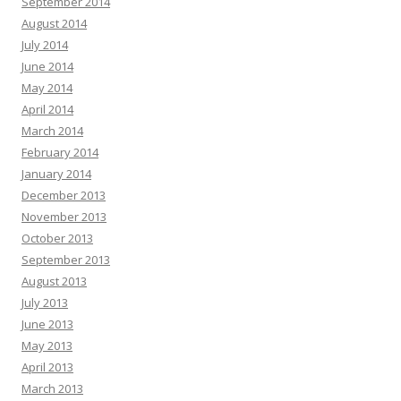
September 2014
August 2014
July 2014
June 2014
May 2014
April 2014
March 2014
February 2014
January 2014
December 2013
November 2013
October 2013
September 2013
August 2013
July 2013
June 2013
May 2013
April 2013
March 2013