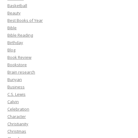
Basketball
Beauty
Best Books of Year
Bible
Bible Reading
Birthday
Blog
Book Review
Bookstore
Brain research
Bunyan
Business
C.S. Lewis
Calvin
Celebration
Character
Christianity
Christmas