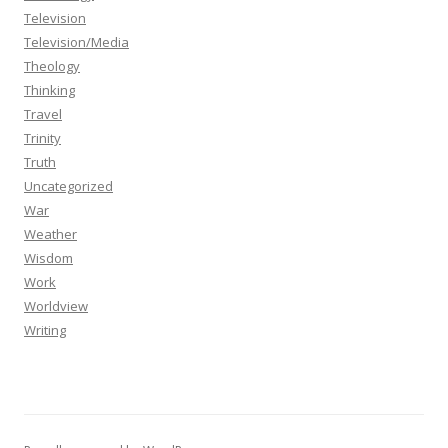
Television
Television/Media
Theology
Thinking
Travel
Trinity
Truth
Uncategorized
War
Weather
Wisdom
Work
Worldview
Writing