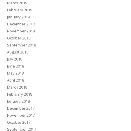
March 2019
February 2019
January 2019
December 2018
November 2018
October 2018
September 2018
August 2018
July 2018
June 2018
May 2018
April 2018
March 2018
February 2018
January 2018
December 2017
November 2017
October 2017
September 2017