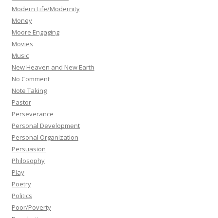
Modern Life/Modernity
Money
Moore Engaging
Movies
Music
New Heaven and New Earth
No Comment
Note Taking
Pastor
Perseverance
Personal Development
Personal Organization
Persuasion
Philosophy
Play
Poetry
Politics
Poor/Poverty