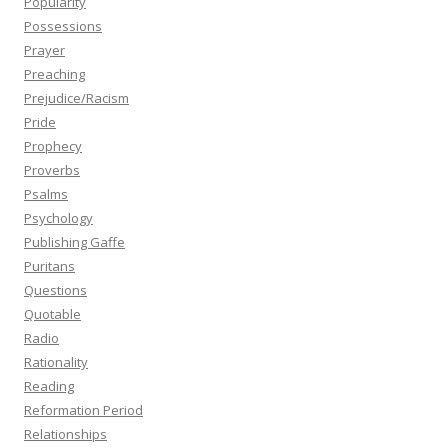
Popularity
Possessions
Prayer
Preaching
Prejudice/Racism
Pride
Prophecy
Proverbs
Psalms
Psychology
Publishing Gaffe
Puritans
Questions
Quotable
Radio
Rationality
Reading
Reformation Period
Relationships