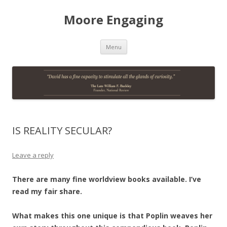
Moore Engaging
Skip
Menu
to
content
IS REALITY SECULAR?
Leave a reply
There are many fine worldview books available. I’ve
read my fair share.
What makes this one unique is that Poplin weaves her