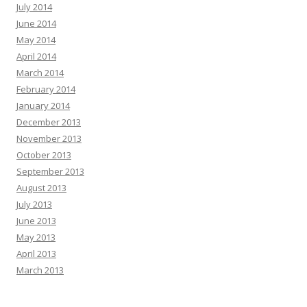
July 2014
June 2014
May 2014
April 2014
March 2014
February 2014
January 2014
December 2013
November 2013
October 2013
September 2013
August 2013
July 2013
June 2013
May 2013
April 2013
March 2013