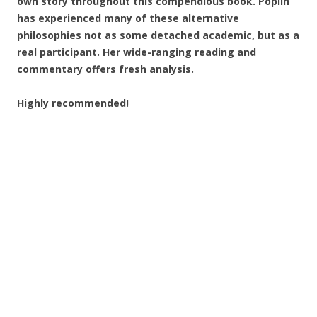
own story throughout this compendious book. Poplin
has experienced many of these alternative
philosophies not as some detached academic, but as a
real participant. Her wide-ranging reading and
commentary offers fresh analysis.
Highly recommended!