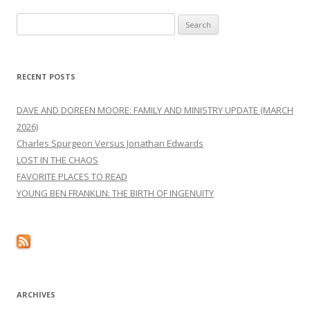
Search
for:
RECENT POSTS
DAVE AND DOREEN MOORE: FAMILY AND MINISTRY UPDATE (MARCH
2026)
Charles Spurgeon Versus Jonathan Edwards
LOST IN THE CHAOS
FAVORITE PLACES TO READ
YOUNG BEN FRANKLIN: THE BIRTH OF INGENUITY
ARCHIVES