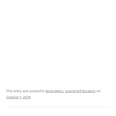
This entry was posted in
Apologetics
,
Learning/Education
on
October 1, 2018
.