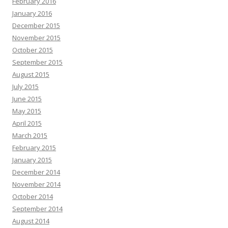
February 2016
January 2016
December 2015
November 2015
October 2015
September 2015
August 2015
July 2015
June 2015
May 2015
April 2015
March 2015
February 2015
January 2015
December 2014
November 2014
October 2014
September 2014
August 2014