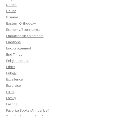
Dones
Doubt
Dreams
Eastern Orthodoxy
Economy/Econnomics
Embarrassing Moments
Emotions
Encouragement
End Times
Enlightenment
Ethics
Eulogy
Excellence
Excercise
Faith
Family
Fasting
Favorite Books (Annual List)