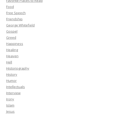
Favorite Places to Read
Food
Free Speech
Friendship
George Whitefield
Gospel
Greed
Happiness
Healing
Heaven
Hell
Historiography
History
Humor
Intellectuals
Interview
Irony
Islam
Jesus