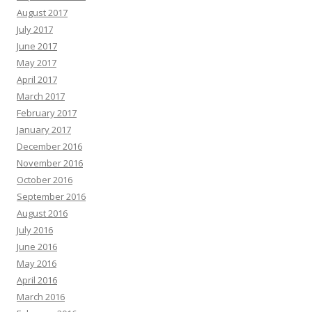
August 2017
July 2017
June 2017
May 2017
April 2017
March 2017
February 2017
January 2017
December 2016
November 2016
October 2016
September 2016
August 2016
July 2016
June 2016
May 2016
April 2016
March 2016