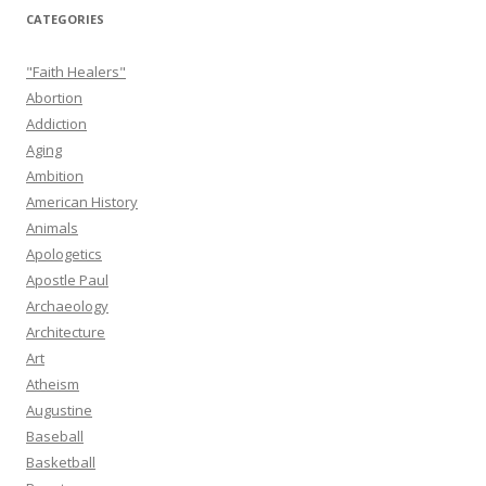
CATEGORIES
"Faith Healers"
Abortion
Addiction
Aging
Ambition
American History
Animals
Apologetics
Apostle Paul
Archaeology
Architecture
Art
Atheism
Augustine
Baseball
Basketball