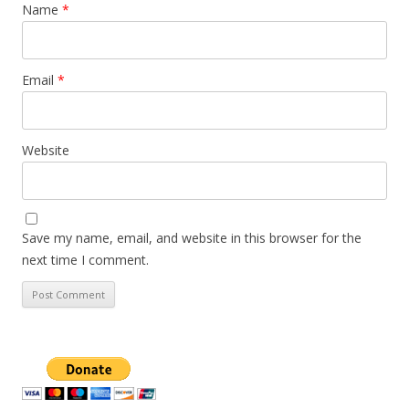
Name
*
Email
*
Website
Save my name, email, and website in this browser for the
next time I comment.