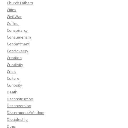
Church Fathers
Cities
Civil War
Coffee
Conspirarcy
Consumerism
Contentment
Controversy
Creation
Creativity
Crisis
Culture
Curiosity
Death
Deconstruction
Deconversion
Discernment/Wisdom
Discipleship
Dogs