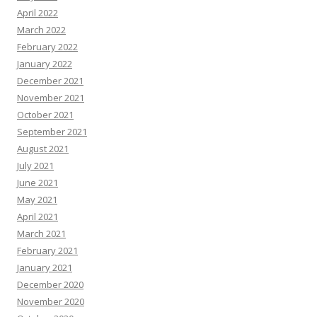
April 2022
March 2022
February 2022
January 2022
December 2021
November 2021
October 2021
September 2021
August 2021
July 2021
June 2021
May 2021
April 2021
March 2021
February 2021
January 2021
December 2020
November 2020