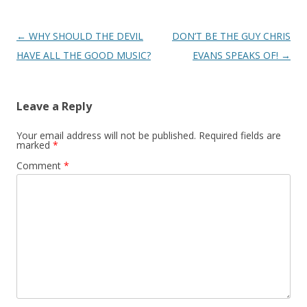
Post
←
WHY SHOULD THE DEVIL
DON’T BE THE GUY CHRIS
navigation
HAVE ALL THE GOOD MUSIC?
EVANS SPEAKS OF!
→
Leave a Reply
Your email address will not be published.
Required fields are
marked
*
Comment
*