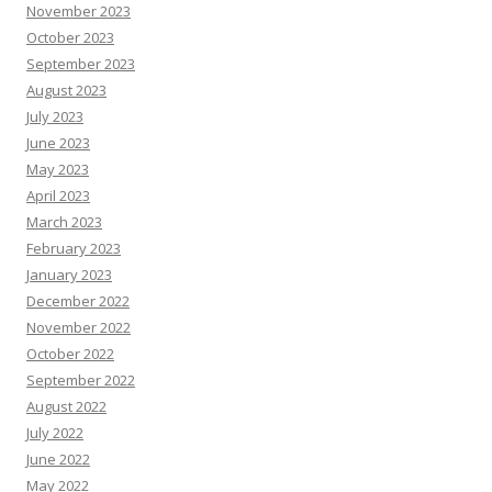
November 2023
October 2023
September 2023
August 2023
July 2023
June 2023
May 2023
April 2023
March 2023
February 2023
January 2023
December 2022
November 2022
October 2022
September 2022
August 2022
July 2022
June 2022
May 2022