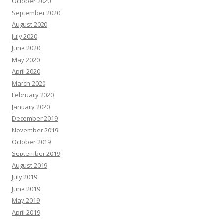
October 2020
September 2020
August 2020
July 2020
June 2020
May 2020
April 2020
March 2020
February 2020
January 2020
December 2019
November 2019
October 2019
September 2019
August 2019
July 2019
June 2019
May 2019
April 2019