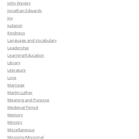
John Wesley
Jonathan Edwards
Joy
Judaism
Kindness
Language and Vocabulary
Leadership
Learning/Education
Library
Literature
Love
Marriage
Martin Luther
Meaning and Purpose
Medieval Period
Memory
Ministry
Miscellaneous
Missions/Missional