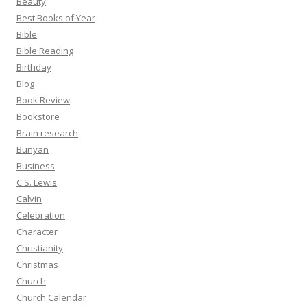
Beauty
Best Books of Year
Bible
Bible Reading
Birthday
Blog
Book Review
Bookstore
Brain research
Bunyan
Business
C.S. Lewis
Calvin
Celebration
Character
Christianity
Christmas
Church
Church Calendar