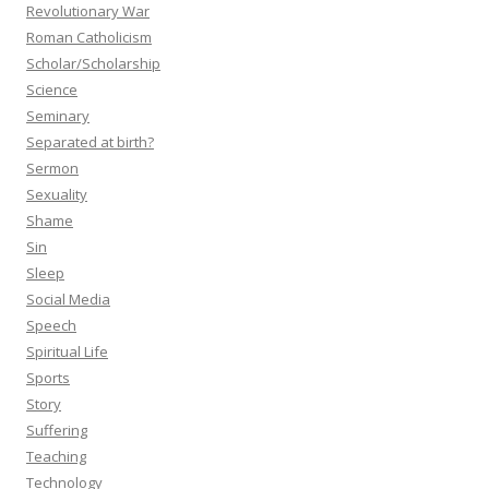
Revolutionary War
Roman Catholicism
Scholar/Scholarship
Science
Seminary
Separated at birth?
Sermon
Sexuality
Shame
Sin
Sleep
Social Media
Speech
Spiritual Life
Sports
Story
Suffering
Teaching
Technology