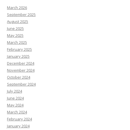
March 2026
September 2025
August 2025
June 2025
May 2025
March 2025
February 2025
January 2025
December 2024
November 2024
October 2024
September 2024
July 2024
June 2024
May 2024
March 2024
February 2024
January 2024