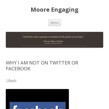
Moore Engaging
Skip
Menu
to
content
WHY I AM NOT ON TWITTER OR
FACEBOOK
1 Reply