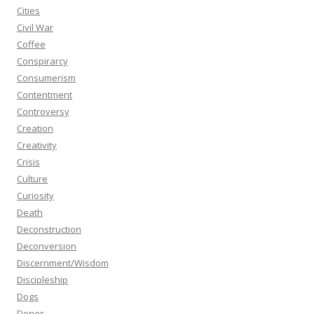
Cities
Civil War
Coffee
Conspirarcy
Consumerism
Contentment
Controversy
Creation
Creativity
Crisis
Culture
Curiosity
Death
Deconstruction
Deconversion
Discernment/Wisdom
Discipleship
Dogs
Dones