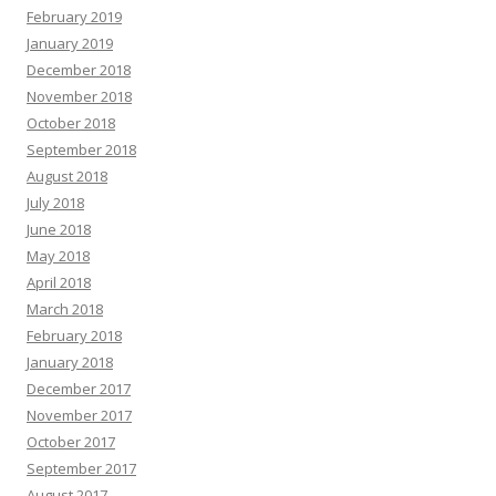
February 2019
January 2019
December 2018
November 2018
October 2018
September 2018
August 2018
July 2018
June 2018
May 2018
April 2018
March 2018
February 2018
January 2018
December 2017
November 2017
October 2017
September 2017
August 2017