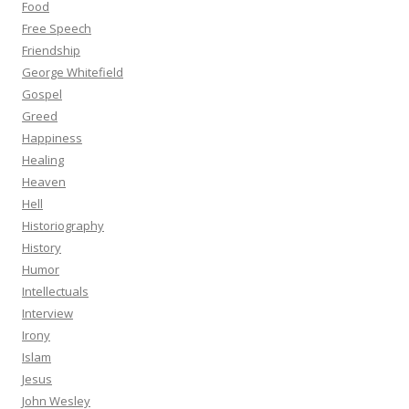
Food
Free Speech
Friendship
George Whitefield
Gospel
Greed
Happiness
Healing
Heaven
Hell
Historiography
History
Humor
Intellectuals
Interview
Irony
Islam
Jesus
John Wesley