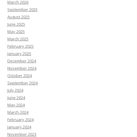
March 2026
September 2025
August 2025
June 2025
May 2025
March 2025
February 2025
January 2025
December 2024
November 2024
October 2024
September 2024
July 2024
June 2024
May 2024
March 2024
February 2024
January 2024
November 2023