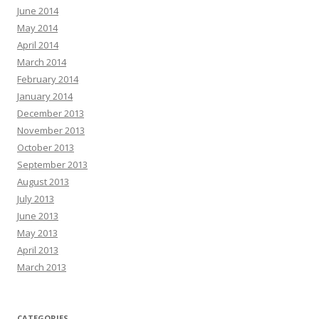
June 2014
May 2014
April 2014
March 2014
February 2014
January 2014
December 2013
November 2013
October 2013
September 2013
August 2013
July 2013
June 2013
May 2013
April 2013
March 2013
CATEGORIES