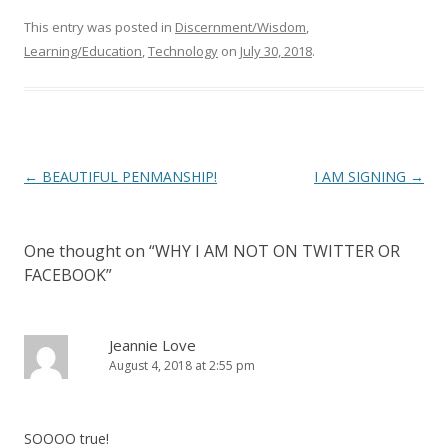
This entry was posted in
Discernment/Wisdom
,
Learning/Education
,
Technology
on
July 30, 2018
.
Post
←
BEAUTIFUL PENMANSHIP!
I AM SIGNING
→
navigation
One thought on “
WHY I AM NOT ON TWITTER OR
FACEBOOK
”
Jeannie Love
August 4, 2018 at 2:55 pm
SOOOO true!