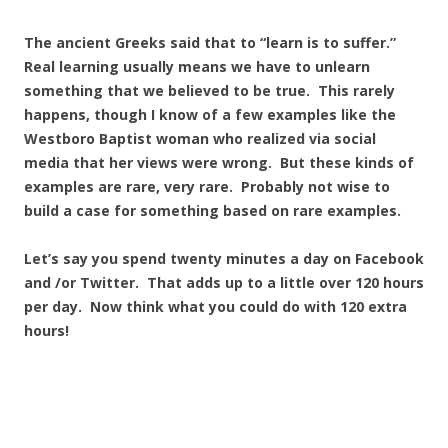
The ancient Greeks said that to “learn is to suffer.”
Real learning usually means we have to unlearn
something that we believed to be true. This rarely
happens, though I know of a few examples like the
Westboro Baptist woman who realized via social
media that her views were wrong. But these kinds of
examples are rare, very rare. Probably not wise to
build a case for something based on rare examples.
Let’s say you spend twenty minutes a day on Facebook
and /or Twitter. That adds up to a little over 120 hours
per day. Now think what you could do with 120 extra
hours!