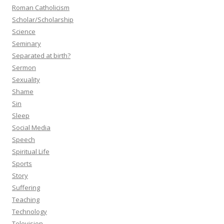
Roman Catholicism
Scholar/Scholarship
Science
Seminary
Separated at birth?
Sermon
Sexuality
Shame
Sin
Sleep
Social Media
Speech
Spiritual Life
Sports
Story
Suffering
Teaching
Technology
Television