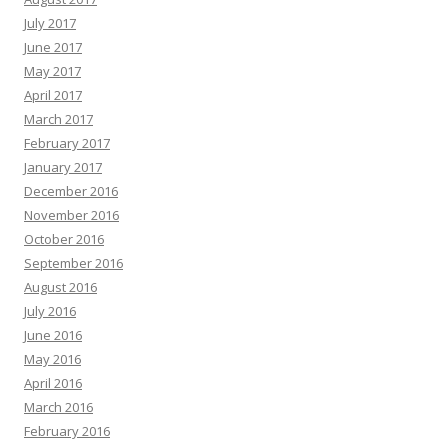
July 2017
June 2017
May 2017
April 2017
March 2017
February 2017
January 2017
December 2016
November 2016
October 2016
September 2016
August 2016
July 2016
June 2016
May 2016
April 2016
March 2016
February 2016