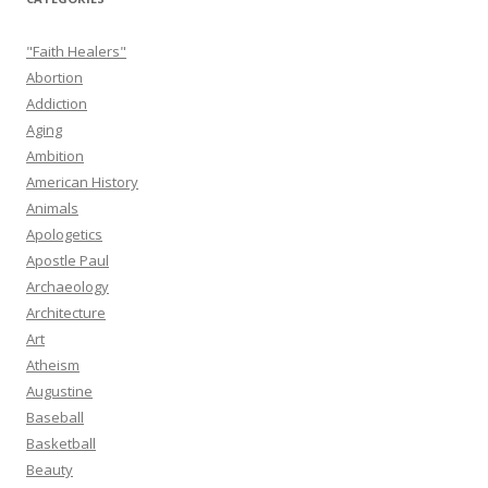
"Faith Healers"
Abortion
Addiction
Aging
Ambition
American History
Animals
Apologetics
Apostle Paul
Archaeology
Architecture
Art
Atheism
Augustine
Baseball
Basketball
Beauty