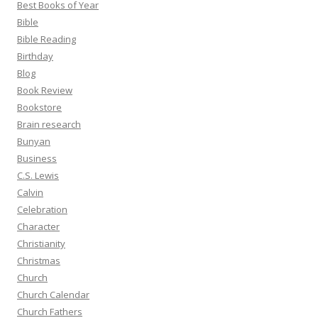
Best Books of Year
Bible
Bible Reading
Birthday
Blog
Book Review
Bookstore
Brain research
Bunyan
Business
C.S. Lewis
Calvin
Celebration
Character
Christianity
Christmas
Church
Church Calendar
Church Fathers