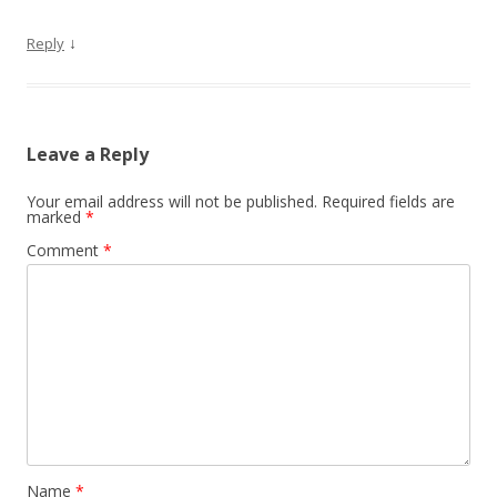
↓
Reply
Leave a Reply
Your email address will not be published.
Required fields are
marked
*
Comment
*
Name
*