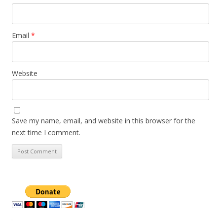
Email
*
Website
Save my name, email, and website in this browser for the
next time I comment.