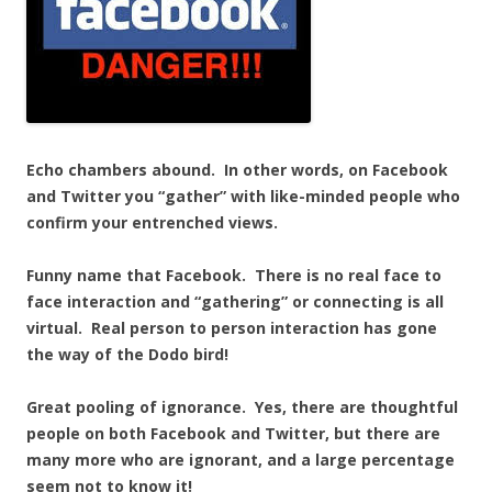
Echo chambers abound. In other words, on Facebook
and Twitter you “gather” with like-minded people who
confirm your entrenched views.
Funny name that Facebook. There is no real face to
face interaction and “gathering” or connecting is all
virtual. Real person to person interaction has gone
the way of the Dodo bird!
Great pooling of ignorance. Yes, there are thoughtful
people on both Facebook and Twitter, but there are
many more who are ignorant, and a large percentage
seem not to know it!