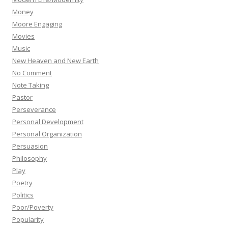
Money
Moore Engaging
Movies
Music
New Heaven and New Earth
No Comment
Note Taking
Pastor
Perseverance
Personal Development
Personal Organization
Persuasion
Philosophy
Play
Poetry
Politics
Poor/Poverty
Popularity