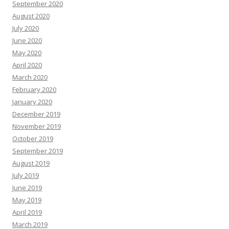
September 2020
August 2020
July 2020
June 2020
May 2020
April 2020
March 2020
February 2020
January 2020
December 2019
November 2019
October 2019
September 2019
August 2019
July 2019
June 2019
May 2019
April 2019
March 2019