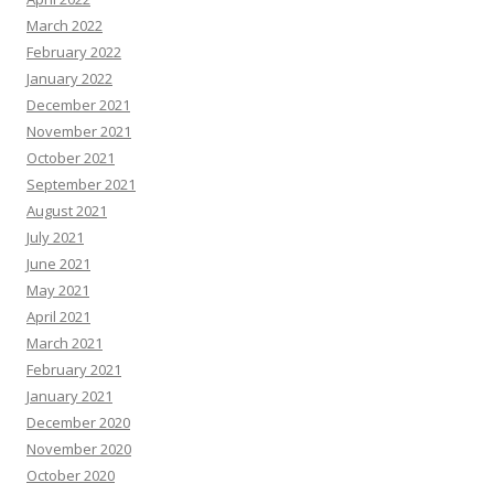
March 2022
February 2022
January 2022
December 2021
November 2021
October 2021
September 2021
August 2021
July 2021
June 2021
May 2021
April 2021
March 2021
February 2021
January 2021
December 2020
November 2020
October 2020