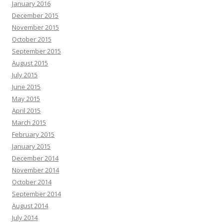
January 2016
December 2015
November 2015
October 2015
September 2015
August 2015
July 2015
June 2015
May 2015
April 2015
March 2015
February 2015
January 2015
December 2014
November 2014
October 2014
September 2014
August 2014
July 2014