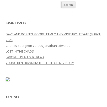
Search
for:
RECENT POSTS
DAVE AND DOREEN MOORE: FAMILY AND MINISTRY UPDATE (MARCH
2026)
Charles Spurgeon Versus Jonathan Edwards
LOST IN THE CHAOS
FAVORITE PLACES TO READ
YOUNG BEN FRANKLIN: THE BIRTH OF INGENUITY
ARCHIVES