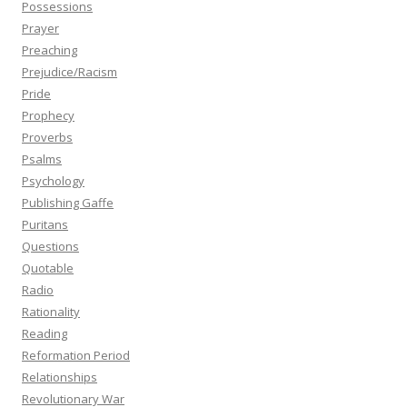
Possessions
Prayer
Preaching
Prejudice/Racism
Pride
Prophecy
Proverbs
Psalms
Psychology
Publishing Gaffe
Puritans
Questions
Quotable
Radio
Rationality
Reading
Reformation Period
Relationships
Revolutionary War