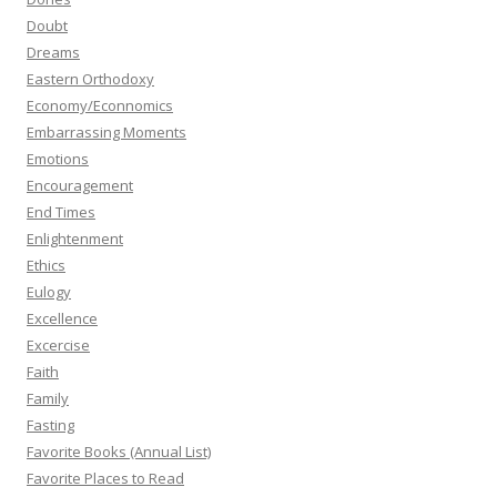
Doubt
Dreams
Eastern Orthodoxy
Economy/Econnomics
Embarrassing Moments
Emotions
Encouragement
End Times
Enlightenment
Ethics
Eulogy
Excellence
Excercise
Faith
Family
Fasting
Favorite Books (Annual List)
Favorite Places to Read