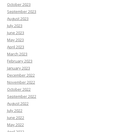
October 2023
September 2023
August 2023
July 2023
June 2023
May 2023
April 2023
March 2023
February 2023
January 2023
December 2022
November 2022
October 2022
September 2022
August 2022
July 2022
June 2022
May 2022
April 2022