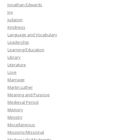
Jonathan Edwards
Joy
Judaism
Kindness
Language and Vocabulary
Leadership
Learning/Education
Library
Literature
Love
Marriage
Martin Luther
Meaning and Purpose
Medieval Period
Memory
Ministry
Miscellaneous
Missions/Missional
Modern Life/Modernity