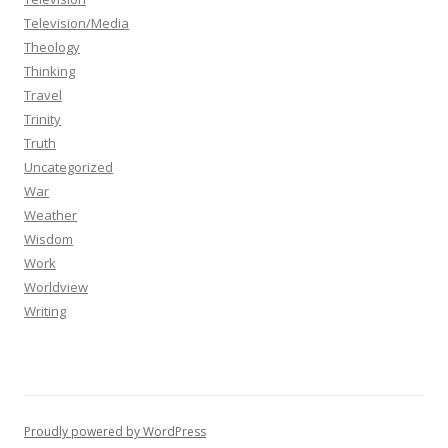
Television/Media
Theology
Thinking
Travel
Trinity
Truth
Uncategorized
War
Weather
Wisdom
Work
Worldview
Writing
Proudly powered by WordPress