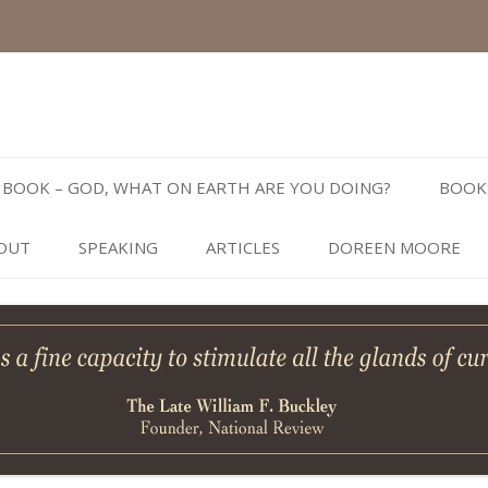
Skip
to
BOOK – GOD, WHAT ON EARTH ARE YOU DOING?
BOOK
content
OUT
SPEAKING
ARTICLES
DOREEN MOORE