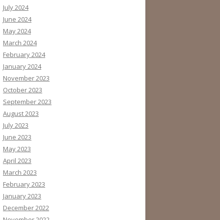
July 2024
June 2024
May 2024
March 2024
February 2024
January 2024
November 2023
October 2023
September 2023
August 2023
July 2023
June 2023
May 2023
April 2023
March 2023
February 2023
January 2023
December 2022
November 2022