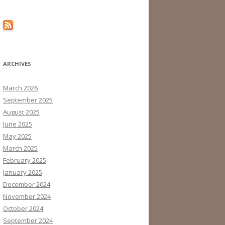
ARCHIVES
March 2026
September 2025
August 2025
June 2025
May 2025
March 2025
February 2025
January 2025
December 2024
November 2024
October 2024
September 2024