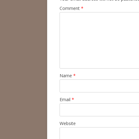
Comment
*
Name
*
Email
*
Website