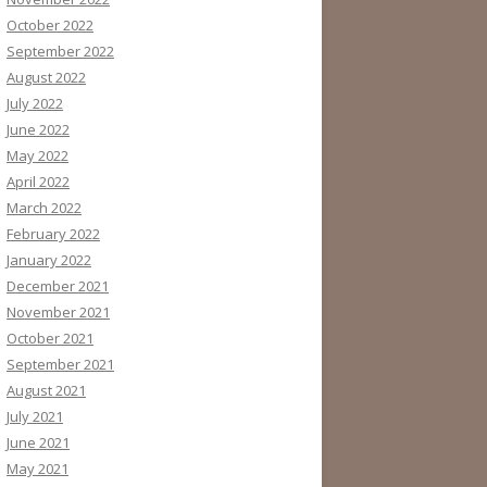
October 2022
September 2022
August 2022
July 2022
June 2022
May 2022
April 2022
March 2022
February 2022
January 2022
December 2021
November 2021
October 2021
September 2021
August 2021
July 2021
June 2021
May 2021