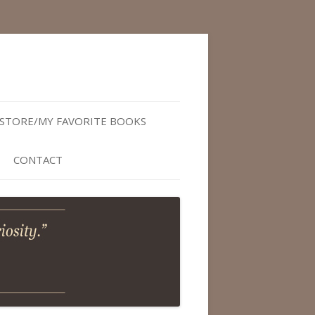
STORE/MY FAVORITE BOOKS
CONTACT