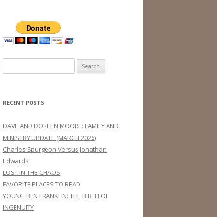
Search
for:
RECENT POSTS
DAVE AND DOREEN MOORE: FAMILY AND
MINISTRY UPDATE (MARCH 2026)
Charles Spurgeon Versus Jonathan
Edwards
LOST IN THE CHAOS
FAVORITE PLACES TO READ
YOUNG BEN FRANKLIN: THE BIRTH OF
INGENUITY