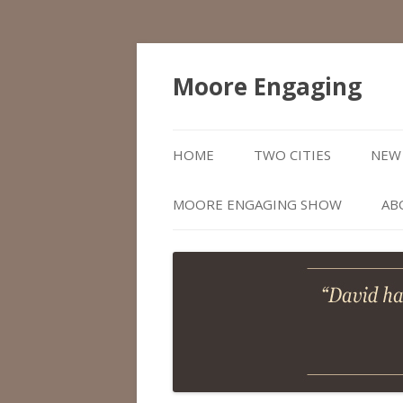
Moore Engaging
HOME
TWO CITIES
NEW 
MOORE ENGAGING SHOW
AB