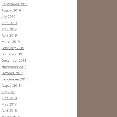
September 2019
August 2019
July 2019
June 2019
May 2019
April 2019
March 2019
February 2019
January 2019
December 2018
November 2018
October 2018
September 2018
August 2018
July 2018
June 2018
May 2018
April 2018
March 2018