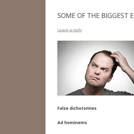
SOME OF THE BIGGEST E
Leave a reply
False dichotomies
Ad hominems