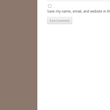
Save my name, email, and website in th