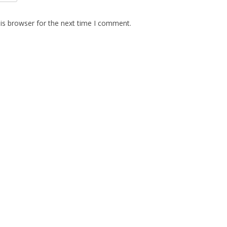
is browser for the next time I comment.