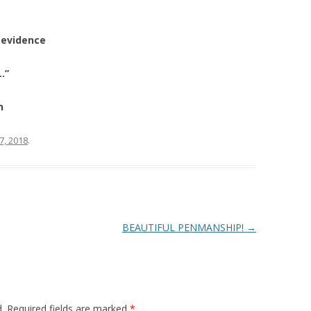
 evidence
…”
n
27, 2018
.
BEAUTIFUL PENMANSHIP!
→
.
Required fields are marked
*