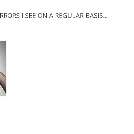
RRORS I SEE ON A REGULAR BASIS…