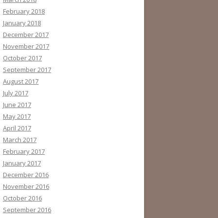
February 2018
January 2018
December 2017
November 2017
October 2017
September 2017
August 2017
July 2017
June 2017
May 2017
April 2017
March 2017
February 2017
January 2017
December 2016
November 2016
October 2016
September 2016