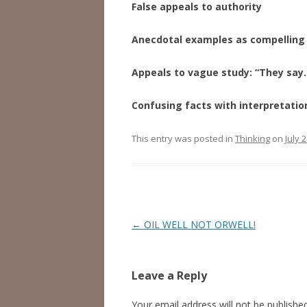
False appeals to authority
Anecdotal examples as compelling
Appeals to vague study: “They say
Confusing facts with interpretatio
This entry was posted in
Thinking
on
July 
Post
←
OIL WELL NOT ORWELL!
navigation
Leave a Reply
Your email address will not be published