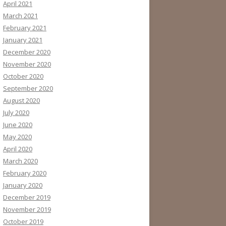
April 2021
March 2021
February 2021
January 2021
December 2020
November 2020
October 2020
September 2020
August 2020
July 2020
June 2020
May 2020
April 2020
March 2020
February 2020
January 2020
December 2019
November 2019
October 2019