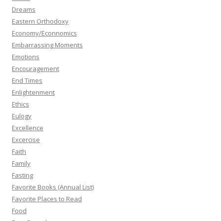
Dreams
Eastern Orthodoxy
Economy/Econnomics
Embarrassing Moments
Emotions
Encouragement
End Times
Enlightenment
Ethics
Eulogy
Excellence
Excercise
Faith
Family
Fasting
Favorite Books (Annual List)
Favorite Places to Read
Food