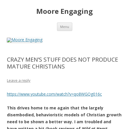
Moore Engaging
Skip
Menu
to
content
CRAZY MEN’S STUFF DOES NOT PRODUCE
MATURE CHRISTIANS
Leave a reply
https://www.youtube.com/watch?v=qo8WGQg016c
This drives home to me again that the largely
disembodied, behavioristic models of Christian growth
need to be shown a better way. I am troubled and
have written a bit (book reviews of
Wild at Heart
,