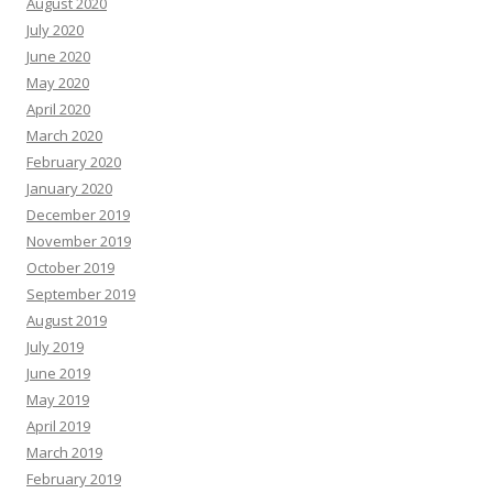
August 2020
July 2020
June 2020
May 2020
April 2020
March 2020
February 2020
January 2020
December 2019
November 2019
October 2019
September 2019
August 2019
July 2019
June 2019
May 2019
April 2019
March 2019
February 2019