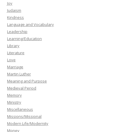
Joy
Judaism
Kindness
Language and Vocabulary
Leadership
Learning/Education
Library
Literature
Love
Marriage
Martin Luther
Meaning and Purpose
Medieval Period
Memory
Ministry
Miscellaneous
Missions/Missional
Modern Life/Modernity
Money