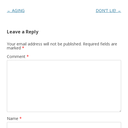
Post
←
AGING
DON’T LIE!
→
navigation
Leave a Reply
Your email address will not be published.
Required fields are
marked
*
Comment
*
Name
*