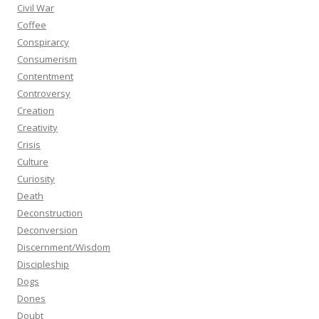
Civil War
Coffee
Conspirarcy
Consumerism
Contentment
Controversy
Creation
Creativity
Crisis
Culture
Curiosity
Death
Deconstruction
Deconversion
Discernment/Wisdom
Discipleship
Dogs
Dones
Doubt