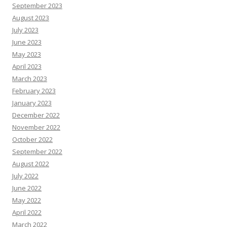
September 2023
August 2023
July 2023
June 2023
May 2023
April 2023
March 2023
February 2023
January 2023
December 2022
November 2022
October 2022
September 2022
August 2022
July 2022
June 2022
May 2022
April 2022
March 2022