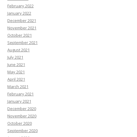
February 2022
January 2022
December 2021
November 2021
October 2021
September 2021
August 2021
July 2021
June 2021
May 2021
April 2021
March 2021
February 2021
January 2021
December 2020
November 2020
October 2020
September 2020