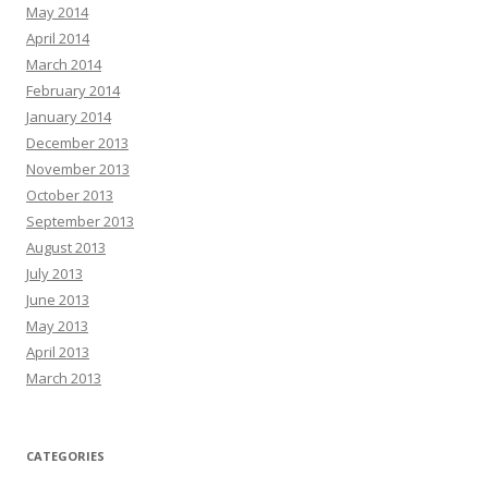
May 2014
April 2014
March 2014
February 2014
January 2014
December 2013
November 2013
October 2013
September 2013
August 2013
July 2013
June 2013
May 2013
April 2013
March 2013
CATEGORIES