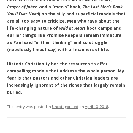
Prayer of Jabez,
and a “men’s” book,
The Last Men’s Book
You’ll Ever Need
) on the silly and superficial models that
are all too easy to criticize. Men who rave about the
life-changing nature of
Wild at Heart
boot camps and
earlier things like Promise Keepers remain immature
as Paul said “in their thinking” and so struggle
(needlessly I must say) with all manners of life.
Historic Christianity has the resources to offer
compelling models that address the whole person. My
fear is that pastors and other Christian leaders are
increasingly ignorant of the riches that largely remain
buried.
This entry was posted in
Uncategorized
on
April 10, 2018
.