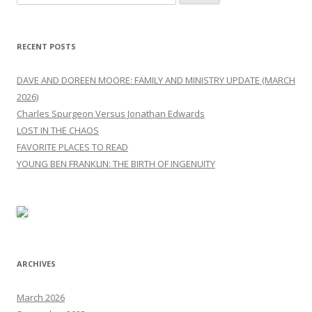
for:
RECENT POSTS
DAVE AND DOREEN MOORE: FAMILY AND MINISTRY UPDATE (MARCH
2026)
Charles Spurgeon Versus Jonathan Edwards
LOST IN THE CHAOS
FAVORITE PLACES TO READ
YOUNG BEN FRANKLIN: THE BIRTH OF INGENUITY
ARCHIVES
March 2026