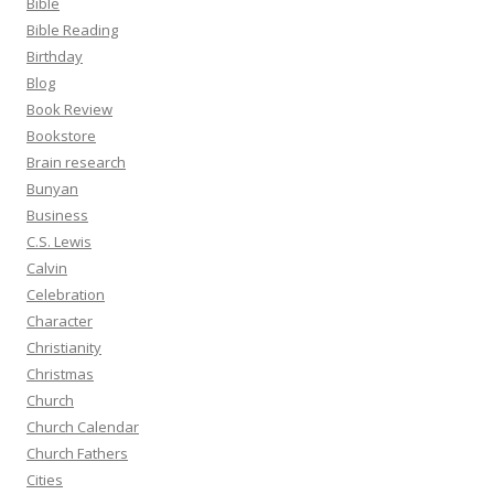
Bible
Bible Reading
Birthday
Blog
Book Review
Bookstore
Brain research
Bunyan
Business
C.S. Lewis
Calvin
Celebration
Character
Christianity
Christmas
Church
Church Calendar
Church Fathers
Cities