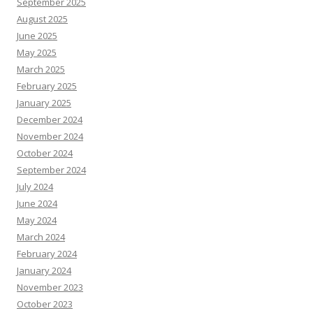
September 2025
August 2025
June 2025
May 2025
March 2025
February 2025
January 2025
December 2024
November 2024
October 2024
September 2024
July 2024
June 2024
May 2024
March 2024
February 2024
January 2024
November 2023
October 2023