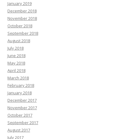
January 2019
December 2018
November 2018
October 2018
September 2018
August 2018
July 2018
June 2018
May 2018
April 2018
March 2018
February 2018
January 2018
December 2017
November 2017
October 2017
September 2017
August 2017
July 2017