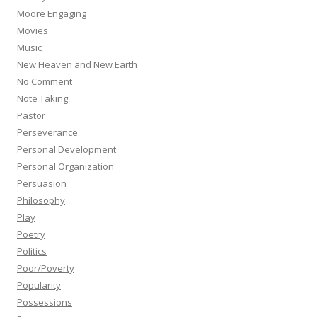
Moore Engaging
Movies
Music
New Heaven and New Earth
No Comment
Note Taking
Pastor
Perseverance
Personal Development
Personal Organization
Persuasion
Philosophy
Play
Poetry
Politics
Poor/Poverty
Popularity
Possessions