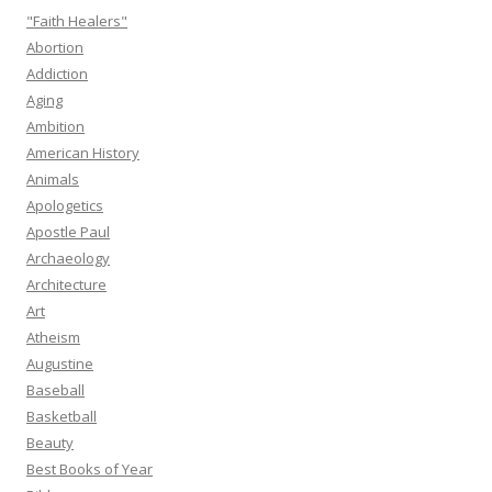
"Faith Healers"
Abortion
Addiction
Aging
Ambition
American History
Animals
Apologetics
Apostle Paul
Archaeology
Architecture
Art
Atheism
Augustine
Baseball
Basketball
Beauty
Best Books of Year