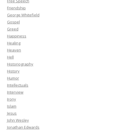
Free Speech
Friendship
George Whitefield
Gospel
Greed
Happiness
Healing
Heaven
Hell
Historiography
History
Humor
Intellectuals
Interview
Irony
Islam
Jesus
John Wesley
Jonathan Edwards