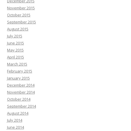
December 2015
November 2015
October 2015
September 2015
August 2015
July 2015
June 2015
May 2015
April 2015
March 2015
February 2015
January 2015
December 2014
November 2014
October 2014
September 2014
August 2014
July 2014
June 2014