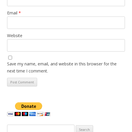
Email
*
Website
Save my name, email, and website in this browser for the
next time I comment.
Search