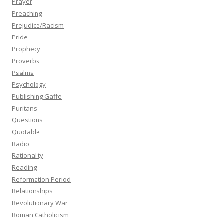
Prayer
Preaching
Prejudice/Racism
Pride
Prophecy
Proverbs
Psalms
Psychology
Publishing Gaffe
Puritans
Questions
Quotable
Radio
Rationality
Reading
Reformation Period
Relationships
Revolutionary War
Roman Catholicism