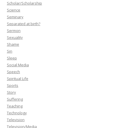
Scholar/Scholarship
Science
Seminary
Separated at birth?
Sermon
Sexuality
Shame
Sin
Sleep
Social Media
Speech
Spiritual Life
Sports
Story
Suffering
Teaching
Technology
Television
Television/Media