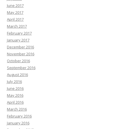
June 2017
May 2017
April 2017
March 2017
February 2017
January 2017
December 2016
November 2016
October 2016
September 2016
August 2016
July 2016
June 2016
May 2016
April 2016
March 2016
February 2016
January 2016