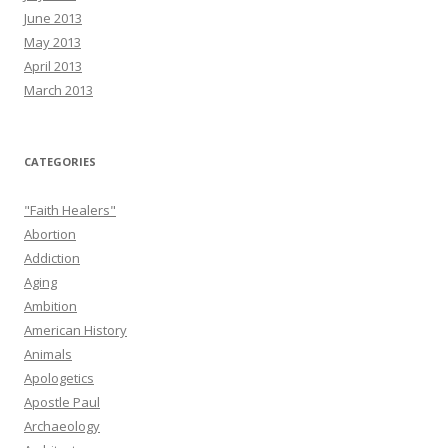
June 2013
May 2013
April 2013
March 2013
CATEGORIES
"Faith Healers"
Abortion
Addiction
Aging
Ambition
American History
Animals
Apologetics
Apostle Paul
Archaeology