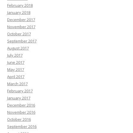
February 2018
January 2018
December 2017
November 2017
October 2017
September 2017
August 2017
July 2017
June 2017
May 2017
April 2017
March 2017
February 2017
January 2017
December 2016
November 2016
October 2016
September 2016