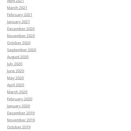
April 2021
March 2021
February 2021
January 2021
December 2020
November 2020
October 2020
September 2020
August 2020
July 2020
June 2020
May 2020
April 2020
March 2020
February 2020
January 2020
December 2019
November 2019
October 2019