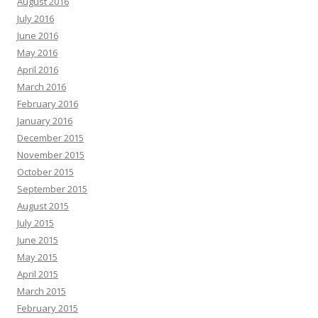
August 2016
July 2016
June 2016
May 2016
April 2016
March 2016
February 2016
January 2016
December 2015
November 2015
October 2015
September 2015
August 2015
July 2015
June 2015
May 2015
April 2015
March 2015
February 2015