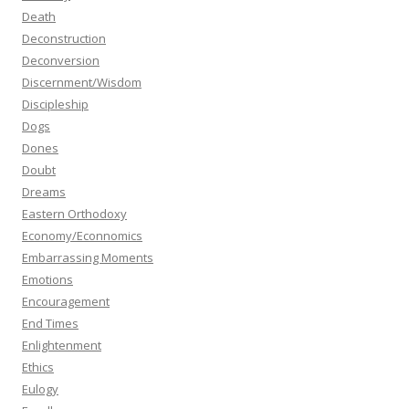
Death
Deconstruction
Deconversion
Discernment/Wisdom
Discipleship
Dogs
Dones
Doubt
Dreams
Eastern Orthodoxy
Economy/Econnomics
Embarrassing Moments
Emotions
Encouragement
End Times
Enlightenment
Ethics
Eulogy