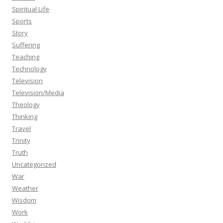
Spiritual Life
Sports
Story
Suffering
Teaching
Technology
Television
Television/Media
Theology
Thinking
Travel
Trinity
Truth
Uncategorized
War
Weather
Wisdom
Work