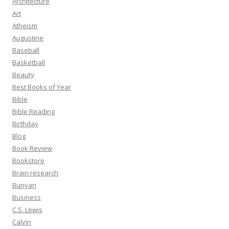
Architecture
Art
Atheism
Augustine
Baseball
Basketball
Beauty
Best Books of Year
Bible
Bible Reading
Birthday
Blog
Book Review
Bookstore
Brain research
Bunyan
Business
C.S. Lewis
Calvin