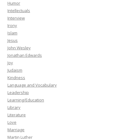
Humor
Intellectuals
Interview
Irony
Islam
Jesus
John Wesley
Jonathan Edwards
Joy
Judaism
Kindness
Language and Vocabulary
Leadership
Learning/Education
Library
Literature
Love
Marriage
Martin Luther