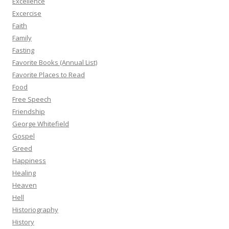
Excellence
Excercise
Faith
Family
Fasting
Favorite Books (Annual List)
Favorite Places to Read
Food
Free Speech
Friendship
George Whitefield
Gospel
Greed
Happiness
Healing
Heaven
Hell
Historiography
History