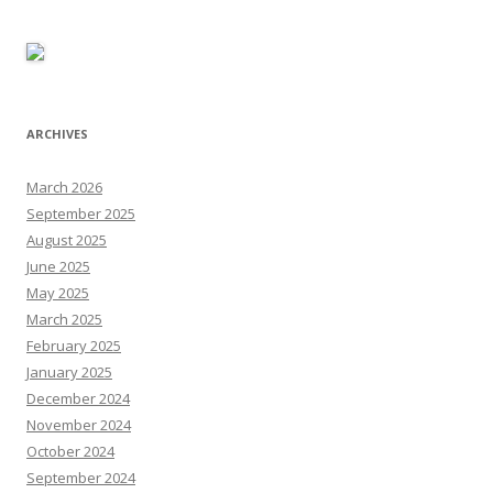
ARCHIVES
March 2026
September 2025
August 2025
June 2025
May 2025
March 2025
February 2025
January 2025
December 2024
November 2024
October 2024
September 2024