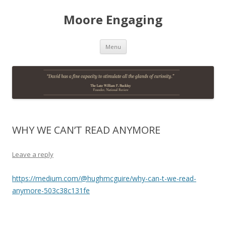
Moore Engaging
Skip
Menu
to
content
WHY WE CAN’T READ ANYMORE
Leave a reply
https://medium.com/@hughmcguire/why-can-t-we-read-
anymore-503c38c131fe