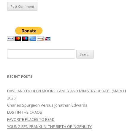
Search
for:
RECENT POSTS
DAVE AND DOREEN MOORE: FAMILY AND MINISTRY UPDATE (MARCH
2026)
Charles Spurgeon Versus Jonathan Edwards
LOST IN THE CHAOS
FAVORITE PLACES TO READ
YOUNG BEN FRANKLIN: THE BIRTH OF INGENUITY