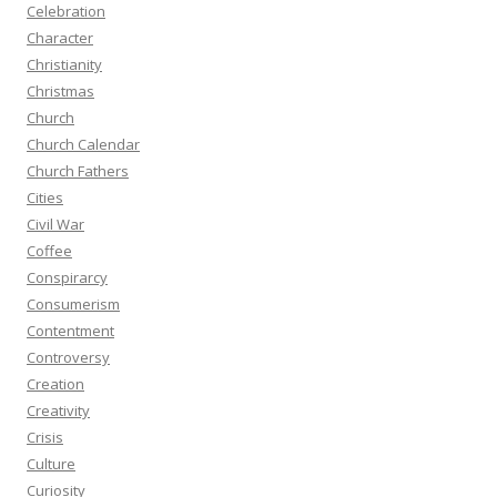
Celebration
Character
Christianity
Christmas
Church
Church Calendar
Church Fathers
Cities
Civil War
Coffee
Conspirarcy
Consumerism
Contentment
Controversy
Creation
Creativity
Crisis
Culture
Curiosity