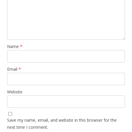
Name
*
Email
*
Website
Save my name, email, and website in this browser for the
next time I comment.