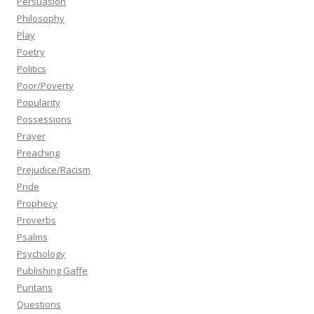
Persuasion
Philosophy
Play
Poetry
Politics
Poor/Poverty
Popularity
Possessions
Prayer
Preaching
Prejudice/Racism
Pride
Prophecy
Proverbs
Psalms
Psychology
Publishing Gaffe
Puritans
Questions