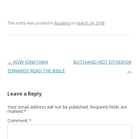
This entry was posted in
Reading
on
March 24, 2018
.
Post
←
HOW JONATHAN
BOTH/AND NOT EITHER/OR
navigation
EDWARDS READ THE BIBLE
→
Leave a Reply
Your email address will not be published.
Required fields are
marked
*
Comment
*