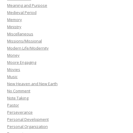
Meaning and Purpose
Medieval Period
Memory
Ministry
Miscellaneous
Missions/Missional
Modern Life/Modernity
Money
Moore Engaging
Movies
Music
New Heaven and New Earth
No Comment
Note Taking
Pastor
Perseverance
Personal Development
Personal Organization