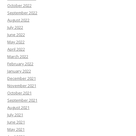
October 2022
September 2022
August 2022
July 2022
June 2022
May 2022
April 2022
March 2022
February 2022
January 2022
December 2021
November 2021
October 2021
September 2021
August 2021
July 2021
June 2021
May 2021