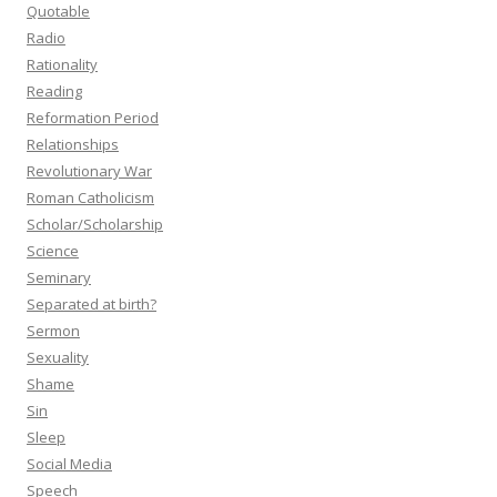
Quotable
Radio
Rationality
Reading
Reformation Period
Relationships
Revolutionary War
Roman Catholicism
Scholar/Scholarship
Science
Seminary
Separated at birth?
Sermon
Sexuality
Shame
Sin
Sleep
Social Media
Speech