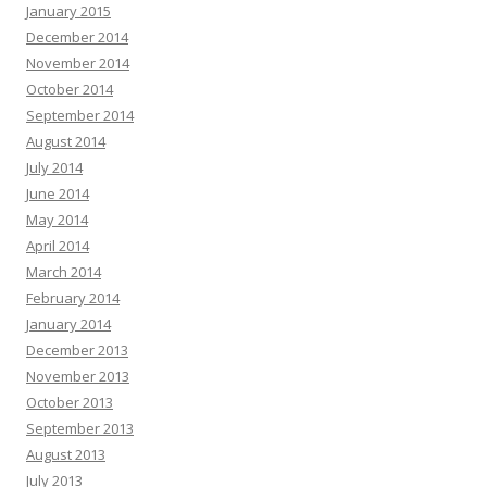
January 2015
December 2014
November 2014
October 2014
September 2014
August 2014
July 2014
June 2014
May 2014
April 2014
March 2014
February 2014
January 2014
December 2013
November 2013
October 2013
September 2013
August 2013
July 2013