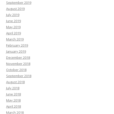
September 2019
August 2019
July 2019
June 2019
May 2019
April 2019
March 2019
February 2019
January 2019
December 2018
November 2018
October 2018
September 2018
August 2018
July 2018
June 2018
May 2018
April 2018
March 2018