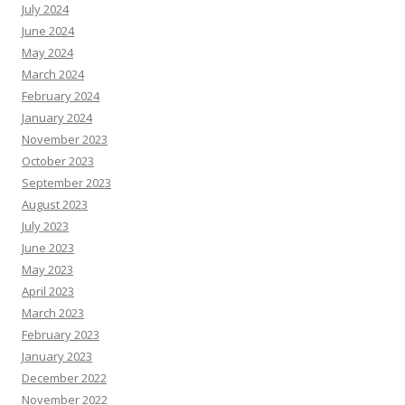
July 2024
June 2024
May 2024
March 2024
February 2024
January 2024
November 2023
October 2023
September 2023
August 2023
July 2023
June 2023
May 2023
April 2023
March 2023
February 2023
January 2023
December 2022
November 2022