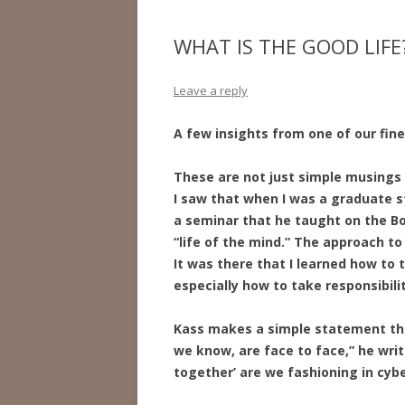
WHAT IS THE GOOD LIFE
Leave a reply
A few insights from one of our fine
These are not just simple musings 
I saw that when I was a graduate s
a seminar that he taught on the Book
“life of the mind.” The approach to
It was there that I learned how to 
especially how to take responsibili
Kass makes a simple statement th
we know, are face to face,” he writ
together’ are we fashioning in cyb