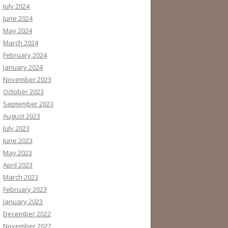
July 2024
June 2024
May 2024
March 2024
February 2024
January 2024
November 2023
October 2023
September 2023
August 2023
July 2023
June 2023
May 2023
April 2023
March 2023
February 2023
January 2023
December 2022
November 2022