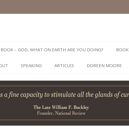
Skip
to
BOOK – GOD, WHAT ON EARTH ARE YOU DOING?
BOOK
content
OUT
SPEAKING
ARTICLES
DOREEN MOORE