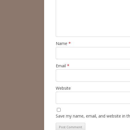
Name
*
Email
*
Website
Save my name, email, and website in th