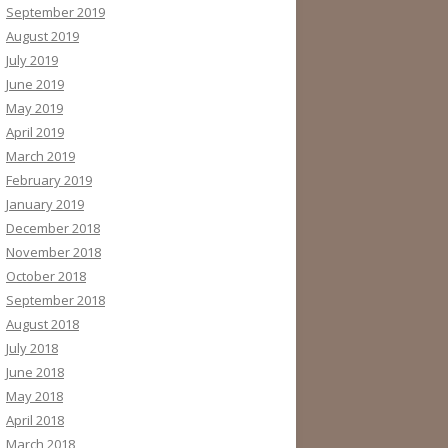
September 2019
August 2019
July 2019
June 2019
May 2019
April 2019
March 2019
February 2019
January 2019
December 2018
November 2018
October 2018
September 2018
August 2018
July 2018
June 2018
May 2018
April 2018
March 2018