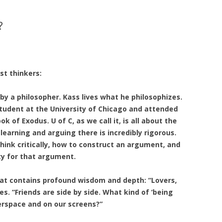
?
st thinkers:
by a philosopher. Kass lives what he philosophizes.
tudent at the University of Chicago and attended
 of Exodus. U of C, as we call it, is all about the
 learning and arguing there is incredibly rigorous.
think critically, how to construct an argument, and
ty for that argument.
at contains profound wisdom and depth: “Lovers,
es. “Friends are side by side. What kind of ‘being
erspace and on our screens?”