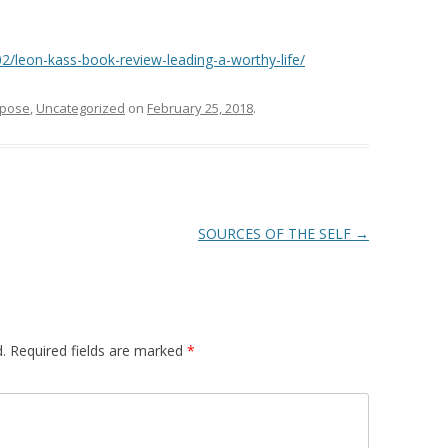
2/leon-kass-book-review-leading-a-worthy-life/
rpose
,
Uncategorized
on
February 25, 2018
.
SOURCES OF THE SELF
→
.
Required fields are marked
*