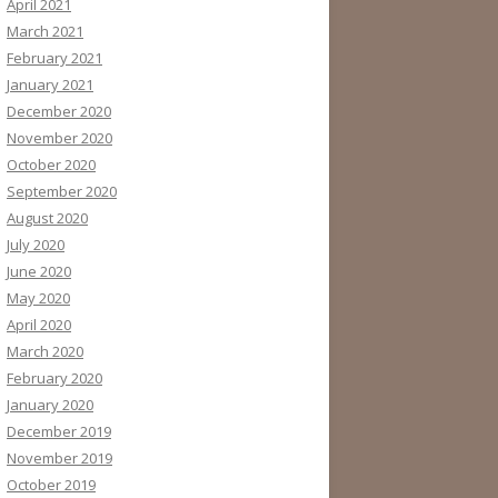
April 2021
March 2021
February 2021
January 2021
December 2020
November 2020
October 2020
September 2020
August 2020
July 2020
June 2020
May 2020
April 2020
March 2020
February 2020
January 2020
December 2019
November 2019
October 2019