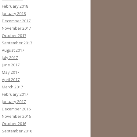
February 2018
January 2018
December 2017
November 2017
October 2017
September 2017
August 2017
July 2017
June 2017
May 2017
April 2017
March 2017
February 2017
January 2017
December 2016
November 2016
October 2016
September 2016