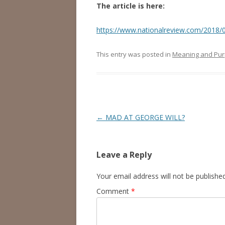
The article is here:
https://www.nationalreview.com/2018/0
This entry was posted in
Meaning and Pu
Post
←
MAD AT GEORGE WILL?
navigation
Leave a Reply
Your email address will not be published
Comment
*