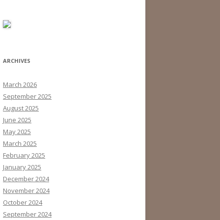
ARCHIVES
March 2026
September 2025
August 2025
June 2025
May 2025
March 2025
February 2025
January 2025
December 2024
November 2024
October 2024
September 2024