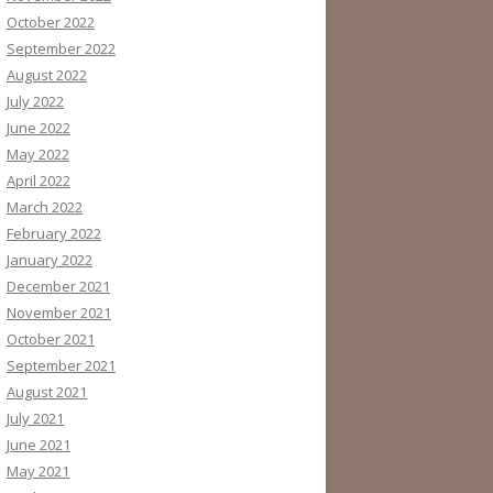
October 2022
September 2022
August 2022
July 2022
June 2022
May 2022
April 2022
March 2022
February 2022
January 2022
December 2021
November 2021
October 2021
September 2021
August 2021
July 2021
June 2021
May 2021