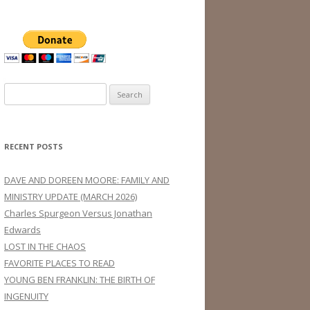
Search
for:
RECENT POSTS
DAVE AND DOREEN MOORE: FAMILY AND
MINISTRY UPDATE (MARCH 2026)
Charles Spurgeon Versus Jonathan
Edwards
LOST IN THE CHAOS
FAVORITE PLACES TO READ
YOUNG BEN FRANKLIN: THE BIRTH OF
INGENUITY