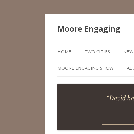
Moore Engaging
HOME
TWO CITIES
NEW 
MOORE ENGAGING SHOW
AB