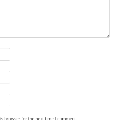
is browser for the next time I comment.