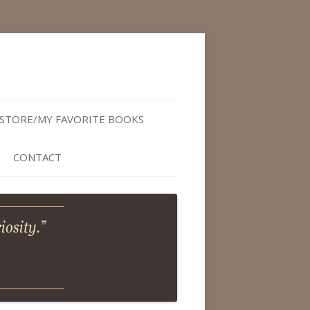
STORE/MY FAVORITE BOOKS
CONTACT