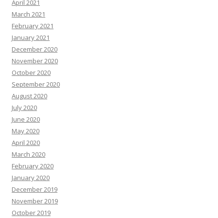
April 2021
March 2021
February 2021
January 2021
December 2020
November 2020
October 2020
September 2020
August 2020
July 2020
June 2020
May 2020
April 2020
March 2020
February 2020
January 2020
December 2019
November 2019
October 2019