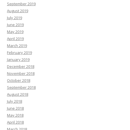
September 2019
August 2019
July 2019
June 2019
May 2019
April 2019
March 2019
February 2019
January 2019
December 2018
November 2018
October 2018
September 2018
August 2018
July 2018
June 2018
May 2018
April 2018
March 2018