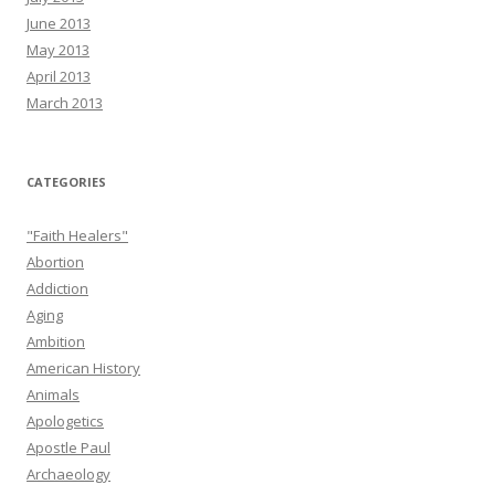
June 2013
May 2013
April 2013
March 2013
CATEGORIES
"Faith Healers"
Abortion
Addiction
Aging
Ambition
American History
Animals
Apologetics
Apostle Paul
Archaeology