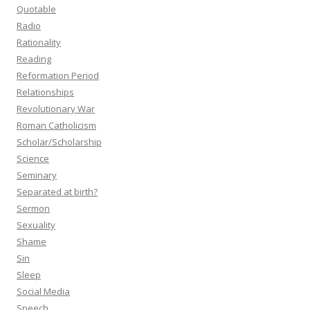
Quotable
Radio
Rationality
Reading
Reformation Period
Relationships
Revolutionary War
Roman Catholicism
Scholar/Scholarship
Science
Seminary
Separated at birth?
Sermon
Sexuality
Shame
Sin
Sleep
Social Media
Speech