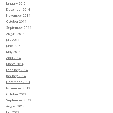
January 2015
December 2014
November 2014
October 2014
September 2014
August 2014
July 2014
June 2014
May 2014
April 2014
March 2014
February 2014
January 2014
December 2013
November 2013
October 2013
September 2013
August 2013
July 2013