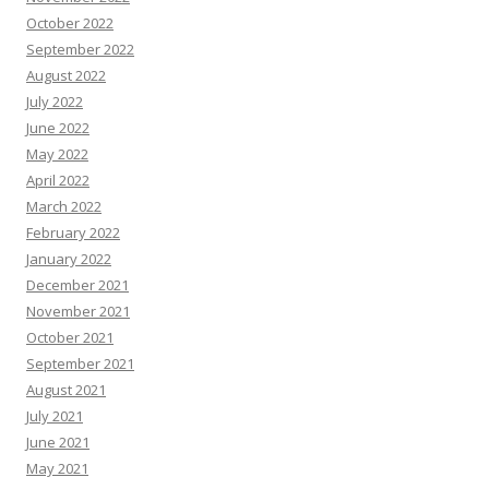
October 2022
September 2022
August 2022
July 2022
June 2022
May 2022
April 2022
March 2022
February 2022
January 2022
December 2021
November 2021
October 2021
September 2021
August 2021
July 2021
June 2021
May 2021