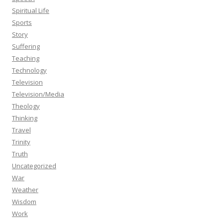
Spiritual Life
Sports
Story
Suffering
Teaching
Technology
Television
Television/Media
Theology
Thinking
Travel
Trinity
Truth
Uncategorized
War
Weather
Wisdom
Work