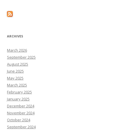
ARCHIVES
March 2026
September 2025
August 2025
June 2025
May 2025
March 2025
February 2025
January 2025
December 2024
November 2024
October 2024
September 2024