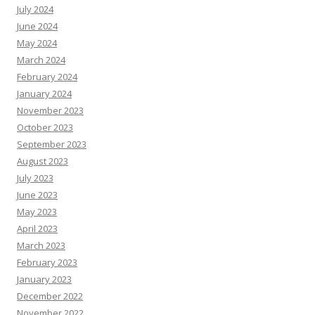
July 2024
June 2024
May 2024
March 2024
February 2024
January 2024
November 2023
October 2023
September 2023
August 2023
July 2023
June 2023
May 2023
April 2023
March 2023
February 2023
January 2023
December 2022
November 2022