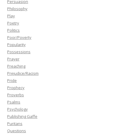
Persuasion
Philosophy
Play
Poetry
Politics
Poor/Poverty
Popularity
Possessions
Prayer
Preaching
Prejudice/Racism
Pride
Prophecy
Proverbs
Psalms
Psychology
Publishing Gaffe
Puritans
Questions