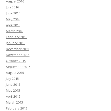
August 2016
July 2016
June 2016
May 2016
April 2016
March 2016
February 2016
January 2016
December 2015
November 2015
October 2015
September 2015
August 2015
July 2015
June 2015
May 2015
April 2015
March 2015
February 2015