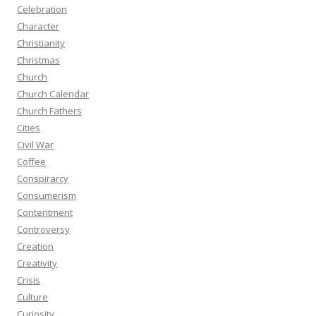
Celebration
Character
Christianity
Christmas
Church
Church Calendar
Church Fathers
Cities
Civil War
Coffee
Conspirarcy
Consumerism
Contentment
Controversy
Creation
Creativity
Crisis
Culture
Curiosity