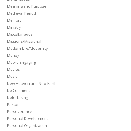
Meaning and Purpose
Medieval Period
Memory
Ministry
Miscellaneous
Missions/Missional
Modern Life/Modernity
Money
Moore Engaging
Movies
Music
New Heaven and New Earth
No Comment
Note Taking
Pastor
Perseverance
Personal Development
Personal Organization