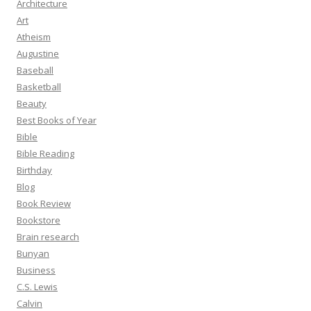
Architecture
Art
Atheism
Augustine
Baseball
Basketball
Beauty
Best Books of Year
Bible
Bible Reading
Birthday
Blog
Book Review
Bookstore
Brain research
Bunyan
Business
C.S. Lewis
Calvin