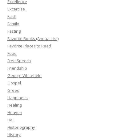
Excellence
Excercise
Faith
Family
Fasting
Favorite Books (Annual List)
Favorite Places to Read
Food
Free Speech
Friendship
George Whitefield
Gospel
Greed
Happiness
Healing
Heaven
Hell
Historiography
History