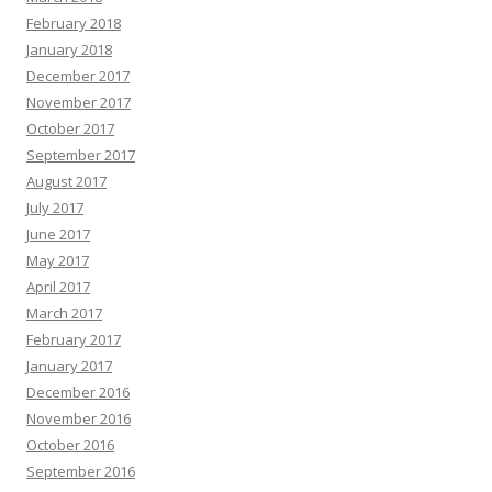
February 2018
January 2018
December 2017
November 2017
October 2017
September 2017
August 2017
July 2017
June 2017
May 2017
April 2017
March 2017
February 2017
January 2017
December 2016
November 2016
October 2016
September 2016