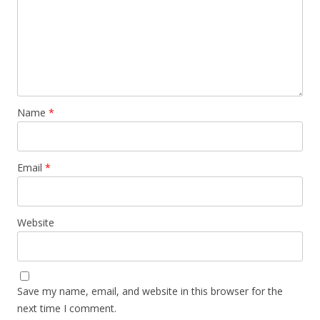
Name
*
Email
*
Website
Save my name, email, and website in this browser for the
next time I comment.