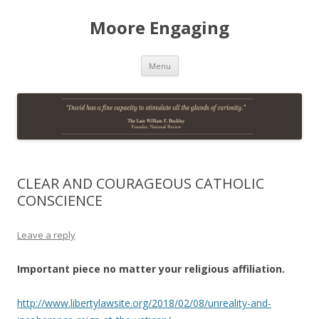
Moore Engaging
Skip
Menu
to
content
CLEAR AND COURAGEOUS CATHOLIC
CONSCIENCE
Leave a reply
Important piece no matter your religious affiliation.
http://www.libertylawsite.org/2018/02/08/unreality-and-