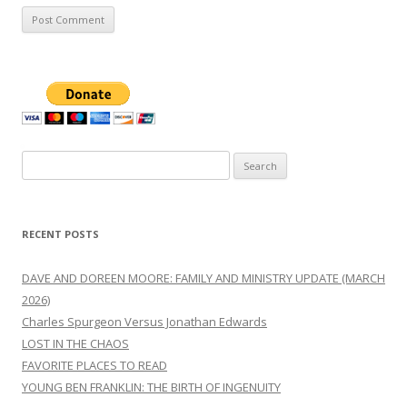
Search
for:
RECENT POSTS
DAVE AND DOREEN MOORE: FAMILY AND MINISTRY UPDATE (MARCH
2026)
Charles Spurgeon Versus Jonathan Edwards
LOST IN THE CHAOS
FAVORITE PLACES TO READ
YOUNG BEN FRANKLIN: THE BIRTH OF INGENUITY