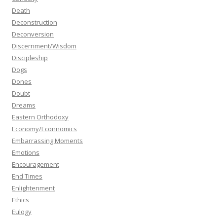
Death
Deconstruction
Deconversion
Discernment/Wisdom
Discipleship
Dogs
Dones
Doubt
Dreams
Eastern Orthodoxy
Economy/Econnomics
Embarrassing Moments
Emotions
Encouragement
End Times
Enlightenment
Ethics
Eulogy