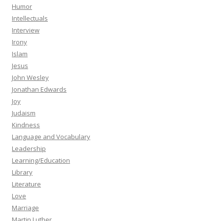
Humor
Intellectuals
Interview
Irony
Islam
Jesus
John Wesley
Jonathan Edwards
Joy
Judaism
Kindness
Language and Vocabulary
Leadership
Learning/Education
Library
Literature
Love
Marriage
Martin Luther