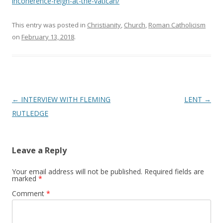
incoherence-reign-at-the-vatican/
This entry was posted in
Christianity
,
Church
,
Roman Catholicism
on
February 13, 2018
.
Post
←
INTERVIEW WITH FLEMING
LENT
→
navigation
RUTLEDGE
Leave a Reply
Your email address will not be published.
Required fields are
marked
*
Comment
*