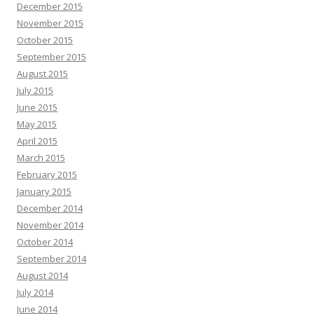
December 2015
November 2015
October 2015
September 2015
August 2015
July 2015
June 2015
May 2015
April 2015
March 2015
February 2015
January 2015
December 2014
November 2014
October 2014
September 2014
August 2014
July 2014
June 2014