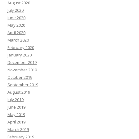
August 2020
July 2020
June 2020
May 2020
April 2020
March 2020
February 2020
January 2020
December 2019
November 2019
October 2019
September 2019
August 2019
July 2019
June 2019
May 2019
April 2019
March 2019
February 2019