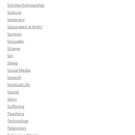
Scholar/Scholarship
Science
Seminary
Separated at birth?
Sermon
Sexuality
Shame
Sin
Sleep
Social Media
Speech
Spiritual Life
Sports
Story
Suffering
Teaching
Technology
Television