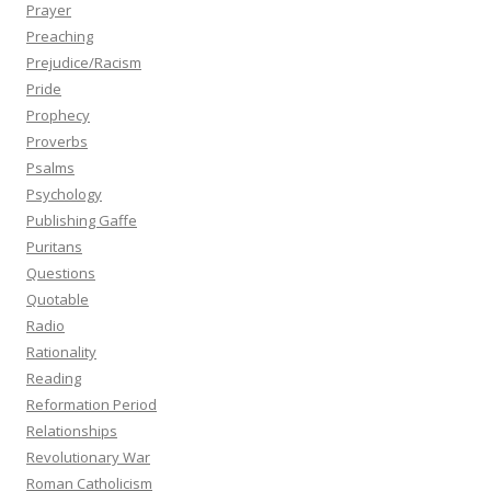
Prayer
Preaching
Prejudice/Racism
Pride
Prophecy
Proverbs
Psalms
Psychology
Publishing Gaffe
Puritans
Questions
Quotable
Radio
Rationality
Reading
Reformation Period
Relationships
Revolutionary War
Roman Catholicism