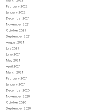
March 2022
February 2022
January 2022
December 2021
November 2021
October 2021
September 2021
August 2021
July 2021
June 2021
May 2021
April 2021
March 2021
February 2021
January 2021
December 2020
November 2020
October 2020
September 2020