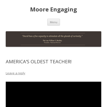
Moore Engaging
Skip
Menu
to
content
AMERICA’S OLDEST TEACHER!
Leave a reply