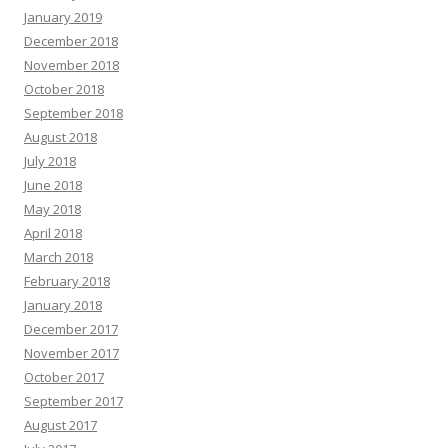
January 2019
December 2018
November 2018
October 2018
September 2018
August 2018
July 2018
June 2018
May 2018
April 2018
March 2018
February 2018
January 2018
December 2017
November 2017
October 2017
September 2017
August 2017