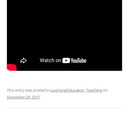
This entry was posted in
Learning/Education
,
Teaching
on
December 29, 2017
.