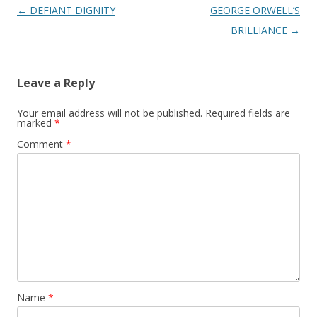
Post
←
DEFIANT DIGNITY
GEORGE ORWELL’S
navigation
BRILLIANCE
→
Leave a Reply
Your email address will not be published.
Required fields are
marked
*
Comment
*
Name
*