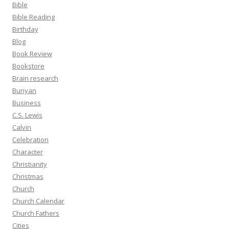
Bible
Bible Reading
Birthday
Blog
Book Review
Bookstore
Brain research
Bunyan
Business
C.S. Lewis
Calvin
Celebration
Character
Christianity
Christmas
Church
Church Calendar
Church Fathers
Cities