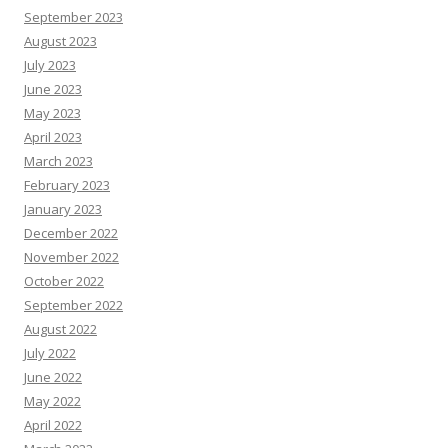
September 2023
August 2023
July 2023
June 2023
May 2023
April 2023
March 2023
February 2023
January 2023
December 2022
November 2022
October 2022
September 2022
August 2022
July 2022
June 2022
May 2022
April 2022