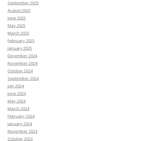
September 2025
August 2025
June 2025
May 2025
March 2025
February 2025
January 2025
December 2024
November 2024
October 2024
September 2024
July 2024
June 2024
May 2024
March 2024
February 2024
January 2024
November 2023
October 2023