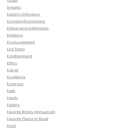
Doubt
Dreams
Eastern Orthodoxy
Economy/Econnomics
Embarrassing Moments
Emotions
Encouragement
End Times
Enlightenment
Ethics
Eulogy
Excellence
Excercise
Faith
Family
Fasting
Favorite Books (Annual List)
Favorite Places to Read
Food