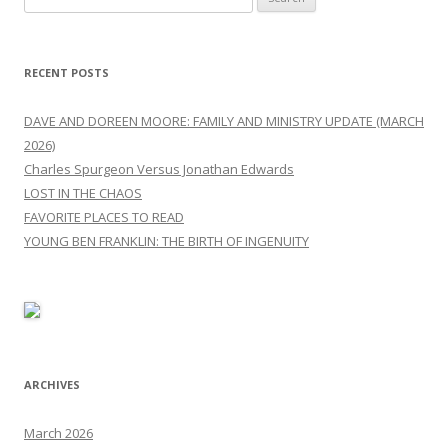
for:
RECENT POSTS
DAVE AND DOREEN MOORE: FAMILY AND MINISTRY UPDATE (MARCH
2026)
Charles Spurgeon Versus Jonathan Edwards
LOST IN THE CHAOS
FAVORITE PLACES TO READ
YOUNG BEN FRANKLIN: THE BIRTH OF INGENUITY
ARCHIVES
March 2026