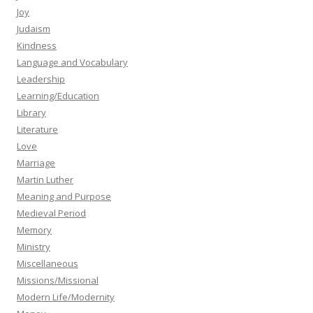
Joy
Judaism
Kindness
Language and Vocabulary
Leadership
Learning/Education
Library
Literature
Love
Marriage
Martin Luther
Meaning and Purpose
Medieval Period
Memory
Ministry
Miscellaneous
Missions/Missional
Modern Life/Modernity