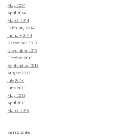
May 2014
April 2014
March 2014
February 2014
January 2014
December 2013
November 2013
October 2013
September 2013
August 2013
July 2013
June 2013
May 2013
April 2013
March 2013
CATEGORIES