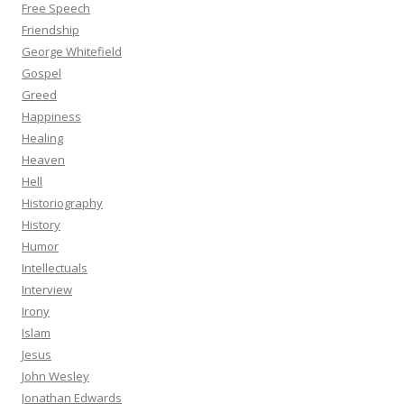
Free Speech
Friendship
George Whitefield
Gospel
Greed
Happiness
Healing
Heaven
Hell
Historiography
History
Humor
Intellectuals
Interview
Irony
Islam
Jesus
John Wesley
Jonathan Edwards