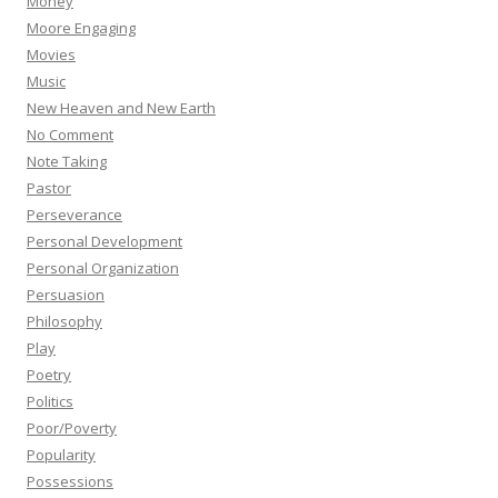
Money
Moore Engaging
Movies
Music
New Heaven and New Earth
No Comment
Note Taking
Pastor
Perseverance
Personal Development
Personal Organization
Persuasion
Philosophy
Play
Poetry
Politics
Poor/Poverty
Popularity
Possessions