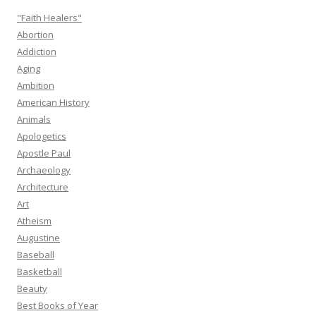
"Faith Healers"
Abortion
Addiction
Aging
Ambition
American History
Animals
Apologetics
Apostle Paul
Archaeology
Architecture
Art
Atheism
Augustine
Baseball
Basketball
Beauty
Best Books of Year