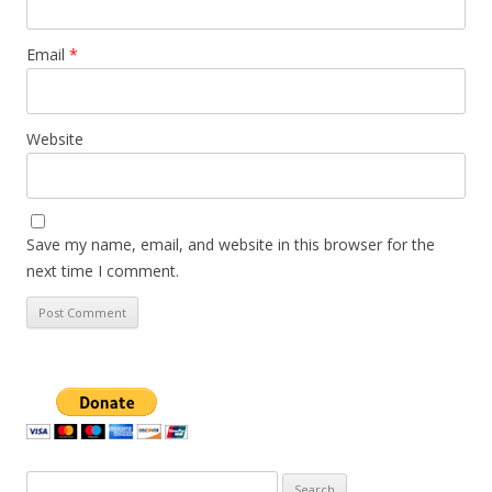
Email
*
Website
Save my name, email, and website in this browser for the
next time I comment.
Search