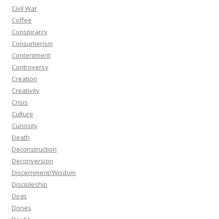
Civil War
Coffee
Conspirarcy
Consumerism
Contentment
Controversy
Creation
Creativity
Crisis
Culture
Curiosity
Death
Deconstruction
Deconversion
Discernment/Wisdom
Discipleship
Dogs
Dones