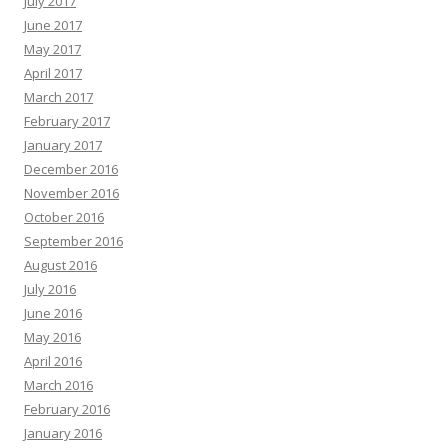
July 2017
June 2017
May 2017
April 2017
March 2017
February 2017
January 2017
December 2016
November 2016
October 2016
September 2016
August 2016
July 2016
June 2016
May 2016
April 2016
March 2016
February 2016
January 2016