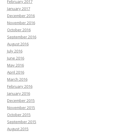
February 2017
January 2017
December 2016
November 2016
October 2016
September 2016
August 2016
July 2016
June 2016
May 2016
April 2016
March 2016
February 2016
January 2016
December 2015
November 2015
October 2015
September 2015
August 2015