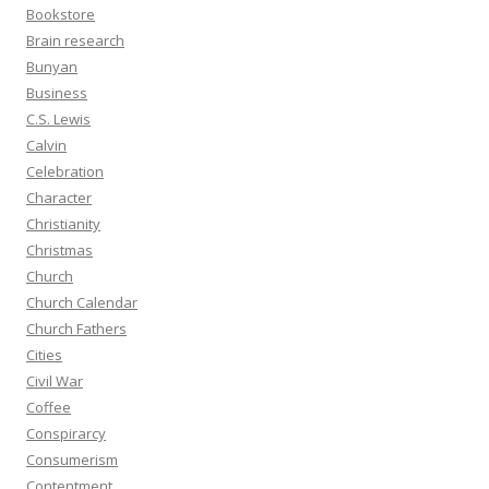
Bookstore
Brain research
Bunyan
Business
C.S. Lewis
Calvin
Celebration
Character
Christianity
Christmas
Church
Church Calendar
Church Fathers
Cities
Civil War
Coffee
Conspirarcy
Consumerism
Contentment