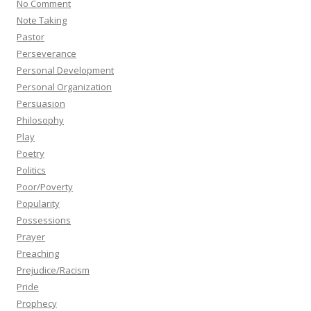
No Comment
Note Taking
Pastor
Perseverance
Personal Development
Personal Organization
Persuasion
Philosophy
Play
Poetry
Politics
Poor/Poverty
Popularity
Possessions
Prayer
Preaching
Prejudice/Racism
Pride
Prophecy