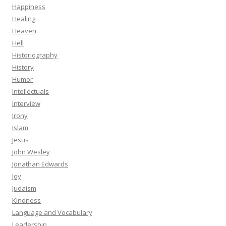
Happiness
Healing
Heaven
Hell
Historiography
History
Humor
Intellectuals
Interview
Irony
Islam
Jesus
John Wesley
Jonathan Edwards
Joy
Judaism
Kindness
Language and Vocabulary
Leadership