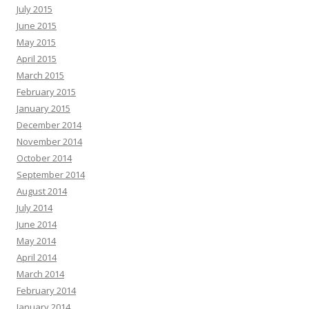
July 2015
June 2015
May 2015
April 2015
March 2015
February 2015
January 2015
December 2014
November 2014
October 2014
September 2014
August 2014
July 2014
June 2014
May 2014
April 2014
March 2014
February 2014
January 2014