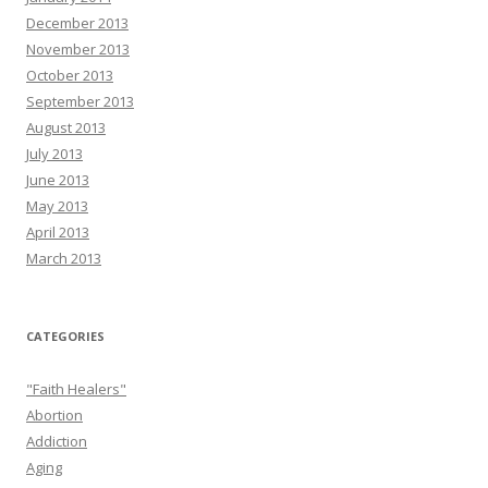
December 2013
November 2013
October 2013
September 2013
August 2013
July 2013
June 2013
May 2013
April 2013
March 2013
CATEGORIES
"Faith Healers"
Abortion
Addiction
Aging