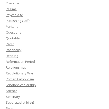
Proverbs
Psalms
Psychology
Publishing Gaffe
Puritans
Questions
Quotable
Radio
Rationality
Reading
Reformation Period
Relationships
Revolutionary War
Roman Catholicism
Scholar/Scholarship
Science
Seminary
Separated at birth?
Sermon