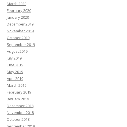
March 2020
February 2020
January 2020
December 2019
November 2019
October 2019
September 2019
August 2019
July 2019
June 2019
May 2019
April 2019
March 2019
February 2019
January 2019
December 2018
November 2018
October 2018
September 2018