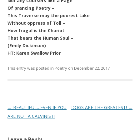
Nor any Coursers like a Page
Of prancing Poetry –
This Traverse may the poorest take
Without oppress of Toll –
How frugal is the Chariot
That bears the Human Soul –
(Emily Dickinson)
HT: Karen Swallow Prior
This entry was posted in
Poetry
on
December 22, 2017
.
Post
←
BEAUTIFUL…EVEN IF YOU
DOGS ARE THE GREATEST!
→
navigation
ARE NOT A CALVINIST!
Leave a Reply