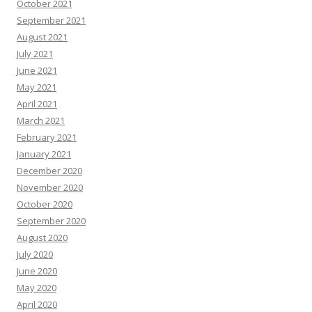
October 2021
September 2021
August 2021
July 2021
June 2021
May 2021
April 2021
March 2021
February 2021
January 2021
December 2020
November 2020
October 2020
September 2020
August 2020
July 2020
June 2020
May 2020
April 2020