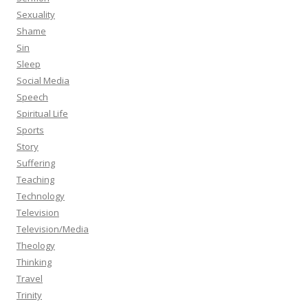
Sexuality
Shame
Sin
Sleep
Social Media
Speech
Spiritual Life
Sports
Story
Suffering
Teaching
Technology
Television
Television/Media
Theology
Thinking
Travel
Trinity