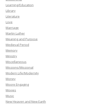
Learning/Education
Library
Literature
Love
Marriage
Martin Luther
Meaning and Purpose
Medieval Period
Memory
Ministry
Miscellaneous
Missions/Missional
Modern Life/Modernity
Money
Moore Engaging
Movies
Music
New Heaven and New Earth