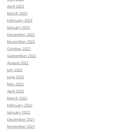
April 2023
March 2023
February 2023
January 2023
December 2022
November 2022
October 2022
September 2022
August 2022
July 2022
June 2022
May 2022
April 2022
March 2022
February 2022
January 2022
December 2021
November 2021