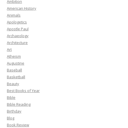
Ambition
American History
Animals
Apologetics
Apostle Paul
Archaeology
Architecture
Art
Atheism
Augustine
Baseball
Basketball
Beauty
Best Books of Year
Bible
Bible Reading
Birthday
Blog
Book Review