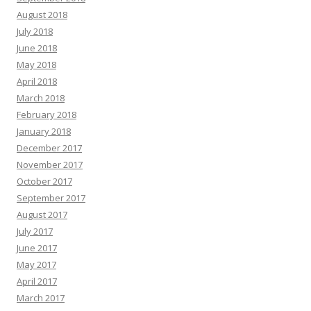
August 2018
July 2018
June 2018
May 2018
April 2018
March 2018
February 2018
January 2018
December 2017
November 2017
October 2017
September 2017
August 2017
July 2017
June 2017
May 2017
April 2017
March 2017