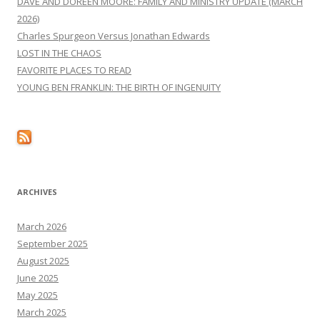
DAVE AND DOREEN MOORE: FAMILY AND MINISTRY UPDATE (MARCH
2026)
Charles Spurgeon Versus Jonathan Edwards
LOST IN THE CHAOS
FAVORITE PLACES TO READ
YOUNG BEN FRANKLIN: THE BIRTH OF INGENUITY
ARCHIVES
March 2026
September 2025
August 2025
June 2025
May 2025
March 2025