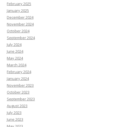
February 2025
January 2025
December 2024
November 2024
October 2024
September 2024
July 2024
June 2024
May 2024
March 2024
February 2024
January 2024
November 2023
October 2023
September 2023
August 2023
July 2023
June 2023
May 2023