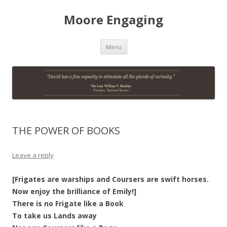
Moore Engaging
Skip
Menu
to
content
THE POWER OF BOOKS
Leave a reply
[Frigates are warships and Coursers are swift horses.
Now enjoy the brilliance of Emily!]
There is no Frigate like a Book
To take us Lands away