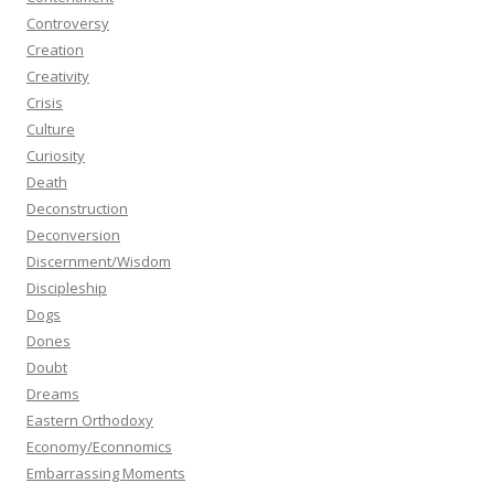
Controversy
Creation
Creativity
Crisis
Culture
Curiosity
Death
Deconstruction
Deconversion
Discernment/Wisdom
Discipleship
Dogs
Dones
Doubt
Dreams
Eastern Orthodoxy
Economy/Econnomics
Embarrassing Moments