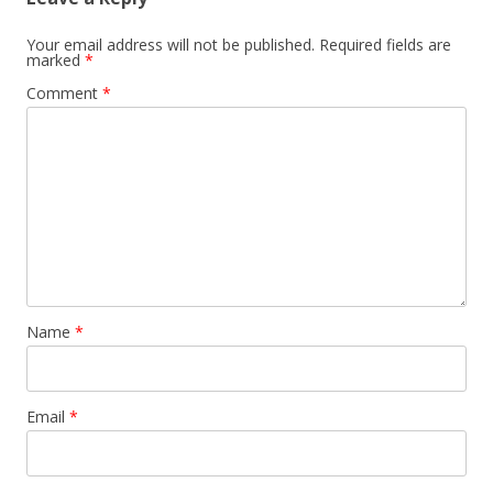
Your email address will not be published.
Required fields are
marked
*
Comment
*
Name
*
Email
*