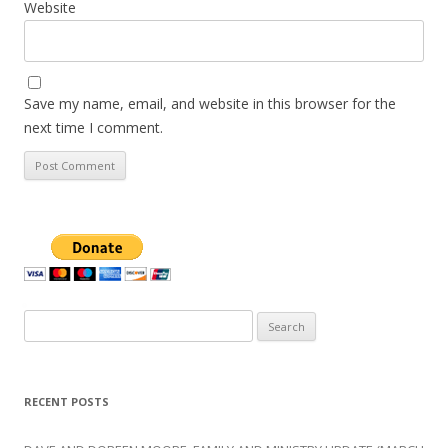
Website
Save my name, email, and website in this browser for the
next time I comment.
Search
for:
RECENT POSTS