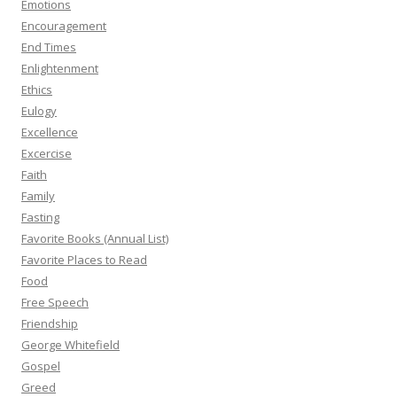
Emotions
Encouragement
End Times
Enlightenment
Ethics
Eulogy
Excellence
Excercise
Faith
Family
Fasting
Favorite Books (Annual List)
Favorite Places to Read
Food
Free Speech
Friendship
George Whitefield
Gospel
Greed