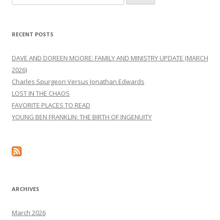
for:
RECENT POSTS
DAVE AND DOREEN MOORE: FAMILY AND MINISTRY UPDATE (MARCH
2026)
Charles Spurgeon Versus Jonathan Edwards
LOST IN THE CHAOS
FAVORITE PLACES TO READ
YOUNG BEN FRANKLIN: THE BIRTH OF INGENUITY
ARCHIVES
March 2026