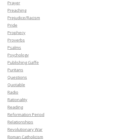
Prayer
Preaching
Prejudice/Racism
Pride
Prophecy
Proverbs
Psalms
Psychology
Publishing Gaffe
Puritans
Questions
Quotable
Radio
Rationality
Reading
Reformation Period
Relationships
Revolutionary War
Roman Catholicism