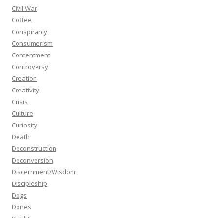
Civil War
Coffee
Conspirarcy
Consumerism
Contentment
Controversy
Creation
Creativity
Crisis
Culture
Curiosity
Death
Deconstruction
Deconversion
Discernment/Wisdom
Discipleship
Dogs
Dones