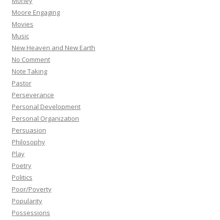
Money
Moore Engaging
Movies
Music
New Heaven and New Earth
No Comment
Note Taking
Pastor
Perseverance
Personal Development
Personal Organization
Persuasion
Philosophy
Play
Poetry
Politics
Poor/Poverty
Popularity
Possessions