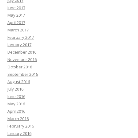
July 2017
June 2017
May 2017
April 2017
March 2017
February 2017
January 2017
December 2016
November 2016
October 2016
September 2016
August 2016
July 2016
June 2016
May 2016
April 2016
March 2016
February 2016
January 2016