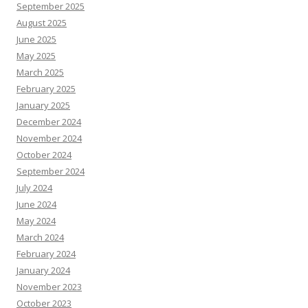
September 2025
August 2025
June 2025
May 2025
March 2025
February 2025
January 2025
December 2024
November 2024
October 2024
September 2024
July 2024
June 2024
May 2024
March 2024
February 2024
January 2024
November 2023
October 2023