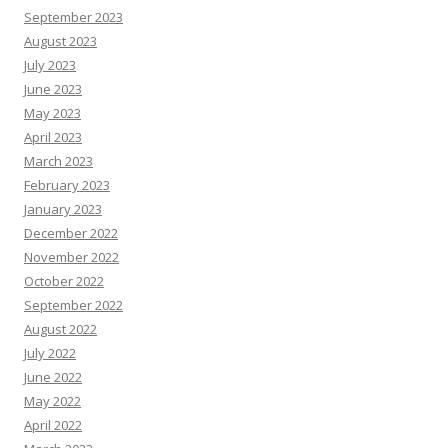
September 2023
August 2023
July 2023
June 2023
May 2023
April 2023
March 2023
February 2023
January 2023
December 2022
November 2022
October 2022
September 2022
August 2022
July 2022
June 2022
May 2022
April 2022