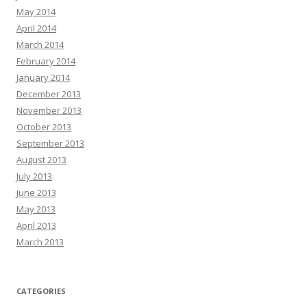
May 2014
April 2014
March 2014
February 2014
January 2014
December 2013
November 2013
October 2013
September 2013
August 2013
July 2013
June 2013
May 2013
April 2013
March 2013
CATEGORIES