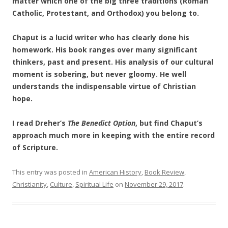
matter which one of the big three traditions (Roman
Catholic, Protestant, and Orthodox) you belong to.
Chaput is a lucid writer who has clearly done his
homework. His book ranges over many significant
thinkers, past and present. His analysis of our cultural
moment is sobering, but never gloomy. He well
understands the indispensable virtue of Christian
hope.
I read Dreher’s
The Benedict Option
, but find Chaput’s
approach much more in keeping with the entire record
of Scripture.
This entry was posted in
American History
,
Book Review
,
Christianity
,
Culture
,
Spiritual Life
on
November 29, 2017
.