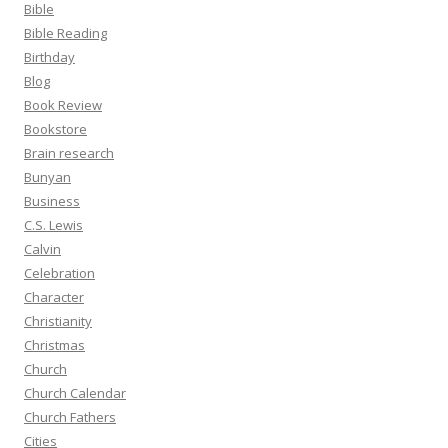
Bible
Bible Reading
Birthday
Blog
Book Review
Bookstore
Brain research
Bunyan
Business
C.S. Lewis
Calvin
Celebration
Character
Christianity
Christmas
Church
Church Calendar
Church Fathers
Cities