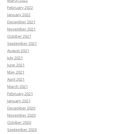
March 2022
February 2022
January 2022
December 2021
November 2021
October 2021
September 2021
August 2021
July 2021
June 2021
May 2021
April 2021
March 2021
February 2021
January 2021
December 2020
November 2020
October 2020
September 2020