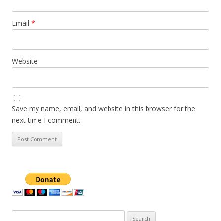
Email
*
Website
Save my name, email, and website in this browser for the
next time I comment.
Search