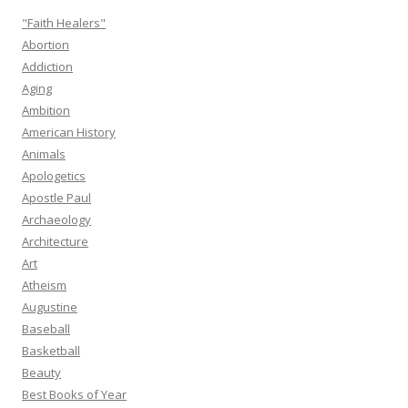
"Faith Healers"
Abortion
Addiction
Aging
Ambition
American History
Animals
Apologetics
Apostle Paul
Archaeology
Architecture
Art
Atheism
Augustine
Baseball
Basketball
Beauty
Best Books of Year