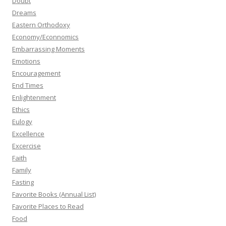
Doubt
Dreams
Eastern Orthodoxy
Economy/Econnomics
Embarrassing Moments
Emotions
Encouragement
End Times
Enlightenment
Ethics
Eulogy
Excellence
Excercise
Faith
Family
Fasting
Favorite Books (Annual List)
Favorite Places to Read
Food