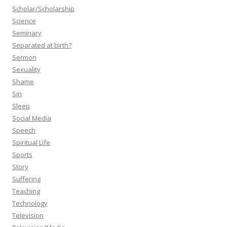
Scholar/Scholarship
Science
Seminary
Separated at birth?
Sermon
Sexuality
Shame
Sin
Sleep
Social Media
Speech
Spiritual Life
Sports
Story
Suffering
Teaching
Technology
Television