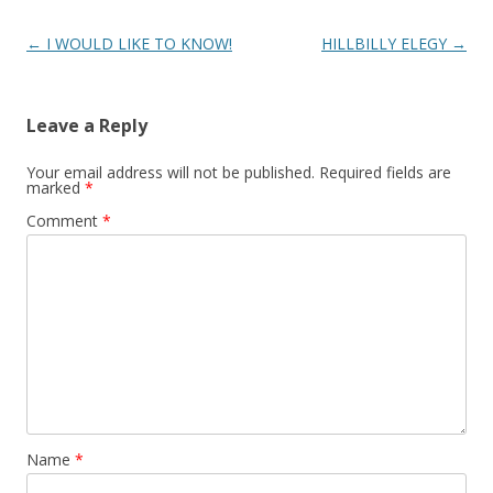
Post
←
I WOULD LIKE TO KNOW!
HILLBILLY ELEGY
→
navigation
Leave a Reply
Your email address will not be published.
Required fields are
marked
*
Comment
*
Name
*