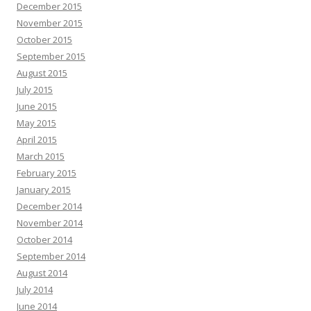
December 2015
November 2015
October 2015
September 2015
August 2015
July 2015
June 2015
May 2015
April 2015
March 2015
February 2015
January 2015
December 2014
November 2014
October 2014
September 2014
August 2014
July 2014
June 2014