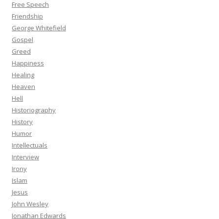
Free Speech
Friendship
George Whitefield
Gospel
Greed
Happiness
Healing
Heaven
Hell
Historiography
History
Humor
Intellectuals
Interview
Irony
Islam
Jesus
John Wesley
Jonathan Edwards