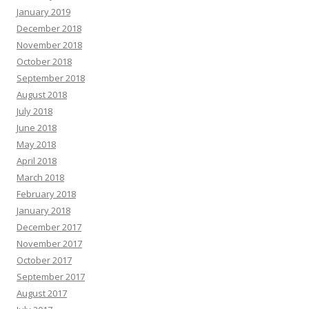
January 2019
December 2018
November 2018
October 2018
September 2018
August 2018
July 2018
June 2018
May 2018
April 2018
March 2018
February 2018
January 2018
December 2017
November 2017
October 2017
September 2017
August 2017