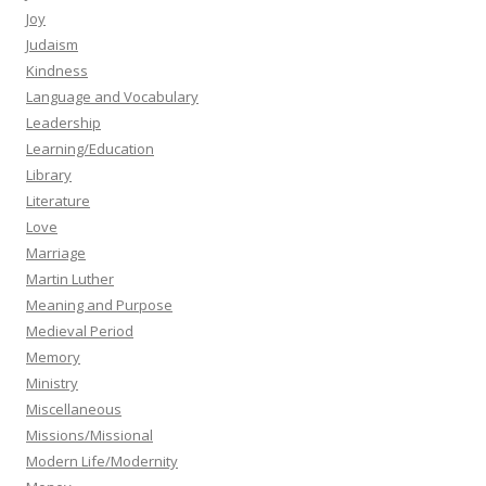
Joy
Judaism
Kindness
Language and Vocabulary
Leadership
Learning/Education
Library
Literature
Love
Marriage
Martin Luther
Meaning and Purpose
Medieval Period
Memory
Ministry
Miscellaneous
Missions/Missional
Modern Life/Modernity