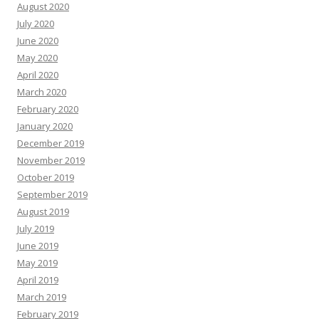
August 2020
July 2020
June 2020
May 2020
April 2020
March 2020
February 2020
January 2020
December 2019
November 2019
October 2019
September 2019
August 2019
July 2019
June 2019
May 2019
April 2019
March 2019
February 2019