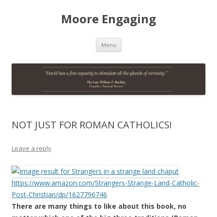
Moore Engaging
Skip
Menu
to
content
NOT JUST FOR ROMAN CATHOLICS!
Leave a reply
https://www.amazon.com/Strangers-Strange-Land-Catholic-
Post-Christian/dp/1627796746
There are many things to like about this book, no