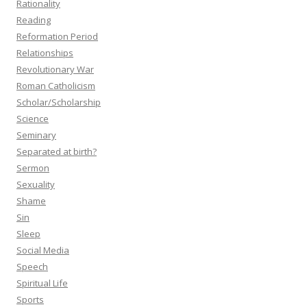
Rationality
Reading
Reformation Period
Relationships
Revolutionary War
Roman Catholicism
Scholar/Scholarship
Science
Seminary
Separated at birth?
Sermon
Sexuality
Shame
Sin
Sleep
Social Media
Speech
Spiritual Life
Sports