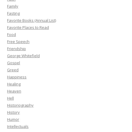
Family
Fasting
Favorite Books (Annual List)
Favorite Places to Read
Food
Free Speech
Friendship
George Whitefield
Gospel
Greed
Happiness
Healing
Heaven
Hell
Historiography
History
Humor
Intellectuals