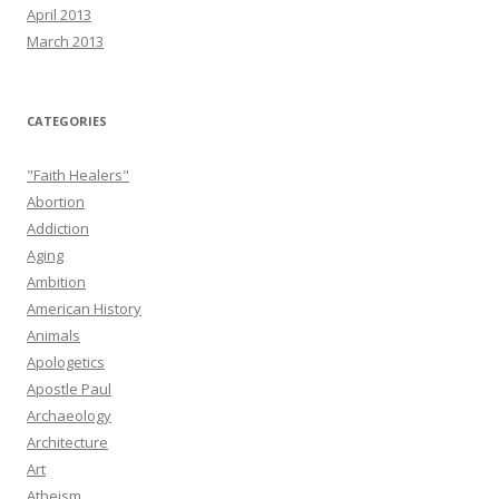
April 2013
March 2013
CATEGORIES
"Faith Healers"
Abortion
Addiction
Aging
Ambition
American History
Animals
Apologetics
Apostle Paul
Archaeology
Architecture
Art
Atheism