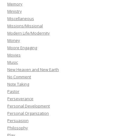
Memory
Ministry
Miscellaneous
Missions/Missional
Modern Life/Modernity
Money
Moore Engaging
Movies
Music
New Heaven and New Earth
No Comment
Note Taking
Pastor
Perseverance
Personal Development
Personal Organization
Persuasion
Philosophy
Play