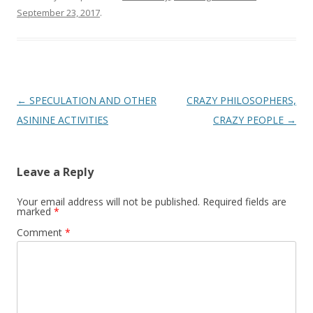
September 23, 2017
.
Post
←
SPECULATION AND OTHER
CRAZY PHILOSOPHERS,
navigation
ASININE ACTIVITIES
CRAZY PEOPLE
→
Leave a Reply
Your email address will not be published.
Required fields are
marked
*
Comment
*