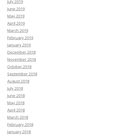
July 2019
June 2019
May 2019
April 2019
March 2019
February 2019
January 2019
December 2018
November 2018
October 2018
September 2018
August 2018
July 2018
June 2018
May 2018
April 2018
March 2018
February 2018
January 2018