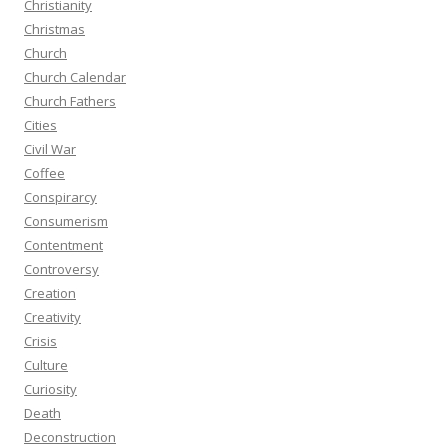
Christianity
Christmas
Church
Church Calendar
Church Fathers
Cities
Civil War
Coffee
Conspirarcy
Consumerism
Contentment
Controversy
Creation
Creativity
Crisis
Culture
Curiosity
Death
Deconstruction