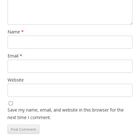
Name
*
Email
*
Website
Save my name, email, and website in this browser for the
next time I comment.