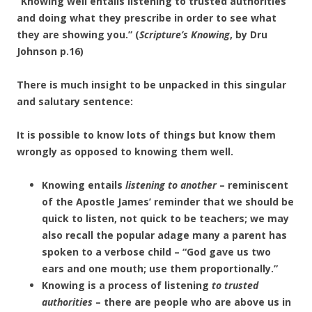
“Knowing well entails listening to trusted authorities
and doing what they prescribe in order to see what
they are showing you.” (
Scripture’s Knowing
, by Dru
Johnson p.16)
There is much insight to be unpacked in this singular
and salutary sentence:
It is possible to know lots of things but know them
wrongly as opposed to knowing them well.
Knowing entails
listening to another
– reminiscent
of the Apostle James’ reminder that we should be
quick to listen, not quick to be teachers; we may
also recall the popular adage many a parent has
spoken to a verbose child – “God gave us two
ears and one mouth; use them proportionally.”
Knowing is a process of listening
to trusted
authorities
– there are people who are above us in