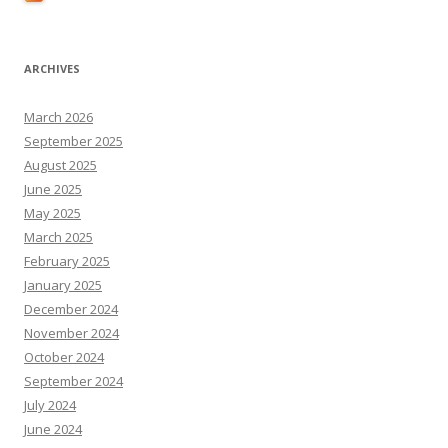
ARCHIVES
March 2026
September 2025
August 2025
June 2025
May 2025
March 2025
February 2025
January 2025
December 2024
November 2024
October 2024
September 2024
July 2024
June 2024