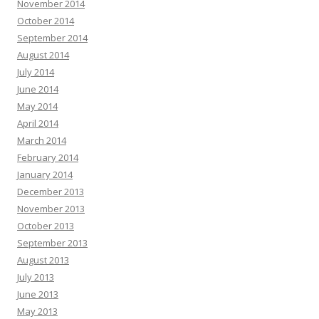
November 2014
October 2014
September 2014
August 2014
July 2014
June 2014
May 2014
April 2014
March 2014
February 2014
January 2014
December 2013
November 2013
October 2013
September 2013
August 2013
July 2013
June 2013
May 2013