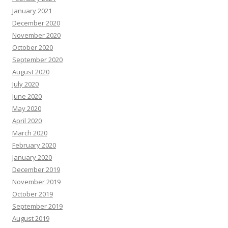
January 2021
December 2020
November 2020
October 2020
September 2020
August 2020
July 2020
June 2020
May 2020
April 2020
March 2020
February 2020
January 2020
December 2019
November 2019
October 2019
September 2019
August 2019