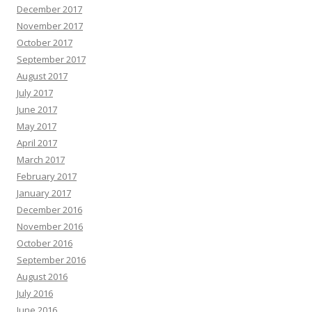
December 2017
November 2017
October 2017
September 2017
August 2017
July 2017
June 2017
May 2017
April 2017
March 2017
February 2017
January 2017
December 2016
November 2016
October 2016
September 2016
August 2016
July 2016
June 2016