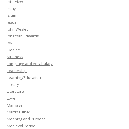
Interview
Irony
Islam
Jesus
John Wesley
Jonathan Edwards
Joy
Judaism
Kindness
Language and Vocabulary
Leadership
Learning/Education
Library
Literature
Love
Marriage
Martin Luther
Meaning and Purpose
Medieval Period