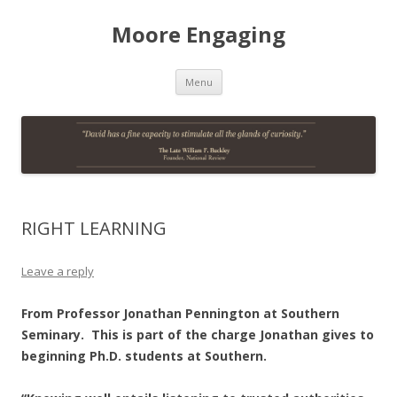
Moore Engaging
Skip
Menu
to
content
RIGHT LEARNING
Leave a reply
From Professor Jonathan Pennington at Southern
Seminary. This is part of the charge Jonathan gives to
beginning Ph.D. students at Southern.