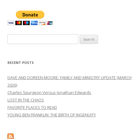
Search
for:
RECENT POSTS
DAVE AND DOREEN MOORE: FAMILY AND MINISTRY UPDATE (MARCH
2026)
Charles Spurgeon Versus Jonathan Edwards
LOST IN THE CHAOS
FAVORITE PLACES TO READ
YOUNG BEN FRANKLIN: THE BIRTH OF INGENUITY