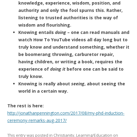
knowledge, experience, wisdom, position, and
authority and only the fool spurns this. Rather,
listening to trusted authorities is the way of
wisdom and flourishing.
Knowing entails
doing
– one can read manuals and
watch How To YouTube videos all day long but to
truly know and understand something, whether it
be boomerang throwing, carburetor repair,
having children, or writing a book, requires the
experience of
doing it
before one can be said to
truly know.
Knowing is really about
seeing
, about seeing the
world in a certain way.
The rest is here:
http://jonathanpennington.com/2017/08/my-phd-induction-
ceremony-remarks-aug-2017/
This entry was posted in
Christianity
,
Learning/Education
on