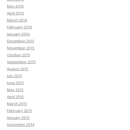
May 2016
April 2016
March 2016
February 2016
January 2016
December 2015
November 2015
October 2015
September 2015
August 2015
July 2015
June 2015
May 2015
April 2015
March 2015
February 2015
January 2015
December 2014