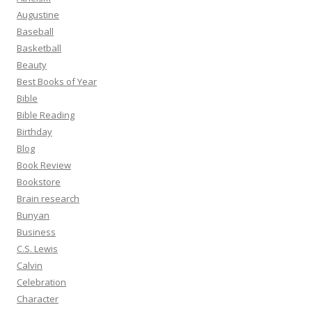
Augustine
Baseball
Basketball
Beauty
Best Books of Year
Bible
Bible Reading
Birthday
Blog
Book Review
Bookstore
Brain research
Bunyan
Business
C.S. Lewis
Calvin
Celebration
Character