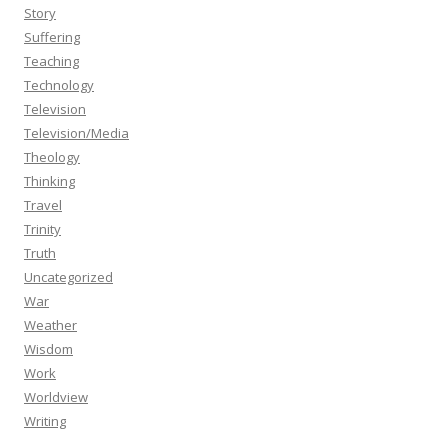
Story
Suffering
Teaching
Technology
Television
Television/Media
Theology
Thinking
Travel
Trinity
Truth
Uncategorized
War
Weather
Wisdom
Work
Worldview
Writing