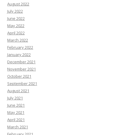
August 2022
July 2022
June 2022
May 2022
April 2022
March 2022
February 2022
January 2022
December 2021
November 2021
October 2021
September 2021
August 2021
July 2021
June 2021
May 2021
April 2021
March 2021
February 2021