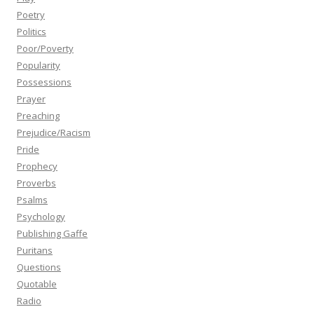
Poetry
Politics
Poor/Poverty
Popularity
Possessions
Prayer
Preaching
Prejudice/Racism
Pride
Prophecy
Proverbs
Psalms
Psychology
Publishing Gaffe
Puritans
Questions
Quotable
Radio