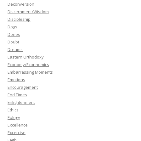
Deconversion
Discernment/Wisdom
Discipleship
Dogs
Dones
Doubt
Dreams
Eastern Orthodoxy
Economy/Econnomics
Embarrassing Moments
Emotions
Encouragement
End Times
Enlightenment
Ethics
Eulogy
Excellence
Excercise
Faith