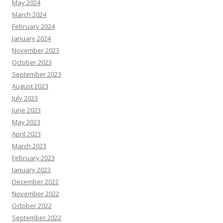
May 2024
March 2024
February 2024
January 2024
November 2023
October 2023
September 2023
August 2023
July 2023
June 2023
May 2023
April 2023
March 2023
February 2023
January 2023
December 2022
November 2022
October 2022
September 2022