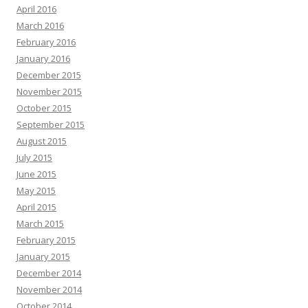
April 2016
March 2016
February 2016
January 2016
December 2015
November 2015
October 2015
September 2015
August 2015
July 2015
June 2015
May 2015
April 2015
March 2015
February 2015
January 2015
December 2014
November 2014
October 2014