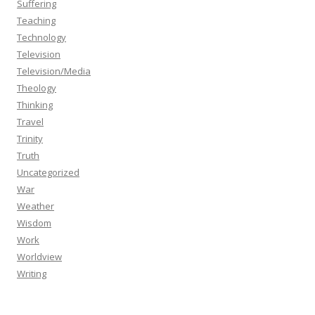
Suffering
Teaching
Technology
Television
Television/Media
Theology
Thinking
Travel
Trinity
Truth
Uncategorized
War
Weather
Wisdom
Work
Worldview
Writing