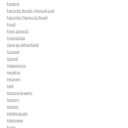
Fasting
Favorite Books (Annual List)
Favorite Places to Read
Food
Free Speech
Friendship
George Whitefield
Gospel
Greed
Happiness
Healing
Heaven
Hell
Historiography
History
Humor
Intellectuals
Interview
Irony