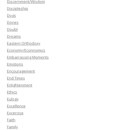
Discernment/Wisdom
Discipleship
Dogs
Dones
Doubt
Dreams
Eastern Orthodoxy
Economy/Econnomics
Embarrassing Moments
Emotions
Encouragement
End Times
Enlightenment
Ethics
Eulogy
Excellence
Excercise
Faith
Family