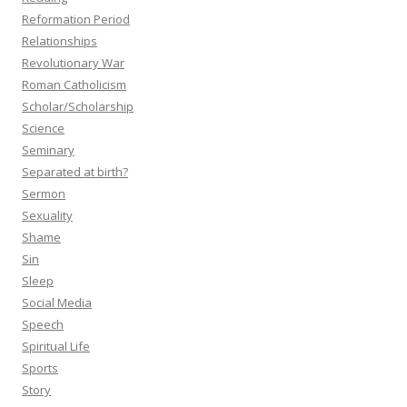
Reformation Period
Relationships
Revolutionary War
Roman Catholicism
Scholar/Scholarship
Science
Seminary
Separated at birth?
Sermon
Sexuality
Shame
Sin
Sleep
Social Media
Speech
Spiritual Life
Sports
Story