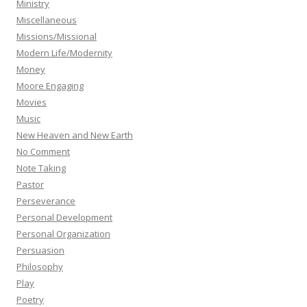
Ministry
Miscellaneous
Missions/Missional
Modern Life/Modernity
Money
Moore Engaging
Movies
Music
New Heaven and New Earth
No Comment
Note Taking
Pastor
Perseverance
Personal Development
Personal Organization
Persuasion
Philosophy
Play
Poetry