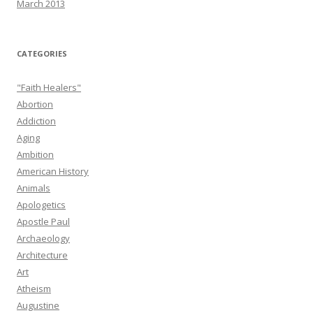
March 2013
CATEGORIES
"Faith Healers"
Abortion
Addiction
Aging
Ambition
American History
Animals
Apologetics
Apostle Paul
Archaeology
Architecture
Art
Atheism
Augustine