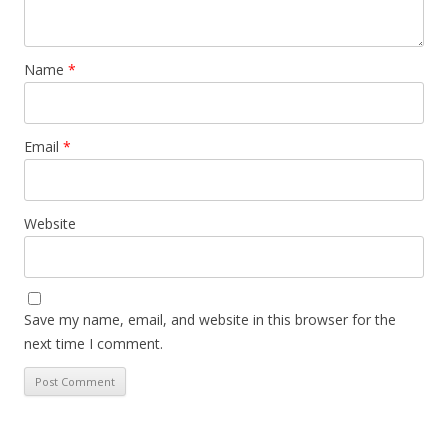
Name
*
Email
*
Website
Save my name, email, and website in this browser for the
next time I comment.