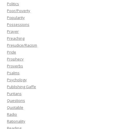
Politics
Poor/Poverty
Popularity
Possessions
Prayer
Preaching
Prejudice/Racism
Pride
Prophecy
Proverbs
Psalms
Psychology
Publishing Gaffe
Puritans
Questions
Quotable
Radio
Rationality
Reading