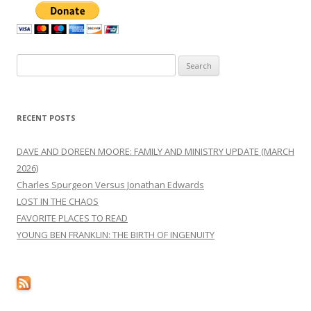
Search
for:
RECENT POSTS
DAVE AND DOREEN MOORE: FAMILY AND MINISTRY UPDATE (MARCH
2026)
Charles Spurgeon Versus Jonathan Edwards
LOST IN THE CHAOS
FAVORITE PLACES TO READ
YOUNG BEN FRANKLIN: THE BIRTH OF INGENUITY