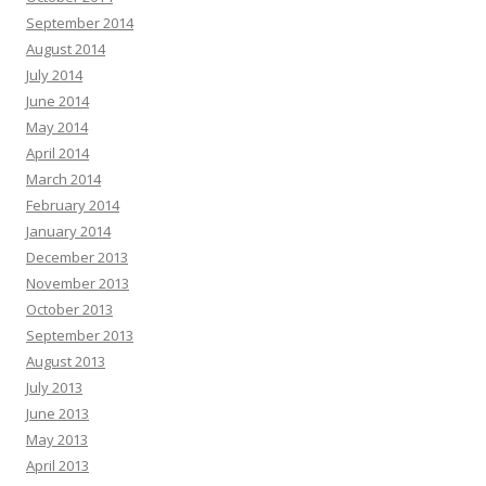
September 2014
August 2014
July 2014
June 2014
May 2014
April 2014
March 2014
February 2014
January 2014
December 2013
November 2013
October 2013
September 2013
August 2013
July 2013
June 2013
May 2013
April 2013