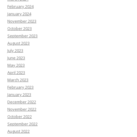
February 2024
January 2024
November 2023
October 2023
September 2023
August 2023
July 2023
June 2023
May 2023
April 2023
March 2023
February 2023
January 2023
December 2022
November 2022
October 2022
September 2022
August 2022