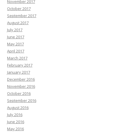
November 2017
October 2017
September 2017
August 2017
July 2017
June 2017
May 2017
April 2017
March 2017
February 2017
January 2017
December 2016
November 2016
October 2016
September 2016
August 2016
July 2016
June 2016
May 2016