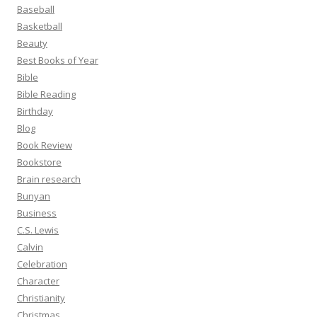
Baseball
Basketball
Beauty
Best Books of Year
Bible
Bible Reading
Birthday
Blog
Book Review
Bookstore
Brain research
Bunyan
Business
C.S. Lewis
Calvin
Celebration
Character
Christianity
Christmas