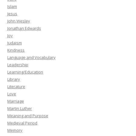
Islam
Jesus
John Wesley
Jonathan Edwards
Joy
Judaism
Kindness
Language and Vocabulary
Leadership
Learning/Education
Library
Literature
Love
Marriage
Martin Luther
Meaning and Purpose
Medieval Period
Memory