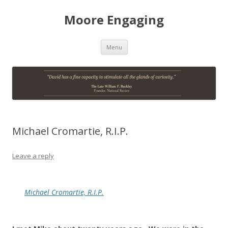
Moore Engaging
Skip
Menu
to
content
Michael Cromartie, R.I.P.
Leave a reply
Michael Cromartie, R.I.P.