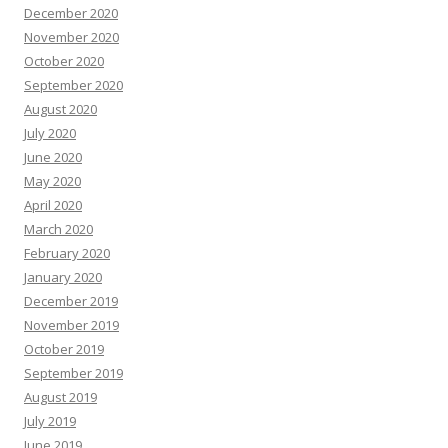
December 2020
November 2020
October 2020
September 2020
August 2020
July 2020
June 2020
May 2020
April 2020
March 2020
February 2020
January 2020
December 2019
November 2019
October 2019
September 2019
August 2019
July 2019
June 2019