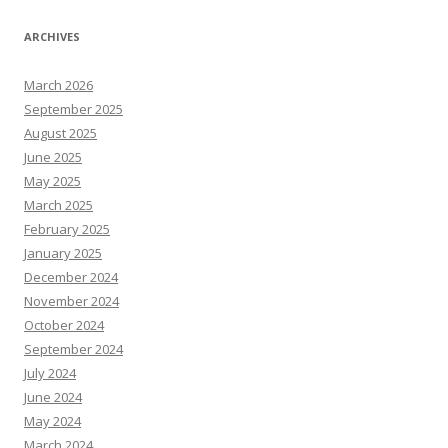
ARCHIVES
March 2026
September 2025
August 2025
June 2025
May 2025
March 2025
February 2025
January 2025
December 2024
November 2024
October 2024
September 2024
July 2024
June 2024
May 2024
March 2024