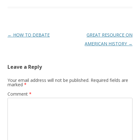
Post
←
HOW TO DEBATE
GREAT RESOURCE ON
navigation
AMERICAN HISTORY
→
Leave a Reply
Your email address will not be published.
Required fields are
marked
*
Comment
*