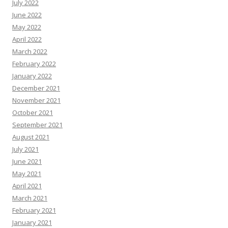
July 2022
June 2022
May 2022
April 2022
March 2022
February 2022
January 2022
December 2021
November 2021
October 2021
September 2021
August 2021
July 2021
June 2021
May 2021
April 2021
March 2021
February 2021
January 2021