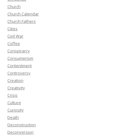
Church
Church Calendar
Church Fathers
Cities
Civil War
Coffee
Conspirarcy
Consumerism
Contentment
Controversy
Creation
Creativity
Crisis
Culture
Curiosity
Death
Deconstruction
Deconversion