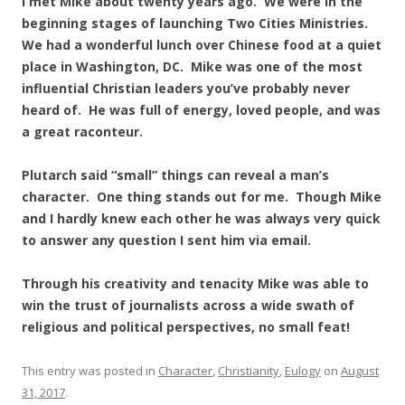
I met Mike about twenty years ago. We were in the
beginning stages of launching Two Cities Ministries.
We had a wonderful lunch over Chinese food at a quiet
place in Washington, DC. Mike was one of the most
influential Christian leaders you’ve probably never
heard of. He was full of energy, loved people, and was
a great raconteur.
Plutarch said “small” things can reveal a man’s
character. One thing stands out for me. Though Mike
and I hardly knew each other he was always very quick
to answer any question I sent him via email.
Through his creativity and tenacity Mike was able to
win the trust of journalists across a wide swath of
religious and political perspectives, no small feat!
This entry was posted in
Character
,
Christianity
,
Eulogy
on
August
31, 2017
.