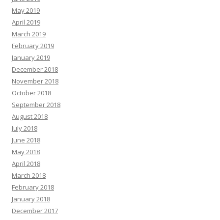
May 2019
April 2019
March 2019
February 2019
January 2019
December 2018
November 2018
October 2018
September 2018
August 2018
July 2018
June 2018
May 2018
April 2018
March 2018
February 2018
January 2018
December 2017