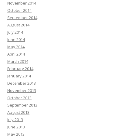
November 2014
October 2014
September 2014
August 2014
July 2014
June 2014
May 2014
April 2014
March 2014
February 2014
January 2014
December 2013
November 2013
October 2013
September 2013
August 2013
July 2013
June 2013
May 2013