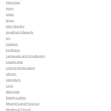
Interview
Irony
Islam
Jesus
John Wesley
Jonathan Edwards
Joy
Judaism
Kindness
Language and Vocabulary
Leadership
Learning/Education
Library
Literature
Love
Marriage
Martin Luther
Meaning and Purpose
Medieval Period