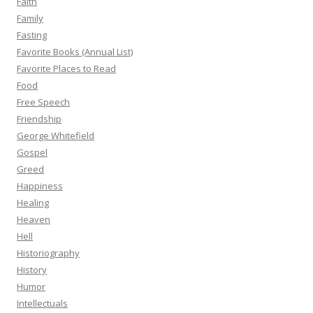
Faith
Family
Fasting
Favorite Books (Annual List)
Favorite Places to Read
Food
Free Speech
Friendship
George Whitefield
Gospel
Greed
Happiness
Healing
Heaven
Hell
Historiography
History
Humor
Intellectuals