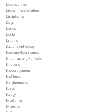
Deconversion
Discernment/Wisdom
Discipleship
Dogs
Dones
Doubt
Dreams
Eastern Orthodoxy
Economy/Econnomics
Embarrassing Moments
Emotions
Encouragement
End Times
Enlightenment
Ethics
Eulogy
Excellence
Excercise