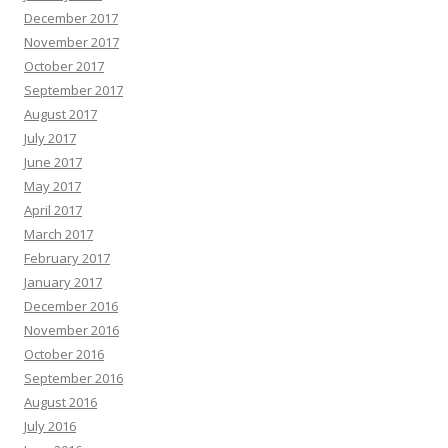
December 2017
November 2017
October 2017
September 2017
August 2017
July 2017
June 2017
May 2017
April 2017
March 2017
February 2017
January 2017
December 2016
November 2016
October 2016
September 2016
August 2016
July 2016