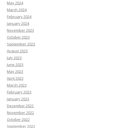
May 2024
March 2024
February 2024
January 2024
November 2023
October 2023
September 2023
August 2023
July 2023
June 2023
May 2023
April 2023
March 2023
February 2023
January 2023
December 2022
November 2022
October 2022
September 2022