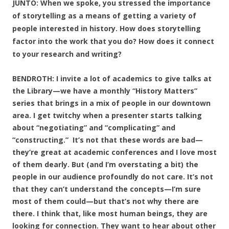
JUNTO: When we spoke, you stressed the importance
of storytelling as a means of getting a variety of
people interested in history. How does storytelling
factor into the work that you do? How does it connect
to your research and writing?
BENDROTH: I invite a lot of academics to give talks at
the Library—we have a monthly “History Matters”
series that brings in a mix of people in our downtown
area. I get twitchy when a presenter starts talking
about “negotiating” and “complicating” and
“constructing.” It’s not that these words are bad—
they’re great at academic conferences and I love most
of them dearly. But (and I’m overstating a bit) the
people in our audience profoundly do not care. It’s not
that they can’t understand the concepts—I’m sure
most of them could—but that’s not why there are
there. I think that, like most human beings, they are
looking for connection. They want to hear about other