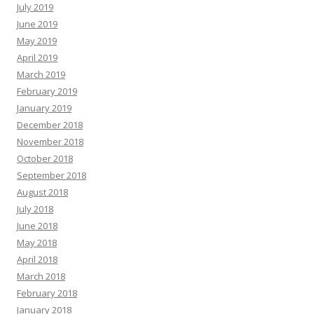
July 2019
June 2019
May 2019
April 2019
March 2019
February 2019
January 2019
December 2018
November 2018
October 2018
September 2018
August 2018
July 2018
June 2018
May 2018
April 2018
March 2018
February 2018
January 2018