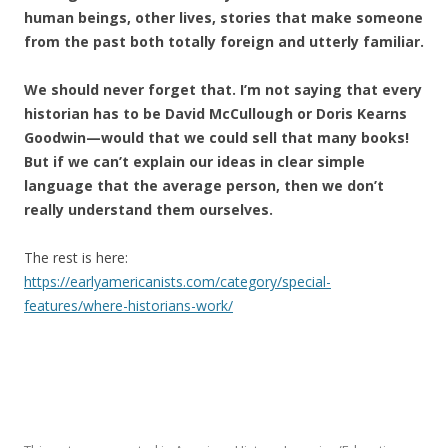
human beings, other lives, stories that make someone
from the past both totally foreign and utterly familiar.
We should never forget that. I’m not saying that every
historian has to be David McCullough or Doris Kearns
Goodwin—would that we could sell that many books!
But if we can’t explain our ideas in clear simple
language that the average person, then we don’t
really understand them ourselves.
The rest is here:
https://earlyamericanists.com/category/special-
features/where-historians-work/