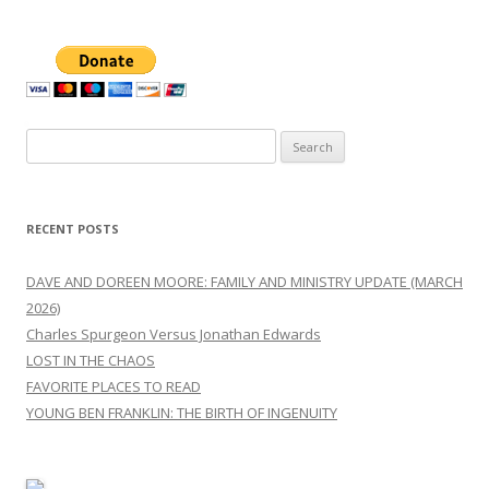
Search
for:
RECENT POSTS
DAVE AND DOREEN MOORE: FAMILY AND MINISTRY UPDATE (MARCH
2026)
Charles Spurgeon Versus Jonathan Edwards
LOST IN THE CHAOS
FAVORITE PLACES TO READ
YOUNG BEN FRANKLIN: THE BIRTH OF INGENUITY