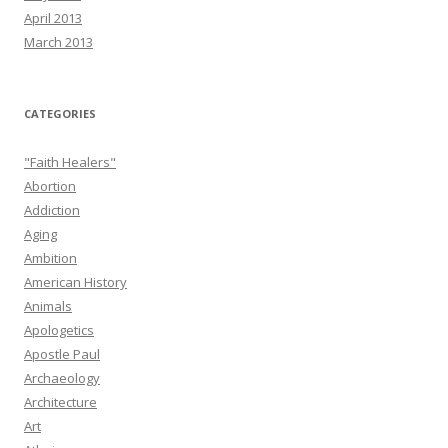
April 2013
March 2013
CATEGORIES
"Faith Healers"
Abortion
Addiction
Aging
Ambition
American History
Animals
Apologetics
Apostle Paul
Archaeology
Architecture
Art