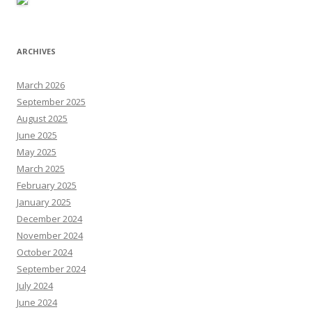
ARCHIVES
March 2026
September 2025
August 2025
June 2025
May 2025
March 2025
February 2025
January 2025
December 2024
November 2024
October 2024
September 2024
July 2024
June 2024