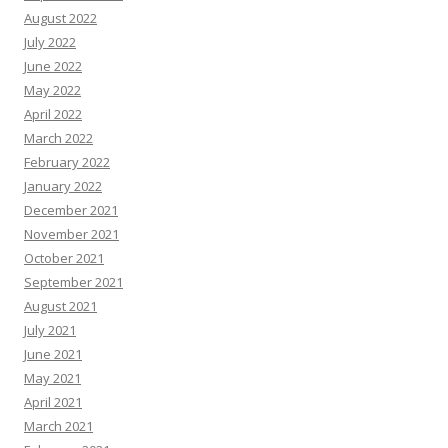
August 2022
July 2022
June 2022
May 2022
April 2022
March 2022
February 2022
January 2022
December 2021
November 2021
October 2021
September 2021
August 2021
July 2021
June 2021
May 2021
April 2021
March 2021