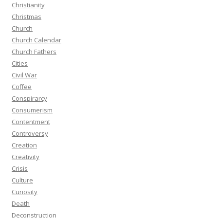
Christianity
Christmas
Church
Church Calendar
Church Fathers
Cities
Civil War
Coffee
Conspirarcy
Consumerism
Contentment
Controversy
Creation
Creativity
Crisis
Culture
Curiosity
Death
Deconstruction