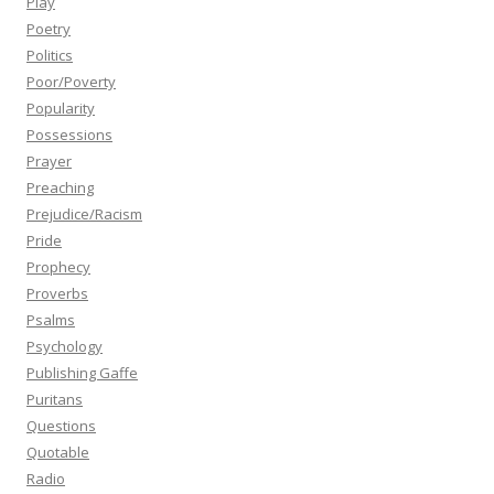
Play
Poetry
Politics
Poor/Poverty
Popularity
Possessions
Prayer
Preaching
Prejudice/Racism
Pride
Prophecy
Proverbs
Psalms
Psychology
Publishing Gaffe
Puritans
Questions
Quotable
Radio