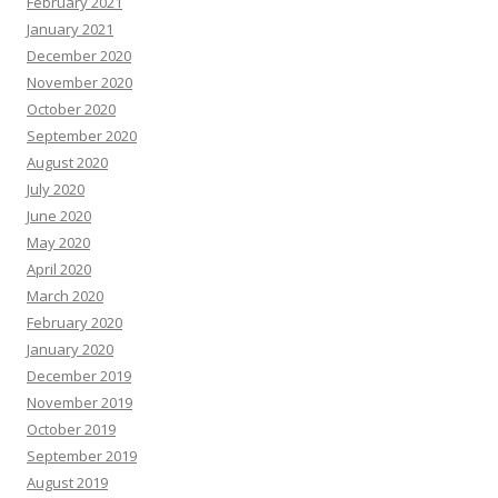
February 2021
January 2021
December 2020
November 2020
October 2020
September 2020
August 2020
July 2020
June 2020
May 2020
April 2020
March 2020
February 2020
January 2020
December 2019
November 2019
October 2019
September 2019
August 2019