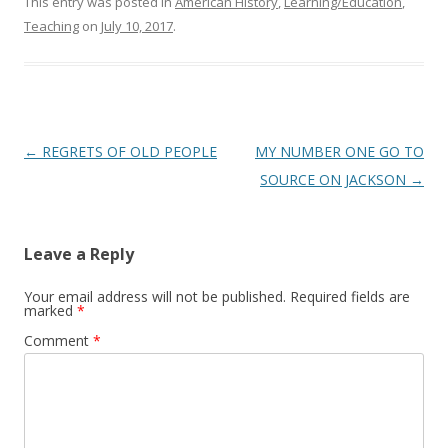
This entry was posted in
American History
,
Learning/Education
,
Teaching
on
July 10, 2017
.
Post
←
REGRETS OF OLD PEOPLE
MY NUMBER ONE GO TO
navigation
SOURCE ON JACKSON
→
Leave a Reply
Your email address will not be published.
Required fields are
marked
*
Comment
*