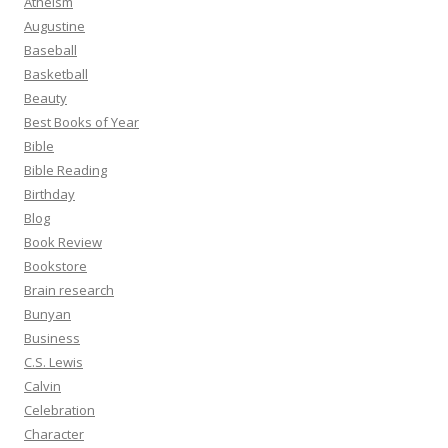
Atheism
Augustine
Baseball
Basketball
Beauty
Best Books of Year
Bible
Bible Reading
Birthday
Blog
Book Review
Bookstore
Brain research
Bunyan
Business
C.S. Lewis
Calvin
Celebration
Character