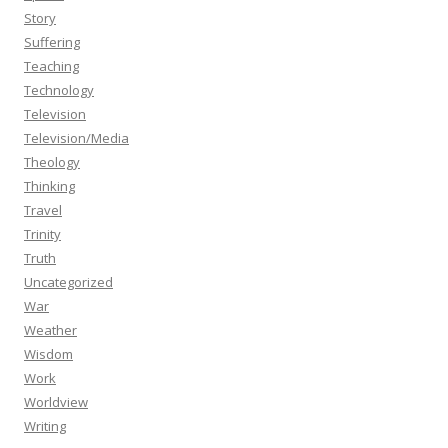
Story
Suffering
Teaching
Technology
Television
Television/Media
Theology
Thinking
Travel
Trinity
Truth
Uncategorized
War
Weather
Wisdom
Work
Worldview
Writing