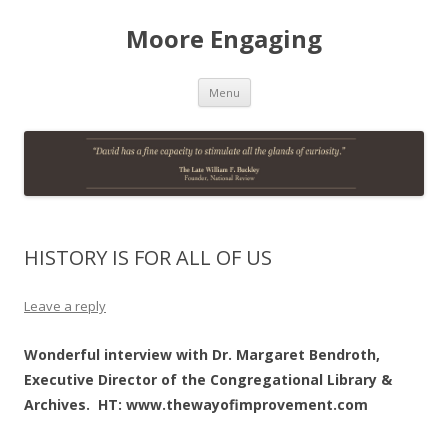
Moore Engaging
Skip
Menu
to
content
HISTORY IS FOR ALL OF US
Leave a reply
Wonderful interview with Dr. Margaret Bendroth,
Executive Director of the Congregational Library &
Archives. HT: www.thewayofimprovement.com