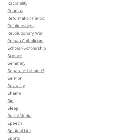
Rationality
Reading
Reformation Period
Relationships
Revolutionary War
Roman Catholicism
Scholar/Scholarship
Science
Seminary
Separated at birth?
Sermon
Sexuality
Shame
Sin
Sleep
Social Media
Speech
Spiritual Life
Sports