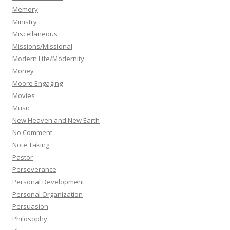
Memory
Ministry
Miscellaneous
Missions/Missional
Modern Life/Modernity
Money
Moore Engaging
Movies
Music
New Heaven and New Earth
No Comment
Note Taking
Pastor
Perseverance
Personal Development
Personal Organization
Persuasion
Philosophy