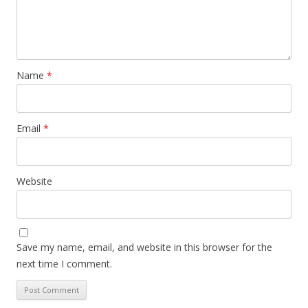
Name
*
Email
*
Website
Save my name, email, and website in this browser for the
next time I comment.