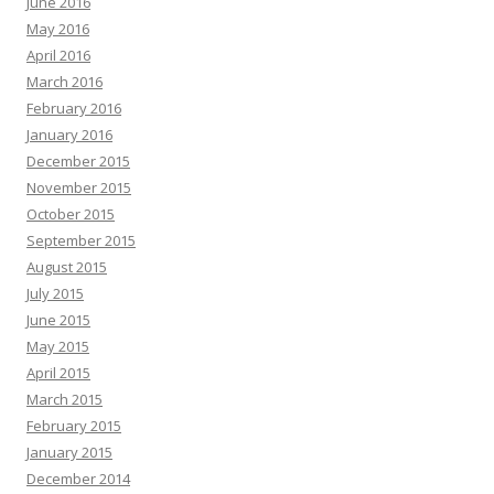
June 2016
May 2016
April 2016
March 2016
February 2016
January 2016
December 2015
November 2015
October 2015
September 2015
August 2015
July 2015
June 2015
May 2015
April 2015
March 2015
February 2015
January 2015
December 2014