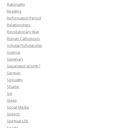
Rationality
Reading
Reformation Period
Relationships
Revolutionary War
Roman Catholicism
Scholar/Scholarship
Science
Seminary
Separated at birth?
Sermon
Sexuality
Shame
Sin
Sleep
Social Media
Speech
Spiritual Life
Sports