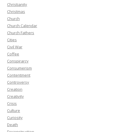
Christianity
Christmas
Church
Church Calendar
Church Fathers
Cities
Civil War
Coffee
Conspirarcy
Consumerism
Contentment
Controversy
Creation
Creativity
Crisis
Culture
Curiosity
Death
Deconstruction