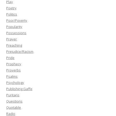
Play
Poetry
Politics
Poor/Poverty
Popularity
Possessions
Prayer
Preaching
Prejudice/Racism
Pride
Prophecy
Proverbs
Psalms
Psychology
Publishing Gaffe
Puritans
Questions
Quotable
Radio