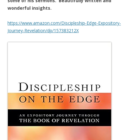
some of his sermons. Beautifully written and
wonderful insights.
https://www.amazon.com/Discipleship-Edge-Expository-
Journey-Revelation/dp/157383212X