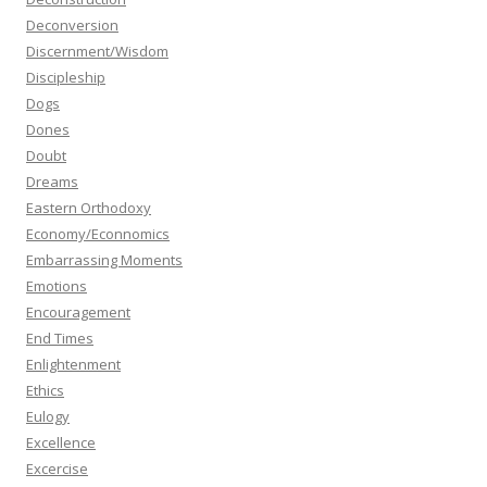
Deconversion
Discernment/Wisdom
Discipleship
Dogs
Dones
Doubt
Dreams
Eastern Orthodoxy
Economy/Econnomics
Embarrassing Moments
Emotions
Encouragement
End Times
Enlightenment
Ethics
Eulogy
Excellence
Excercise