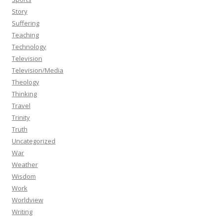
Story
Suffering
Teaching
Technology
Television
Television/Media
Theology
Thinking
Travel
Trinity
Truth
Uncategorized
War
Weather
Wisdom
Work
Worldview
Writing