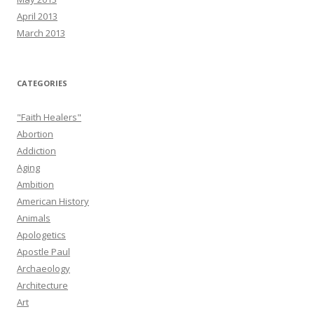
April 2013
March 2013
CATEGORIES
"Faith Healers"
Abortion
Addiction
Aging
Ambition
American History
Animals
Apologetics
Apostle Paul
Archaeology
Architecture
Art