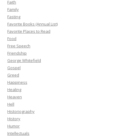
Faith
Family
Fasting
Favorite Books (Annual List)
Favorite Places to Read
Food
Free Speech
Friendship
George Whitefield
Gospel
Greed
Happiness
Healing
Heaven
Hell
Historiography
History
Humor
Intellectuals