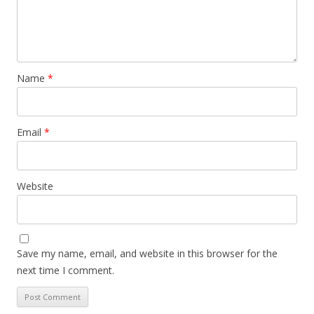
Name
*
Email
*
Website
Save my name, email, and website in this browser for the
next time I comment.