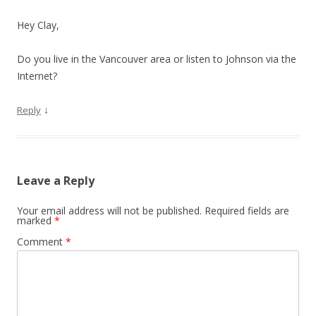
Hey Clay,
Do you live in the Vancouver area or listen to Johnson via the
Internet?
↓
Reply
Leave a Reply
Your email address will not be published.
Required fields are
marked
*
Comment
*