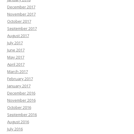
December 2017
November 2017
October 2017
September 2017
August 2017
July 2017
June 2017
May 2017
April 2017
March 2017
February 2017
January 2017
December 2016
November 2016
October 2016
September 2016
August 2016
July 2016