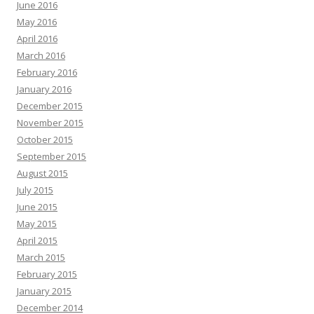
June 2016
May 2016
April 2016
March 2016
February 2016
January 2016
December 2015
November 2015
October 2015
September 2015
August 2015
July 2015
June 2015
May 2015
April 2015
March 2015
February 2015
January 2015
December 2014