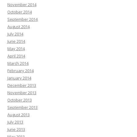
November 2014
October 2014
September 2014
August 2014
July 2014
June 2014
May 2014
April 2014
March 2014
February 2014
January 2014
December 2013
November 2013
October 2013
September 2013
August 2013
July 2013
June 2013
May 2013