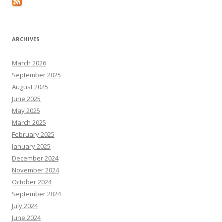
ARCHIVES
March 2026
September 2025
August 2025
June 2025
May 2025
March 2025
February 2025
January 2025
December 2024
November 2024
October 2024
September 2024
July 2024
June 2024