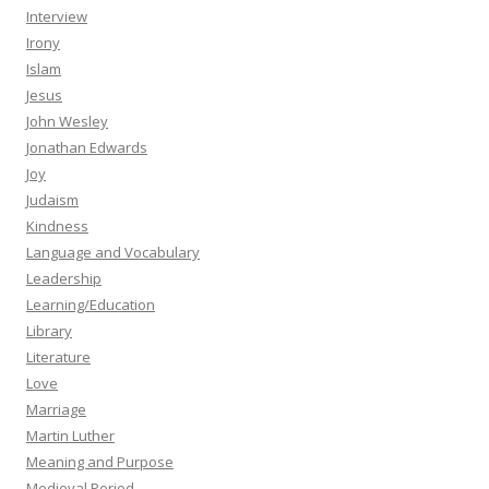
Interview
Irony
Islam
Jesus
John Wesley
Jonathan Edwards
Joy
Judaism
Kindness
Language and Vocabulary
Leadership
Learning/Education
Library
Literature
Love
Marriage
Martin Luther
Meaning and Purpose
Medieval Period