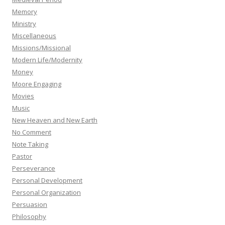
Memory
Ministry
Miscellaneous
Missions/Missional
Modern Life/Modernity
Money
Moore Engaging
Movies
Music
New Heaven and New Earth
No Comment
Note Taking
Pastor
Perseverance
Personal Development
Personal Organization
Persuasion
Philosophy