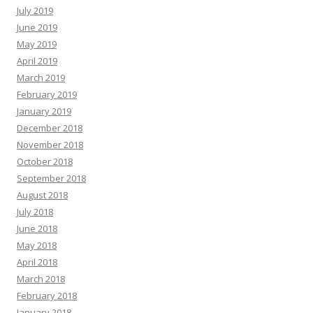
July 2019
June 2019
May 2019
April 2019
March 2019
February 2019
January 2019
December 2018
November 2018
October 2018
September 2018
August 2018
July 2018
June 2018
May 2018
April 2018
March 2018
February 2018
January 2018