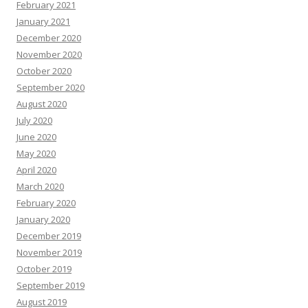
February 2021
January 2021
December 2020
November 2020
October 2020
September 2020
August 2020
July 2020
June 2020
May 2020
April 2020
March 2020
February 2020
January 2020
December 2019
November 2019
October 2019
September 2019
August 2019