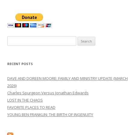
Search
for:
RECENT POSTS
DAVE AND DOREEN MOORE: FAMILY AND MINISTRY UPDATE (MARCH
2026)
Charles Spurgeon Versus Jonathan Edwards
LOST IN THE CHAOS
FAVORITE PLACES TO READ
YOUNG BEN FRANKLIN: THE BIRTH OF INGENUITY