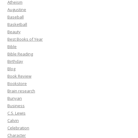
Atheism
Augustine
Baseball
Basketball
Beauty
Best Books of Year
Bible
Bible Reading
Birthday
Blog
Book Review
Bookstore
Brain research
Bunyan
Business
C.S. Lewis
Calvin
Celebration
Character