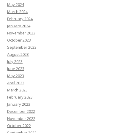
May 2024
March 2024
February 2024
January 2024
November 2023
October 2023
September 2023
August 2023
July 2023
June 2023
May 2023
April 2023
March 2023
February 2023
January 2023
December 2022
November 2022
October 2022
September 2022