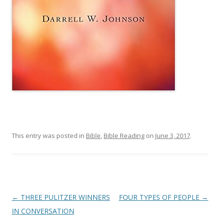
This entry was posted in
Bible
,
Bible Reading
on
June 3, 2017
.
Post
←
THREE PULITZER WINNERS
FOUR TYPES OF PEOPLE
→
navigation
IN CONVERSATION