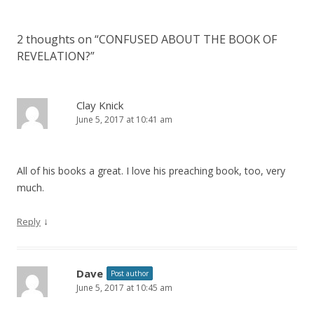
2 thoughts on “
CONFUSED ABOUT THE BOOK OF
REVELATION?
”
Clay Knick
June 5, 2017 at 10:41 am
All of his books a great. I love his preaching book, too, very
much.
↓
Reply
Dave
Post author
June 5, 2017 at 10:45 am