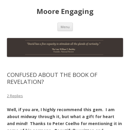
Moore Engaging
Skip
Menu
to
content
CONFUSED ABOUT THE BOOK OF
REVELATION?
2 Replies
Well, if you are, I highly recommend this gem. I am
about midway through it, but what a gift for heart
and mind! Thanks to Peter Coelho for mentioning it in