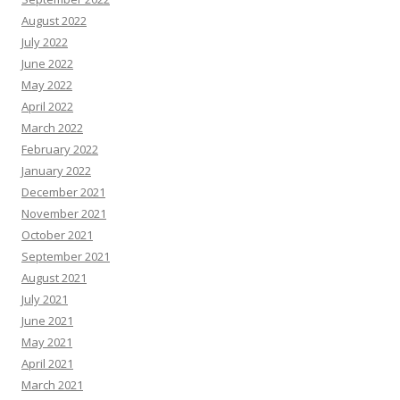
August 2022
July 2022
June 2022
May 2022
April 2022
March 2022
February 2022
January 2022
December 2021
November 2021
October 2021
September 2021
August 2021
July 2021
June 2021
May 2021
April 2021
March 2021