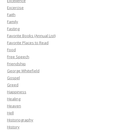
Excellence
Excercise
Faith
Family
Fasting
Favorite Books (Annual List)
Favorite Places to Read
Food
Free Speech
Friendship
George Whitefield
Gospel
Greed
Happiness
Healing
Heaven
Hell
Historiography
History