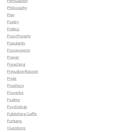
Persuasion
Philosophy
Play
Poetry
Politics
Poor/Poverty
Popularity
Possessions
Prayer
Preaching
Prejudice/Racism
Pride
Prophecy
Proverbs
Psalms
Psychology
Publishing Gaffe
Puritans
Questions