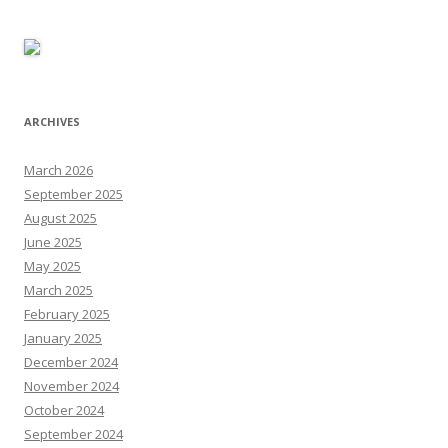
ARCHIVES
March 2026
September 2025
August 2025
June 2025
May 2025
March 2025
February 2025
January 2025
December 2024
November 2024
October 2024
September 2024