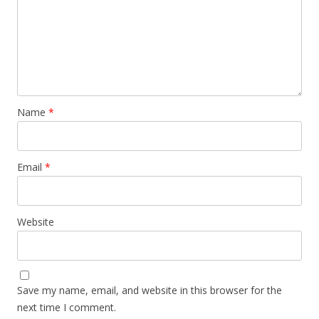
Name
*
Email
*
Website
Save my name, email, and website in this browser for the
next time I comment.