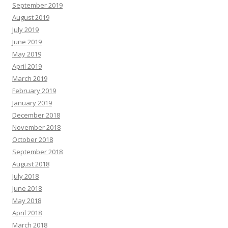
September 2019
August 2019
July 2019
June 2019
May 2019
April 2019
March 2019
February 2019
January 2019
December 2018
November 2018
October 2018
September 2018
August 2018
July 2018
June 2018
May 2018
April 2018
March 2018