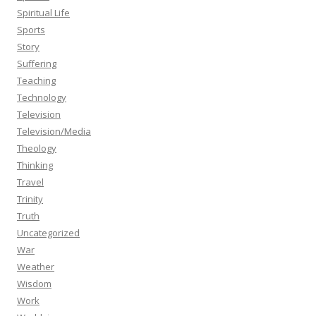
Spiritual Life
Sports
Story
Suffering
Teaching
Technology
Television
Television/Media
Theology
Thinking
Travel
Trinity
Truth
Uncategorized
War
Weather
Wisdom
Work