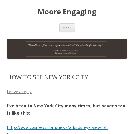
Moore Engaging
Skip
Menu
to
content
HOW TO SEE NEW YORK CITY
Leave a reply
I’ve been to New York City many times, but never seen
it like this:
http://www.cbsnews.com/news/a-birds-eye-view-of-