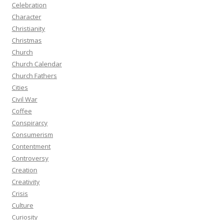
Celebration
Character
Christianity
Christmas
Church
Church Calendar
Church Fathers
Cities
Civil War
Coffee
Conspirarcy
Consumerism
Contentment
Controversy
Creation
Creativity
Crisis
Culture
Curiosity