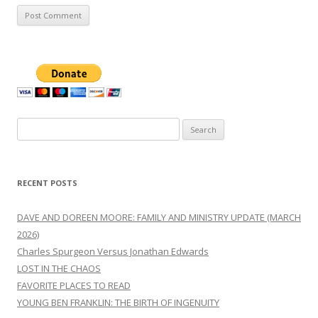
Search
for:
RECENT POSTS
DAVE AND DOREEN MOORE: FAMILY AND MINISTRY UPDATE (MARCH
2026)
Charles Spurgeon Versus Jonathan Edwards
LOST IN THE CHAOS
FAVORITE PLACES TO READ
YOUNG BEN FRANKLIN: THE BIRTH OF INGENUITY