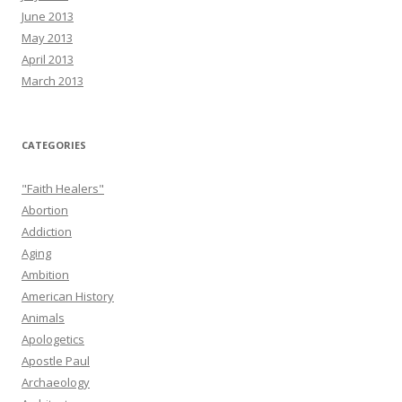
June 2013
May 2013
April 2013
March 2013
CATEGORIES
"Faith Healers"
Abortion
Addiction
Aging
Ambition
American History
Animals
Apologetics
Apostle Paul
Archaeology