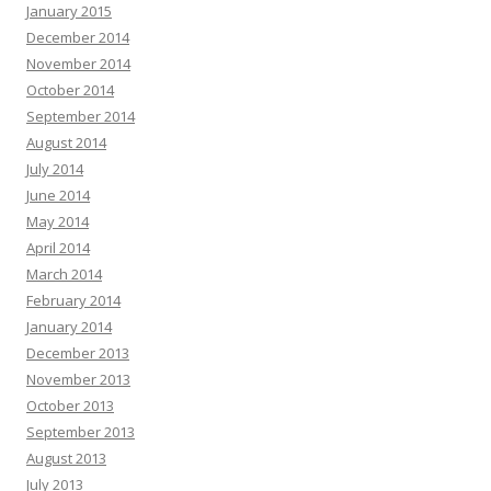
January 2015
December 2014
November 2014
October 2014
September 2014
August 2014
July 2014
June 2014
May 2014
April 2014
March 2014
February 2014
January 2014
December 2013
November 2013
October 2013
September 2013
August 2013
July 2013