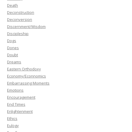
Death
Deconstruction
Deconversion
Discernment/Wisdom
Discipleship
Dogs
Dones
Doubt
Dreams
Eastern Orthodoxy
Economy/Econnomics
Embarrassing Moments
Emotions
Encouragement
End Times
Enlightenment
Ethics
Eulogy