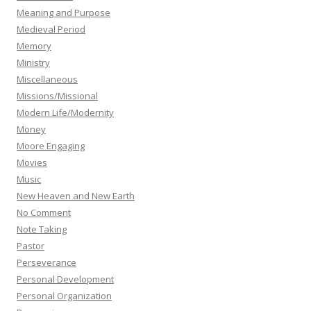
Meaning and Purpose
Medieval Period
Memory
Ministry
Miscellaneous
Missions/Missional
Modern Life/Modernity
Money
Moore Engaging
Movies
Music
New Heaven and New Earth
No Comment
Note Taking
Pastor
Perseverance
Personal Development
Personal Organization