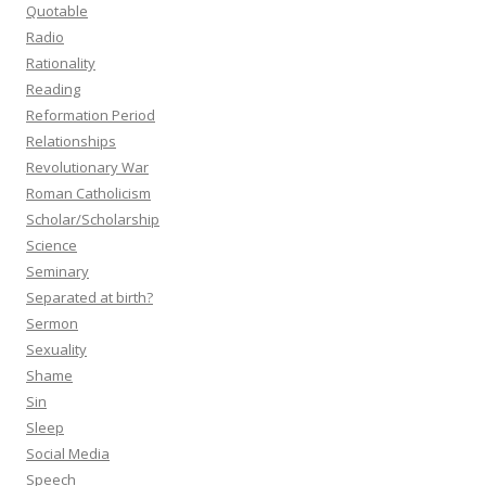
Quotable
Radio
Rationality
Reading
Reformation Period
Relationships
Revolutionary War
Roman Catholicism
Scholar/Scholarship
Science
Seminary
Separated at birth?
Sermon
Sexuality
Shame
Sin
Sleep
Social Media
Speech