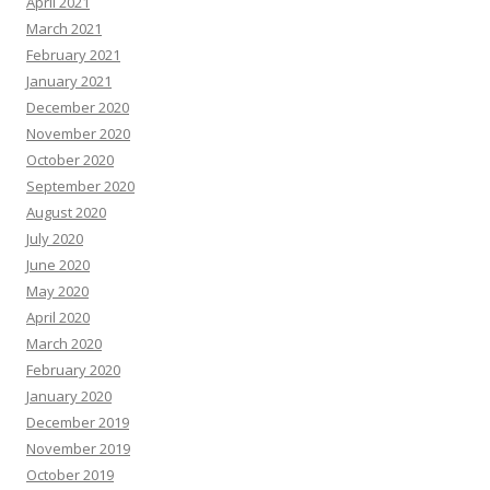
April 2021
March 2021
February 2021
January 2021
December 2020
November 2020
October 2020
September 2020
August 2020
July 2020
June 2020
May 2020
April 2020
March 2020
February 2020
January 2020
December 2019
November 2019
October 2019