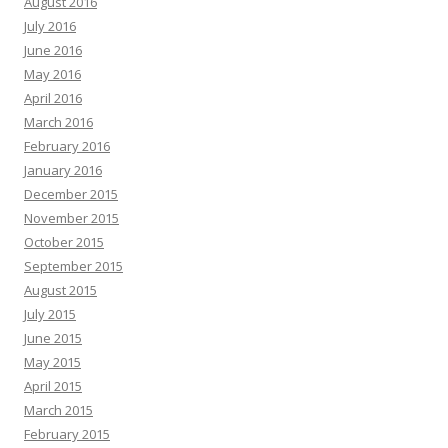
August 2016
July 2016
June 2016
May 2016
April 2016
March 2016
February 2016
January 2016
December 2015
November 2015
October 2015
September 2015
August 2015
July 2015
June 2015
May 2015
April 2015
March 2015
February 2015