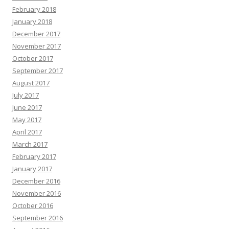
February 2018
January 2018
December 2017
November 2017
October 2017
September 2017
August 2017
July 2017
June 2017
May 2017
April 2017
March 2017
February 2017
January 2017
December 2016
November 2016
October 2016
September 2016