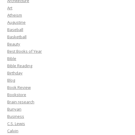
Architecture
Art
Atheism
Augustine
Baseball
Basketball
Beauty
Best Books of Year
Bible
Bible Reading
Birthday
Blog
Book Review
Bookstore
Brain research
Bunyan
Business
C.S. Lewis
Calvin