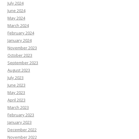
July 2024
June 2024
May 2024
March 2024
February 2024
January 2024
November 2023
October 2023
September 2023
August 2023
July 2023
June 2023
May 2023
April 2023
March 2023
February 2023
January 2023
December 2022
November 2022