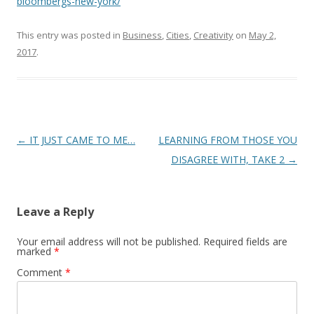
bloombergs-new-york/
This entry was posted in
Business
,
Cities
,
Creativity
on
May 2,
2017
.
Post
←
IT JUST CAME TO ME…
LEARNING FROM THOSE YOU
navigation
DISAGREE WITH, TAKE 2
→
Leave a Reply
Your email address will not be published.
Required fields are
marked
*
Comment
*