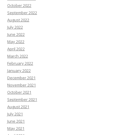
October 2022
September 2022
August 2022
July 2022
June 2022
May 2022
April 2022
March 2022
February 2022
January 2022
December 2021
November 2021
October 2021
September 2021
August 2021
July 2021
June 2021
May 2021