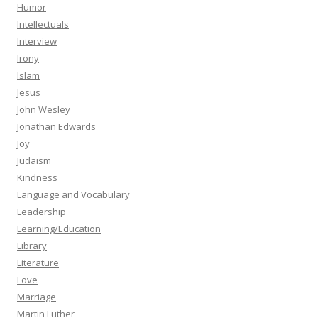
Humor
Intellectuals
Interview
Irony
Islam
Jesus
John Wesley
Jonathan Edwards
Joy
Judaism
Kindness
Language and Vocabulary
Leadership
Learning/Education
Library
Literature
Love
Marriage
Martin Luther