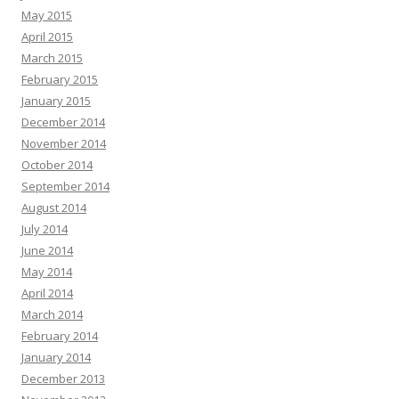
May 2015
April 2015
March 2015
February 2015
January 2015
December 2014
November 2014
October 2014
September 2014
August 2014
July 2014
June 2014
May 2014
April 2014
March 2014
February 2014
January 2014
December 2013