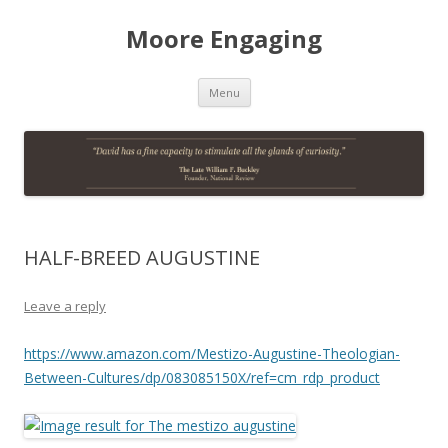
Moore Engaging
Skip
Menu
to
content
HALF-BREED AUGUSTINE
Leave a reply
https://www.amazon.com/Mestizo-Augustine-Theologian-
Between-Cultures/dp/083085150X/ref=cm_rdp_product