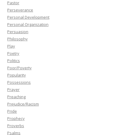
Pastor
Perseverance
Personal Development
Personal Organization
Persuasion
Philosophy
Play
Poetry
Politics
Poor/Poverty
Popularity
Possessions
Prayer
Preaching
Prejudice/Racism
Pride
Prophecy
Proverbs
Psalms