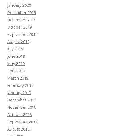
January 2020
December 2019
November 2019
October 2019
September 2019
August 2019
July 2019
June 2019
May 2019
April 2019
March 2019
February 2019
January 2019
December 2018
November 2018
October 2018
September 2018
August 2018