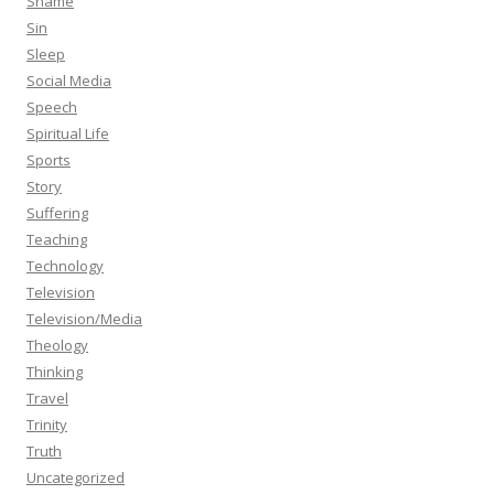
Shame
Sin
Sleep
Social Media
Speech
Spiritual Life
Sports
Story
Suffering
Teaching
Technology
Television
Television/Media
Theology
Thinking
Travel
Trinity
Truth
Uncategorized