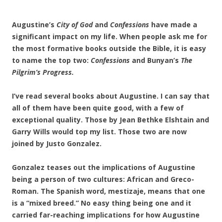
Augustine’s
City of God
and
Confessions
have made a
significant impact on my life. When people ask me for
the most formative books outside the Bible, it is easy
to name the top two:
Confessions
and Bunyan’s
The
Pilgrim’s Progress.
I’ve read several books about Augustine. I can say that
all of them have been quite good, with a few of
exceptional quality. Those by Jean Bethke Elshtain and
Garry Wills would top my list. Those two are now
joined by Justo Gonzalez.
Gonzalez teases out the implications of Augustine
being a person of two cultures: African and Greco-
Roman. The Spanish word, mestizaje, means that one
is a “mixed breed.” No easy thing being one and it
carried far-reaching implications for how Augustine