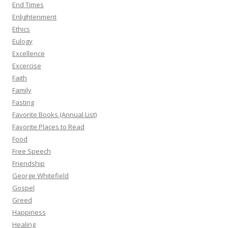
End Times
Enlightenment
Ethics
Eulogy
Excellence
Excercise
Faith
Family
Fasting
Favorite Books (Annual List)
Favorite Places to Read
Food
Free Speech
Friendship
George Whitefield
Gospel
Greed
Happiness
Healing