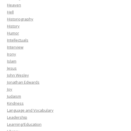
Heaven
Hell
Historiography
History
Humor
Intellectuals
Interview
Irony
Islam
Jesus
John Wesley
Jonathan Edwards
Joy
Judaism
Kindness
Language and Vocabulary
Leadership
Learning/Education