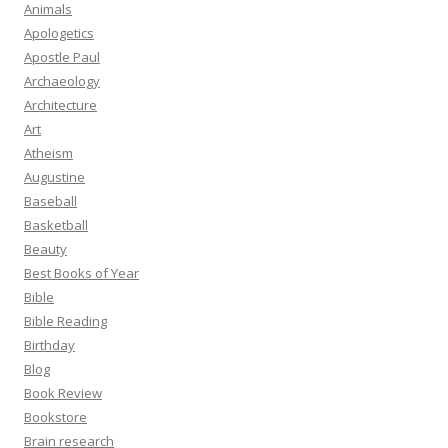
Animals
Apologetics
Apostle Paul
Archaeology
Architecture
Art
Atheism
Augustine
Baseball
Basketball
Beauty
Best Books of Year
Bible
Bible Reading
Birthday
Blog
Book Review
Bookstore
Brain research