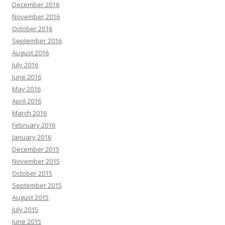
December 2016
November 2016
October 2016
September 2016
August 2016
July 2016
June 2016
May 2016
April 2016
March 2016
February 2016
January 2016
December 2015
November 2015
October 2015
September 2015
August 2015
July 2015
June 2015