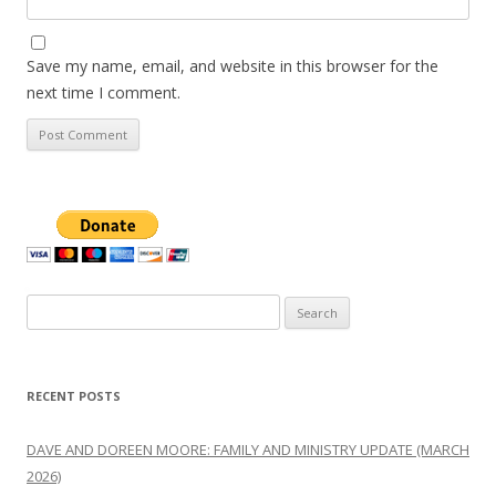
Save my name, email, and website in this browser for the
next time I comment.
Search
for:
RECENT POSTS
DAVE AND DOREEN MOORE: FAMILY AND MINISTRY UPDATE (MARCH
2026)