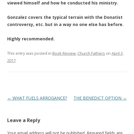
viewed himself and how he conducted his ministry.
Gonzalez covers the typical terrain with the Donatist
controversy, etc. but in a way no one else has before.
Highly recommended.
This entry was posted in
Book Review
,
Church Fathers
on
April 3,
2017
.
Post
←
WHAT FUELS ARROGANCE?
THE BENEDICT OPTION
→
navigation
Leave a Reply
Your email address will not be published.
Required fields are