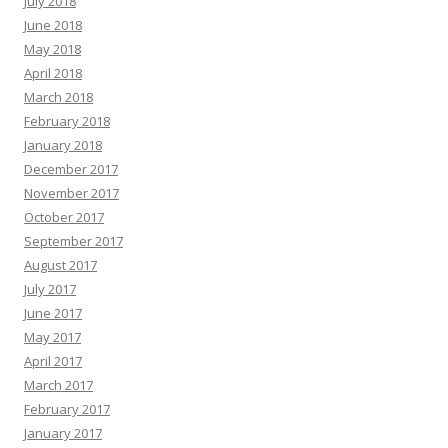
July 2018
June 2018
May 2018
April 2018
March 2018
February 2018
January 2018
December 2017
November 2017
October 2017
September 2017
August 2017
July 2017
June 2017
May 2017
April 2017
March 2017
February 2017
January 2017