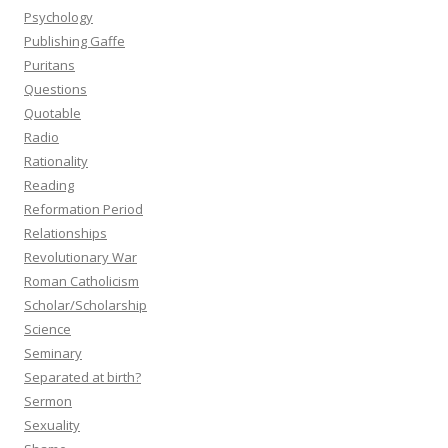
Psychology
Publishing Gaffe
Puritans
Questions
Quotable
Radio
Rationality
Reading
Reformation Period
Relationships
Revolutionary War
Roman Catholicism
Scholar/Scholarship
Science
Seminary
Separated at birth?
Sermon
Sexuality