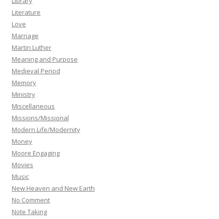
Library
Literature
Love
Marriage
Martin Luther
Meaning and Purpose
Medieval Period
Memory
Ministry
Miscellaneous
Missions/Missional
Modern Life/Modernity
Money
Moore Engaging
Movies
Music
New Heaven and New Earth
No Comment
Note Taking