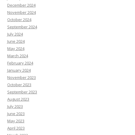
December 2024
November 2024
October 2024
September 2024
July 2024
June 2024
May 2024
March 2024
February 2024
January 2024
November 2023
October 2023
September 2023
August 2023
July 2023
June 2023
May 2023
April 2023