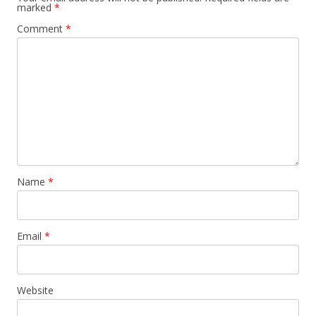
marked
*
Comment
*
Name
*
Email
*
Website