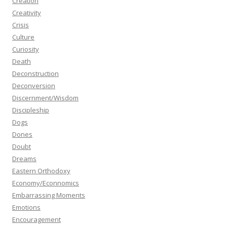
Creation
Creativity
Crisis
Culture
Curiosity
Death
Deconstruction
Deconversion
Discernment/Wisdom
Discipleship
Dogs
Dones
Doubt
Dreams
Eastern Orthodoxy
Economy/Econnomics
Embarrassing Moments
Emotions
Encouragement