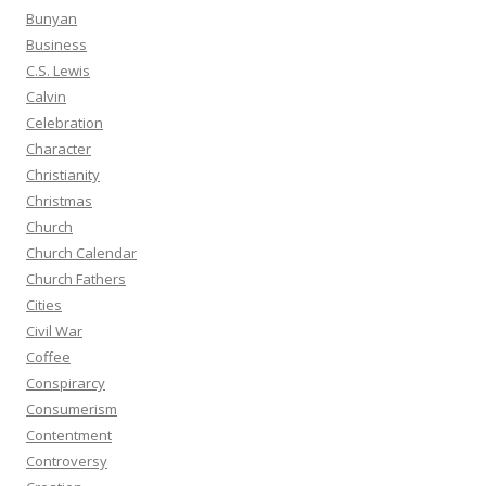
Bunyan
Business
C.S. Lewis
Calvin
Celebration
Character
Christianity
Christmas
Church
Church Calendar
Church Fathers
Cities
Civil War
Coffee
Conspirarcy
Consumerism
Contentment
Controversy