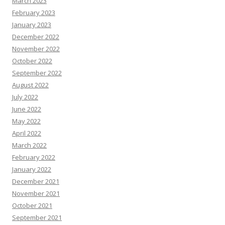
March 2023
February 2023
January 2023
December 2022
November 2022
October 2022
September 2022
August 2022
July 2022
June 2022
May 2022
April 2022
March 2022
February 2022
January 2022
December 2021
November 2021
October 2021
September 2021