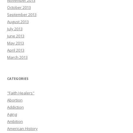
November 2013
October 2013
September 2013
August 2013
July 2013
June 2013
May 2013
April 2013
March 2013
CATEGORIES
"Faith Healers"
Abortion
Addiction
Aging
Ambition
American History