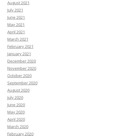
August 2021
July 2021
June 2021
May 2021
April 2021
March 2021
February 2021
January 2021
December 2020
November 2020
October 2020
September 2020
August 2020
July 2020
June 2020
May 2020
April 2020
March 2020
February 2020