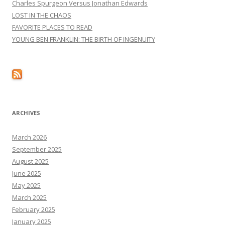
Charles Spurgeon Versus Jonathan Edwards
LOST IN THE CHAOS
FAVORITE PLACES TO READ
YOUNG BEN FRANKLIN: THE BIRTH OF INGENUITY
ARCHIVES
March 2026
September 2025
August 2025
June 2025
May 2025
March 2025
February 2025
January 2025