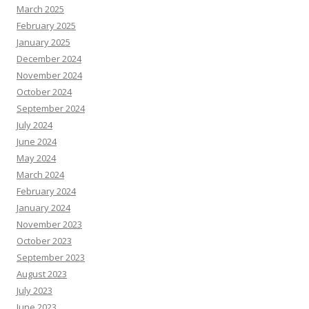
March 2025
February 2025
January 2025
December 2024
November 2024
October 2024
September 2024
July 2024
June 2024
May 2024
March 2024
February 2024
January 2024
November 2023
October 2023
September 2023
August 2023
July 2023
June 2023