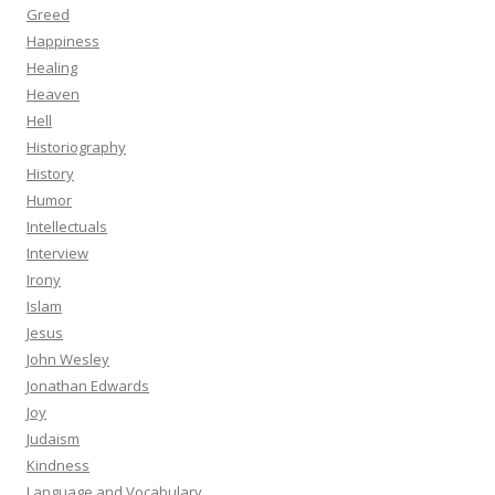
Greed
Happiness
Healing
Heaven
Hell
Historiography
History
Humor
Intellectuals
Interview
Irony
Islam
Jesus
John Wesley
Jonathan Edwards
Joy
Judaism
Kindness
Language and Vocabulary