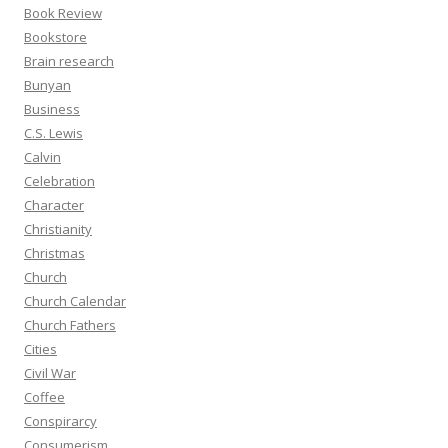
Book Review
Bookstore
Brain research
Bunyan
Business
C.S. Lewis
Calvin
Celebration
Character
Christianity
Christmas
Church
Church Calendar
Church Fathers
Cities
Civil War
Coffee
Conspirarcy
Consumerism