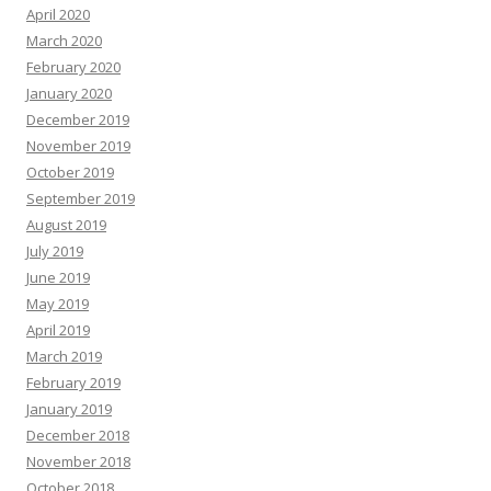
April 2020
March 2020
February 2020
January 2020
December 2019
November 2019
October 2019
September 2019
August 2019
July 2019
June 2019
May 2019
April 2019
March 2019
February 2019
January 2019
December 2018
November 2018
October 2018