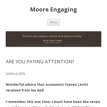
Moore Engaging
Skip
Menu
to
content
ARE YOU PAYING ATTENTION?
Leave a reply
Wonderful advice that economist Steven Levitt
received from his dad:
I remember this one time–I must have been like seven