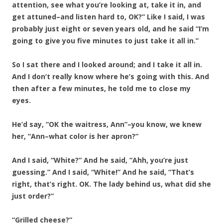
attention, see what you’re looking at, take it in, and
get attuned–and listen hard to, OK?” Like I said, I was
probably just eight or seven years old, and he said “I’m
going to give you five minutes to just take it all in.”
So I sat there and I looked around; and I take it all in.
And I don’t really know where he’s going with this. And
then after a few minutes, he told me to close my
eyes.
He’d say, “OK the waitress, Ann”–you know, we knew
her, “Ann–what color is her apron?”
And I said, “White?” And he said, “Ahh, you’re just
guessing.” And I said, “White!” And he said, “That’s
right, that’s right. OK. The lady behind us, what did she
just order?”
“Grilled cheese?”