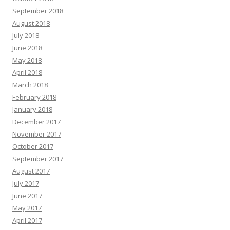
September 2018
August 2018
July 2018
June 2018
May 2018
April 2018
March 2018
February 2018
January 2018
December 2017
November 2017
October 2017
September 2017
August 2017
July 2017
June 2017
May 2017
April 2017