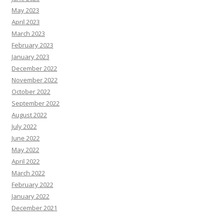
May 2023
April 2023
March 2023
February 2023
January 2023
December 2022
November 2022
October 2022
September 2022
August 2022
July 2022
June 2022
May 2022
April 2022
March 2022
February 2022
January 2022
December 2021