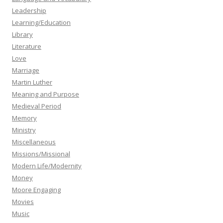
Leadership
Learning/Education
Library
Literature
Love
Marriage
Martin Luther
Meaning and Purpose
Medieval Period
Memory
Ministry
Miscellaneous
Missions/Missional
Modern Life/Modernity
Money
Moore Engaging
Movies
Music