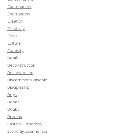
Contentment
Controversy
Creation
Creativity
Crisis
Culture
Curiosity
Death
Deconstruction
Deconversion
Discernment/Wisdom
Discipleship
Dogs
Dones
Doubt
Dreams
Eastern Orthodoxy
Economy/Econnomics