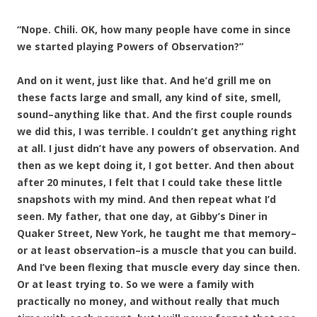
“Nope. Chili. OK, how many people have come in since
we started playing Powers of Observation?”
And on it went, just like that. And he’d grill me on
these facts large and small, any kind of site, smell,
sound–anything like that. And the first couple rounds
we did this, I was terrible. I couldn’t get anything right
at all. I just didn’t have any powers of observation. And
then as we kept doing it, I got better. And then about
after 20 minutes, I felt that I could take these little
snapshots with my mind. And then repeat what I’d
seen. My father, that one day, at Gibby’s Diner in
Quaker Street, New York, he taught me that memory–
or at least observation–is a muscle that you can build.
And I’ve been flexing that muscle every day since then.
Or at least trying to. So we were a family with
practically no money, and without really that much