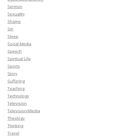
Sermon
Sexuality
Shame
Sin
Sleep
Social Media
Speech
Spiritual Life
Sports
Story
Suffering
Teaching
Technology
Television
Television/Media
Theology
Thinking
Travel