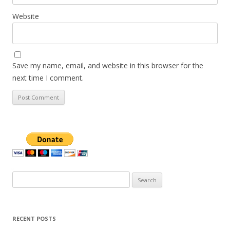
Website
Save my name, email, and website in this browser for the
next time I comment.
Search
for:
RECENT POSTS