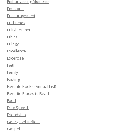
Embarrassing Moments
Emotions
Encouragement
End Times
Enlightenment
Ethics
Eulogy
Excellence
Excercise
Faith
Family
Fasting
Favorite Books (Annual List)
Favorite Places to Read
Food
Free Speech
Friendship
George Whitefield
Gospel