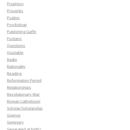
Prophecy
Proverbs
Psalms
Psychology
Publishing Gaffe
Puritans
Questions
Quotable
Radio
Rationality
Reading
Reformation Period
Relationships
Revolutionary War
Roman Catholicism
Scholar/Scholarship
Science
Seminary
Separated at birth?