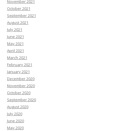
November 2021
October 2021
September 2021
August 2021
July 2021
June 2021
May 2021
April 2021
March 2021
February 2021
January 2021
December 2020
November 2020
October 2020
September 2020
August 2020
July 2020
June 2020
May 2020