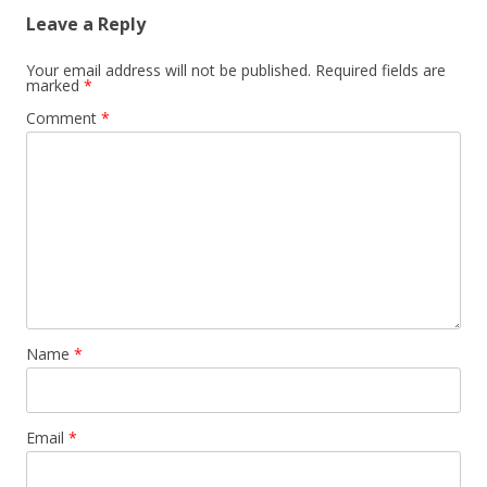
Leave a Reply
Your email address will not be published.
Required fields are
marked
*
Comment
*
Name
*
Email
*