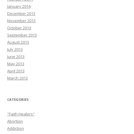
January 2014
December 2013
November 2013
October 2013
September 2013
August 2013
July 2013
June 2013
May 2013
April 2013
March 2013
CATEGORIES
"Faith Healers"
Abortion
Addiction