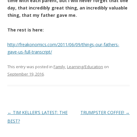
time with each parent, but I will never forget that one
day, that incredibly great thing, an incredibly valuable
thing, that my father gave me.
The rest is here:
http://freakonomics.com/2011/06/09/things-our-fathers-
gave-us-full-transcript/
This entry was posted in
Family
,
Learning/Education
on
September 19, 2016
.
Post
←
TIM KELLER’S LATEST: THE
TRUMPSTER COFFEE!
→
navigation
BEST?