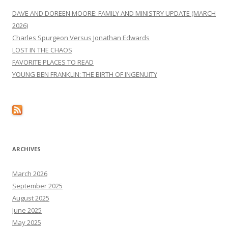
DAVE AND DOREEN MOORE: FAMILY AND MINISTRY UPDATE (MARCH
2026)
Charles Spurgeon Versus Jonathan Edwards
LOST IN THE CHAOS
FAVORITE PLACES TO READ
YOUNG BEN FRANKLIN: THE BIRTH OF INGENUITY
ARCHIVES
March 2026
September 2025
August 2025
June 2025
May 2025