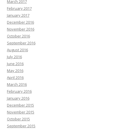
March 2017
February 2017
January 2017
December 2016
November 2016
October 2016
September 2016
August 2016
July 2016
June 2016
May 2016
April 2016
March 2016
February 2016
January 2016
December 2015
November 2015
October 2015
September 2015