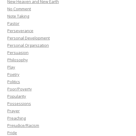
New Heaven and New Earth
No Comment
Note Taking
Pastor
Perseverance
Personal Development
Personal Organization
Persuasion
Philosophy
Play
Poetry
Politics
Poor/Poverty
Popularity
Possessions
Prayer
Preaching
Prejudice/Racism
Pride