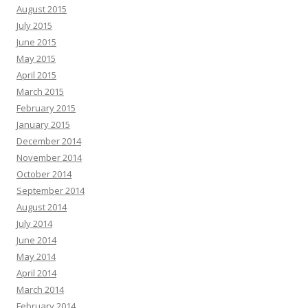
August 2015
July 2015
June 2015
May 2015
April 2015
March 2015
February 2015
January 2015
December 2014
November 2014
October 2014
September 2014
August 2014
July 2014
June 2014
May 2014
April 2014
March 2014
February 2014