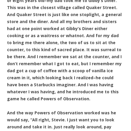
or eight years old–my dad took me to Gibby’s Diner.
This was in the closest village called Quaker Street.
And Quaker Street is just like one stoplight, a general
store and the diner. And all my brother
s and sisters
had at one point worked at Gibby’s Diner either
cooking or as a waitress or whatnot. And for my dad
to bring me there alone, the two of us to sit at the
counter, to this kind of sacred place. It was surreal to
be there. And I remember we sat at the counter, and I
don’t remember what I got to eat, but I remember my
dad got a cup of coffee with a scoop of vanilla ice
cream in it, which looking back I realized–he could
have been a Starbucks imaginer. And I was having
whatever I was having, and he introduced me to this
game he called Powers of Observation.
And the way Powers of Observation worked was he
would say, “All right, Stevie. I just want you to look
around and take it in. Just really look around, pay