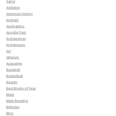
Aging
Ambition
American History
Animals
Apologetics
Apostle Paul
Archaeology
Architecture
Art
Atheism
Augustine
Baseball
Basketball
Beauty
Best Books of Year
Bible
Bible Reading
Birthday
Blog