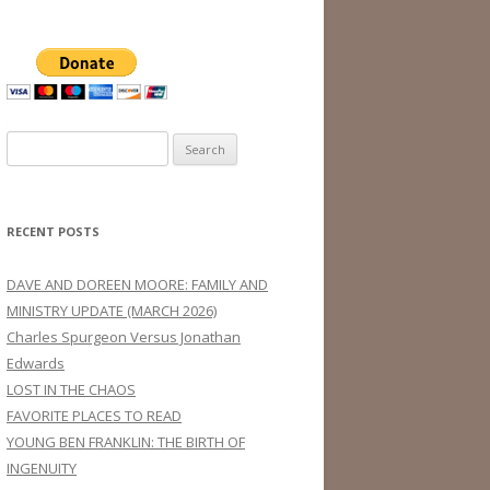
Search
for:
RECENT POSTS
DAVE AND DOREEN MOORE: FAMILY AND
MINISTRY UPDATE (MARCH 2026)
Charles Spurgeon Versus Jonathan
Edwards
LOST IN THE CHAOS
FAVORITE PLACES TO READ
YOUNG BEN FRANKLIN: THE BIRTH OF
INGENUITY