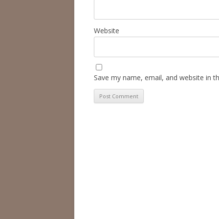
Website
Save my name, email, and website in th