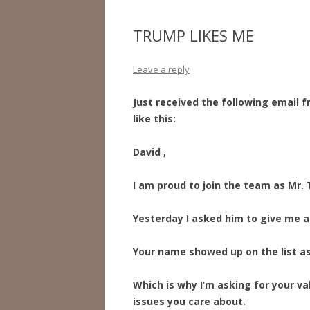
TRUMP LIKES ME
Leave a reply
Just received the following email
like this:
David ,
I am proud to join the team as Mr
Yesterday I asked him to give me a 
Your name showed up on the list as
Which is why I’m asking for your va
issues you care about.