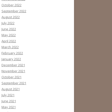
October 2022
September 2022
August 2022
July 2022
June 2022
May 2022
April 2022
March 2022
February 2022
January 2022
December 2021
November 2021
October 2021
September 2021
August 2021
July 2021
June 2021
May 2021