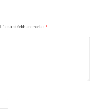
.
Required fields are marked
*