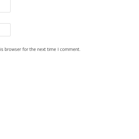
is browser for the next time I comment.