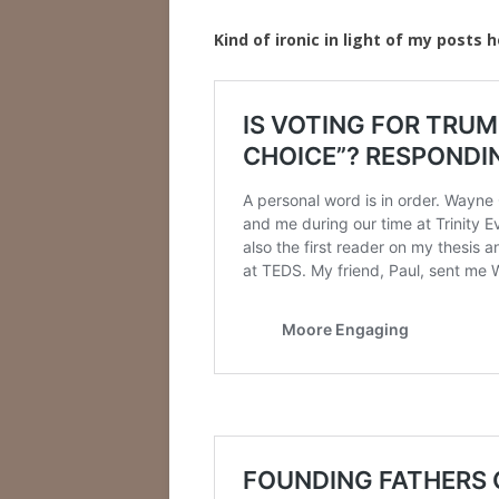
Kind of ironic in light of my posts h