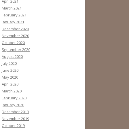
April 2021
March 2021
February 2021
January 2021
December 2020
November 2020
October 2020
September 2020
August 2020
July 2020
June 2020
May 2020
April 2020
March 2020
February 2020
January 2020
December 2019
November 2019
October 2019