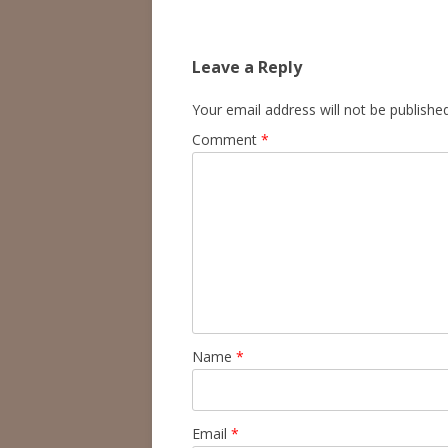
navigation
Leave a Reply
Your email address will not be published
Comment
*
Name
*
Email
*