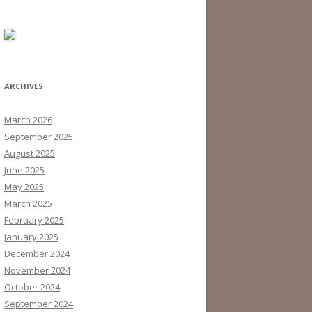
ARCHIVES
March 2026
September 2025
August 2025
June 2025
May 2025
March 2025
February 2025
January 2025
December 2024
November 2024
October 2024
September 2024