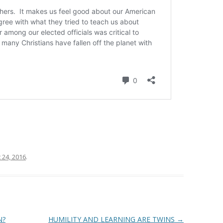
 24, 2016
.
N?
HUMILITY AND LEARNING ARE TWINS
→