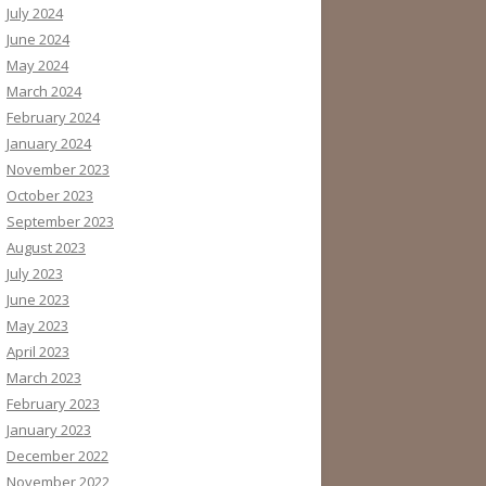
July 2024
June 2024
May 2024
March 2024
February 2024
January 2024
November 2023
October 2023
September 2023
August 2023
July 2023
June 2023
May 2023
April 2023
March 2023
February 2023
January 2023
December 2022
November 2022