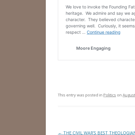
This entry was posted in
Politics
on
August
Post
←
THE CIVIL WAR’S BEST THEOLOGIA