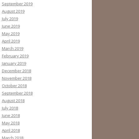
September 2019
August 2019
July 2019
June 2019
May 2019
April 2019
March 2019
February 2019
January 2019
December 2018
November 2018
October 2018
September 2018
August 2018
July 2018
June 2018
May 2018
April 2018
March 2018