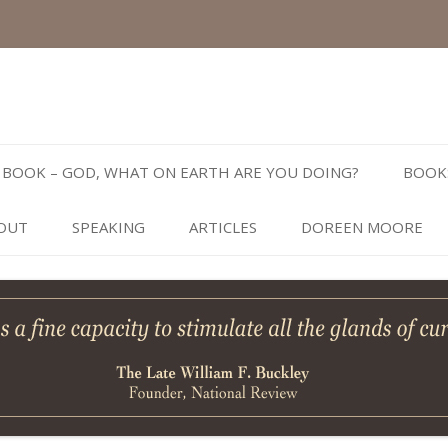
Skip
to
BOOK – GOD, WHAT ON EARTH ARE YOU DOING?
BOOK
content
OUT
SPEAKING
ARTICLES
DOREEN MOORE