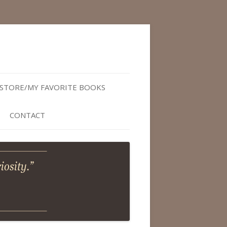
STORE/MY FAVORITE BOOKS
CONTACT