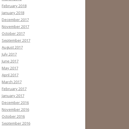
February 2018
January 2018
December 2017
November 2017
October 2017
September 2017
August 2017
July 2017
June 2017
May 2017
April 2017
March 2017
February 2017
January 2017
December 2016
November 2016
October 2016
September 2016