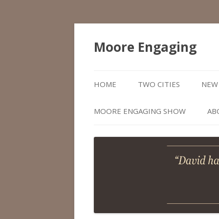
Moore Engaging
HOME
TWO CITIES
NEW 
MOORE ENGAGING SHOW
AB