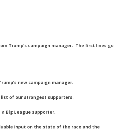
 from Trump’s campaign manager. The first lines go
. Trump’s new campaign manager.
list of our strongest supporters.
 a Big League supporter.
luable input on the state of the race and the