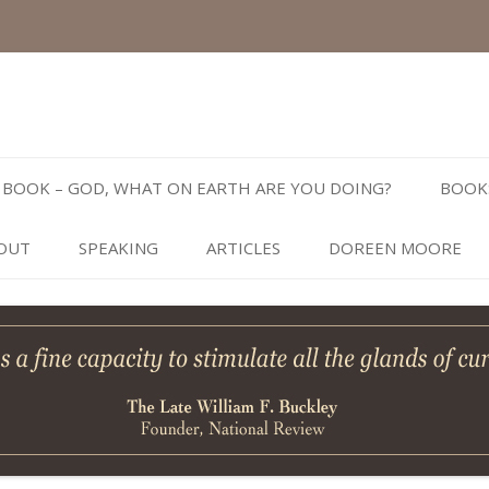
Skip
to
BOOK – GOD, WHAT ON EARTH ARE YOU DOING?
BOOK
content
OUT
SPEAKING
ARTICLES
DOREEN MOORE