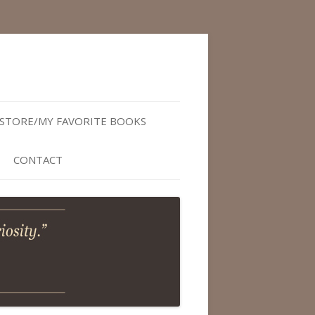
STORE/MY FAVORITE BOOKS
CONTACT