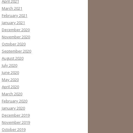
April 2021
March 2021
February 2021
January 2021
December 2020
November 2020
October 2020
September 2020
August 2020
July 2020
June 2020
May 2020
April 2020
March 2020
February 2020
January 2020
December 2019
November 2019
October 2019