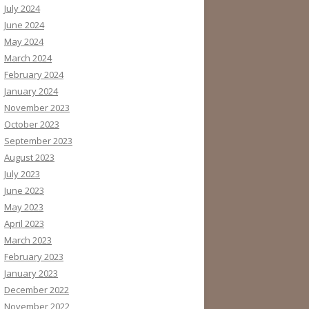
July 2024
June 2024
May 2024
March 2024
February 2024
January 2024
November 2023
October 2023
September 2023
August 2023
July 2023
June 2023
May 2023
April 2023
March 2023
February 2023
January 2023
December 2022
November 2022