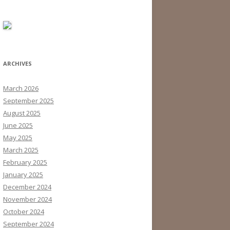
ARCHIVES
March 2026
September 2025
August 2025
June 2025
May 2025
March 2025
February 2025
January 2025
December 2024
November 2024
October 2024
September 2024