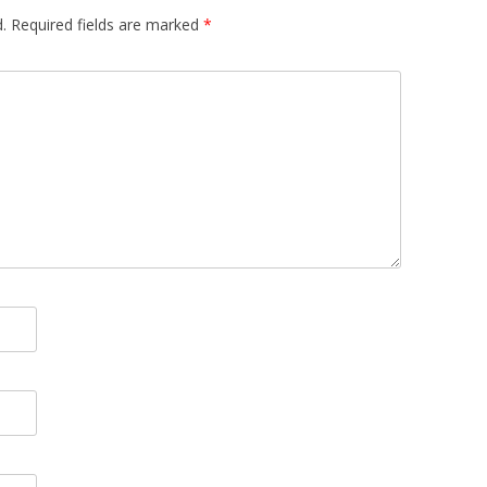
.
Required fields are marked
*