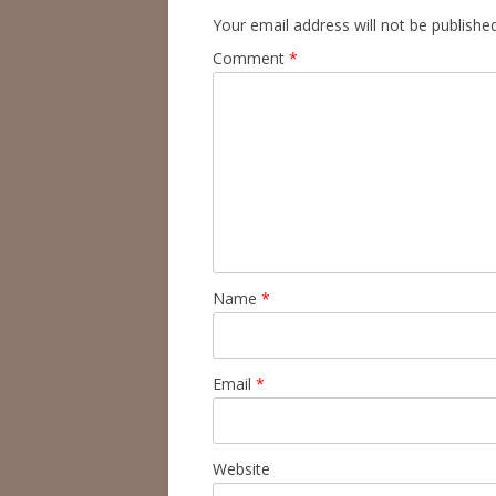
Your email address will not be published
Comment
*
Name
*
Email
*
Website