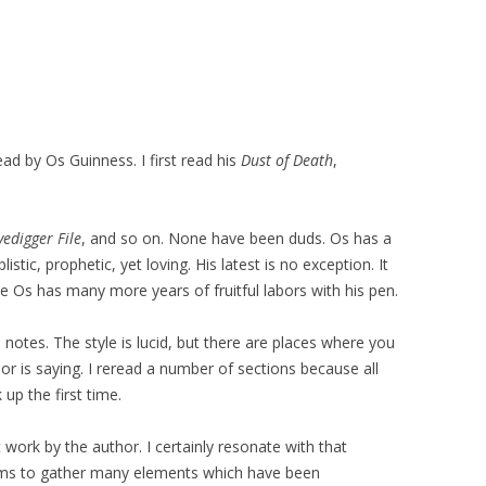
ead by Os Guinness. I first read his
Dust of Death
,
edigger File
, and so on. None have been duds. Os has a
istic, prophetic, yet loving. His latest is no exception. It
 Os has many more years of fruitful labors with his pen.
l notes. The style is lucid, but there are places where you
r is saying. I reread a number of sections because all
up the first time.
 work by the author. I certainly resonate with that
ems to gather many elements which have been