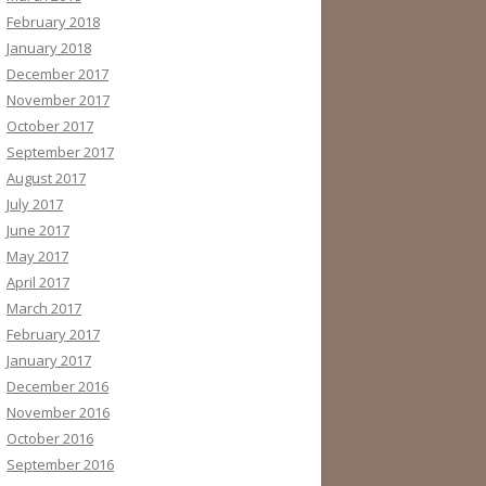
February 2018
January 2018
December 2017
November 2017
October 2017
September 2017
August 2017
July 2017
June 2017
May 2017
April 2017
March 2017
February 2017
January 2017
December 2016
November 2016
October 2016
September 2016