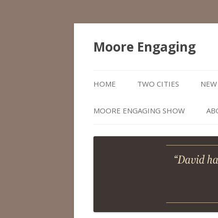
Moore Engaging
HOME
TWO CITIES
NEW 
MOORE ENGAGING SHOW
AB