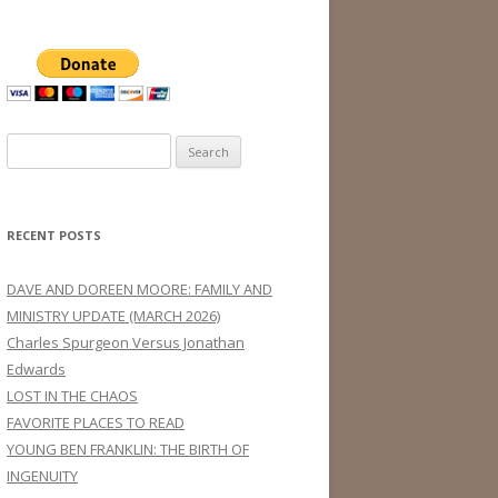
Search
for:
RECENT POSTS
DAVE AND DOREEN MOORE: FAMILY AND
MINISTRY UPDATE (MARCH 2026)
Charles Spurgeon Versus Jonathan
Edwards
LOST IN THE CHAOS
FAVORITE PLACES TO READ
YOUNG BEN FRANKLIN: THE BIRTH OF
INGENUITY