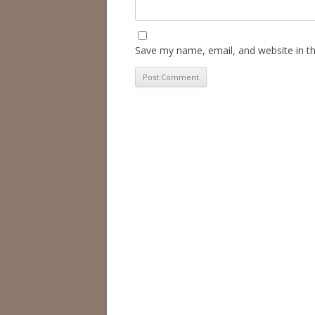
Save my name, email, and website in th