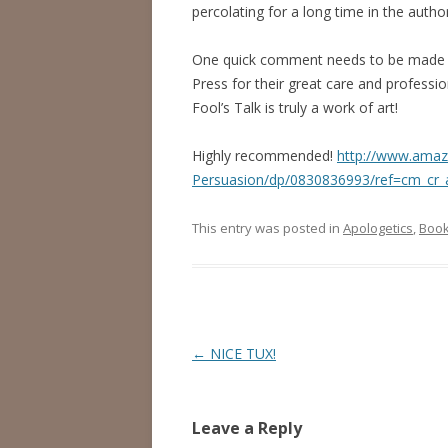
percolating for a long time in the autho
One quick comment needs to be made ab
Press for their great care and professi
Fool’s Talk is truly a work of art!
Highly recommended!
http://www.amaz
Persuasion/dp/0830836993/ref=cm_cr_
This entry was posted in
Apologetics
,
Book
Post
←
NICE TUX!
navigation
Leave a Reply