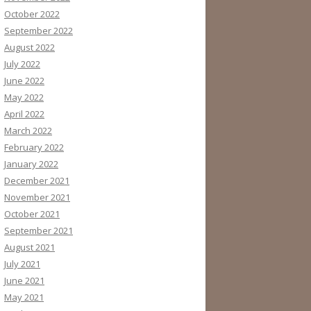
October 2022
September 2022
August 2022
July 2022
June 2022
May 2022
April 2022
March 2022
February 2022
January 2022
December 2021
November 2021
October 2021
September 2021
August 2021
July 2021
June 2021
May 2021