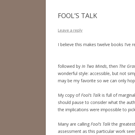
FOOL’S TALK
Leave a reply
I believe this makes twelve books I’ve r
followed by
In Two Minds
, then
The Grav
wonderful style: accessible, but not simpl
may be my favorite so we can only hope
My copy of
Fool’s Talk
is full of margina
should pause to consider what the autho
the implications were impossible to pick 
Many are calling
Fool’s Talk
the greatest
assessment as this particular work se