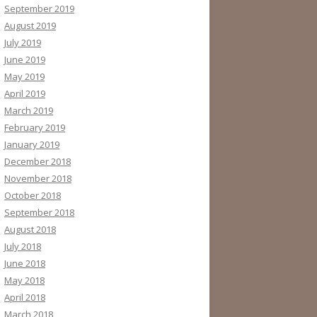
September 2019
August 2019
July 2019
June 2019
May 2019
April 2019
March 2019
February 2019
January 2019
December 2018
November 2018
October 2018
September 2018
August 2018
July 2018
June 2018
May 2018
April 2018
March 2018