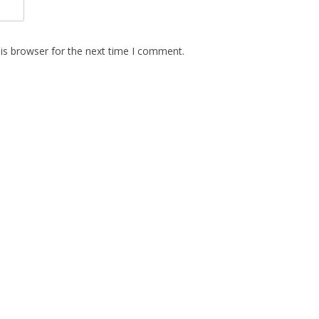
is browser for the next time I comment.