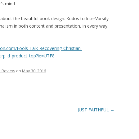
r’s mind.
out the beautiful book design. Kudos to InterVarsity
onalism in both content and presentation. In every way,
on.com/Fools-Talk-Recovering-Christian-
arp_d_product_top?ie=UTF8
 Review
on
May 30, 2016
.
JUST FAITHFUL
→